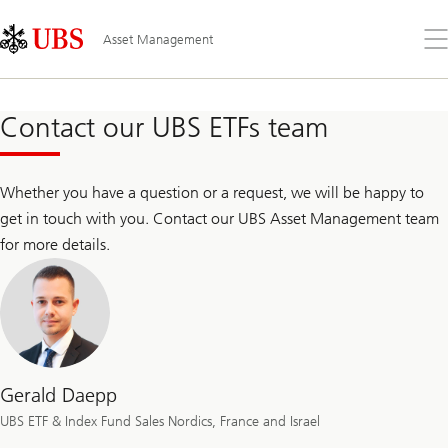
Skip
Content
Links
Area
Op
Asset Management
the
me
Contact our UBS ETFs team
Whether you have a question or a request, we will be happy to
get in touch with you. Contact our UBS Asset Management team
for more details.
Gerald Daepp
UBS ETF & Index Fund Sales Nordics, France and Israel