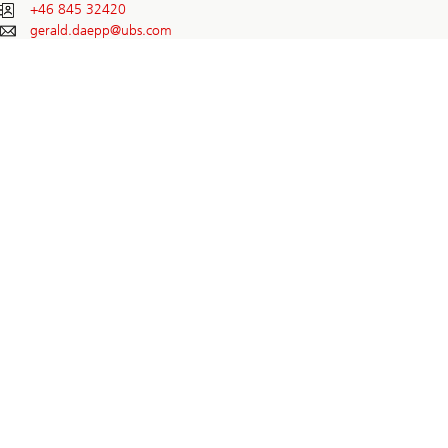
+46 845 32420
gerald.daepp@
ubs.com