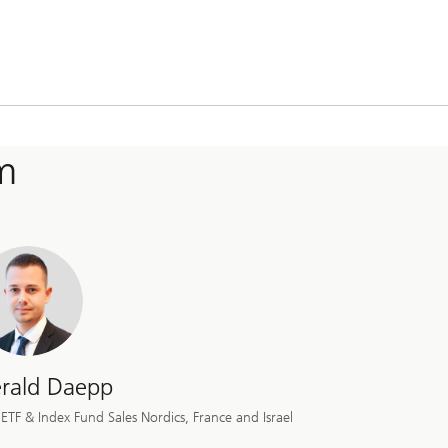
m
rald Daepp
ETF & Index Fund Sales Nordics, France and Israel