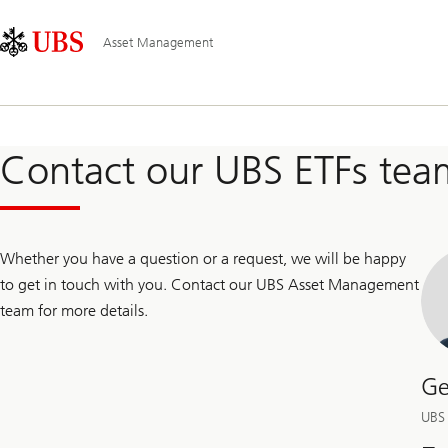
Skip
Content
Main
Links
Area
Navigation
Asset Management
Contact our UBS ETFs tea
Whether you have a question or a request, we will be happy
to get in touch with you. Contact our UBS Asset Management
team for more details.
Ge
UBS 