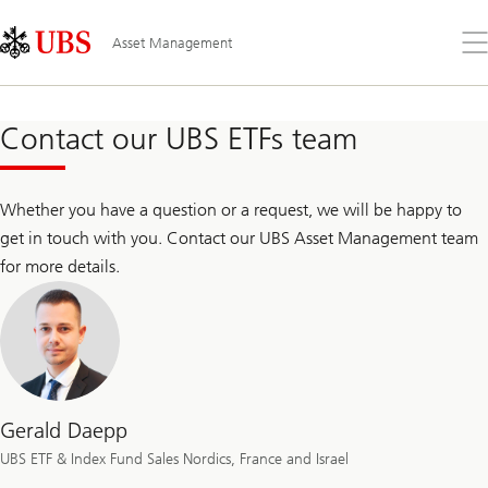
Skip
Content
Links
Area
Op
Asset Management
the
me
Contact our UBS ETFs team
Whether you have a question or a request, we will be happy to
get in touch with you. Contact our UBS Asset Management team
for more details.
Gerald Daepp
UBS ETF & Index Fund Sales Nordics, France and Israel