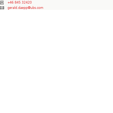
+46 845 32420
gerald.daepp@
ubs.com