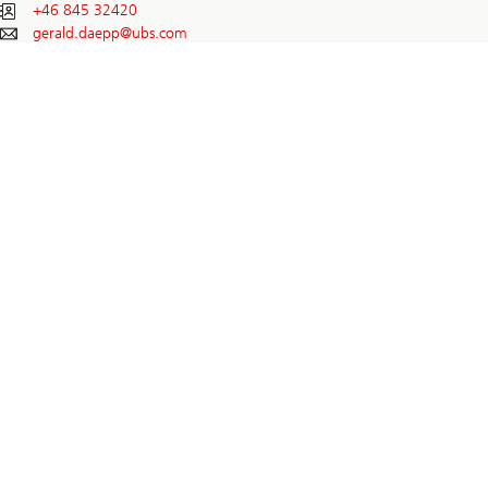
+46 845 32420
gerald.daepp@
ubs.com