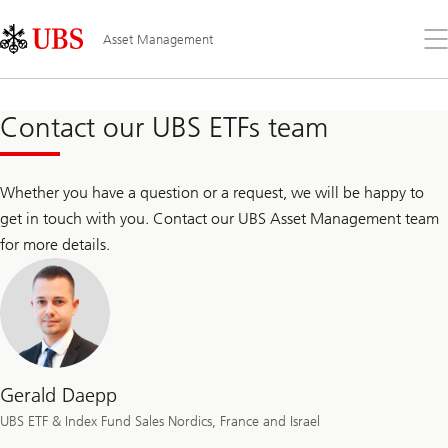
Skip
Content
Links
Area
Op
Asset Management
the
me
Contact our UBS ETFs team
Whether you have a question or a request, we will be happy to
get in touch with you. Contact our UBS Asset Management team
for more details.
Gerald Daepp
UBS ETF & Index Fund Sales Nordics, France and Israel