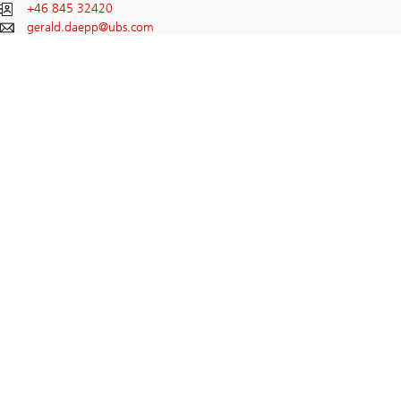
+46 845 32420
gerald.daepp@
ubs.com