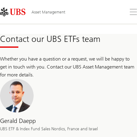
Skip
Content
Links
Area
Op
Asset Management
the
me
Contact our UBS ETFs team
Whether you have a question or a request, we will be happy to
get in touch with you. Contact our UBS Asset Management team
for more details.
Gerald Daepp
UBS ETF & Index Fund Sales Nordics, France and Israel