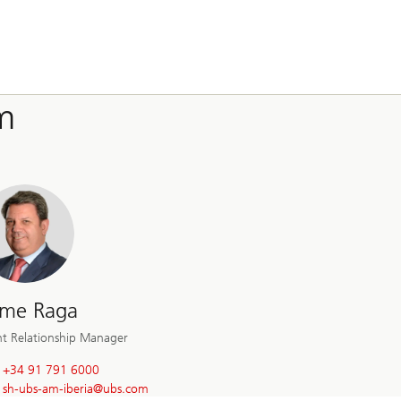
m
ime Raga
nt Relationship Manager
+34 91 791 6000
sh-ubs-am-iberia@
ubs.com