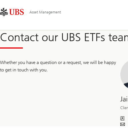
Skip
Content
Main
Links
Area
Navigation
Asset Management
Contact our UBS ETFs tea
Whether you have a question or a request, we will be happy
to get in touch with you.
Ja
Clie