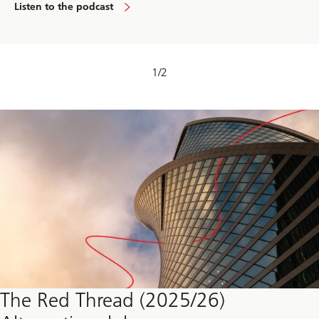
Listen to the podcast
1
/
2
The Red Thread (2025/26)