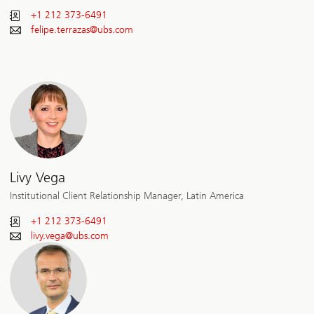
+1 212 373-6491
felipe.terrazas@
ubs.com
Livy Vega
Institutional Client Relationship Manager, Latin America
+1 212 373-6491
livy.vega@
ubs.com