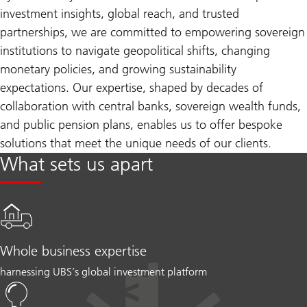
investment insights, global reach, and trusted
partnerships, we are committed to empowering sovereign
institutions to navigate geopolitical shifts, changing
monetary policies, and growing sustainability
expectations. Our expertise, shaped by decades of
collaboration with central banks, sovereign wealth funds,
and public pension plans, enables us to offer bespoke
solutions that meet the unique needs of our clients.
What sets us apart
Whole business expertise
harnessing UBS’s global investment platform