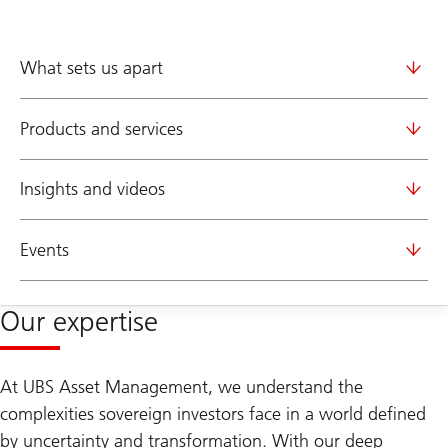
What sets us apart
Products and services
Insights and videos
Events
Our expertise
At UBS Asset Management, we understand the
complexities sovereign investors face in a world defined
by uncertainty and transformation. With our deep