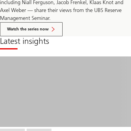
including Niall Ferguson, Jacob Frenkel, Klaas Knot and
Axel Weber — share their views from the UBS Reserve
Management Seminar.
related
to
Watch the series now
In
conversation
Latest insights
with
series