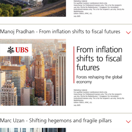
Manoj Pradhan - From inflation shifts to fiscal futures
Marc Uzan - Shifting hegemons and fragile pillars