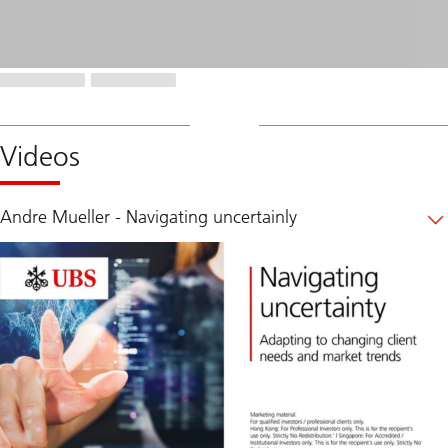
Videos
Andre Mueller - Navigating uncertainly