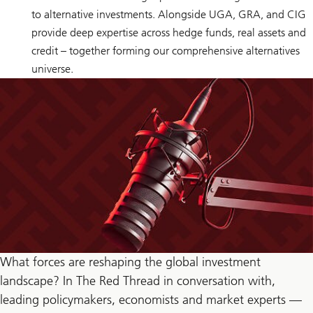
to alternative investments. Alongside UGA, GRA, and CIG
provide deep expertise across hedge funds, real assets and
credit – together forming our comprehensive alternatives
universe.
What forces are reshaping the global investment
landscape? In The Red Thread in conversation with,
leading policymakers, economists and market experts —