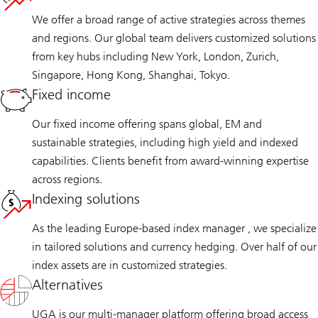
We offer a broad range of active strategies across themes
and regions. Our global team delivers customized solutions
from key hubs including New York, London, Zurich,
Singapore, Hong Kong, Shanghai, Tokyo.
Fixed income
Our fixed income offering spans global, EM and
sustainable strategies, including high yield and indexed
capabilities. Clients benefit from award-winning expertise
across regions.
Indexing solutions
As the leading Europe-based index manager , we specialize
in tailored solutions and currency hedging. Over half of our
index assets are in customized strategies.
Alternatives
UGA is our multi-manager platform offering broad access