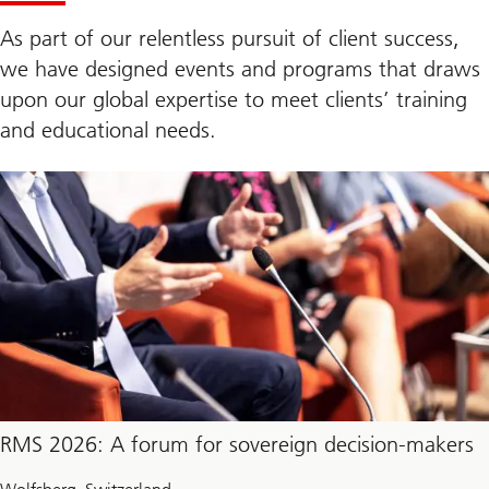
As part of our relentless pursuit of client success,
we have designed events and programs that draws
upon our global expertise to meet clients’ training
and educational needs.
RMS 2026: A forum for sovereign decision-makers