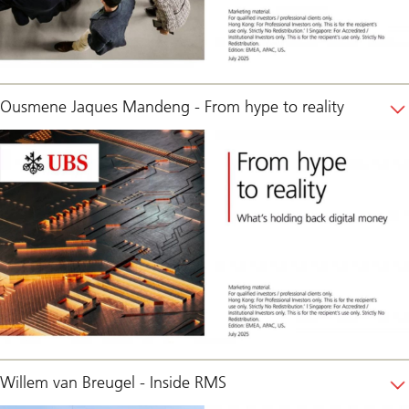
Ousmene Jaques Mandeng - From hype to reality
Willem van Breugel - Inside RMS