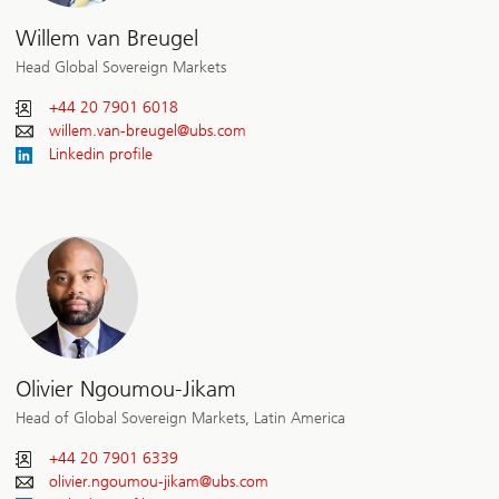
Willem van Breugel
Head Global Sovereign Markets
+44 20 7901 6018
willem.van-breugel@
ubs.com
Linkedin profile
Olivier Ngoumou-Jikam
Head of Global Sovereign Markets, Latin America
+44 20 7901 6339
olivier.ngoumou-jikam@
ubs.com