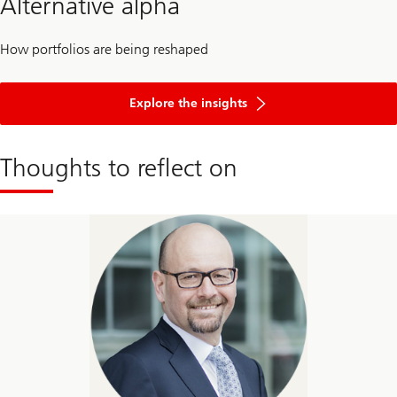
Alternative alpha
How portfolios are being reshaped
Explore the insights
Thoughts to reflect on