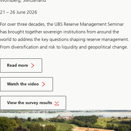
Wolfsberg, Switzerland
21 – 26 June 2026
For over three decades, the UBS Reserve Management Seminar
has brought together sovereign institutions from around the
world to address the key questions shaping reserve management.
From diversification and risk to liquidity and geopolitical change.
on
RMS
Read more
2026
on
RMS
Watch the video
2026
of
RMS
View the survey results
survey
2026