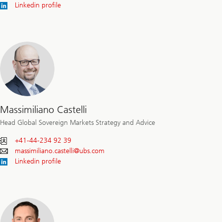
Linkedin profile
Massimiliano Castelli
Head Global Sovereign Markets Strategy and Advice
+41-44-234 92 39
massimiliano.castelli@
ubs.com
Linkedin profile