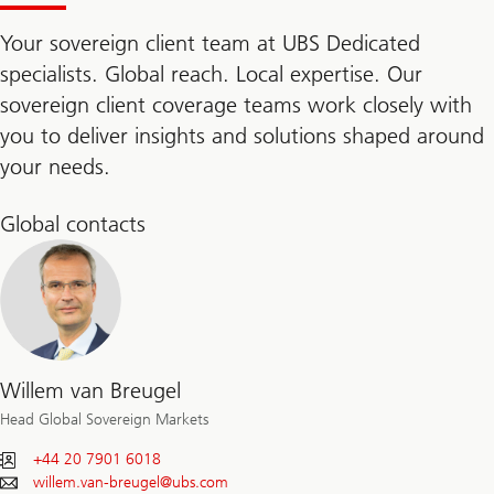
Your sovereign client team at UBS Dedicated
specialists. Global reach. Local expertise. Our
sovereign client coverage teams work closely with
you to deliver insights and solutions shaped around
your needs.
Global contacts
Willem van Breugel
Head Global Sovereign Markets
+44 20 7901 6018
willem.van-breugel@
ubs.com