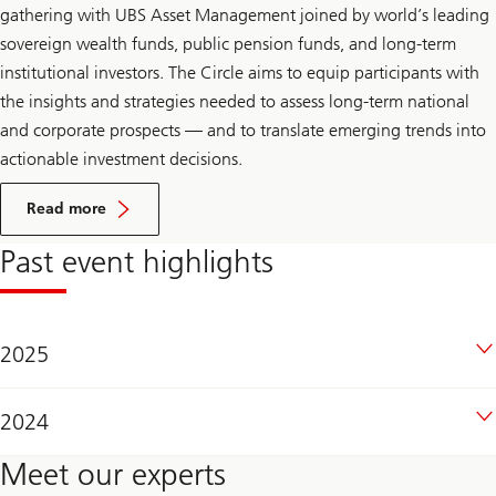
gathering with UBS Asset Management joined by world’s leading
sovereign wealth funds, public pension funds, and long-term
institutional investors. The Circle aims to equip participants with
the insights and strategies needed to assess long-term national
and corporate prospects — and to translate emerging trends into
actionable investment decisions.
On
Reserve
Read more
management
seminar
Past event highlights
2025
2024
Meet our experts