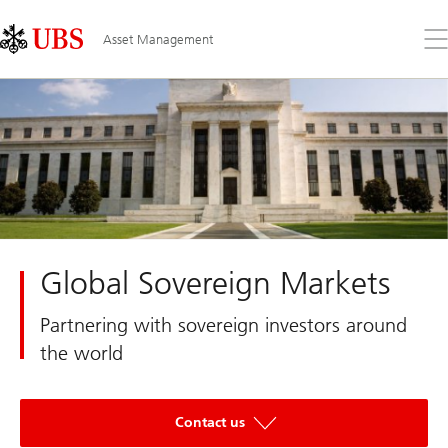
Skip
Content
Links
Area
Op
Asset Management
the
me
Global Sovereign Markets
Partnering with sovereign investors around
the world
Contact us