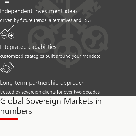
Independent investment ideas
driven by future trends, alternatives and ESG
Integrated capabilities
customized strategies built around your mandate
Long-term partnership approach
trusted by sovereign clients for over two decades
Global Sovereign Markets in
numbers