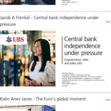
Jacob A Frenkel - Central bank independence under
pressure
Kalin Anev Janse - The Euro's global moment