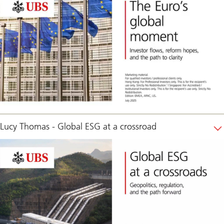
Lucy Thomas - Global ESG at a crossroad