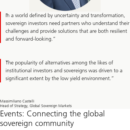
In a world defined by uncertainty and transformation,
sovereign investors need partners who understand their
challenges and provide solutions that are both resilient
and forward-looking.
The popularity of alternatives among the likes of
institutional investors and sovereigns was driven to a
significant extent by the low yield environment.
Massimiliano Castelli
Head of Strategy, Global Sovereign Markets
Events: Connecting the global
sovereign community