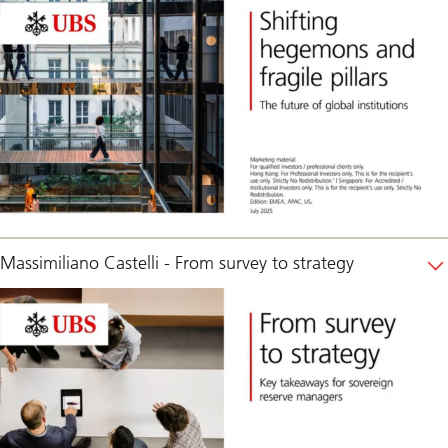
Massimiliano Castelli - From survey to strategy