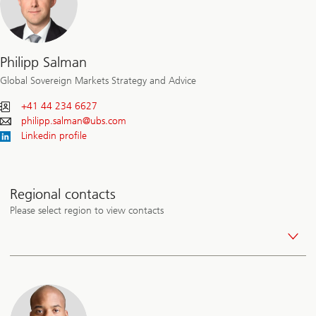
Philipp Salman
Global Sovereign Markets Strategy and Advice
+41 44 234 6627
philipp.salman@
ubs.com
Linkedin profile
Regional contacts
Please select region to view contacts