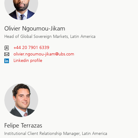
Olivier Ngoumou-Jikam
Head of Global Sovereign Markets, Latin America
+44 20 7901 6339
olivier.ngoumou-jikam@
ubs.com
Linkedin profile
Felipe Terrazas
Institutional Client Relationship Manager, Latin America