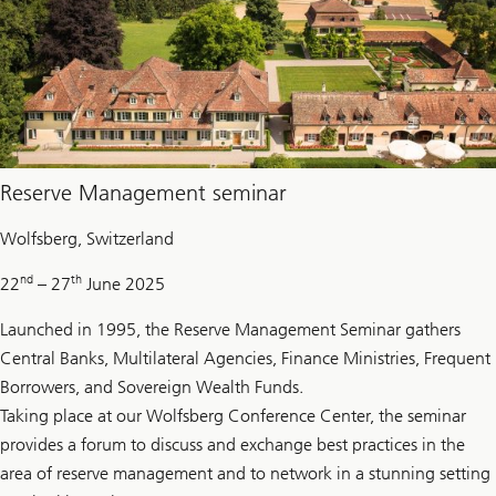
Reserve Management seminar
Wolfsberg, Switzerland
nd
th
22
– 27
June 2025
Launched in 1995, the Reserve Management Seminar gathers
Central Banks, Multilateral Agencies, Finance Ministries, Frequent
Borrowers, and Sovereign Wealth Funds.
Taking place at our Wolfsberg Conference Center, the seminar
provides a forum to discuss and exchange best practices in the
area of reserve management and to network in a stunning setting