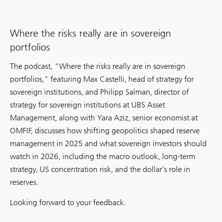
Where the risks really are in sovereign
portfolios
The podcast, "Where the risks really are in sovereign
portfolios," featuring Max Castelli, head of strategy for
sovereign institutions, and Philipp Salman, director of
strategy for sovereign institutions at UBS Asset
Management, along with Yara Aziz, senior economist at
OMFIF, discusses how shifting geopolitics shaped reserve
management in 2025 and what sovereign investors should
watch in 2026, including the macro outlook, long-term
strategy, US concentration risk, and the dollar’s role in
reserves.
Looking forward to your feedback.