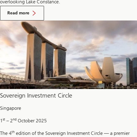
overlooking Lake Constance.
On
Reserve
Read more
management
seminar
Sovereign Investment Circle
Singapore
st
nd
1
– 2
October 2025
th
The 4
edition of the Sovereign Investment Circle — a premier