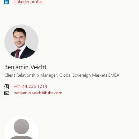
Linkedin profile
Benjamin Veicht
Client Relationship Manager, Global Sovereign Markets EMEA
+41 44 235 1214
benjamin.veicht@
ubs.com