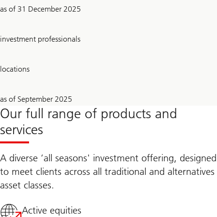
2.1
as of 31 December 2025
trillion
USD
~
investment professionals
710
23
locations
26
as of September 2025
Years
Our full range of products and
services
A diverse ‘all seasons' investment offering, designed
to meet clients across all traditional and alternatives
asset classes.
Active equities