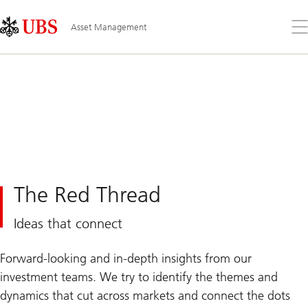
Skip
Content
Links
Area
Op
Asset Management
the
me
The Red Thread
Ideas that connect
Forward-looking and in-depth insights from our
investment teams. We try to identify the themes and
dynamics that cut across markets and connect the dots