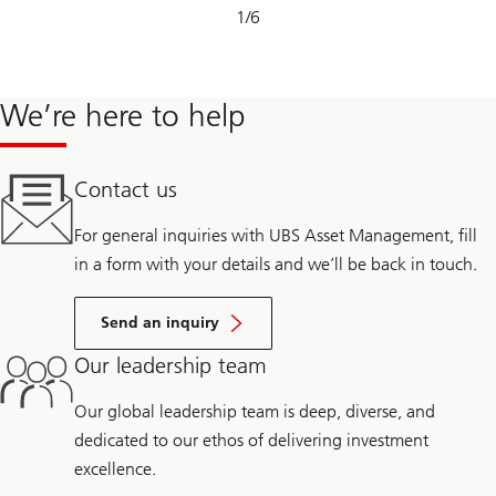
Slide
1
/
6
1-
6
We’re here to help
Contact us
For general inquiries with UBS Asset Management, fill
in a form with your details and we’ll be back in touch.
Send an inquiry
Our leadership team
Our global leadership team is deep, diverse, and
dedicated to our ethos of delivering investment
excellence.