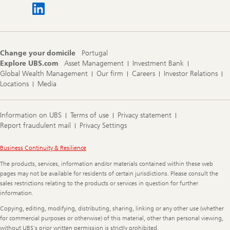
Change your domicile
Portugal
Explore UBS.com
Asset Management
Investment Bank
Global Wealth Management
Our firm
Careers
Investor Relations
Locations
Media
Information on UBS
Terms of use
Privacy statement
Report fraudulent mail
Privacy Settings
Legal
Business Continuity & Resilience
Information
The products, services, information and/or materials contained within these web
pages may not be available for residents of certain jurisdictions. Please consult the
sales restrictions relating to the products or services in question for further
information.
Copying, editing, modifying, distributing, sharing, linking or any other use (whether
for commercial purposes or otherwise) of this material, other than personal viewing,
without UBS's prior written permission is strictly prohibited.