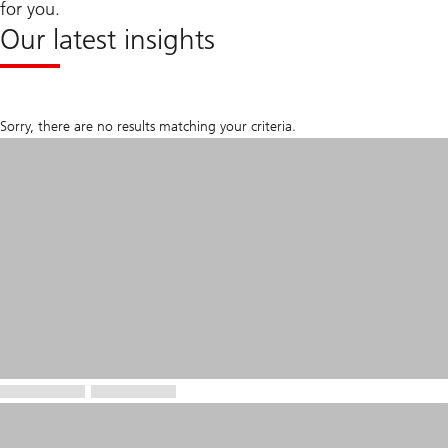
for you.
Our latest insights
Sorry, there are no results matching your criteria.