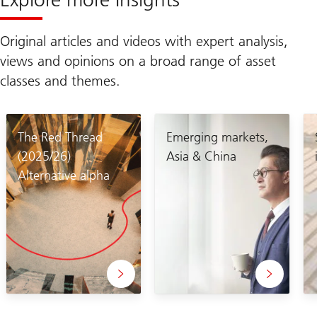
Original articles and videos with expert analysis,
views and opinions on a broad range of asset
classes and themes.
The Red Thread
Emerging markets,
(2025/26)
Asia & China
Alternative alpha