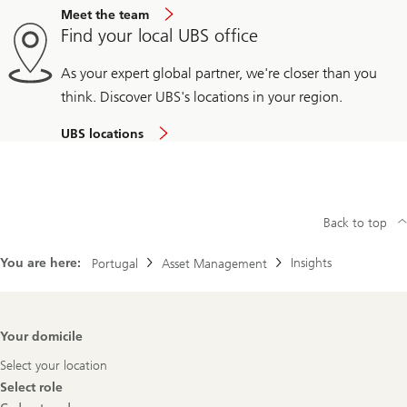
Meet the team
Find your local UBS office
As your expert global partner, we're closer than you
think. Discover UBS's locations in your region.
UBS locations
Back to top
You are here:
Insights
Portugal
Asset Management
Footer
Your domicile
Navigation
Select your location
Select role
Select