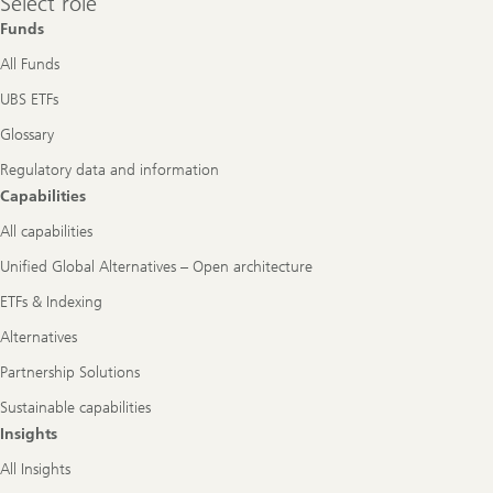
Select role
role
Funds
All Funds
UBS ETFs
Glossary
Regulatory data and information
Capabilities
All capabilities
Unified Global Alternatives – Open architecture
ETFs & Indexing
Alternatives
Partnership Solutions
Sustainable capabilities
Insights
All Insights