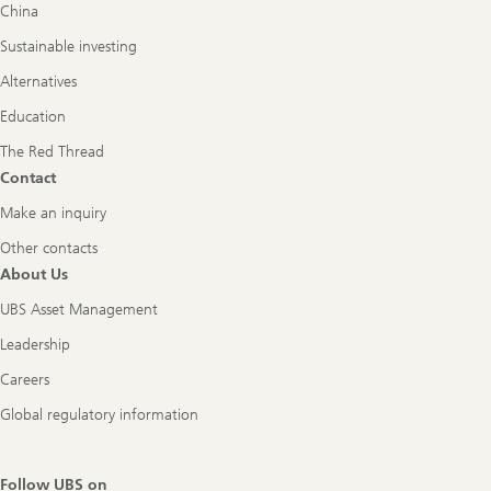
China
Sustainable investing
Alternatives
Education
The Red Thread
Contact
Make an inquiry
Other contacts
About Us
UBS Asset Management
Leadership
Careers
Global regulatory information
Follow UBS on