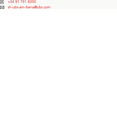
+34 91 791 6000
sh-ubs-am-iberia@
ubs.com