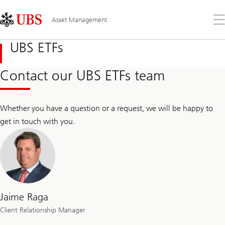
Skip
Content
Links
Area
Op
Asset Management
the
me
UBS ETFs
Contact our UBS ETFs team
Whether you have a question or a request, we will be happy to
get in touch with you.
Jaime Raga
Client Relationship Manager