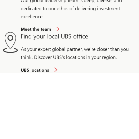
Our global leadership team is deep, diverse, and
dedicated to our ethos of delivering investment
excellence.
Meet the team
Find your local UBS office
As your expert global partner, we're closer than you
think. Discover UBS's locations in your region.
UBS locations