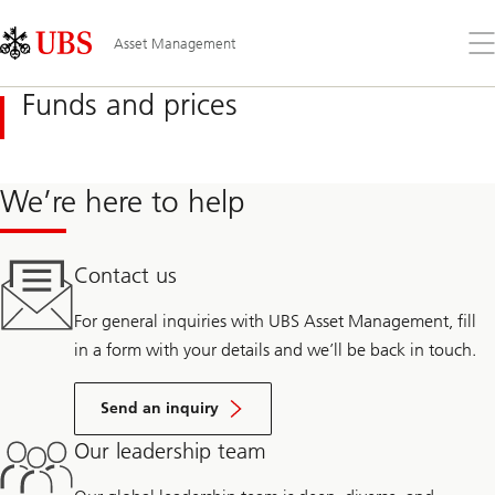
Skip
Content
Links
Area
Op
Asset Management
the
me
Funds and prices
We’re here to help
Contact us
For general inquiries with UBS Asset Management, fill
in a form with your details and we’ll be back in touch.
Send an inquiry
Our leadership team