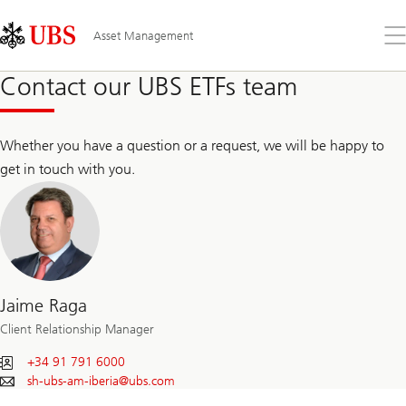
Skip
Content
Links
Area
Op
Asset Management
the
me
Contact our UBS ETFs team
Whether you have a question or a request, we will be happy to
get in touch with you.
Jaime Raga
Client Relationship Manager
+34 91 791 6000
sh-ubs-am-iberia@
ubs.com