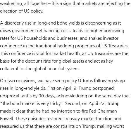
weakening, all together – it is a sign that markets are rejecting the
direction of US policy.
A disorderly rise in long-end bond yields is disconcerting as it
raises government refinancing costs, leads to higher borrowing
rates for US households and businesses, and shakes investor
confidence in the traditional hedging properties of US Treasuries.
This confidence is vital for market health, as US Treasuries are the
basis for the discount rate for global assets and act as key
collateral for the global financial system.
On two occasions, we have seen policy U-turns following sharp
rises in long-end yields. First on April 9, Trump postponed
reciprocal tariffs by 90-days, acknowledging on the same day that
“the bond market is very tricky.” Second, on April 22, Trump
made it clear that he had no intention to fire Fed Chairman
Powell. These episodes restored Treasury market function and
reassured us that there are constraints on Trump, making worst