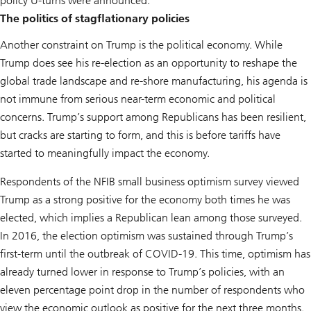
policy U-turns were announced.
The politics of stagflationary policies
Another constraint on Trump is the political economy. While
Trump does see his re-election as an opportunity to reshape the
global trade landscape and re-shore manufacturing, his agenda is
not immune from serious near-term economic and political
concerns. Trump’s support among Republicans has been resilient,
but cracks are starting to form, and this is before tariffs have
started to meaningfully impact the economy.
Respondents of the NFIB small business optimism survey viewed
Trump as a strong positive for the economy both times he was
elected, which implies a Republican lean among those surveyed.
In 2016, the election optimism was sustained through Trump’s
first-term until the outbreak of COVID-19. This time, optimism has
already turned lower in response to Trump’s policies, with an
eleven percentage point drop in the number of respondents who
view the economic outlook as positive for the next three months.