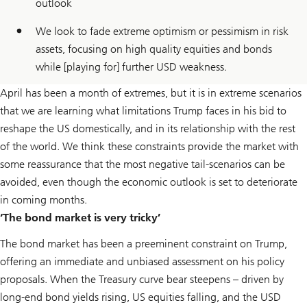
outlook
We look to fade extreme optimism or pessimism in risk
assets, focusing on high quality equities and bonds
while [playing for] further USD weakness.
April has been a month of extremes, but it is in extreme scenarios
that we are learning what limitations Trump faces in his bid to
reshape the US domestically, and in its relationship with the rest
of the world. We think these constraints provide the market with
some reassurance that the most negative tail-scenarios can be
avoided, even though the economic outlook is set to deteriorate
in coming months.
‘The bond market is very tricky’
The bond market has been a preeminent constraint on Trump,
offering an immediate and unbiased assessment on his policy
proposals. When the Treasury curve bear steepens – driven by
long-end bond yields rising, US equities falling, and the USD