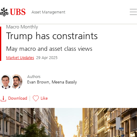
Skip
Content
Links
Area
Op
Asset Management
the
me
Macro Monthly
Trump has constraints
May macro and asset class views
Market Updates
29 Apr 2025
Authors
Evan Brown
Meena Bassily
Download
Like