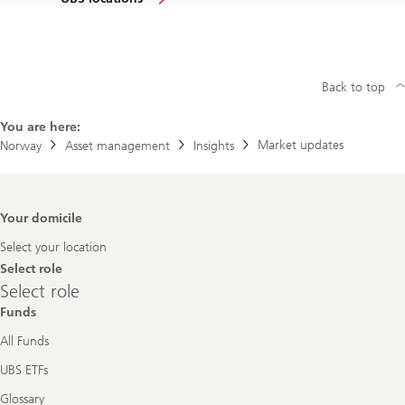
Back to top
You are here:
Market updates
Norway
Asset management
Insights
Footer
Your domicile
Navigation
Select your location
Select role
Select
Select role
role
Funds
All Funds
UBS ETFs
Glossary