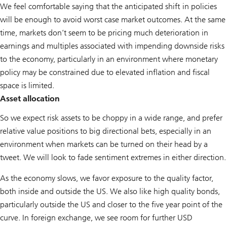
We feel comfortable saying that the anticipated shift in policies
will be enough to avoid worst case market outcomes. At the same
time, markets don’t seem to be pricing much deterioration in
earnings and multiples associated with impending downside risks
to the economy, particularly in an environment where monetary
policy may be constrained due to elevated inflation and fiscal
space is limited.
Asset allocation
So we expect risk assets to be choppy in a wide range, and prefer
relative value positions to big directional bets, especially in an
environment when markets can be turned on their head by a
tweet. We will look to fade sentiment extremes in either direction.
As the economy slows, we favor exposure to the quality factor,
both inside and outside the US. We also like high quality bonds,
particularly outside the US and closer to the five year point of the
curve. In foreign exchange, we see room for further USD