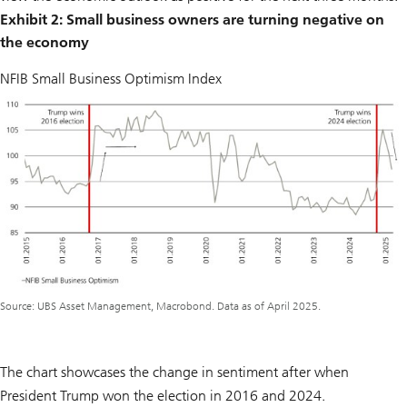
Exhibit 2: Small business owners are turning negative on
the economy
NFIB Small Business Optimism Index
Source: UBS Asset Management, Macrobond. Data as of April 2025.
The chart showcases the change in sentiment after when
President Trump won the election in 2016 and 2024.