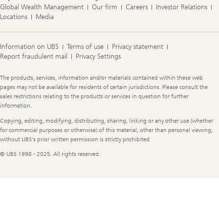
Global Wealth Management
Our firm
Careers
Investor Relations
Locations
Media
Information on UBS
Terms of use
Privacy statement
Report fraudulent mail
Privacy Settings
Legal
The products, services, information and/or materials contained within these web
Information
pages may not be available for residents of certain jurisdictions. Please consult the
sales restrictions relating to the products or services in question for further
information.
Copying, editing, modifying, distributing, sharing, linking or any other use (whether
for commercial purposes or otherwise) of this material, other than personal viewing,
without UBS's prior written permission is strictly prohibited
© UBS 1998 - 2025. All rights reserved.