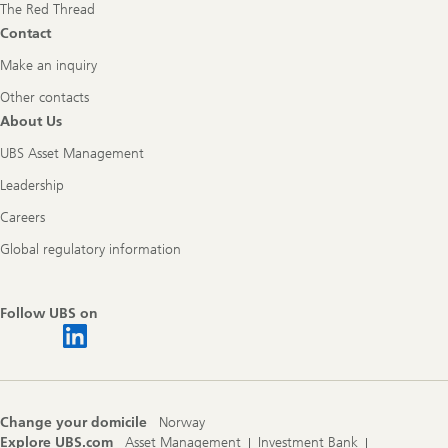
The Red Thread
Contact
Make an inquiry
Other contacts
About Us
UBS Asset Management
Leadership
Careers
Global regulatory information
Follow UBS on
Change your domicile
Norway
Explore UBS.com
Asset Management
Investment Bank