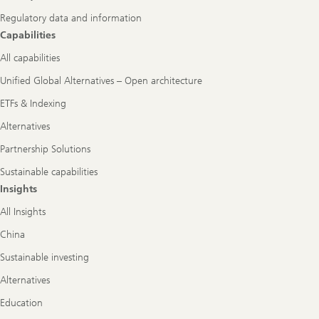
Regulatory data and information
Capabilities
All capabilities
Unified Global Alternatives – Open architecture
ETFs & Indexing
Alternatives
Partnership Solutions
Sustainable capabilities
Insights
All Insights
China
Sustainable investing
Alternatives
Education