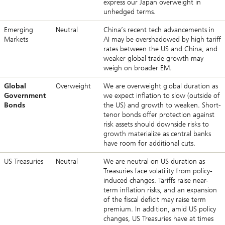
express our Japan overweight in
unhedged terms.
Emerging
Neutral
China’s recent tech advancements in
Markets
AI may be overshadowed by high tariff
rates between the US and China, and
weaker global trade growth may
weigh on broader EM.
Global
Overweight
We are overweight global duration as
Government
we expect inflation to slow (outside of
Bonds
the US) and growth to weaken. Short-
tenor bonds offer protection against
risk assets should downside risks to
growth materialize as central banks
have room for additional cuts.
US Treasuries
Neutral
We are neutral on US duration as
Treasuries face volatility from policy-
induced changes. Tariffs raise near-
term inflation risks, and an expansion
of the fiscal deficit may raise term
premium. In addition, amid US policy
changes, US Treasuries have at times