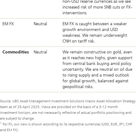
non-USD reserve currencies as we see
increased risk of more SNB cuts or FX-
interventions.
EM FX
Neutral
EM FX is caught between a weaker
growth environment and USD
weakness. We remain underweight
CNH on tariff risk.
Commodities
Neutral
We remain constructive on gold, even
as it reaches new highs, given support
from central bank buying amid policy
uncertainty. We are neutral on oil due
to rising supply and a mixed outlook
for global growth, balanced against
geopolitical risks.
Source: UBS Asset Management Investment Solutions Macro Asset Allocation Strategy
team as of 28 April 2025. Views are provided on the basis of a 3-12 month
investment horizon, are not necessarily reflective of actual portfolio positioning and
are subject to change.
1.
For FX, our view is shown according to its respective currencies (USD, EUR, JPY, CHF
and EM FX).