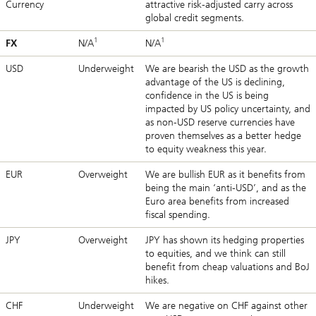
Currency
attractive risk-adjusted carry across
global credit segments.
1
1
FX
N/A
N/A
USD
Underweight
We are bearish the USD as the growth
advantage of the US is declining,
confidence in the US is being
impacted by US policy uncertainty, and
as non-USD reserve currencies have
proven themselves as a better hedge
to equity weakness this year.
EUR
Overweight
We are bullish EUR as it benefits from
being the main ‘anti-USD’, and as the
Euro area benefits from increased
fiscal spending.
JPY
Overweight
JPY has shown its hedging properties
to equities, and we think can still
benefit from cheap valuations and BoJ
hikes.
CHF
Underweight
We are negative on CHF against other