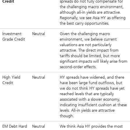
Credit
spreads do not fully compensate for
the challenging macro environment,
although all-in yields are attractive.
Regionally, we see Asia HY as offering
the best carry opportunities.
Investment
Neutral
Given the challenging macro
Grade Credit
environment, we believe current
valuations are not particularly
attractive. The direct impact from
tariffs should be limited, but more
significant impacts will likely arise from
second-order effects.
High Yield
Neutral
HY spreads have widened, and there
Credit
have been large fund outflows, but
we do not think HY spreads have yet
reached levels that are typically
associated with a slower economy,
indicating insufficient cushion at these
levels. All-in yields are attractive
though.
EM Debt Hard
Neutral
We think Asia HY provides the most