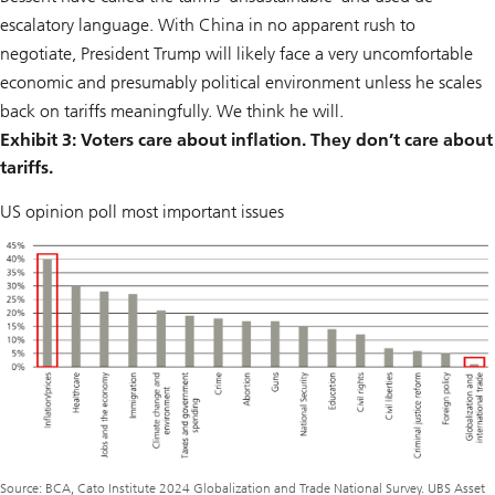
escalatory language. With China in no apparent rush to
negotiate, President Trump will likely face a very uncomfortable
economic and presumably political environment unless he scales
back on tariffs meaningfully. We think he will.
Exhibit 3: Voters care about inflation. They don’t care about
tariffs.
US opinion poll most important issues
Source: BCA, Cato Institute 2024 Globalization and Trade National Survey. UBS Asset