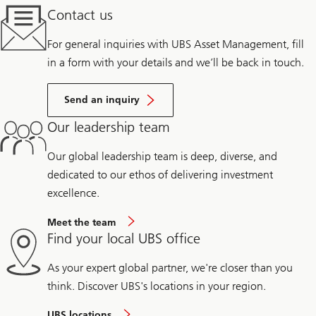
Contact us
For general inquiries with UBS Asset Management, fill
in a form with your details and we’ll be back in touch.
Send an inquiry
Our leadership team
Our global leadership team is deep, diverse, and
dedicated to our ethos of delivering investment
excellence.
Meet the team
Find your local UBS office
As your expert global partner, we're closer than you
think. Discover UBS's locations in your region.
UBS locations