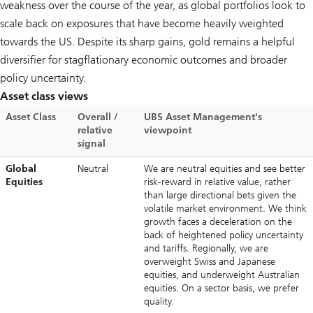
weakness over the course of the year, as global portfolios look to
scale back on exposures that have become heavily weighted
towards the US. Despite its sharp gains, gold remains a helpful
diversifier for stagflationary economic outcomes and broader
policy uncertainty.
Asset class views
Asset Class
Overall /
UBS Asset Management's
relative
viewpoint
signal
Global
Neutral
We are neutral equities and see better
Equities
risk-reward in relative value, rather
than large directional bets given the
volatile market environment. We think
growth faces a deceleration on the
back of heightened policy uncertainty
and tariffs. Regionally, we are
overweight Swiss and Japanese
equities, and underweight Australian
equities. On a sector basis, we prefer
quality.