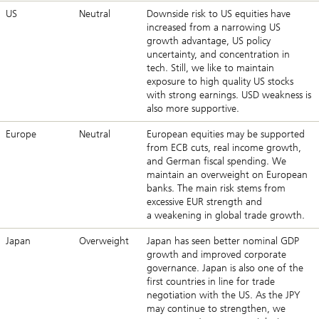
US
Neutral
Downside risk to US equities have
increased from a narrowing US
growth advantage, US policy
uncertainty, and concentration in
tech. Still, we like to maintain
exposure to high quality US stocks
with strong earnings. USD weakness is
also more supportive.
Europe
Neutral
European equities may be supported
from ECB cuts, real income growth,
and German fiscal spending. We
maintain an overweight on European
banks. The main risk stems from
excessive EUR strength and
a weakening in global trade growth.
Japan
Overweight
Japan has seen better nominal GDP
growth and improved corporate
governance. Japan is also one of the
first countries in line for trade
negotiation with the US. As the JPY
may continue to strengthen, we