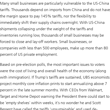
Many small businesses are particularly vulnerable to the US-China
tariffs. Thousands depend on imports from China and do not have
the margin space to pay 145% tariffs, nor the flexibility to
immediately shift their supply chains overnight. With US-China
shipments collapsing under the weight of the tariffs and
inventories running low, thousands of small businesses may be
forced to close and lay-off workers. Small businesses, or
companies with less than 500 employees, make up more than 80
percent of US private employment.
Based on pre-election polls, the most important issues to voters
were the cost of living and overall health of the economy (along
with immigration). If Trump’s tariffs are sustained, UBS economists
project monthly core inflation prints to start annualizing above 7
percent in the late summer months. With CEOs from Walmart,
Target and Home Depot warning the President there could start to
be ‘empty shelves’ within weeks, it’s no wonder he and Scott
Bessent have called the tariffs ‘unsustainable’ and used de-