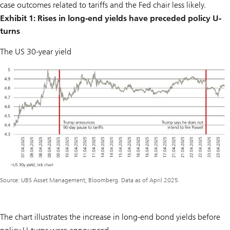
case outcomes related to tariffs and the Fed chair less likely.
Exhibit 1: Rises in long-end yields have preceded policy U-
turns
The US 30-year yield
Source: UBS Asset Management, Bloomberg. Data as of April 2025.
The chart illustrates the increase in long-end bond yields before