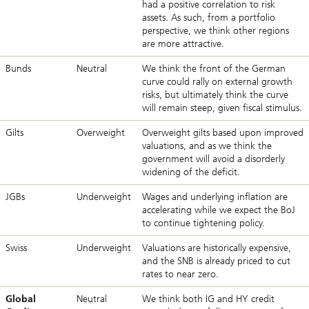
had a positive correlation to risk
assets. As such, from a portfolio
perspective, we think other regions
are more attractive.
Bunds
Neutral
We think the front of the German
curve could rally on external growth
risks, but ultimately think the curve
will remain steep, given fiscal stimulus.
Gilts
Overweight
Overweight gilts based upon improved
valuations, and as we think the
government will avoid a disorderly
widening of the deficit.
JGBs
Underweight
Wages and underlying inflation are
accelerating while we expect the BoJ
to continue tightening policy.
Swiss
Underweight
Valuations are historically expensive,
and the SNB is already priced to cut
rates to near zero.
Global
Neutral
We think both IG and HY credit