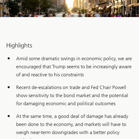
Highlights
Amid some dramatic swings in economic policy, we are
encouraged that Trump seems to be increasingly aware
of and reactive to his constraints
Recent de-escalations on trade and Fed Chair Powell
show sensitivity to the bond market and the potential
for damaging economic and political outcomes
At the same time, a good deal of damage has already
been done to the economy, and markets will have to
weigh near-term downgrades with a better policy