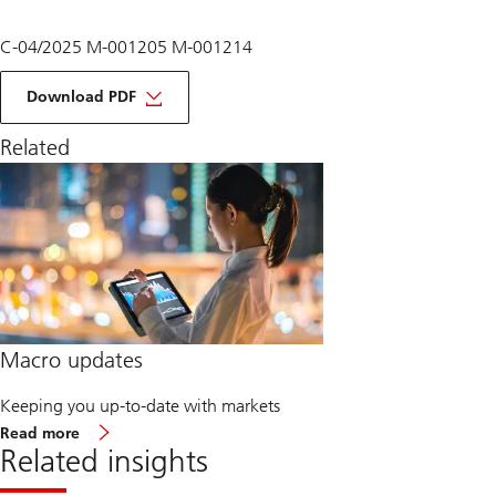
C-04/2025 M-001205 M-001214
of
macro
Download PDF
monthly
May
Related
2025
Macro updates
Keeping you up-to-date with markets
about
Read more
Macro
Related insights
updates