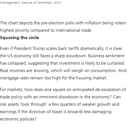
Management. Data as of November 2024.
The chart depicts the pre-election polls with inflation being voters
highest priority compared to international trade.
Squaring the circle
Even if President Trump scales back tariffs dramatically, it is clear
the US economy still faces a sharp slowdown. Business sentiment
has collapsed, suggesting that investment is likely to be curtailed.
Real incomes are slowing, which will weigh on consumption. And
mortgage rates remain too high for the housing market.
For markets, how does one square an anticipated de-escalation of
trade policy with an imminent slowdown in the economy? Can
risk assets ‘look through’ a few quarters of weaker growth and
earnings if the direction of travel is towards less damaging
economic policies?