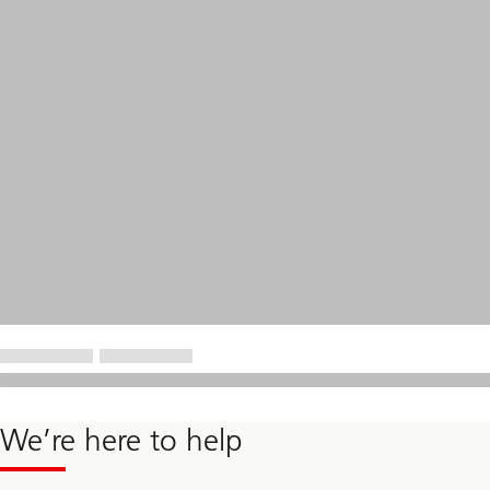
We’re here to help