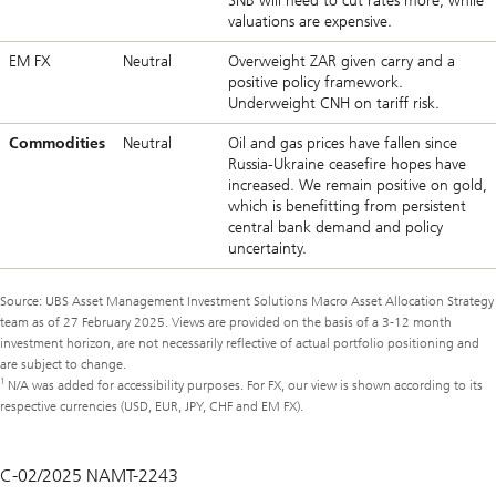
SNB will need to cut rates more, while
valuations are expensive.
EM FX
Neutral
Overweight ZAR given carry and a
positive policy framework.
Underweight CNH on tariff risk.
Commodities
Neutral
Oil and gas prices have fallen since
Russia-Ukraine ceasefire hopes have
increased. We remain positive on gold,
which is benefitting from persistent
central bank demand and policy
uncertainty.
Source: UBS Asset Management Investment Solutions Macro Asset Allocation Strategy
team as of 27 February 2025. Views are provided on the basis of a 3-12 month
investment horizon, are not necessarily reflective of actual portfolio positioning and
are subject to change.
1
N/A was added for accessibility purposes. For FX, our view is shown according to its
respective currencies (USD, EUR, JPY, CHF and EM FX).
C-02/2025 NAMT-2243