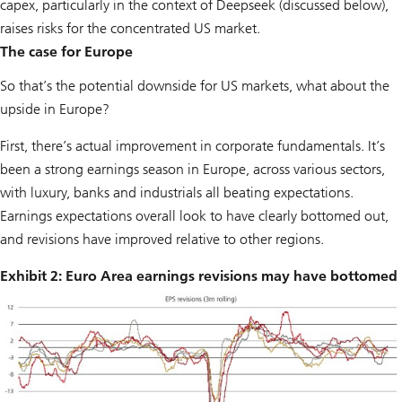
capex, particularly in the context of Deepseek (discussed below),
raises risks for the concentrated US market.
The case for Europe
So that’s the potential downside for US markets, what about the
upside in Europe?
First, there’s actual improvement in corporate fundamentals. It’s
been a strong earnings season in Europe, across various sectors,
with luxury, banks and industrials all beating expectations.
Earnings expectations overall look to have clearly bottomed out,
and revisions have improved relative to other regions.
Exhibit 2: Euro Area earnings revisions may have bottomed