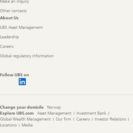
Make an inquiry
Other contacts
About Us
UBS Asset Management
Leadership
Careers
Global regulatory information
Follow UBS on
Change your domicile
Norway
Explore UBS.com
Asset Management
Investment Bank
Global Wealth Management
Our firm
Careers
Investor Relations
Locations
Media