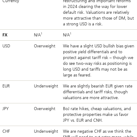
Currency
restructuring and important reforms
in 2024 clearing the way for lower
default risk. Valuations are relatively
more attractive than those of DM, but
a strong USD is a risk.
1
1
FX
N/A
N/A
USD
Overweight
We have a slight USD bullish bias given
positive yield differentials and to
protect against tariff risk – though we
do see two-way risks as positioning is
long USD and tariffs may not be as
large as feared.
EUR
Underweight
We are slightly bearish EUR given rate
differentials and tariff risks, though
valuations are more attractive.
JPY
Overweight
BoJ rate hikes, cheap valuations, and
protective properties make us favor
JPY vs. EUR and CNH.
CHF
Underweight
We are negative CHF as we think the