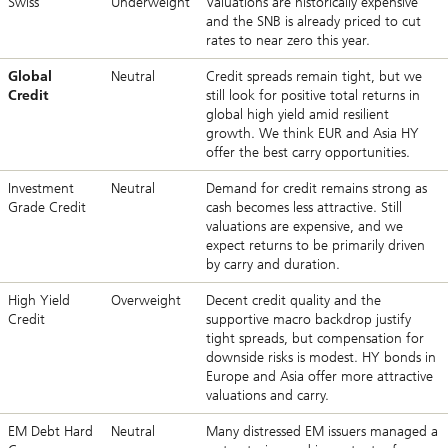
Swiss
Underweight
Valuations are historically expensive
and the SNB is already priced to cut
rates to near zero this year.
Global
Neutral
Credit spreads remain tight, but we
Credit
still look for positive total returns in
global high yield amid resilient
growth. We think EUR and Asia HY
offer the best carry opportunities.
Investment
Neutral
Demand for credit remains strong as
Grade Credit
cash becomes less attractive. Still
valuations are expensive, and we
expect returns to be primarily driven
by carry and duration.
High Yield
Overweight
Decent credit quality and the
Credit
supportive macro backdrop justify
tight spreads, but compensation for
downside risks is modest. HY bonds in
Europe and Asia offer more attractive
valuations and carry.
EM Debt Hard
Neutral
Many distressed EM issuers managed a