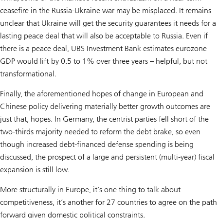
ceasefire in the Russia-Ukraine war may be misplaced. It remains
unclear that Ukraine will get the security guarantees it needs for a
lasting peace deal that will also be acceptable to Russia. Even if
there is a peace deal, UBS Investment Bank estimates eurozone
GDP would lift by 0.5 to 1% over three years – helpful, but not
transformational.
Finally, the aforementioned hopes of change in European and
Chinese policy delivering materially better growth outcomes are
just that, hopes. In Germany, the centrist parties fell short of the
two-thirds majority needed to reform the debt brake, so even
though increased debt-financed defense spending is being
discussed, the prospect of a large and persistent (multi-year) fiscal
expansion is still low.
More structurally in Europe, it’s one thing to talk about
competitiveness, it’s another for 27 countries to agree on the path
forward given domestic political constraints.