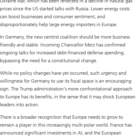
Ukraine war, which has been reflected in a decline in natural gas
prices since the US started talks with Russia. Lower energy costs
can boost businesses and consumer sentiment, and
disproportionately help large energy importers in Europe.
In Germany, the new centrist coalition should be more business
friendly and stable. Incoming Chancellor Merz has confirmed
ongoing talks for increased debt-financed defense spending,
bypassing the need for a constitutional change.
While no policy changes have yet occurred, such urgency and
willingness for Germany to use its fiscal space is an encouraging
sign. The Trump administration’s more confrontational approach
to Europe has its benefits, in the sense that it may shock European
leaders into action.
There is a broader recognition that Europe needs to grow to
remain a player in this increasingly multi-polar world. France has
announced significant investments in AI, and the European