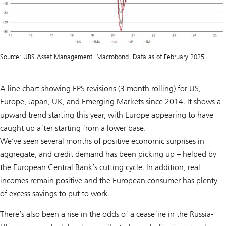
Source: UBS Asset Management, Macrobond. Data as of February 2025.
A line chart showing EPS revisions (3 month rolling) for US,
Europe, Japan, UK, and Emerging Markets since 2014. It shows a
upward trend starting this year, with Europe appearing to have
caught up after starting from a lower base.
We’ve seen several months of positive economic surprises in
aggregate, and credit demand has been picking up – helped by
the European Central Bank’s cutting cycle. In addition, real
incomes remain positive and the European consumer has plenty
of excess savings to put to work.
There’s also been a rise in the odds of a ceasefire in the Russia-