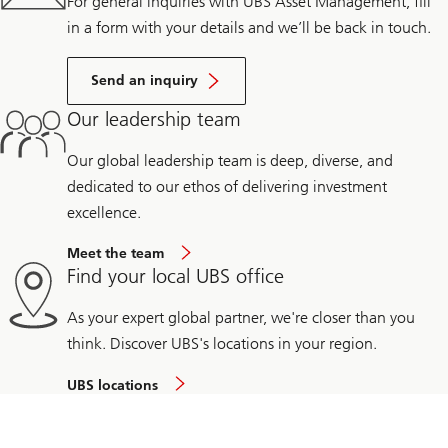
For general inquiries with UBS Asset Management, fill
in a form with your details and we’ll be back in touch.
Send an inquiry
Our leadership team
Our global leadership team is deep, diverse, and
dedicated to our ethos of delivering investment
excellence.
Meet the team
Find your local UBS office
As your expert global partner, we're closer than you
think. Discover UBS's locations in your region.
UBS locations