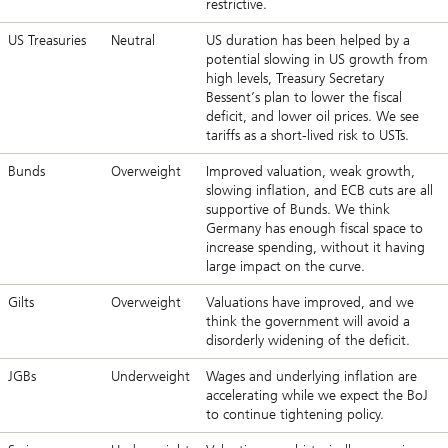
restrictive.
US Treasuries
Neutral
US duration has been helped by a
potential slowing in US growth from
high levels, Treasury Secretary
Bessent’s plan to lower the fiscal
deficit, and lower oil prices. We see
tariffs as a short-lived risk to USTs.
Bunds
Overweight
Improved valuation, weak growth,
slowing inflation, and ECB cuts are all
supportive of Bunds. We think
Germany has enough fiscal space to
increase spending, without it having
large impact on the curve.
Gilts
Overweight
Valuations have improved, and we
think the government will avoid a
disorderly widening of the deficit.
JGBs
Underweight
Wages and underlying inflation are
accelerating while we expect the BoJ
to continue tightening policy.