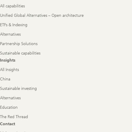
All capabilities
Unified Global Alternatives – Open architecture
ETFs & Indexing
Alternatives
Partnership Solutions
Sustainable capabilities
Insights
All Insights
China
Sustainable investing
Alternatives
Education
The Red Thread
Contact