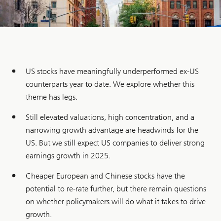
US stocks have meaningfully underperformed ex-US
counterparts year to date. We explore whether this
theme has legs.
Still elevated valuations, high concentration, and a
narrowing growth advantage are headwinds for the
US. But we still expect US companies to deliver strong
earnings growth in 2025.
Cheaper European and Chinese stocks have the
potential to re-rate further, but there remain questions
on whether policymakers will do what it takes to drive
growth.