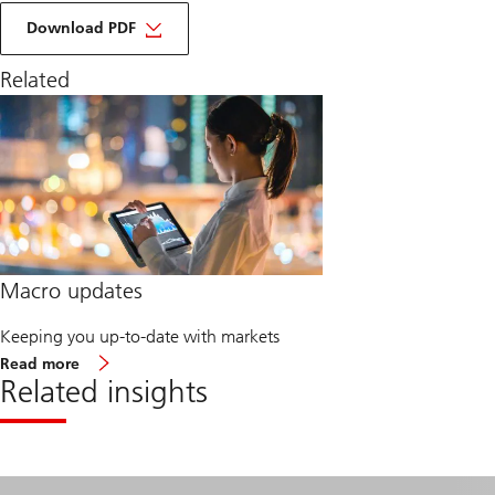
of
macro
Download PDF
monthly
march
Related
2025
Macro updates
Keeping you up-to-date with markets
about
Read more
Macro
Related insights
updates