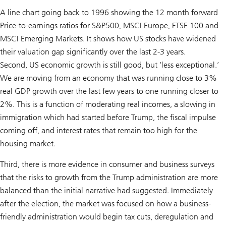
A line chart going back to 1996 showing the 12 month forward
Price-to-earnings ratios for S&P500, MSCI Europe, FTSE 100 and
MSCI Emerging Markets. It shows how US stocks have widened
their valuation gap significantly over the last 2-3 years.
Second, US economic growth is still good, but ‘less exceptional.’
We are moving from an economy that was running close to 3%
real GDP growth over the last few years to one running closer to
2%. This is a function of moderating real incomes, a slowing in
immigration which had started before Trump, the fiscal impulse
coming off, and interest rates that remain too high for the
housing market.
Third, there is more evidence in consumer and business surveys
that the risks to growth from the Trump administration are more
balanced than the initial narrative had suggested. Immediately
after the election, the market was focused on how a business-
friendly administration would begin tax cuts, deregulation and