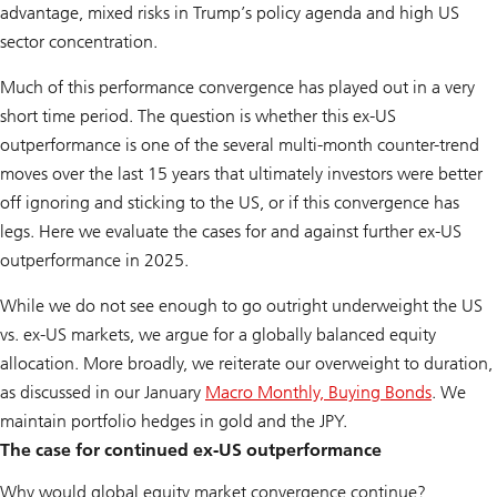
advantage, mixed risks in Trump’s policy agenda and high US
sector concentration.
Much of this performance convergence has played out in a very
short time period. The question is whether this ex-US
outperformance is one of the several multi-month counter-trend
moves over the last 15 years that ultimately investors were better
off ignoring and sticking to the US, or if this convergence has
legs. Here we evaluate the cases for and against further ex-US
outperformance in 2025.
While we do not see enough to go outright underweight the US
vs. ex-US markets, we argue for a globally balanced equity
allocation. More broadly, we reiterate our overweight to duration,
as discussed in our January
Macro Monthly, Buying Bonds
. We
maintain portfolio hedges in gold and the JPY.
The case for continued ex-US outperformance
Why would global equity market convergence continue?