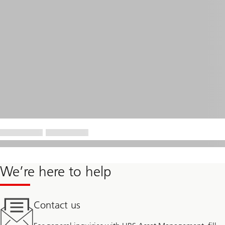
We’re here to help
Contact us