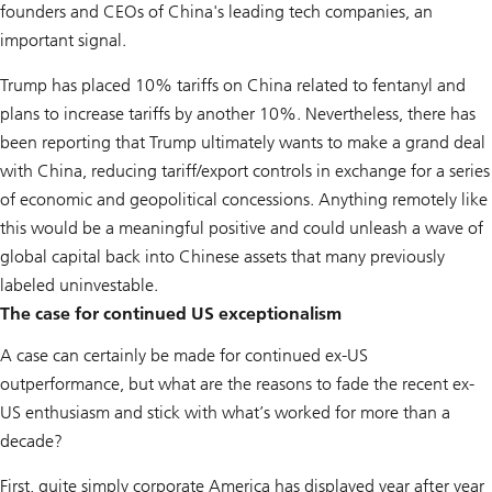
founders and CEOs of China's leading tech companies, an
important signal.
Trump has placed 10% tariffs on China related to fentanyl and
plans to increase tariffs by another 10%. Nevertheless, there has
been reporting that Trump ultimately wants to make a grand deal
with China, reducing tariff/export controls in exchange for a series
of economic and geopolitical concessions. Anything remotely like
this would be a meaningful positive and could unleash a wave of
global capital back into Chinese assets that many previously
labeled uninvestable.
The case for continued US exceptionalism
A case can certainly be made for continued ex-US
outperformance, but what are the reasons to fade the recent ex-
US enthusiasm and stick with what’s worked for more than a
decade?
First, quite simply corporate America has displayed year after year