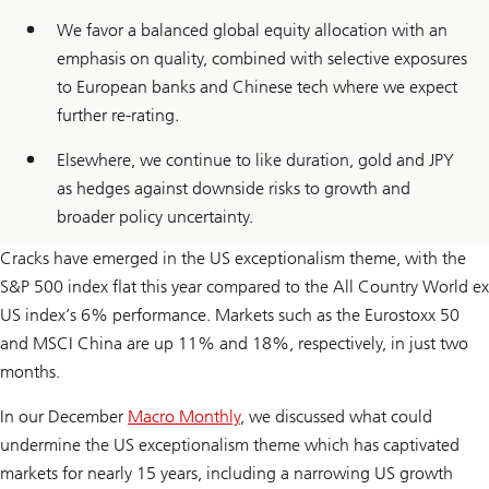
We favor a balanced global equity allocation with an
emphasis on quality, combined with selective exposures
to European banks and Chinese tech where we expect
further re-rating.
Elsewhere, we continue to like duration, gold and JPY
as hedges against downside risks to growth and
broader policy uncertainty.
Cracks have emerged in the US exceptionalism theme, with the
S&P 500 index flat this year compared to the All Country World ex
US index’s 6% performance. Markets such as the Eurostoxx 50
and MSCI China are up 11% and 18%, respectively, in just two
months.
In our December
Macro Monthly
, we discussed what could
undermine the US exceptionalism theme which has captivated
markets for nearly 15 years, including a narrowing US growth