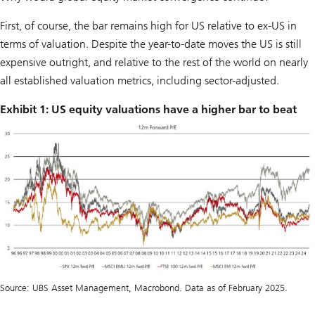
First, of course, the bar remains high for US relative to ex-US in
terms of valuation. Despite the year-to-date moves the US is still
expensive outright, and relative to the rest of the world on nearly
all established valuation metrics, including sector-adjusted.
Exhibit 1: US equity valuations have a higher bar to beat
Source: UBS Asset Management, Macrobond. Data as of February 2025.