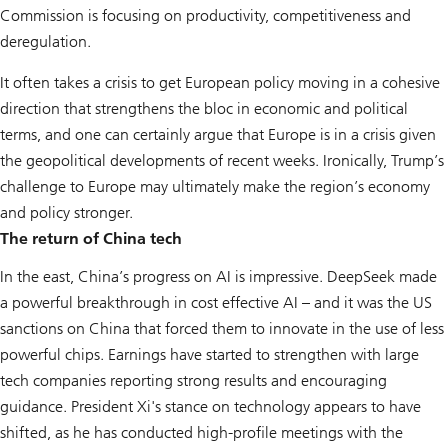
Commission is focusing on productivity, competitiveness and
deregulation.
It often takes a crisis to get European policy moving in a cohesive
direction that strengthens the bloc in economic and political
terms, and one can certainly argue that Europe is in a crisis given
the geopolitical developments of recent weeks. Ironically, Trump’s
challenge to Europe may ultimately make the region’s economy
and policy stronger.
The return of China tech
In the east, China’s progress on AI is impressive. DeepSeek made
a powerful breakthrough in cost effective AI – and it was the US
sanctions on China that forced them to innovate in the use of less
powerful chips. Earnings have started to strengthen with large
tech companies reporting strong results and encouraging
guidance. President Xi's stance on technology appears to have
shifted, as he has conducted high-profile meetings with the