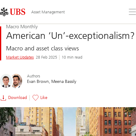
Skip
Content
Links
Area
Op
Asset Management
the
me
Macro Monthly
American ‘Un’-exceptionalism?
Macro and asset class views
Market Updates
28 Feb 2025
10 min read
Authors
Evan Brown
Meena Bassily
Download
Like