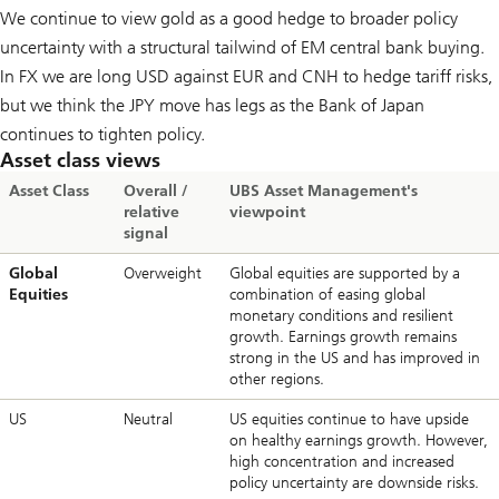
We continue to view gold as a good hedge to broader policy
uncertainty with a structural tailwind of EM central bank buying.
In FX we are long USD against EUR and CNH to hedge tariff risks,
but we think the JPY move has legs as the Bank of Japan
continues to tighten policy.
Asset class views
Asset Class
Overall /
UBS Asset Management's
relative
viewpoint
signal
Global
Overweight
Global equities are supported by a
Equities
combination of easing global
monetary conditions and resilient
growth. Earnings growth remains
strong in the US and has improved in
other regions.
US
Neutral
US equities continue to have upside
on healthy earnings growth. However,
high concentration and increased
policy uncertainty are downside risks.