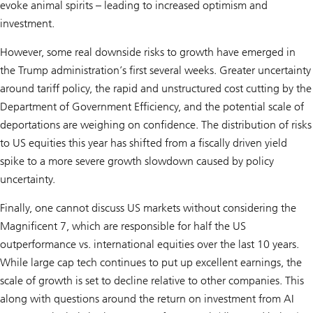
evoke animal spirits – leading to increased optimism and
investment.
However, some real downside risks to growth have emerged in
the Trump administration’s first several weeks. Greater uncertainty
around tariff policy, the rapid and unstructured cost cutting by the
Department of Government Efficiency, and the potential scale of
deportations are weighing on confidence. The distribution of risks
to US equities this year has shifted from a fiscally driven yield
spike to a more severe growth slowdown caused by policy
uncertainty.
Finally, one cannot discuss US markets without considering the
Magnificent 7, which are responsible for half the US
outperformance vs. international equities over the last 10 years.
While large cap tech continues to put up excellent earnings, the
scale of growth is set to decline relative to other companies. This
along with questions around the return on investment from AI