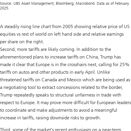
Source: UBS Asset Management, Bloomberg, Macrobond. Data as of February
2025.
A steadily rising line chart from 2005 showing relative price of US
equities vs rest of world on left hand side and relative earnings
per share on the right.
Second, more tariffs are likely coming. In addition to the
aforementioned plans to increase tariffs on China, Trump has
made it clear that Europe is in the crosshairs next, calling for 25%
tariffs on autos and other products in early April. Unlike
threatened tariffs on Canada and Mexico which are being used as
a negotiating tool to extract concessions related to the border,
Trump repeatedly speaks to structural unfairness in trade with
respect to Europe. It may prove more difficult for European leaders
to coordinate and make adjustments to avoid a meaningful
increase in tariffs, raising downside risks to growth.
Third, some of the market’s recent enthusiasm on a near-term