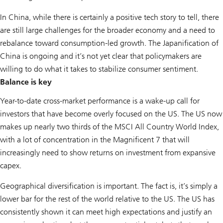
In China, while there is certainly a positive tech story to tell, there
are still large challenges for the broader economy and a need to
rebalance toward consumption-led growth. The Japanification of
China is ongoing and it’s not yet clear that policymakers are
willing to do what it takes to stabilize consumer sentiment.
Balance is key
Year-to-date cross-market performance is a wake-up call for
investors that have become overly focused on the US. The US now
makes up nearly two thirds of the MSCI All Country World Index,
with a lot of concentration in the Magnificent 7 that will
increasingly need to show returns on investment from expansive
capex.
Geographical diversification is important. The fact is, it’s simply a
lower bar for the rest of the world relative to the US. The US has
consistently shown it can meet high expectations and justify an