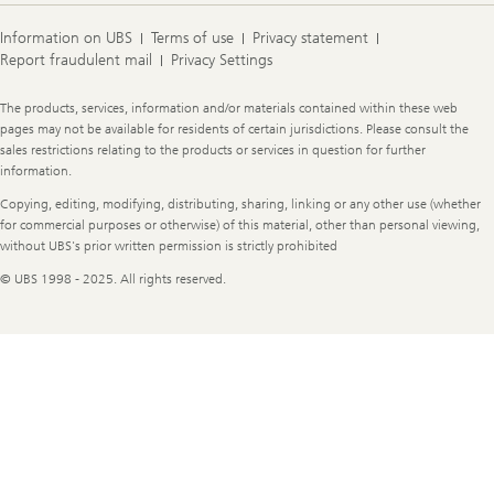
Information on UBS
Terms of use
Privacy statement
Report fraudulent mail
Privacy Settings
Legal
The products, services, information and/or materials contained within these web
Information
pages may not be available for residents of certain jurisdictions. Please consult the
sales restrictions relating to the products or services in question for further
information.
Copying, editing, modifying, distributing, sharing, linking or any other use (whether
for commercial purposes or otherwise) of this material, other than personal viewing,
without UBS's prior written permission is strictly prohibited
© UBS 1998 - 2025. All rights reserved.