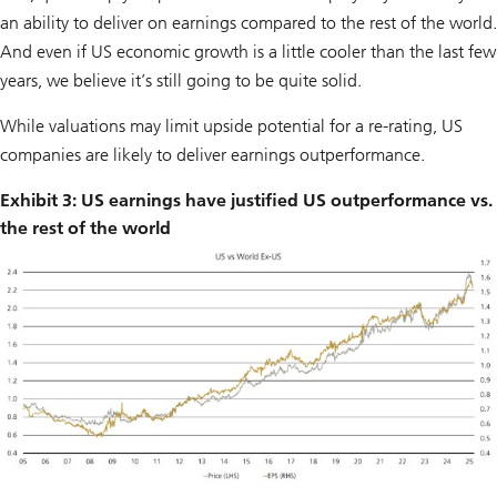
an ability to deliver on earnings compared to the rest of the world.
And even if US economic growth is a little cooler than the last few
years, we believe it’s still going to be quite solid.
While valuations may limit upside potential for a re-rating, US
companies are likely to deliver earnings outperformance.
Exhibit 3: US earnings have justified US outperformance vs.
the rest of the world