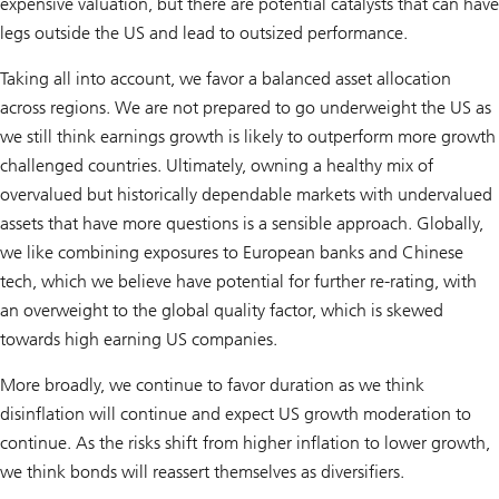
expensive valuation, but there are potential catalysts that can have
legs outside the US and lead to outsized performance.
Taking all into account, we favor a balanced asset allocation
across regions. We are not prepared to go underweight the US as
we still think earnings growth is likely to outperform more growth
challenged countries. Ultimately, owning a healthy mix of
overvalued but historically dependable markets with undervalued
assets that have more questions is a sensible approach. Globally,
we like combining exposures to European banks and Chinese
tech, which we believe have potential for further re-rating, with
an overweight to the global quality factor, which is skewed
towards high earning US companies.
More broadly, we continue to favor duration as we think
disinflation will continue and expect US growth moderation to
continue. As the risks shift from higher inflation to lower growth,
we think bonds will reassert themselves as diversifiers.