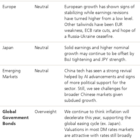
Europe
Neutral
European growth has shown signs of
stabilizing while earnings revisions
have turned higher from a low level.
Other tailwinds have been EUR
weakness, ECB rate cuts, and hope of
a Russia-Ukraine ceasefire.
Japan
Neutral
Solid earnings and higher nominal
growth may continue to be offset by
BoJ tightening and JPY strength.
Emerging
Neutral
China tech has seen a strong revival
Markets
helped by AI advancements and signs
of more political support for the
sector. Still, we see challenges for
broader Chinese markets given
subdued growth.
Global
Overweight
We continue to think inflation will
Government
decelerate this year, supporting the
Bonds
global easing cycle (ex. Japan).
Valuations in most DM rates markets
are attractive with rates still broadly