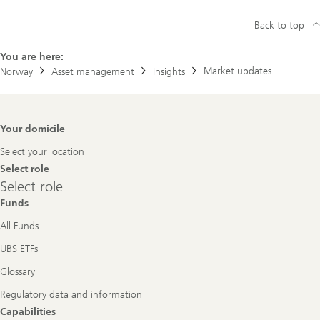
Back to top
You are here:
Market updates
Norway
Asset management
Insights
Footer
Your domicile
Navigation
Select your location
Select role
Select
Select role
role
Funds
All Funds
UBS ETFs
Glossary
Regulatory data and information
Capabilities