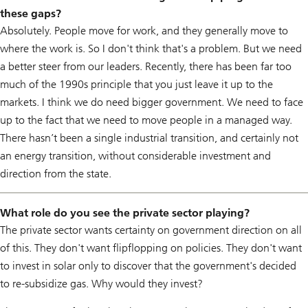
these gaps?
Absolutely. People move for work, and they generally move to
where the work is. So I don't think that's a problem. But we need
a better steer from our leaders. Recently, there has been far too
much of the 1990s principle that you just leave it up to the
markets. I think we do need bigger government. We need to face
up to the fact that we need to move people in a managed way.
There hasn’t been a single industrial transition, and certainly not
an energy transition, without considerable investment and
direction from the state.
What role do you see the private sector playing?
The private sector wants certainty on government direction on all
of this. They don't want flipflopping on policies. They don't want
to invest in solar only to discover that the government's decided
to re-subsidize gas. Why would they invest?