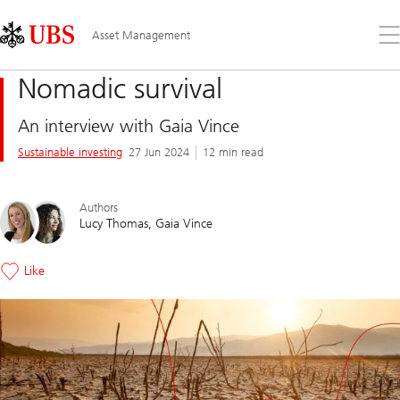
Skip
Content
Links
Area
Op
Asset Management
the
me
Nomadic survival
An interview with Gaia Vince
Sustainable investing
27 Jun 2024
12 min read
Authors
Lucy Thomas
Gaia Vince
Like