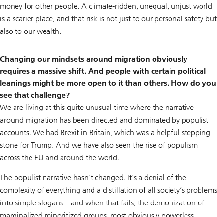
money for other people. A climate-ridden, unequal, unjust world
is a scarier place, and that risk is not just to our personal safety but
also to our wealth.
Changing our mindsets around migration obviously
requires a massive shift. And people with certain political
leanings might be more open to it than others. How do you
see that challenge?
We are living at this quite unusual time where the narrative
around migration has been directed and dominated by populist
accounts. We had Brexit in Britain, which was a helpful stepping
stone for Trump. And we have also seen the rise of populism
across the EU and around the world.
The populist narrative hasn't changed. It's a denial of the
complexity of everything and a distillation of all society’s problems
into simple slogans – and when that fails, the demonization of
marginalized minoritized groups, most obviously powerless