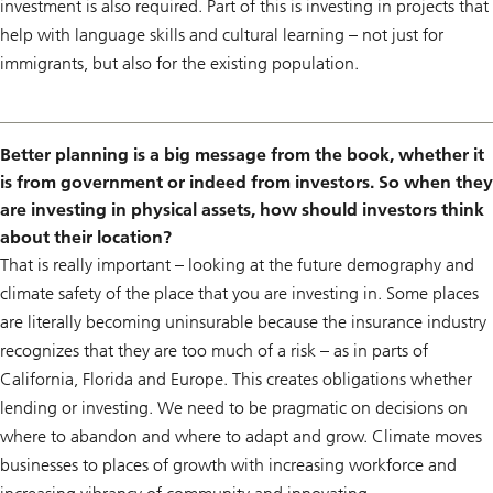
investment is also required. Part of this is investing in projects that
help with language skills and cultural learning – not just for
immigrants, but also for the existing population.
Better planning is a big message from the book, whether it
is from government or indeed from investors. So when they
are investing in physical assets, how should investors think
about their location?
That is really important – looking at the future demography and
climate safety of the place that you are investing in. Some places
are literally becoming uninsurable because the insurance industry
recognizes that they are too much of a risk – as in parts of
California, Florida and Europe. This creates obligations whether
lending or investing. We need to be pragmatic on decisions on
where to abandon and where to adapt and grow. Climate moves
businesses to places of growth with increasing workforce and