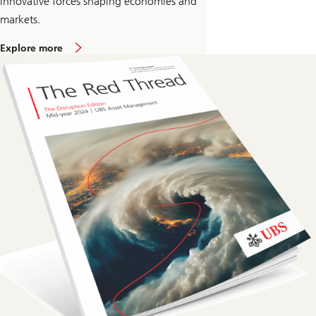
innovative forces shaping economies and
markets.
Explore more