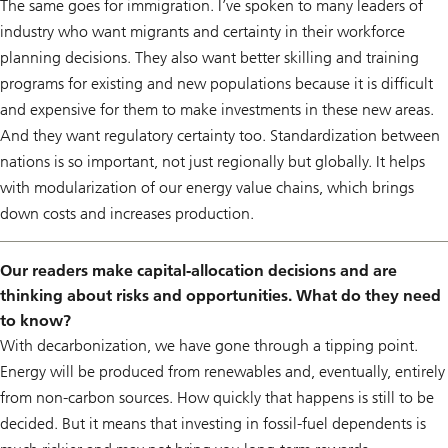
The same goes for immigration. I’ve spoken to many leaders of
industry who want migrants and certainty in their workforce
planning decisions. They also want better skilling and training
programs for existing and new populations because it is difficult
and expensive for them to make investments in these new areas.
And they want regulatory certainty too. Standardization between
nations is so important, not just regionally but globally. It helps
with modularization of our energy value chains, which brings
down costs and increases production.
Our readers make capital-allocation decisions and are
thinking about risks and opportunities. What do they need
to know?
With decarbonization, we have gone through a tipping point.
Energy will be produced from renewables and, eventually, entirely
from non-carbon sources. How quickly that happens is still to be
decided. But it means that investing in fossil-fuel dependents is