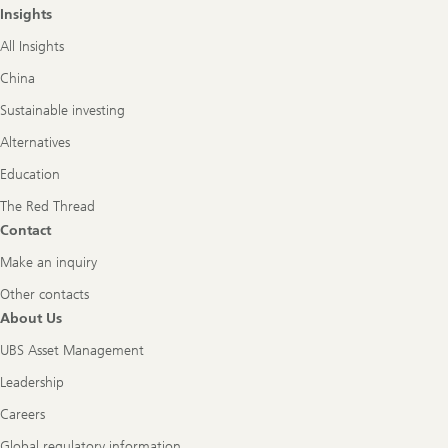
Insights
All Insights
China
Sustainable investing
Alternatives
Education
The Red Thread
Contact
Make an inquiry
Other contacts
About Us
UBS Asset Management
Leadership
Careers
Global regulatory information