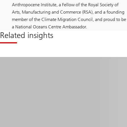
Anthropocene Institute, a Fellow of the Royal Society of
Arts, Manufacturing and Commerce (RSA), and a founding
member of the Climate Migration Council, and proud to be
a National Oceans Centre Ambassador.
Related insights