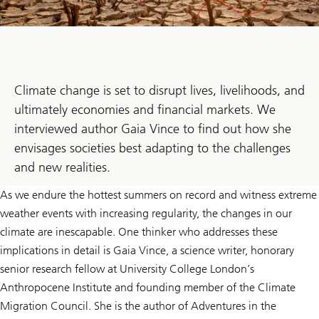
Climate change is set to disrupt lives, livelihoods, and
ultimately economies and financial markets. We
interviewed author Gaia Vince to find out how she
envisages societies best adapting to the challenges
and new realities.
As we endure the hottest summers on record and witness extreme
weather events with increasing regularity, the changes in our
climate are inescapable. One thinker who addresses these
implications in detail is Gaia Vince, a science writer, honorary
senior research fellow at University College London’s
Anthropocene Institute and founding member of the Climate
Migration Council. She is the author of Adventures in the