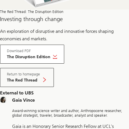
The Red Thread: The Disruption Edition
Investing through change
An exploration of disruptive and innovative forces shaping
economies and markets.
Download PDF
The Disruption Edition
Return to homepage
The Red Thread
External to UBS
Gaia Vince
Award-winning science writer and author, Anthropocene researcher,
global strategist, traveler, broadcaster, analyst and speaker.
Gaia is an Honorary Senior Research Fellow at UCL’s