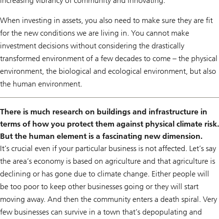
increasing vibrancy of community and innovating.
When investing in assets, you also need to make sure they are fit
for the new conditions we are living in. You cannot make
investment decisions without considering the drastically
transformed environment of a few decades to come – the physical
environment, the biological and ecological environment, but also
the human environment.
There is much research on buildings and infrastructure in
terms of how you protect them against physical climate risk.
But the human element is a fascinating new dimension.
It’s crucial even if your particular business is not affected. Let’s say
the area’s economy is based on agriculture and that agriculture is
declining or has gone due to climate change. Either people will
be too poor to keep other businesses going or they will start
moving away. And then the community enters a death spiral. Very
few businesses can survive in a town that’s depopulating and