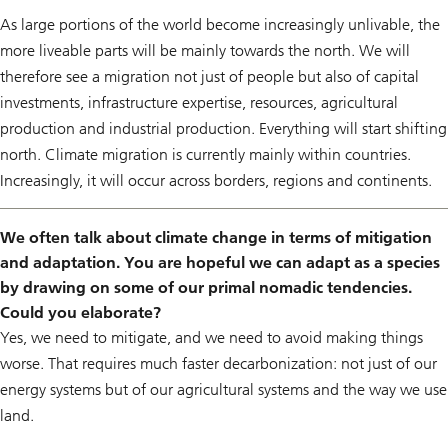
As large portions of the world become increasingly unlivable, the
more liveable parts will be mainly towards the north. We will
therefore see a migration not just of people but also of capital
investments, infrastructure expertise, resources, agricultural
production and industrial production. Everything will start shifting
north. Climate migration is currently mainly within countries.
Increasingly, it will occur across borders, regions and continents.
We often talk about climate change in terms of mitigation
and adaptation. You are hopeful we can adapt as a species
by drawing on some of our primal nomadic tendencies.
Could you elaborate?
Yes, we need to mitigate, and we need to avoid making things
worse. That requires much faster decarbonization: not just of our
energy systems but of our agricultural systems and the way we use
land.