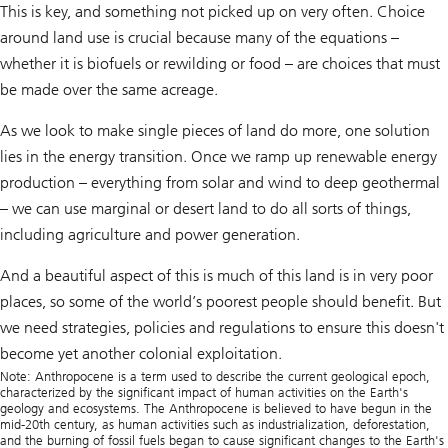
This is key, and something not picked up on very often. Choice
around land use is crucial because many of the equations –
whether it is biofuels or rewilding or food – are choices that must
be made over the same acreage.
As we look to make single pieces of land do more, one solution
lies in the energy transition. Once we ramp up renewable energy
production – everything from solar and wind to deep geothermal
– we can use marginal or desert land to do all sorts of things,
including agriculture and power generation.
And a beautiful aspect of this is much of this land is in very poor
places, so some of the world’s poorest people should benefit. But
we need strategies, policies and regulations to ensure this doesn't
become yet another colonial exploitation.
Note: Anthropocene is a term used to describe the current geological epoch,
characterized by the significant impact of human activities on the Earth's
geology and ecosystems. The Anthropocene is believed to have begun in the
mid-20th century, as human activities such as industrialization, deforestation,
and the burning of fossil fuels began to cause significant changes to the Earth's