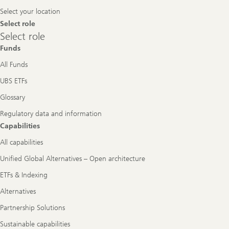
Navigation
Select your location
Select role
Select
Select role
role
Funds
All Funds
UBS ETFs
Glossary
Regulatory data and information
Capabilities
All capabilities
Unified Global Alternatives – Open architecture
ETFs & Indexing
Alternatives
Partnership Solutions
Sustainable capabilities