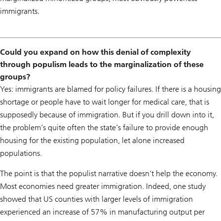
immigrants.
Could you expand on how this denial of complexity
through populism leads to the marginalization of these
groups?
Yes: immigrants are blamed for policy failures. If there is a housing
shortage or people have to wait longer for medical care, that is
supposedly because of immigration. But if you drill down into it,
the problem’s quite often the state’s failure to provide enough
housing for the existing population, let alone increased
populations.
The point is that the populist narrative doesn’t help the economy.
Most economies need greater immigration. Indeed, one study
showed that US counties with larger levels of immigration
experienced an increase of 57% in manufacturing output per