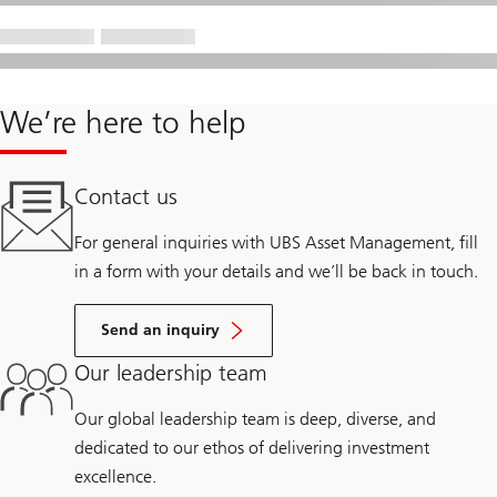
We’re here to help
Contact us
For general inquiries with UBS Asset Management, fill
in a form with your details and we’ll be back in touch.
Send an inquiry
Our leadership team
Our global leadership team is deep, diverse, and
dedicated to our ethos of delivering investment
excellence.