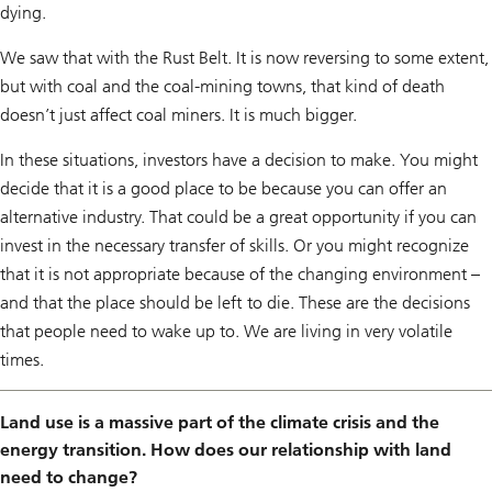
dying.
We saw that with the Rust Belt. It is now reversing to some extent,
but with coal and the coal-mining towns, that kind of death
doesn’t just affect coal miners. It is much bigger.
In these situations, investors have a decision to make. You might
decide that it is a good place to be because you can offer an
alternative industry. That could be a great opportunity if you can
invest in the necessary transfer of skills. Or you might recognize
that it is not appropriate because of the changing environment –
and that the place should be left to die. These are the decisions
that people need to wake up to. We are living in very volatile
times.
Land use is a massive part of the climate crisis and the
energy transition. How does our relationship with land
need to change?