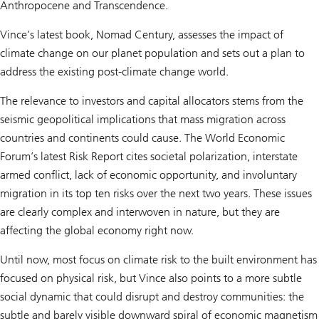
Anthropocene and Transcendence.
Vince’s latest book, Nomad Century, assesses the impact of
climate change on our planet population and sets out a plan to
address the existing post-climate change world.
The relevance to investors and capital allocators stems from the
seismic geopolitical implications that mass migration across
countries and continents could cause. The World Economic
Forum’s latest Risk Report cites societal polarization, interstate
armed conflict, lack of economic opportunity, and involuntary
migration in its top ten risks over the next two years. These issues
are clearly complex and interwoven in nature, but they are
affecting the global economy right now.
Until now, most focus on climate risk to the built environment has
focused on physical risk, but Vince also points to a more subtle
social dynamic that could disrupt and destroy communities: the
subtle and barely visible downward spiral of economic magnetism