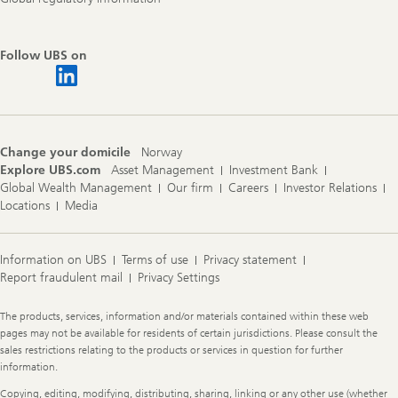
Follow UBS on
Change your domicile
Norway
Explore UBS.com
Asset Management
Investment Bank
Global Wealth Management
Our firm
Careers
Investor Relations
Locations
Media
Information on UBS
Terms of use
Privacy statement
Report fraudulent mail
Privacy Settings
Legal
The products, services, information and/or materials contained within these web
Information
pages may not be available for residents of certain jurisdictions. Please consult the
sales restrictions relating to the products or services in question for further
information.
Copying, editing, modifying, distributing, sharing, linking or any other use (whether