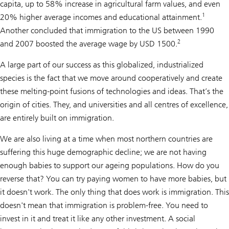
capita, up to 58% increase in agricultural farm values, and even
1
20% higher average incomes and educational attainment.
Another concluded that immigration to the US between 1990
2
and 2007 boosted the average wage by USD 1500.
A large part of our success as this globalized, industrialized
species is the fact that we move around cooperatively and create
these melting-point fusions of technologies and ideas. That’s the
origin of cities. They, and universities and all centres of excellence,
are entirely built on immigration.
We are also living at a time when most northern countries are
suffering this huge demographic decline; we are not having
enough babies to support our ageing populations. How do you
reverse that? You can try paying women to have more babies, but
it doesn't work. The only thing that does work is immigration. This
doesn't mean that immigration is problem-free. You need to
invest in it and treat it like any other investment. A social