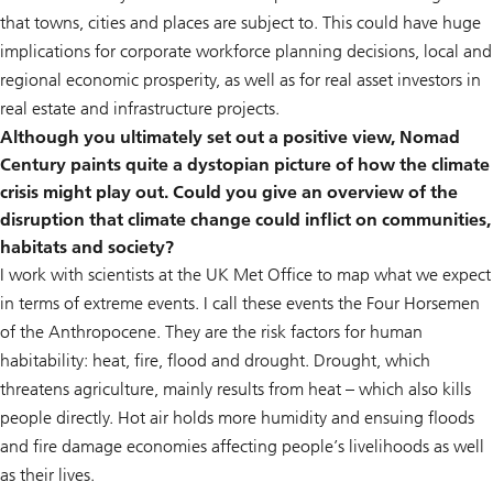
that towns, cities and places are subject to. This could have huge
implications for corporate workforce planning decisions, local and
regional economic prosperity, as well as for real asset investors in
real estate and infrastructure projects.
Although you ultimately set out a positive view, Nomad
Century paints quite a dystopian picture of how the climate
crisis might play out. Could you give an overview of the
disruption that climate change could inflict on communities,
habitats and society?
I work with scientists at the UK Met Office to map what we expect
in terms of extreme events. I call these events the Four Horsemen
of the Anthropocene. They are the risk factors for human
habitability: heat, fire, flood and drought. Drought, which
threatens agriculture, mainly results from heat – which also kills
people directly. Hot air holds more humidity and ensuing floods
and fire damage economies affecting people’s livelihoods as well
as their lives.