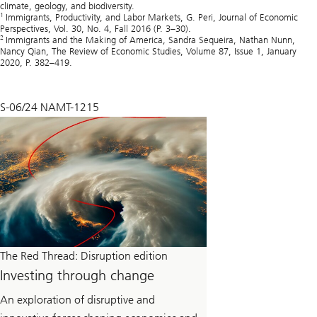
climate, geology, and biodiversity.
1
Immigrants, Productivity, and Labor Markets, G. Peri, Journal of Economic
Perspectives, Vol. 30, No. 4, Fall 2016 (P. 3–30).
2
Immigrants and the Making of America, Sandra Sequeira, Nathan Nunn,
Nancy Qian, The Review of Economic Studies, Volume 87, Issue 1, January
2020, P. 382–419.
S-06/24 NAMT-1215
The Red Thread: Disruption edition
Investing through change
An exploration of disruptive and