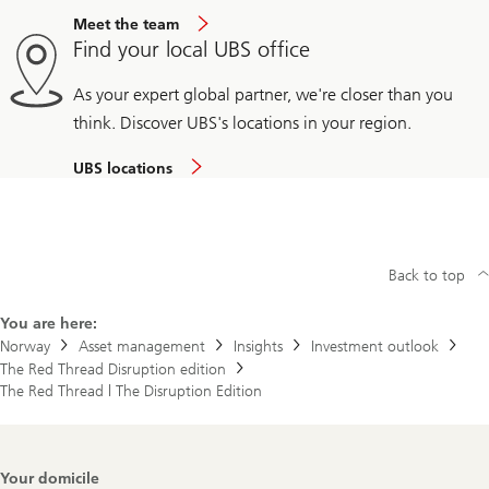
Meet the team
Find your local UBS office
As your expert global partner, we're closer than you
think. Discover UBS's locations in your region.
UBS locations
Back to top
You are here:
Norway
Asset management
Insights
Investment outlook
The Red Thread Disruption edition
The Red Thread | The Disruption Edition
Footer
Your domicile