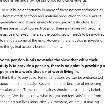
much riskier and may not bring you long-term rewards.
There is huge opportunity in many of these nascent technologies
– from biotech for food and material production to new ways of
generating and storing energy to new grid infrastructure. But
there are risks, of course. Not all of these initiatives will become
massive money-spinners, so the public sector needs to be involved
to mitigate some of the risks. However, there is value in investing
in things that actually benefit humanity.
Some pension funds now take the view that while their
duty is to provide a pension, there is no point in providing a
pension in a world that is not worth living in.
I think that is very valid. For some reason, we can be embarrassed
about that kind of value system – perhaps because of increasing
secularisation. These kind of values should transcend any belief
system. We should know what is right and feel satisfaction from
spending our lives productively. Otherwise, we are just making