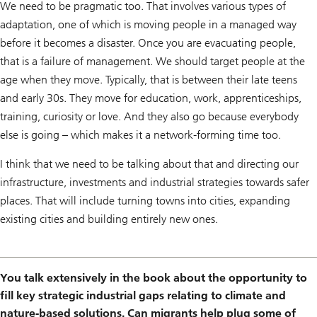
We need to be pragmatic too. That involves various types of
adaptation, one of which is moving people in a managed way
before it becomes a disaster. Once you are evacuating people,
that is a failure of management. We should target people at the
age when they move. Typically, that is between their late teens
and early 30s. They move for education, work, apprenticeships,
training, curiosity or love. And they also go because everybody
else is going – which makes it a network-forming time too.
I think that we need to be talking about that and directing our
infrastructure, investments and industrial strategies towards safer
places. That will include turning towns into cities, expanding
existing cities and building entirely new ones.
You talk extensively in the book about the opportunity to
fill key strategic industrial gaps relating to climate and
nature-based solutions. Can migrants help plug some of