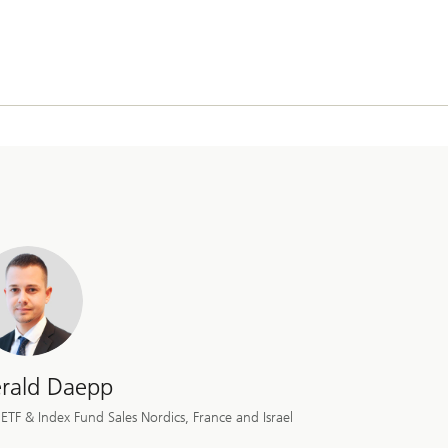
rald Daepp
ETF & Index Fund Sales Nordics, France and Israel