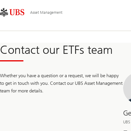
Skip
Content
Main
Links
Area
Navigation
Asset Management
Contact our ETFs team
Whether you have a question or a request, we will be happy
to get in touch with you. Contact our UBS Asset Management
team for more details.
Ge
UBS 