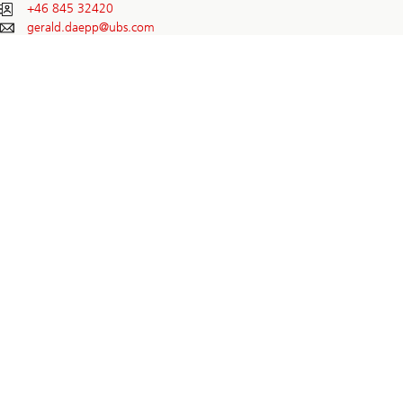
+46 845 32420
gerald.daepp@
ubs.com