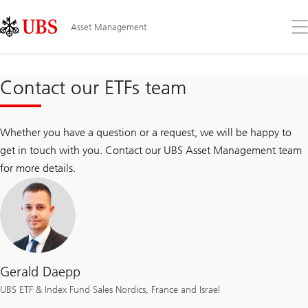
Skip
Content
Links
Area
Op
Asset Management
the
me
Contact our ETFs team
Whether you have a question or a request, we will be happy to
get in touch with you. Contact our UBS Asset Management team
for more details.
Gerald Daepp
UBS ETF & Index Fund Sales Nordics, France and Israel