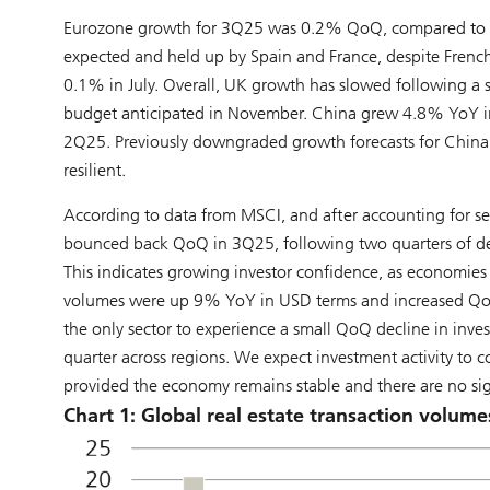
Eurozone growth for 3Q25 was 0.2% QoQ, compared to 0.
expected and held up by Spain and France, despite French
0.1% in July. Overall, UK growth has slowed following a st
budget anticipated in November. China grew 4.8% YoY in
2Q25. Previously downgraded growth forecasts for China
resilient.
According to data from MSCI, and after accounting for se
bounced back QoQ in 3Q25, following two quarters of decl
This indicates growing investor confidence, as economies 
volumes were up 9% YoY in USD terms and increased QoQ acr
the only sector to experience a small QoQ decline in inves
quarter across regions. We expect investment activity to 
provided the economy remains stable and there are no sign
Chart 1: Global real estate transaction volume