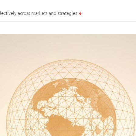
lectively across markets and strategies