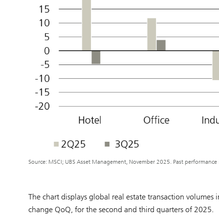
Source: MSCI; UBS Asset Management, November 2025. Past performance is 
The chart displays global real estate transaction volumes
change QoQ, for the second and third quarters of 2025.