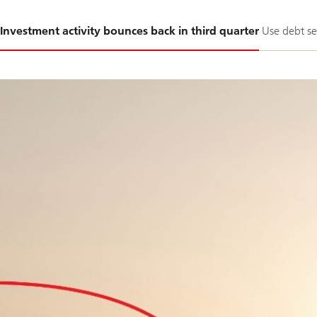
Slide
Investment activity bounces back in third quarter
Use debt se
1-