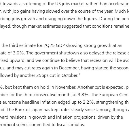
ted towards a softening of the US jobs market rather than accelerati
with job gains having slowed over the course of the year. Much 
urbing jobs growth and dragging down the figures. During the per
ayed, though market estimates suggested that conditions remain
th the third estimate for 2Q25 GDP showing strong growth at an
imate of 3.0%. The government shutdown also delayed the release 
ised upward, and we continue to believe that recession will be av
ous, and may cut rates again in December, having started the secon
1
followed by another 25bps cut in October.
4%, but kept them on hold in November. Another cut is expected, p
ber for the third consecutive month, at 3.8%. The European Cent
le eurozone headline inflation edged up to 2.2%, strengthening th
od. The Bank of Japan has kept rates steady since January, though 
d revisions in growth and inflation projections, driven by the
ernment seems committed to fiscal stimulus.