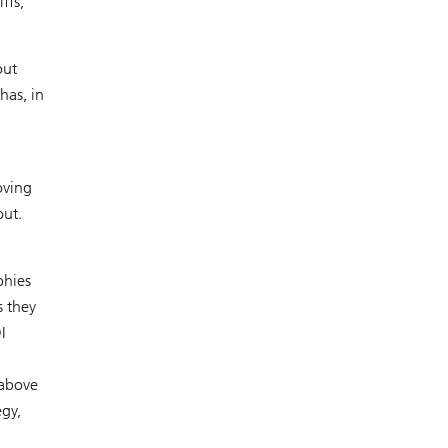
ffs,
out
has, in
oving
out.
phies
s they
I
 above
egy,