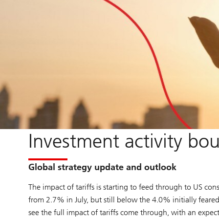
Investment activity bou
Global strategy update and outlook
The impact of tariffs is starting to feed through to US con
from 2.7% in July, but still below the 4.0% initially fear
see the full impact of tariffs come through, with an expect