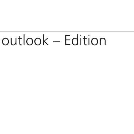
 outlook – Edition