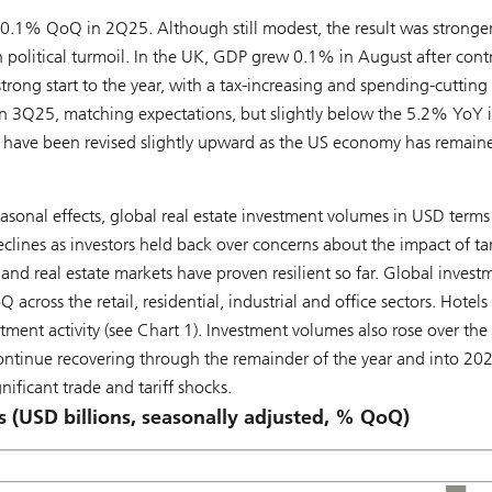
1% QoQ in 2Q25. Although still modest, the result was stronge
 political turmoil. In the UK, GDP grew 0.1% in August after cont
rong start to the year, with a tax-increasing and spending-cutting
 3Q25, matching expectations, but slightly below the 5.2% YoY 
 have been revised slightly upward as the US economy has remain
asonal effects, global real estate investment volumes in USD terms
ines as investors held back over concerns about the impact of tari
and real estate markets have proven resilient so far. Global invest
oss the retail, residential, industrial and office sectors. Hotels
tment activity (see Chart 1). Investment volumes also rose over the
continue recovering through the remainder of the year and into 20
ificant trade and tariff shocks.
s (USD billions, seasonally adjusted, % QoQ)