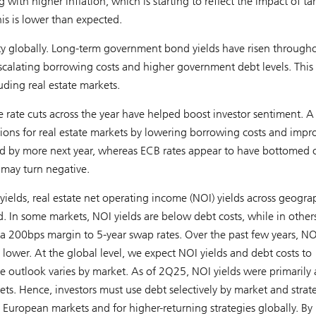
with higher inflation, which is starting to reflect the impact of tari
is is lower than expected.
ility globally. Long-term government bond yields have risen through
calating borrowing costs and higher government debt levels. This 
luding real estate markets.
e rate cuts across the year have helped boost investor sentiment. A
tions for real estate markets by lowering borrowing costs and impr
ed by more next year, whereas ECB rates appear to have bottomed 
 may turn negative.
lds, real estate net operating income (NOI) yields across geogra
In some markets, NOI yields are below debt costs, while in other
 a 200bps margin to 5-year swap rates. Over the past few years, NO
 lower. At the global level, we expect NOI yields and debt costs to
the outlook varies by market. As of 2Q25, NOI yields were primarily
s. Hence, investors must use debt selectively by market and strat
in European markets and for higher-returning strategies globally. By