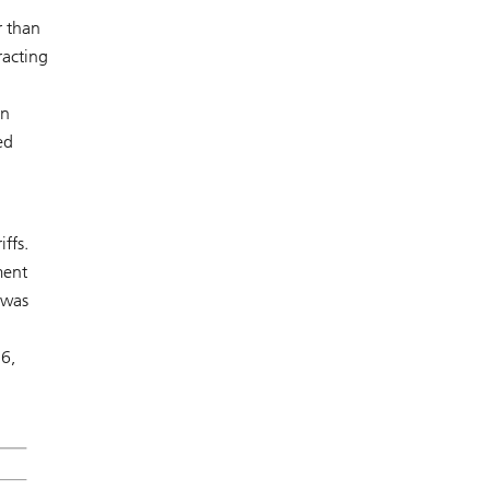
r than
racting
in
ed
ffs.
ment
 was
26,