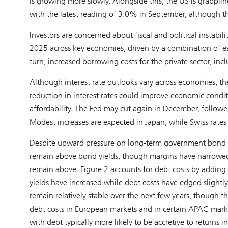
is growing more slowly. Alongside this, the US is grappling 
with the latest reading of 3.0% in September, although th
Investors are concerned about fiscal and political instab
2025 across key economies, driven by a combination of es
turn, increased borrowing costs for the private sector, inc
Although interest rate outlooks vary across economies, th
reduction in interest rates could improve economic condi
affordability. The Fed may cut again in December, follow
Modest increases are expected in Japan, while Swiss rates
Despite upward pressure on long-term government bond yie
remain above bond yields, though margins have narrowed. 
remain above. Figure 2 accounts for debt costs by adding
yields have increased while debt costs have edged slightly
remain relatively stable over the next few years, though 
debt costs in European markets and in certain APAC market
with debt typically more likely to be accretive to returns 