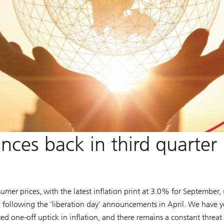
nces back in third quarter
sumer prices, with the latest inflation print at 3.0% for September,
ed following the ‘liberation day’ announcements in April. We have y
ed one-off uptick in inflation, and there remains a constant threat