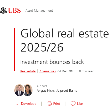
Skip
Content
Main
Links
Area
Navigation
Asset Management
Global real estate
2025/26
Investment bounces back
Real estate
Alternatives
04 Dec 2025
8 min read
Authors
Fergus Hicks
Jaipreet Bains
Download
Print
Like