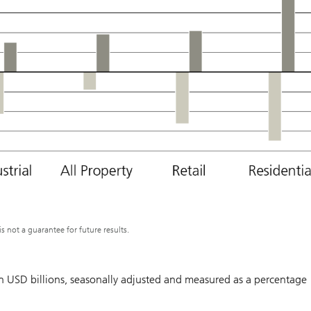
not a guarantee for future results.
 in USD billions, seasonally adjusted and measured as a percentage