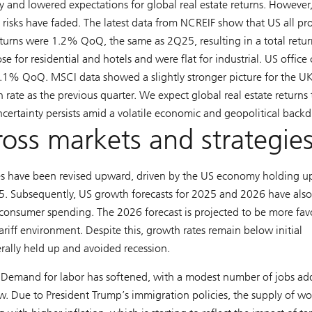
 and lowered expectations for global real estate returns. However,
risks have faded. The latest data from NCREIF show that US all pr
eturns were 1.2% QoQ, the same as 2Q25, resulting in a total retur
se for residential and hotels and were flat for industrial. US office 
.1% QoQ. MSCI data showed a slightly stronger picture for the UK
rate as the previous quarter. We expect global real estate returns 
certainty persists amid a volatile economic and geopolitical backd
ross markets and strategie
 have been revised upward, driven by the US economy holding u
5. Subsequently, US growth forecasts for 2025 and 2026 have als
consumer spending. The 2026 forecast is projected to be more fav
ariff environment. Despite this, growth rates remain below initial
erally held up and avoided recession.
 Demand for labor has softened, with a modest number of jobs a
ow. Due to President Trump’s immigration policies, the supply of wo