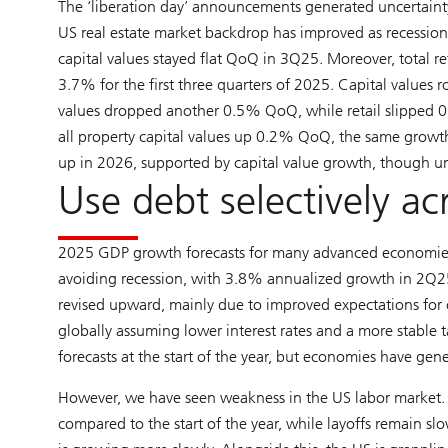
The ‘liberation day’ announcements generated uncertainty
US real estate market backdrop has improved as recession 
capital values stayed flat QoQ in 3Q25. Moreover, total r
3.7% for the first three quarters of 2025. Capital values ro
values dropped another 0.5% QoQ, while retail slipped 0
all property capital values up 0.2% QoQ, the same growth 
up in 2026, supported by capital value growth, though un
Use debt selectively ac
2025 GDP growth forecasts for many advanced economies
avoiding recession, with 3.8% annualized growth in 2Q2
revised upward, mainly due to improved expectations for 
globally assuming lower interest rates and a more stable t
forecasts at the start of the year, but economies have gen
However, we have seen weakness in the US labor market.
compared to the start of the year, while layoffs remain sl