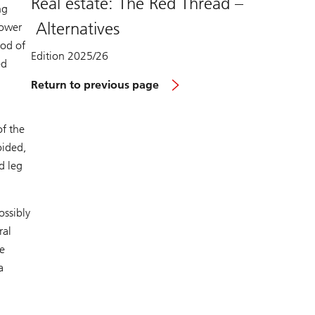
Real estate: The Red Thread –
ng
Alternatives
lower
iod of
Edition 2025/26
ed
Return to previous page
of the
oided,
d leg
ossibly
ral
e
a