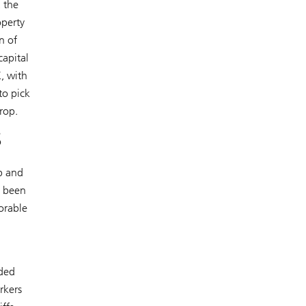
 the
operty
n of
capital
, with
to pick
rop.
s
p and
o been
orable
dded
rkers