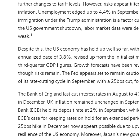
further changes to tariff levels. However, risks appear til
inflation. Unemployment edged up to 4.4% in September, 
immigration under the Trump administration is a factor c
the US government shutdown, labor market data were del
1
weak.
Despite this, the US economy has held up well so far, wi
annualized pace of 3.8%, revised up from the initial est
third-quarter GDP figures. Growth forecasts have been rev
though risks remain. The Fed appears set to remain cauti
of its rate-cutting cycle in September, with a 25bps cut, 
The Bank of England last cut interest rates in August to 
in December. UK inflation remained unchanged in Septem
Bank (ECB) held its deposit rate at 2% in September, whi
ECB’s case for keeping rates on hold for an extended peri
25bps hike in December now appears possible due to upwar
resilience of the US economy. Moreover, Japan’s new gov