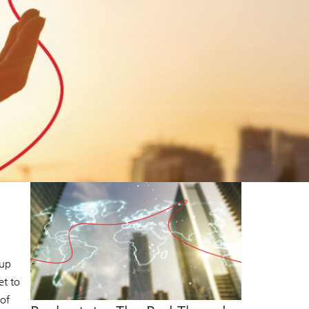
 up
et to
 of