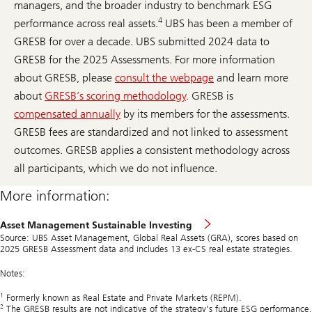
managers, and the broader industry to benchmark ESG
4
performance across real assets.
UBS has been a member of
GRESB for over a decade. UBS submitted 2024 data to
GRESB for the 2025 Assessments. For more information
about GRESB, please
consult the webpage
and learn more
about
GRESB’s scoring methodology
. GRESB is
compensated annually
by its members for the assessments.
GRESB fees are standardized and not linked to assessment
outcomes. GRESB applies a consistent methodology across
all participants, which we do not influence.
More information:
Asset Management Sustainable Investing
Source: UBS Asset Management, Global Real Assets (GRA), scores based on
2025 GRESB Assessment data and includes 13 ex-CS real estate strategies.
Notes:
1
Formerly known as Real Estate and Private Markets (REPM).
2
The GRESB results are not indicative of the strategy's future ESG performance.