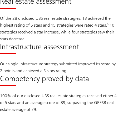
Real estate assessment
Of the 28 disclosed UBS real estate strategies, 13 achieved the
5
highest rating of 5 stars and 15 strategies were rated 4 stars.
10
strategies received a star increase, while four strategies saw their
stars decrease.
Infrastructure assessment
Our single infrastructure strategy submitted improved its score by
2 points and achieved a 3 stars rating.
Competency proved by data
100% of our disclosed UBS real estate strategies received either 4
or 5 stars and an average score of 89, surpassing the GRESB real
estate average of 79.