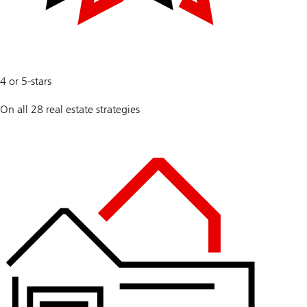
100
4 or 5-stars
%
On all 28 real estate strategies