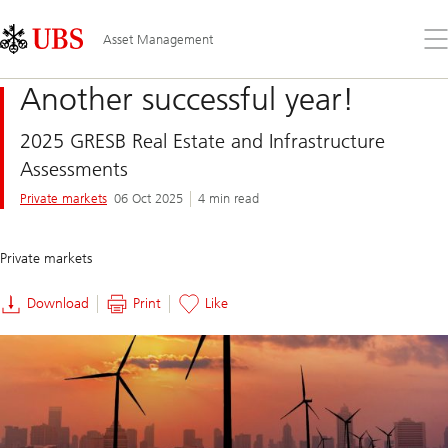
Skip
Content
Links
Area
Op
Asset Management
the
me
Another successful year!
2025 GRESB Real Estate and Infrastructure
Assessments
Private markets
06 Oct 2025
4 min read
Private markets
Download
Print
Like