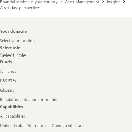
Financial services in your country
Asset Management
Insights
Asset class perspectives
Footer
Your domicile
Navigation
Select your location
Select role
Select
Select role
role
Funds
All Funds
UBS ETFs
Glossary
Regulatory data and information
Capabilities
All capabilities
Unified Global Alternatives – Open architecture