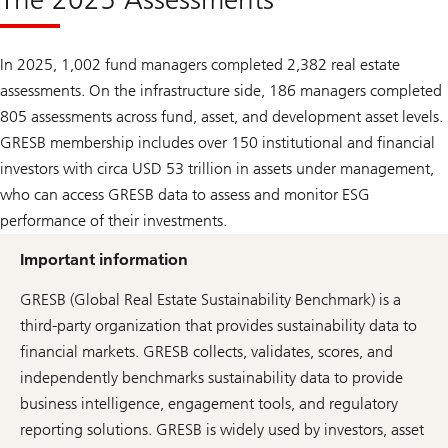
In 2025, 1,002 fund managers completed 2,382 real estate
assessments. On the infrastructure side, 186 managers completed
805 assessments across fund, asset, and development asset levels.
GRESB membership includes over 150 institutional and financial
investors with circa USD 53 trillion in assets under management,
who can access GRESB data to assess and monitor ESG
performance of their investments.
Important information
GRESB (Global Real Estate Sustainability Benchmark) is a
third-party organization that provides sustainability data to
financial markets. GRESB collects, validates, scores, and
independently benchmarks sustainability data to provide
business intelligence, engagement tools, and regulatory
reporting solutions. GRESB is widely used by investors, asset