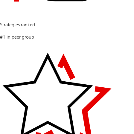
5
Strategies ranked
#1 in peer group