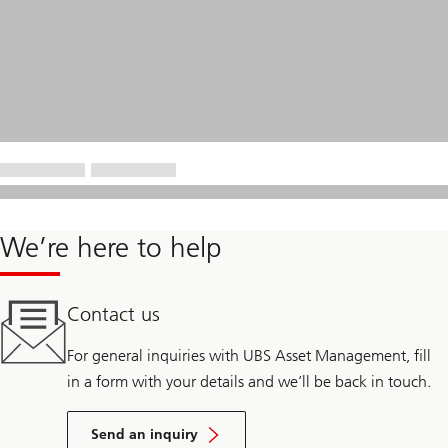
We’re here to help
Contact us
For general inquiries with UBS Asset Management, fill
in a form with your details and we’ll be back in touch.
Send an inquiry