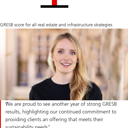
89
GRESB score for all real estate and infrastructure strategies
/
100
average
We are proud to see another year of strong GRESB
results, highlighting our continued commitment to
providing clients an offering that meets their
sustainability needs