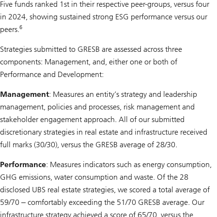
Five funds ranked 1st in their respective peer-groups, versus four
in 2024, showing sustained strong ESG performance versus our
6
peers.
Strategies submitted to GRESB are assessed across three
components: Management, and, either one or both of
Performance and Development:
Management
: Measures an entity’s strategy and leadership
management, policies and processes, risk management and
stakeholder engagement approach. All of our submitted
discretionary strategies in real estate and infrastructure received
full marks (30/30), versus the GRESB average of 28/30.
Performance
: Measures indicators such as energy consumption,
GHG emissions, water consumption and waste. Of the 28
disclosed UBS real estate strategies, we scored a total average of
59/70 ‒ comfortably exceeding the 51/70 GRESB average. Our
infrastructure strategy achieved a score of 65/70, versus the