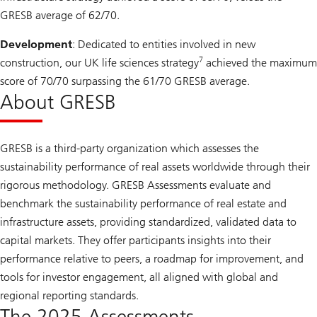
GRESB average of 62/70.
Development
: Dedicated to entities involved in new
7
construction, our UK life sciences strategy
achieved the maximum
score of 70/70 surpassing the 61/70 GRESB average.
About GRESB
GRESB is a third-party organization which assesses the
sustainability performance of real assets worldwide through their
rigorous methodology. GRESB Assessments evaluate and
benchmark the sustainability performance of real estate and
infrastructure assets, providing standardized, validated data to
capital markets. They offer participants insights into their
performance relative to peers, a roadmap for improvement, and
tools for investor engagement, all aligned with global and
regional reporting standards.
The 2025 Assessments