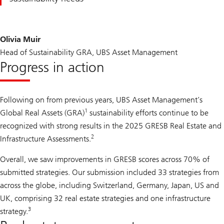
Olivia Muir
Head of Sustainability GRA, UBS Asset Management
Progress in action
Following on from previous years, UBS Asset Management’s
1
Global Real Assets (GRA)
sustainability efforts continue to be
recognized with strong results in the 2025 GRESB Real Estate and
2
Infrastructure Assessments.
Overall, we saw improvements in GRESB scores across 70% of
submitted strategies. Our submission included 33 strategies from
across the globe, including Switzerland, Germany, Japan, US and
UK, comprising 32 real estate strategies and one infrastructure
3
strategy.