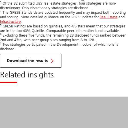
3
Of the 32 submitted UBS real estate strategies, four strategies are non-
discretionary. Only discretionary strategies are disclosed.
4
The GRESB Standards are updated frequently and may impact both reporting
and scoring. More detailed guidance on the 2025 updates for
Real Estate
and
Infrastructure
.
5
GRESB Ratings are based on quintiles, and 4/5 stars mean that our strategies
are in the top 40% Quintile. Comparable peer information is not available.
6
Excluding these five funds, the remaining 23 disclosed funds ranked between
2nd and 47th, with peer group sizes ranging from 8 to 128.
7
Two strategies participated in the Development module, of which one is
disclosed.
of
GRESB
Download the results
Real
Estate
Related insights
and
Infra
Assessments
2025