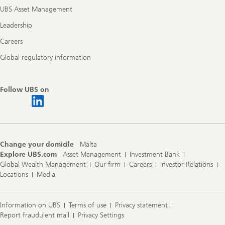
UBS Asset Management
Leadership
Careers
Global regulatory information
Follow UBS on
Change your domicile
Malta
Explore UBS.com
Asset Management
Investment Bank
Global Wealth Management
Our firm
Careers
Investor Relations
Locations
Media
Information on UBS
Terms of use
Privacy statement
Report fraudulent mail
Privacy Settings