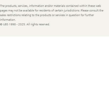
Legal
The products, services, information and/or materials contained within these web
Information
pages may not be available for residents of certain jurisdictions. Please consult the
sales restrictions relating to the products or services in question for further
information.
© UBS 1998 - 2025. All rights reserved.