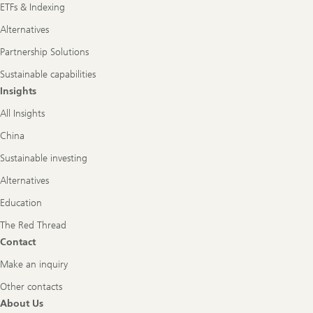
ETFs & Indexing
Alternatives
Partnership Solutions
Sustainable capabilities
Insights
All Insights
China
Sustainable investing
Alternatives
Education
The Red Thread
Contact
Make an inquiry
Other contacts
About Us