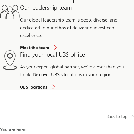
Our leadership team
Our global leadership team is deep, diverse, and
dedicated to our ethos of delivering investment
excellence.
Meet the team
Find your local UBS office
As your expert global partner, we're closer than you
think. Discover UBS's locations in your region.
UBS locations
Back to top
You are here: