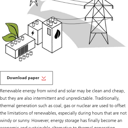
on
a
Download paper
Tipping
point
Renewable energy from wind and solar may be clean and cheap,
but they are also intermittent and unpredictable. Traditionally,
thermal generation such as coal, gas or nuclear are used to offset
the limitations of renewables, especially during hours that are not
windy or sunny. However, energy storage has finally become an
economic and sustainable alternative to thermal generation.