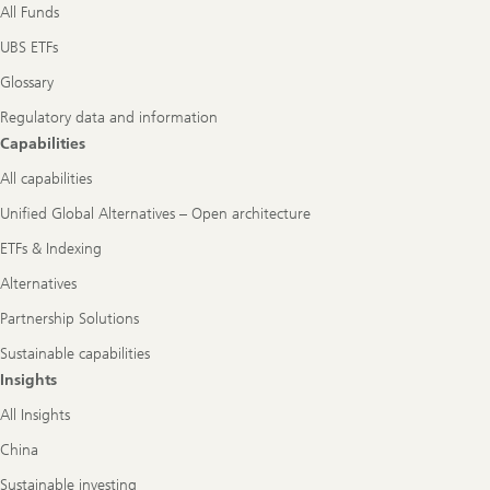
All Funds
UBS ETFs
Glossary
Regulatory data and information
Capabilities
All capabilities
Unified Global Alternatives – Open architecture
ETFs & Indexing
Alternatives
Partnership Solutions
Sustainable capabilities
Insights
All Insights
China
Sustainable investing