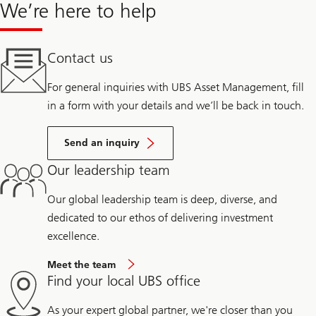
We’re here to help
Contact us
For general inquiries with UBS Asset Management, fill
in a form with your details and we’ll be back in touch.
Send an inquiry
Our leadership team
Our global leadership team is deep, diverse, and
dedicated to our ethos of delivering investment
excellence.
Meet the team
Find your local UBS office
As your expert global partner, we're closer than you