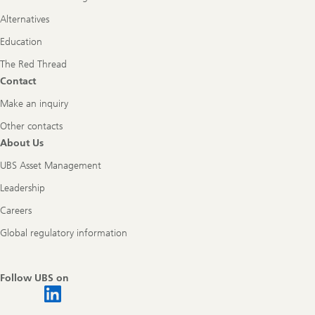
Alternatives
Education
The Red Thread
Contact
Make an inquiry
Other contacts
About Us
UBS Asset Management
Leadership
Careers
Global regulatory information
Follow UBS on