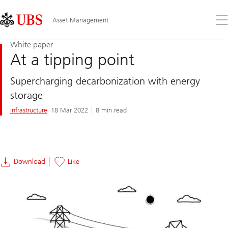
Skip
Content
Links
Area
Op
Asset Management
the
me
White paper
At a tipping point
Supercharging decarbonization with energy
storage
Infrastructure
18 Mar 2022
8 min read
Download
Like