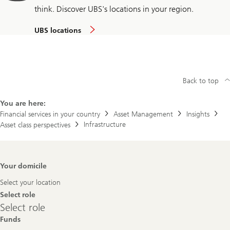
think. Discover UBS's locations in your region.
UBS locations
Back to top
You are here:
Financial services in your country
Asset Management
Insights
Infrastructure
Asset class perspectives
Footer
Your domicile
Navigation
Select your location
Select role
Select
Select role
role
Funds