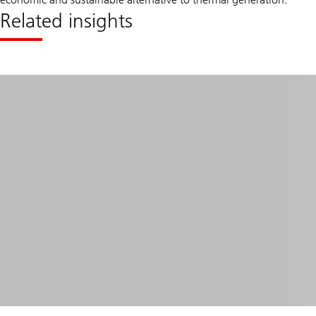
Related insights