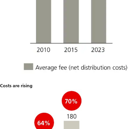
Costs are rising