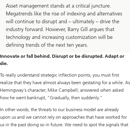
Asset management stands at a critical juncture.
Megatrends like the rise of indexing and alternatives
will continue to disrupt and – ultimately – drive the
industry forward. However, Barry Gill argues that
technology and increasing customization will be
defining trends of the next ten years.
Innovate or fall behind. Disrupt or be disrupted. Adapt or
die.
To really understand strategic inflection points, you must first
realize that they have almost always been gestating for a while. As
Hemingway’s character, Mike Campbell, answered when asked
how he went bankrupt, “Gradually, then suddenly.”
In other words, the threats to our business model are already
upon us and we cannot rely on approaches that have worked for
us in the past doing so in future. We need to spot the signals that