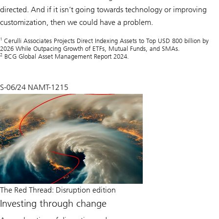
directed. And if it isn’t going towards technology or improving
customization, then we could have a problem.
1
Cerulli Associates Projects Direct Indexing Assets to Top USD 800 billion by
2026 While Outpacing Growth of ETFs, Mutual Funds, and SMAs.
2
BCG Global Asset Management Report 2024.
S-06/24 NAMT-1215
The Red Thread: Disruption edition
Investing through change