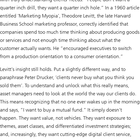
quarter inch drill, they want a quarter inch hole.” In a 1960 article
entitled ‘Marketing Myopia’, Theodore Levitt, the late Harvard
Business School marketing professor, correctly identified that
companies spend too much time thinking about producing goods
or services and not enough time thinking about what the
customer actually wants. He “encouraged executives to switch
from a production orientation to a consumer orientation.”
Levitt’s insight still holds. Put a slightly different way, and to
paraphrase Peter Drucker, ‘clients never buy what you think you
sold them’. To understand and unlock what this really means,
asset managers need to look at the world the way our clients do.
This means recognizing that no one ever wakes up in the morning
and says, “I want to buy a mutual fund.” It simply doesn’t
happen. They want value, not vehicles. They want exposure to
themes, asset classes, and differentiated investment strategies;
and, increasingly, they want cutting-edge digital client service,