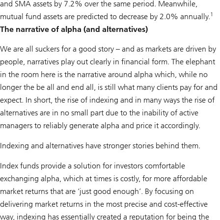
and SMA assets by 7.2% over the same period. Meanwhile,
1
mutual fund assets are predicted to decrease by 2.0% annually.
The narrative of alpha (and alternatives)
We are all suckers for a good story – and as markets are driven by
people, narratives play out clearly in financial form. The elephant
in the room here is the narrative around alpha which, while no
longer the be all and end all, is still what many clients pay for and
expect. In short, the rise of indexing and in many ways the rise of
alternatives are in no small part due to the inability of active
managers to reliably generate alpha and price it accordingly.
Indexing and alternatives have stronger stories behind them.
Index funds provide a solution for investors comfortable
exchanging alpha, which at times is costly, for more affordable
market returns that are ‘just good enough’. By focusing on
delivering market returns in the most precise and cost-effective
way, indexing has essentially created a reputation for being the