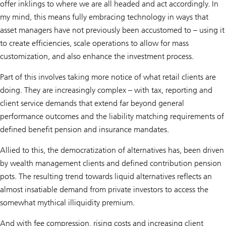
offer inklings to where we are all headed and act accordingly. In
my mind, this means fully embracing technology in ways that
asset managers have not previously been accustomed to – using it
to create efficiencies, scale operations to allow for mass
customization, and also enhance the investment process.
Part of this involves taking more notice of what retail clients are
doing. They are increasingly complex – with tax, reporting and
client service demands that extend far beyond general
performance outcomes and the liability matching requirements of
defined benefit pension and insurance mandates.
Allied to this, the democratization of alternatives has, been driven
by wealth management clients and defined contribution pension
pots. The resulting trend towards liquid alternatives reflects an
almost insatiable demand from private investors to access the
somewhat mythical illiquidity premium.
And with fee compression, rising costs and increasing client