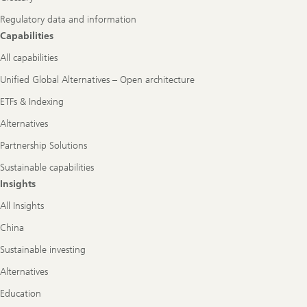
Regulatory data and information
Capabilities
All capabilities
Unified Global Alternatives – Open architecture
ETFs & Indexing
Alternatives
Partnership Solutions
Sustainable capabilities
Insights
All Insights
China
Sustainable investing
Alternatives
Education