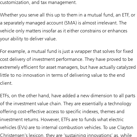
customization, and tax management.
Whether you serve all this up to them in a mutual fund, an ETF, or
a separately managed account (SMA) is almost irrelevant. The
vehicle only matters insofar as it either constrains or enhances
your ability to deliver value.
For example, a mutual fund is just a wrapper that solves for fixed
cost delivery of investment performance. They have proved to be
extremely efficient for asset managers, but have actually catalyzed
little to no innovation in terms of delivering value to the end
client.
ETFs, on the other hand, have added a new dimension to all parts
of the investment value chain. They are essentially a technology
offering cost-effective access to specific indexes, themes and
investment returns. However, ETFs are to funds what electric
vehicles (EVs) are to internal combustion vehicles. To use Clayton
Christensen’s lexicon, they are ‘sustaining innovations’ as, while