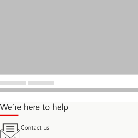
We’re here to help
Contact us