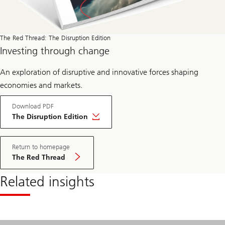
The Red Thread: The Disruption Edition
Investing through change
An exploration of disruptive and innovative forces shaping
economies and markets.
Download PDF
The Disruption Edition
Return to homepage
The Red Thread
Related insights