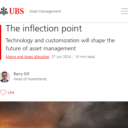
Skip
Content
Links
Area
Op
Asset Management
the
me
The inflection point
Technology and customization will shape the
future of asset management
Macro and Asset allocation
27 Jun 2024
10 min read
Barry Gill
Head of Investments
Like