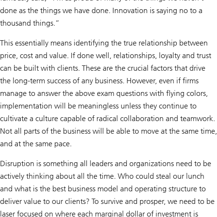
done as the things we have done. Innovation is saying no to a
thousand things.”
This essentially means identifying the true relationship between
price, cost and value. If done well, relationships, loyalty and trust
can be built with clients. These are the crucial factors that drive
the long-term success of any business. However, even if firms
manage to answer the above exam questions with flying colors,
implementation will be meaningless unless they continue to
cultivate a culture capable of radical collaboration and teamwork.
Not all parts of the business will be able to move at the same time,
and at the same pace.
Disruption is something all leaders and organizations need to be
actively thinking about all the time. Who could steal our lunch
and what is the best business model and operating structure to
deliver value to our clients? To survive and prosper, we need to be
laser focused on where each marginal dollar of investment is