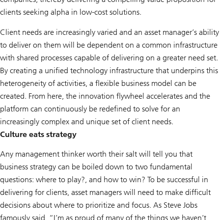
clients seeking alpha in low-cost solutions.
Client needs are increasingly varied and an asset manager’s ability
to deliver on them will be dependent on a common infrastructure
with shared processes capable of delivering on a greater need set.
By creating a unified technology infrastructure that underpins this
heterogeneity of activities, a flexible business model can be
created. From here, the innovation flywheel accelerates and the
platform can continuously be redefined to solve for an
increasingly complex and unique set of client needs.
Culture eats strategy
Any management thinker worth their salt will tell you that
business strategy can be boiled down to two fundamental
questions: where to play?, and how to win? To be successful in
delivering for clients, asset managers will need to make difficult
decisions about where to prioritize and focus. As Steve Jobs
famously said, “I’m as proud of many of the things we haven’t