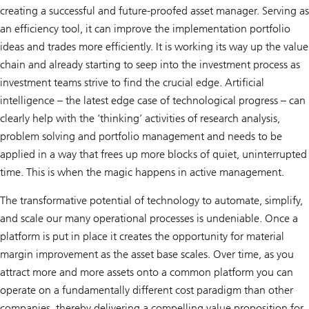
creating a successful and future-proofed asset manager. Serving as
an efficiency tool, it can improve the implementation portfolio
ideas and trades more efficiently. It is working its way up the value
chain and already starting to seep into the investment process as
investment teams strive to find the crucial edge. Artificial
intelligence – the latest edge case of technological progress – can
clearly help with the ‘thinking’ activities of research analysis,
problem solving and portfolio management and needs to be
applied in a way that frees up more blocks of quiet, uninterrupted
time. This is when the magic happens in active management.
The transformative potential of technology to automate, simplify,
and scale our many operational processes is undeniable. Once a
platform is put in place it creates the opportunity for material
margin improvement as the asset base scales. Over time, as you
attract more and more assets onto a common platform you can
operate on a fundamentally different cost paradigm than other
companies, thereby delivering a compelling value proposition for