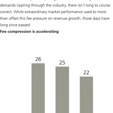
demands rippling through the industry, there isn’t long to course
correct. While extraordinary market performance used to more
than offset this fee pressure on revenue growth, those days have
long since passed.
Fee compression is accelerating