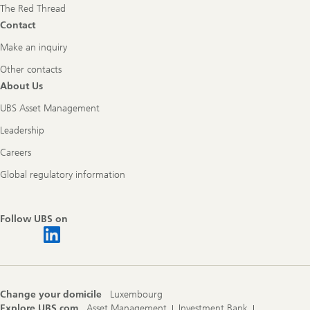
The Red Thread
Contact
Make an inquiry
Other contacts
About Us
UBS Asset Management
Leadership
Careers
Global regulatory information
Follow UBS on
Change your domicile
Luxembourg
Explore UBS.com
Asset Management
Investment Bank