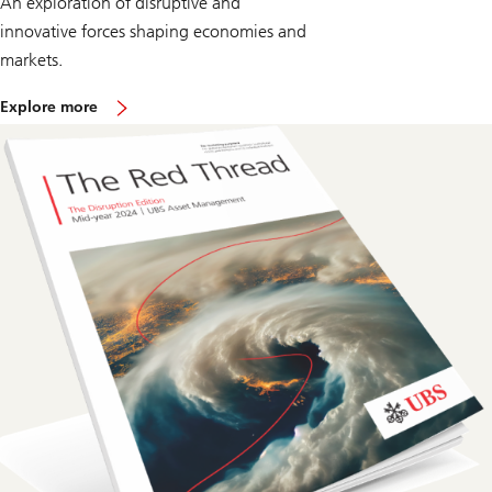
An exploration of disruptive and
innovative forces shaping economies and
markets.
o
Explore more
n
T
h
e
R
e
d
T
h
r
e
a
d