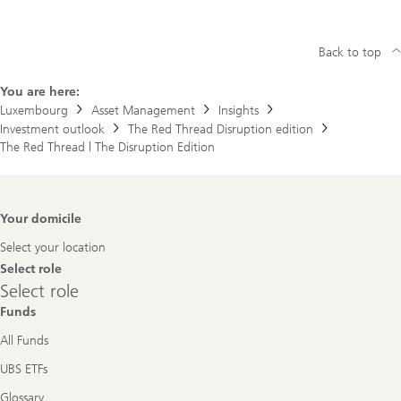
Back to top
You are here:
Luxembourg
Asset Management
Insights
Investment outlook
The Red Thread Disruption edition
The Red Thread | The Disruption Edition
Footer
Your domicile
Navigation
Select your location
Select role
Select
Select role
role
Funds
All Funds
UBS ETFs
Glossary