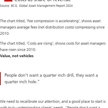
Source: BCG. Global Asset Management Report 2024
The chart titled, ‘Fee compression is accelerating’, shows asset
managers average fees (net distribution costs) compressing since
2010.
The chart titled, ‘Costs are rising’, shows costs for asset managers
have risen since 2010.
Value, not vehicles
People don’t want a quarter inch drill, they want a
quarter inch hole.
We need to recalibrate our attention, and a good place to start is
with truly understanding clients’ needs. “People don’t want a