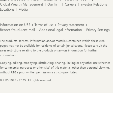
Global Wealth Management
Our firm
Careers
Investor Relations
Locations
Media
Information on UBS
Terms of use
Privacy statement
Report fraudulent mail
Additional legal information
Privacy Settings
Legal
The products, services, information and/or materials contained within these web
Information
pages may not be available for residents of certain jurisdictions. Please consult the
sales restrictions relating to the products or services in question for further
information.
Copying, editing, modifying, distributing, sharing, linking or any other use (whether
for commercial purposes or otherwise) of this material, other than personal viewing,
without UBS's prior written permission is strictly prohibited
© UBS 1998 - 2025. All rights reserved.