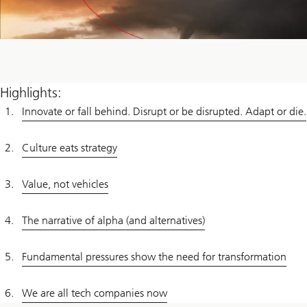
Highlights:
Innovate or fall behind. Disrupt or be disrupted. Adapt or die.
Culture eats strategy
Value, not vehicles
The narrative of alpha (and alternatives)
Fundamental pressures show the need for transformation
We are all tech companies now