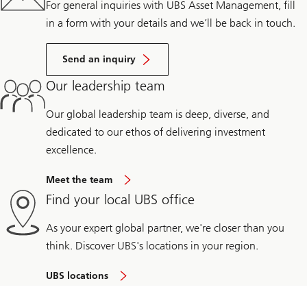
For general inquiries with UBS Asset Management, fill
in a form with your details and we’ll be back in touch.
Send an inquiry
Our leadership team
Our global leadership team is deep, diverse, and
dedicated to our ethos of delivering investment
excellence.
Meet the team
Find your local UBS office
As your expert global partner, we're closer than you
think. Discover UBS's locations in your region.
UBS locations