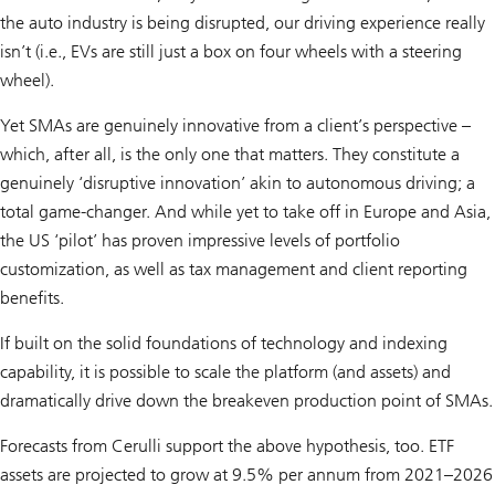
the auto industry is being disrupted, our driving experience really
isn’t (i.e., EVs are still just a box on four wheels with a steering
wheel).
Yet SMAs are genuinely innovative from a client’s perspective –
which, after all, is the only one that matters. They constitute a
genuinely ‘disruptive innovation’ akin to autonomous driving; a
total game-changer. And while yet to take off in Europe and Asia,
the US ‘pilot’ has proven impressive levels of portfolio
customization, as well as tax management and client reporting
benefits.
If built on the solid foundations of technology and indexing
capability, it is possible to scale the platform (and assets) and
dramatically drive down the breakeven production point of SMAs.
Forecasts from Cerulli support the above hypothesis, too. ETF
assets are projected to grow at 9.5% per annum from 2021–2026