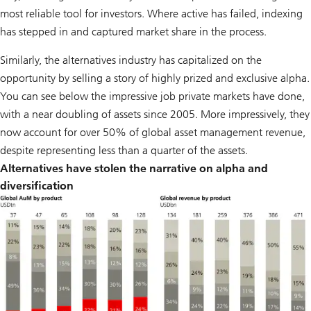
most reliable tool for investors. Where active has failed, indexing
has stepped in and captured market share in the process.
Similarly, the alternatives industry has capitalized on the
opportunity by selling a story of highly prized and exclusive alpha.
You can see below the impressive job private markets have done,
with a near doubling of assets since 2005. More impressively, they
now account for over 50% of global asset management revenue,
despite representing less than a quarter of the assets.
Alternatives have stolen the narrative on alpha and
diversification