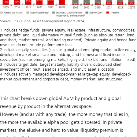
Source: BCG Global Asset Management Report 2024
1 Includes hedge funds, private equity, real estate, infrastructure, commodities,
private debt, and liquid alternative mutual funds (such as absolute return, long
and short, market neutral, and trading oriented). Private equity and hedge fund
revenues do not include performance fees
2 Includes equity specialties (such as global and emerging-market active equity,
developed-market small cap and midcap, and themes) and fixed income
specialties (such as emerging markets, high-yield, flexible, and inflation linked)
3 Includes target date, target maturity, liability driven, outsourced chief
investment officer, multi asset balanced, and multi asset allocation
4 Includes actively managed developed-market large-cap equity, developed-
market government and corporate debt, money market, and structured
This chart breaks down global AuM by product and global
revenue by product in the alternatives space.
However (and as with any trade), the more money that piles in,
the more the available alpha pool gets dispersed. In private
markets, the elusive and hard to value illiquidity premium is