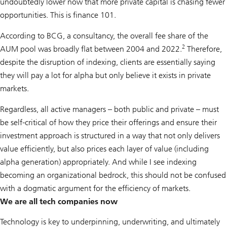
undoubtedly lower now that more private capital is chasing fewer
opportunities. This is finance 101.
According to BCG, a consultancy, the overall fee share of the
2
AUM pool was broadly flat between 2004 and 2022.
Therefore,
despite the disruption of indexing, clients are essentially saying
they will pay a lot for alpha but only believe it exists in private
markets.
Regardless, all active managers – both public and private – must
be self-critical of how they price their offerings and ensure their
investment approach is structured in a way that not only delivers
value efficiently, but also prices each layer of value (including
alpha generation) appropriately. And while I see indexing
becoming an organizational bedrock, this should not be confused
with a dogmatic argument for the efficiency of markets.
We are all tech companies now
Technology is key to underpinning, underwriting, and ultimately