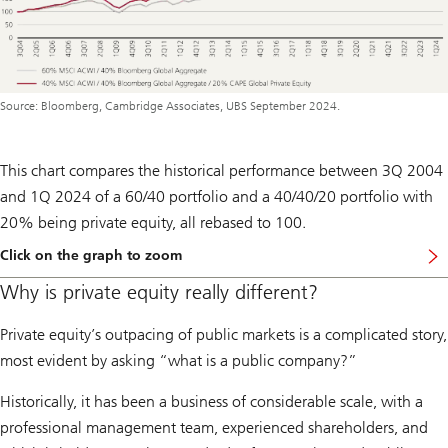
Source: Bloomberg, Cambridge Associates, UBS September 2024.
This chart compares the historical performance between 3Q 2004
and 1Q 2024 of a 60/40 portfolio and a 40/40/20 portfolio with
20% being private equity, all rebased to 100.
Click on the graph to zoom
Why is private equity really different?
Private equity’s outpacing of public markets is a complicated story,
most evident by asking “what is a public company?”
Historically, it has been a business of considerable scale, with a
professional management team, experienced shareholders, and