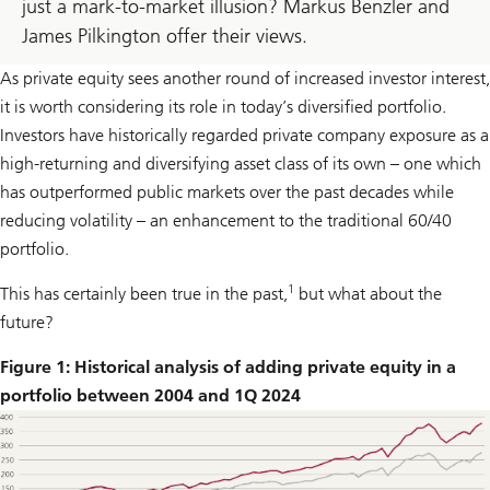
just a mark-to-market illusion? Markus Benzler and
James Pilkington offer their views.
As private equity sees another round of increased investor interest,
it is worth considering its role in today’s diversified portfolio.
Investors have historically regarded private company exposure as a
high-returning and diversifying asset class of its own – one which
has outperformed public markets over the past decades while
reducing volatility – an enhancement to the traditional 60/40
portfolio.
1
This has certainly been true in the past,
but what about the
future?
Figure 1: Historical analysis of adding private equity in a
portfolio between 2004 and 1Q 2024