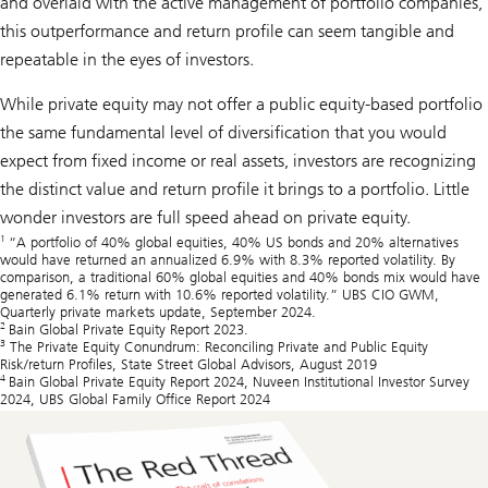
and overlaid with the active management of portfolio companies,
this outperformance and return profile can seem tangible and
repeatable in the eyes of investors.
While private equity may not offer a public equity-based portfolio
the same fundamental level of diversification that you would
expect from fixed income or real assets, investors are recognizing
the distinct value and return profile it brings to a portfolio. Little
wonder investors are full speed ahead on private equity.
1
“A portfolio of 40% global equities, 40% US bonds and 20% alternatives
would have returned an annualized 6.9% with 8.3% reported volatility. By
comparison, a traditional 60% global equities and 40% bonds mix would have
generated 6.1% return with 10.6% reported volatility.” UBS CIO GWM,
Quarterly private markets update, September 2024.
2
Bain Global Private Equity Report 2023.
3
The Private Equity Conundrum: Reconciling Private and Public Equity
Risk/return Profiles, State Street Global Advisors, August 2019
4
Bain Global Private Equity Report 2024, Nuveen Institutional Investor Survey
2024, UBS Global Family Office Report 2024