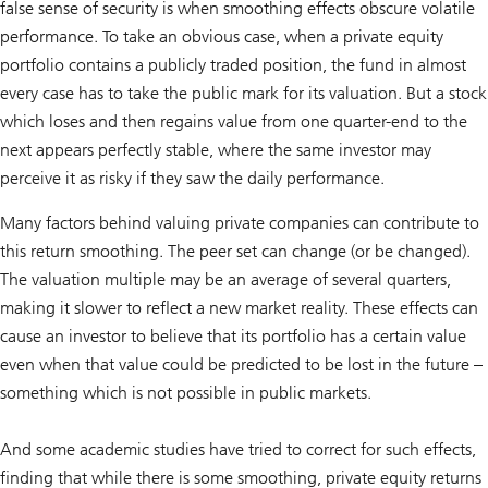
false sense of security is when smoothing effects obscure volatile
performance. To take an obvious case, when a private equity
portfolio contains a publicly traded position, the fund in almost
every case has to take the public mark for its valuation. But a stock
which loses and then regains value from one quarter-end to the
next appears perfectly stable, where the same investor may
perceive it as risky if they saw the daily performance.
Many factors behind valuing private companies can contribute to
this return smoothing. The peer set can change (or be changed).
The valuation multiple may be an average of several quarters,
making it slower to reflect a new market reality. These effects can
cause an investor to believe that its portfolio has a certain value
even when that value could be predicted to be lost in the future –
something which is not possible in public markets.
And some academic studies have tried to correct for such effects,
finding that while there is some smoothing, private equity returns