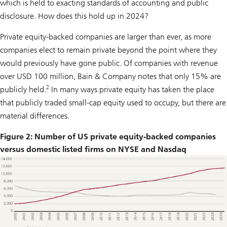
which is held to exacting standards of accounting and public
disclosure. How does this hold up in 2024?
Private equity-backed companies are larger than ever, as more
companies elect to remain private beyond the point where they
would previously have gone public. Of companies with revenue
over USD 100 million, Bain & Company notes that only 15% are
2
publicly held.
In many ways private equity has taken the place
that publicly traded small-cap equity used to occupy, but there are
material differences.
Figure 2: Number of US private equity-backed companies
versus domestic listed firms on NYSE and Nasdaq