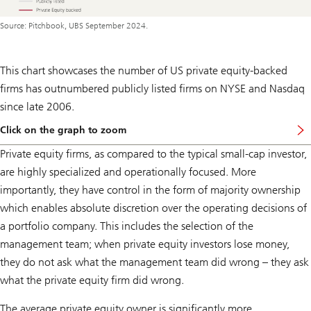
Source: Pitchbook, UBS September 2024.
This chart showcases the number of US private equity-backed
firms has outnumbered publicly listed firms on NYSE and Nasdaq
since late 2006.
Click on the graph to zoom
Private equity firms, as compared to the typical small-cap investor,
are highly specialized and operationally focused. More
importantly, they have control in the form of majority ownership
which enables absolute discretion over the operating decisions of
a portfolio company. This includes the selection of the
management team; when private equity investors lose money,
they do not ask what the management team did wrong – they ask
what the private equity firm did wrong.
The average private equity owner is significantly more