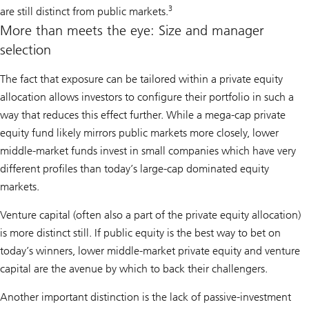
3
are still distinct from public markets.
More than meets the eye: Size and manager
selection
The fact that exposure can be tailored within a private equity
allocation allows investors to configure their portfolio in such a
way that reduces this effect further. While a mega-cap private
equity fund likely mirrors public markets more closely, lower
middle-market funds invest in small companies which have very
different profiles than today’s large-cap dominated equity
markets.
Venture capital (often also a part of the private equity allocation)
is more distinct still. If public equity is the best way to bet on
today’s winners, lower middle-market private equity and venture
capital are the avenue by which to back their challengers.
Another important distinction is the lack of passive-investment