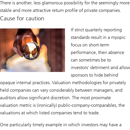
There is another, less glamorous possibility for the seemingly more
stable and more attractive return profile of private companies.
Cause for caution
If strict quarterly reporting
standards result in a myopic
focus on short-term
performance, their absence
can sometimes be to
investors’ detriment and allow
sponsors to hide behind
opaque internal practices. Valuation methodologies for privately
held companies can vary considerably between managers, and
auditors allow significant discretion. The most proximate
valuation metric is (ironically) public-company-comparables, the
valuations at which listed companies tend to trade.
One particularly timely example in which investors may have a