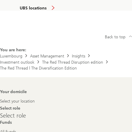
UBS locations
Back to top
You are here:
Luxembourg
Asset Management
Insights
Investment outlook
The Red Thread Disruption edition
The Red Thread | The Diversification Edition
Footer
Your domicile
Navigation
Select your location
Select role
Select
Select role
role
Funds
All Funds