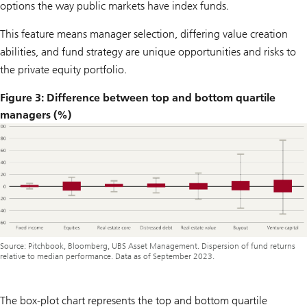
options the way public markets have index funds.
This feature means manager selection, differing value creation
abilities, and fund strategy are unique opportunities and risks to
the private equity portfolio.
Figure 3: Difference between top and bottom quartile
managers (%)
Source: Pitchbook, Bloomberg, UBS Asset Management. Dispersion of fund returns
relative to median performance. Data as of September 2023.
The box-plot chart represents the top and bottom quartile