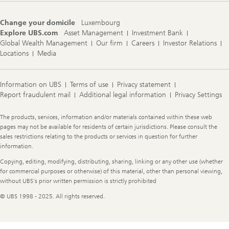
Change your domicile
Luxembourg
Explore UBS.com
Asset Management
Investment Bank
Global Wealth Management
Our firm
Careers
Investor Relations
Locations
Media
Information on UBS
Terms of use
Privacy statement
Report fraudulent mail
Additional legal information
Privacy Settings
Legal
The products, services, information and/or materials contained within these web
Information
pages may not be available for residents of certain jurisdictions. Please consult the
sales restrictions relating to the products or services in question for further
information.
Copying, editing, modifying, distributing, sharing, linking or any other use (whether
for commercial purposes or otherwise) of this material, other than personal viewing,
without UBS's prior written permission is strictly prohibited
© UBS 1998 - 2025. All rights reserved.