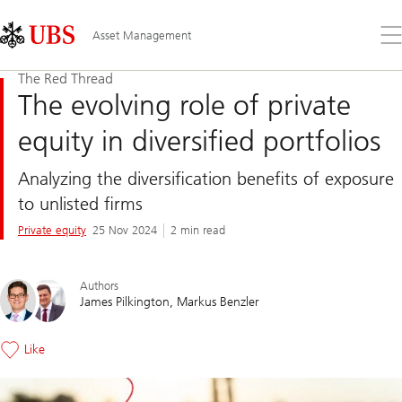
Skip
Content
Links
Area
Op
Asset Management
the
me
The Red Thread
The evolving role of private
equity in diversified portfolios
Analyzing the diversification benefits of exposure
to unlisted firms
Private equity
25 Nov 2024
2 min read
Authors
James Pilkington
Markus Benzler
Like