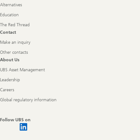
Alternatives
Education
The Red Thread
Contact
Make an inquiry
Other contacts
About Us
UBS Asset Management
Leadership
Careers
Global regulatory information
Follow UBS on