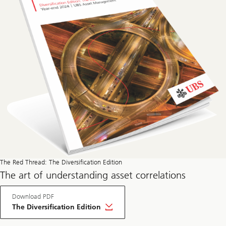
The Red Thread: The Diversification Edition
The art of understanding asset correlations
Download PDF
The Diversification Edition