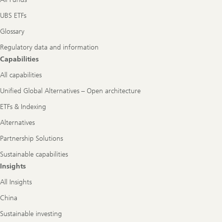
UBS ETFs
Glossary
Regulatory data and information
Capabilities
All capabilities
Unified Global Alternatives – Open architecture
ETFs & Indexing
Alternatives
Partnership Solutions
Sustainable capabilities
Insights
All Insights
China
Sustainable investing