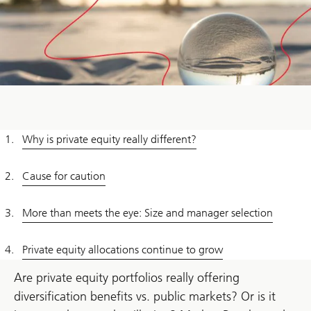
Why is private equity really different?
Cause for caution
More than meets the eye: Size and manager selection
Private equity allocations continue to grow
Are private equity portfolios really offering
diversification benefits vs. public markets? Or is it