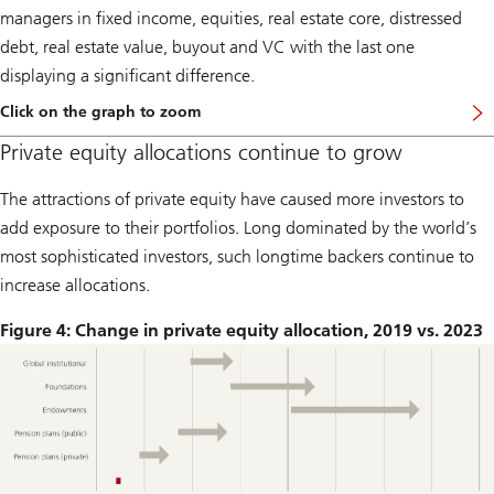
managers in fixed income, equities, real estate core, distressed
debt, real estate value, buyout and VC with the last one
displaying a significant difference.
Click on the graph to zoom
Private equity allocations continue to grow
The attractions of private equity have caused more investors to
add exposure to their portfolios. Long dominated by the world’s
most sophisticated investors, such longtime backers continue to
increase allocations.
Figure 4: Change in private equity allocation, 2019 vs. 2023