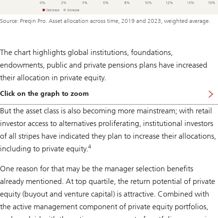
Source: Preqin Pro. Asset allocation across time, 2019 and 2023, weighted average.
The chart highlights global institutions, foundations,
endowments, public and private pensions plans have increased
their allocation in private equity.
Click on the graph to zoom
But the asset class is also becoming more mainstream; with retail
investor access to alternatives proliferating, institutional investors
of all stripes have indicated they plan to increase their allocations,
4
including to private equity.
One reason for that may be the manager selection benefits
already mentioned. At top quartile, the return potential of private
equity (buyout and venture capital) is attractive. Combined with
the active management component of private equity portfolios,