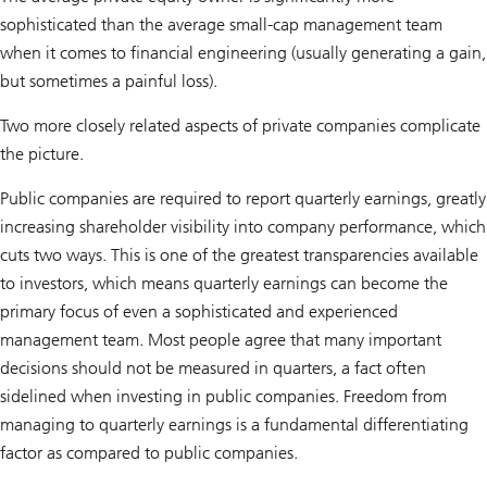
sophisticated than the average small-cap management team
when it comes to financial engineering (usually generating a gain,
but sometimes a painful loss).
Two more closely related aspects of private companies complicate
the picture.
Public companies are required to report quarterly earnings, greatly
increasing shareholder visibility into company performance, which
cuts two ways. This is one of the greatest transparencies available
to investors, which means quarterly earnings can become the
primary focus of even a sophisticated and experienced
management team. Most people agree that many important
decisions should not be measured in quarters, a fact often
sidelined when investing in public companies. Freedom from
managing to quarterly earnings is a fundamental differentiating
factor as compared to public companies.