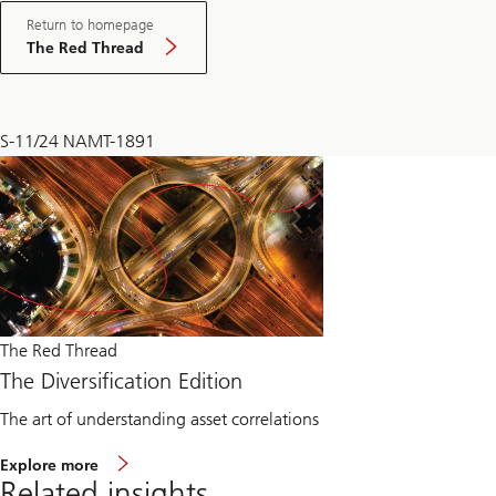
Return to homepage
The Red Thread
S-11/24 NAMT-1891
The Red Thread
The Diversification Edition
The art of understanding asset correlations
Explore more
Related insights