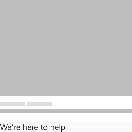
We’re here to help