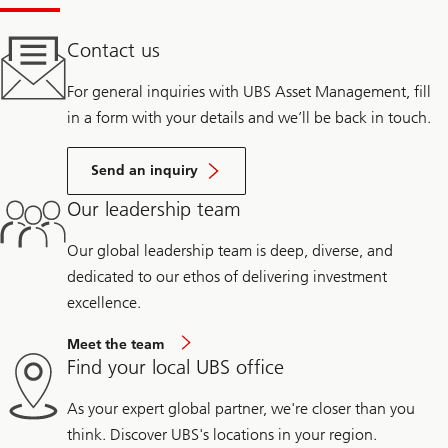
Contact us
For general inquiries with UBS Asset Management, fill
in a form with your details and we’ll be back in touch.
Send an inquiry
Our leadership team
Our global leadership team is deep, diverse, and
dedicated to our ethos of delivering investment
excellence.
Meet the team
Find your local UBS office
As your expert global partner, we're closer than you
think. Discover UBS's locations in your region.