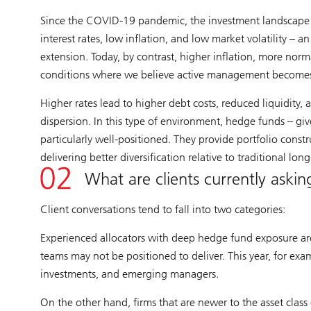
Since the COVID-19 pandemic, the investment landscape 
interest rates, low inflation, and low market volatility – 
extension. Today, by contrast, higher inflation, more norma
conditions where we believe active management becomes 
Higher rates lead to higher debt costs, reduced liquidity, 
dispersion. In this type of environment, hedge funds – give
particularly well-positioned. They provide portfolio const
delivering better diversification relative to traditional lon
What are clients currently aski
Client conversations tend to fall into two categories:
Experienced allocators with deep hedge fund exposure are 
teams may not be positioned to deliver. This year, for exam
investments, and emerging managers.
On the other hand, firms that are newer to the asset class 