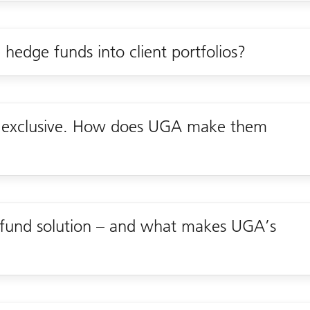
 hedge funds into client portfolios?
s exclusive. How does UGA make them
fund solution – and what makes UGA’s