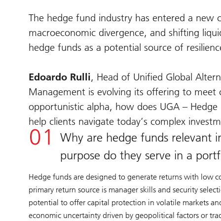
The hedge fund industry has entered a new cha
macroeconomic divergence, and shifting liquidi
hedge funds as a potential source of resilienc
Edoardo Rulli
, Head of Unified Global Alte
Management is evolving its offering to meet c
opportunistic alpha, how does UGA – Hedge F
help clients navigate today’s complex inves
Why are hedge funds relevant i
purpose do they serve in a portf
Hedge funds are designed to generate returns with low corre
primary return source is manager skills and security selec
potential to offer capital protection in volatile markets a
economic uncertainty driven by geopolitical factors or tra