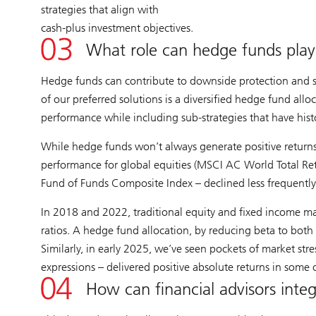
strategies that align with
cash-plus investment objectives.
What role can hedge funds play i
Hedge funds can contribute to downside protection and sm
of our preferred solutions is a diversified hedge fund allo
performance while including sub-strategies that have hist
While hedge funds won’t always generate positive returns,
performance for global equities (MSCI AC World Total Retu
Fund of Funds Composite Index – declined less frequently 
In 2018 and 2022, traditional equity and fixed income ma
ratios. A hedge fund allocation, by reducing beta to both 
Similarly, in early 2025, we’ve seen pockets of market stre
expressions – delivered positive absolute returns in some
How can financial advisors integ