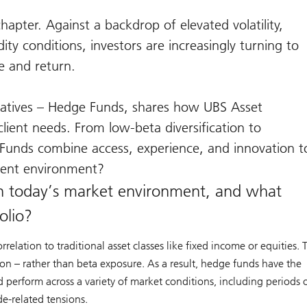
pter. Against a backdrop of elevated volatility,
ty conditions, investors are increasingly turning to
e and return.
rnatives – Hedge Funds, shares how UBS Asset
lient needs. From low-beta diversification to
unds combine access, experience, and innovation t
tment environment?
n today’s market environment, and what
olio?
lation to traditional asset classes like fixed income or equities. 
tion – rather than beta exposure. As a result, hedge funds have the
nd perform across a variety of market conditions, including periods 
de-related tensions.