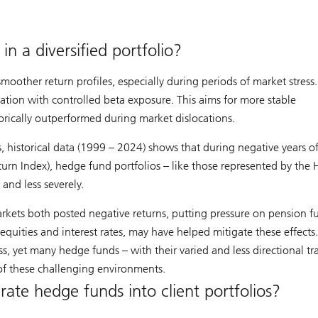
n a diversified portfolio?
oother return profiles, especially during periods of market stress
cation with controlled beta exposure. This aims for more stable
orically outperformed during market dislocations.
 historical data (1999 – 2024) shows that during negative years o
rn Index), hedge fund portfolios – like those represented by the 
and less severely.
rkets both posted negative returns, putting pressure on pension 
equities and interest rates, may have helped mitigate these effects.
ss, yet many hedge funds – with their varied and less directional tr
 of these challenging environments.
rate hedge funds into client portfolios?