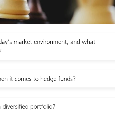
oday’s market environment, and what
?
when it comes to hedge funds?
diversified portfolio?