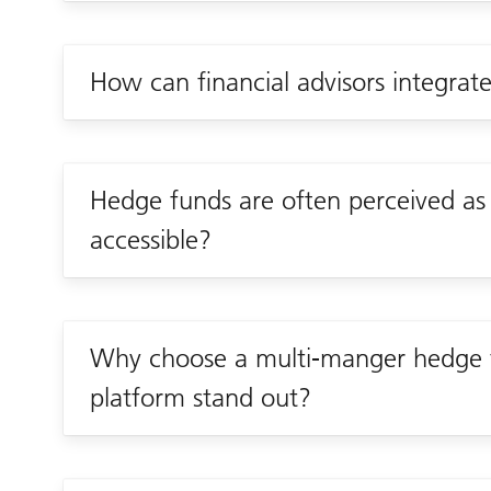
How can financial advisors integrate
Hedge funds are often perceived a
accessible?
Why choose a multi-manger hedge 
platform stand out?