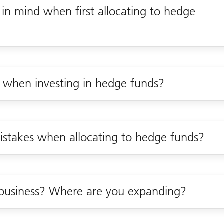
 in mind when first allocating to hedge
r when investing in hedge funds?
stakes when allocating to hedge funds?
business? Where are you expanding?