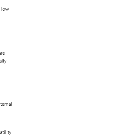
f low
are
ally
ternal
tility