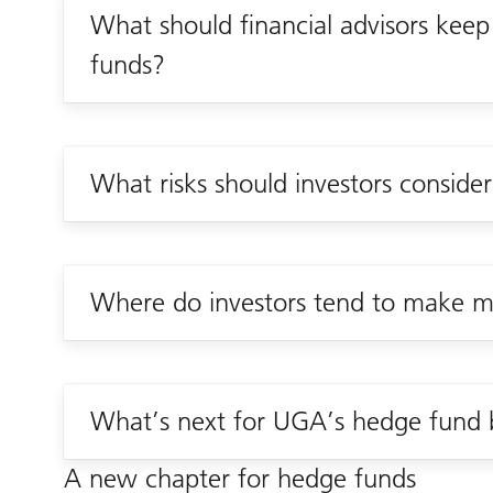
What should financial advisors keep
funds?
What risks should investors conside
Where do investors tend to make mi
What’s next for UGA’s hedge fund 
A new chapter for hedge funds