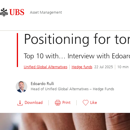
Skip
Content
Main
Links
Area
Navigation
Asset Management
Positioning for t
Top 10 with… Interview with Edoard
Unified Global Alternatives
Hedge funds
22 Jul 2025
10 min 
Edoardo Rulli
Head of Unified Global Alternatives – Hedge Funds
Download
Print
Like