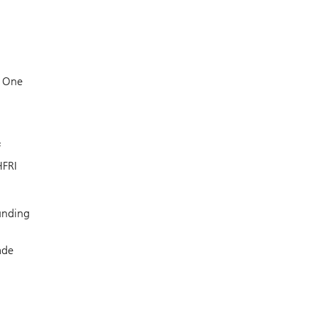
. One
f
HFRI
funding
ade