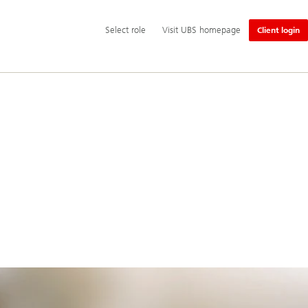
Additional
Select
Select role
Visit UBS homepage
Client login
language
role
and
service
options