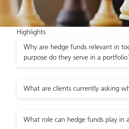
Highlights
Why are hedge funds relevant in t
purpose do they serve in a portfolio
What are clients currently asking 
What role can hedge funds play in a 