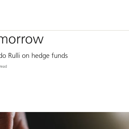
omorrow
o Rulli on hedge funds
read