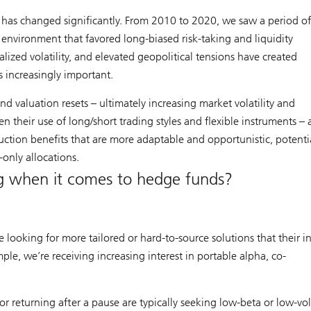
has changed significantly. From 2010 to 2020, we saw a period o
an environment that favored long-biased risk-taking and liquidity
lized volatility, and elevated geopolitical tensions have created
increasingly important.
and valuation resets – ultimately increasing market volatility and
n their use of long/short trading styles and flexible instruments – 
ruction benefits that are more adaptable and opportunistic, potenti
g-only allocations.
ng when it comes to hedge funds?
looking for more tailored or hard-to-source solutions that their in
ple, we’re receiving increasing interest in portable alpha, co-
or returning after a pause are typically seeking low-beta or low-vola