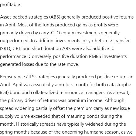
profitable.
Asset-backed strategies (ABS) generally produced positive returns
in April. Most of the funds produced gains as profits were
primarily driven by carry. CLO equity investments generally
outperformed. In addition, investments in synthetic risk transfer
(SRT), CRT, and short duration ABS were also additive to
performance. Conversely, positive duration RMBS investments
generated losses due to the rate move.
Reinsurance / ILS strategies generally produced positive returns in
April. April was essentially a no-loss month for both catastrophe
(cat) bond and collateralized reinsurance managers. As a result,
the primary driver of returns was premium income. Although,
spread widening partially offset the premium carry as new issue
supply volume exceeded that of maturing bonds during the
month. Historically spreads have typically widened during the
spring months because of the oncoming hurricane season, as we