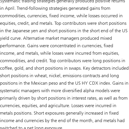
Systematic trading strategies generally produced positive returns
in April. Trend-following strategies generated gains from
commodities, currencies, fixed income, while losses occurred in
equities, credit, and metals. Top contributors were short positions
in the Japanese yen and short positions in the short end of the US
yield curve. Alternative market managers produced mixed
performance. Gains were concentrated in currencies, fixed
income, and metals, while losses were incurred from equities,
commodities, and credit. Top contributors were long positions in
coffee, gold, and short positions in swaps. Key detractors included
short positions in wheat, nickel, emissions contracts and long
positions in the Mexican peso and the US HY CDX index. Gains in
systematic managers with more diversified alpha models were
primarily driven by short positions in interest rates, as well as from
currencies, equities, and agriculture. Losses were incurred in
metals positions. Short exposures generally increased in fixed
income and currencies by the end of the month, and metals had
switched to a net long exposure.