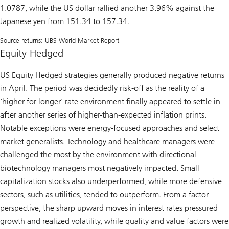
1.0787, while the US dollar rallied another 3.96% against the
Japanese yen from 151.34 to 157.34.
Source returns: UBS World Market Report
Equity Hedged
US Equity Hedged strategies generally produced negative returns
in April. The period was decidedly risk-off as the reality of a
‘higher for longer’ rate environment finally appeared to settle in
after another series of higher-than-expected inflation prints.
Notable exceptions were energy-focused approaches and select
market generalists. Technology and healthcare managers were
challenged the most by the environment with directional
biotechnology managers most negatively impacted. Small
capitalization stocks also underperformed, while more defensive
sectors, such as utilities, tended to outperform. From a factor
perspective, the sharp upward moves in interest rates pressured
growth and realized volatility, while quality and value factors were