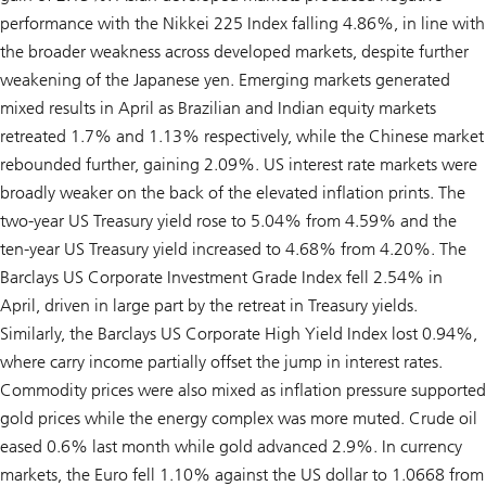
performance with the Nikkei 225 Index falling 4.86%, in line with
the broader weakness across developed markets, despite further
weakening of the Japanese yen. Emerging markets generated
mixed results in April as Brazilian and Indian equity markets
retreated 1.7% and 1.13% respectively, while the Chinese market
rebounded further, gaining 2.09%. US interest rate markets were
broadly weaker on the back of the elevated inflation prints. The
two-year US Treasury yield rose to 5.04% from 4.59% and the
ten-year US Treasury yield increased to 4.68% from 4.20%. The
Barclays US Corporate Investment Grade Index fell 2.54% in
April, driven in large part by the retreat in Treasury yields.
Similarly, the Barclays US Corporate High Yield Index lost 0.94%,
where carry income partially offset the jump in interest rates.
Commodity prices were also mixed as inflation pressure supported
gold prices while the energy complex was more muted. Crude oil
eased 0.6% last month while gold advanced 2.9%. In currency
markets, the Euro fell 1.10% against the US dollar to 1.0668 from