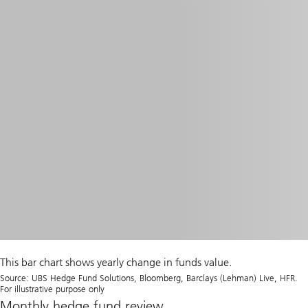
This bar chart shows yearly change in funds value.
Source: UBS Hedge Fund Solutions, Bloomberg, Barclays (Lehman) Live, HFR.
For illustrative purpose only
Monthly hedge fund review