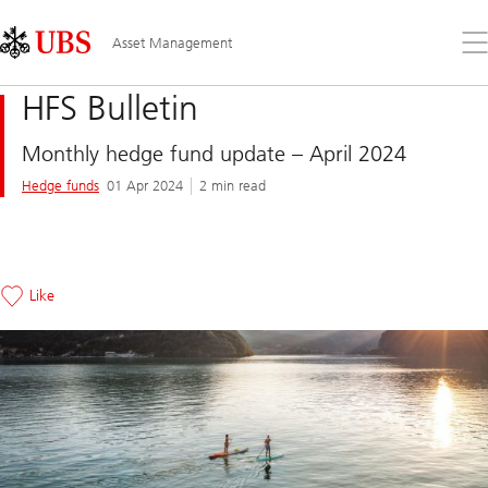
Skip
Content
Links
Area
Op
Asset Management
the
me
HFS Bulletin
Monthly hedge fund update – April 2024
Hedge funds
01 Apr 2024
2 min read
Like