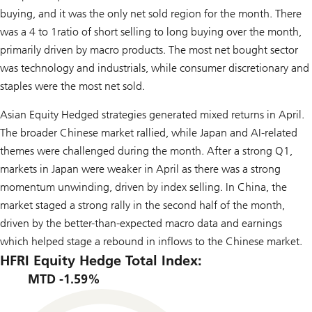
buying, and it was the only net sold region for the month. There
was a 4 to 1ratio of short selling to long buying over the month,
primarily driven by macro products. The most net bought sector
was technology and industrials, while consumer discretionary and
staples were the most net sold.
Asian Equity Hedged strategies generated mixed returns in April.
The broader Chinese market rallied, while Japan and AI-related
themes were challenged during the month. After a strong Q1,
markets in Japan were weaker in April as there was a strong
momentum unwinding, driven by index selling. In China, the
market staged a strong rally in the second half of the month,
driven by the better-than-expected macro data and earnings
which helped stage a rebound in inflows to the Chinese market.
HFRI Equity Hedge Total Index:
MTD -1.59%