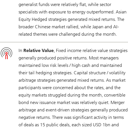
generalist funds were relatively flat, while sector
specialists with exposure to energy outperformed. Asian
Equity Hedged strategies generated mixed returns. The
broader Chinese market rallied, while Japan and AI-
related themes were challenged during the month.
In
Relative Value
, Fixed income relative value strategies
generally produced positive returns. Most managers
maintained low risk levels / high cash and maintained
their tail hedging strategies. Capital structure / volatility
arbitrage strategies generated mixed returns. As market
participants were concerned about the rates, and the
equity markets struggled during the month, convertible
bond new issuance market was relatively quiet. Merger
arbitrage and event-driven strategies generally produced
negative returns. There was significant activity in terms
of deals as 15 public deals, each sized USD 1bn and