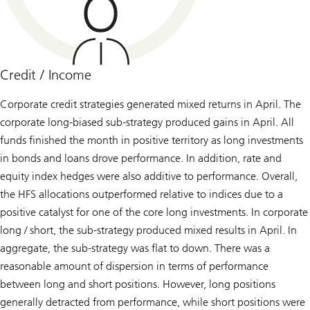
Credit / Income
Corporate credit strategies generated mixed returns in April. The
corporate long-biased sub-strategy produced gains in April. All
funds finished the month in positive territory as long investments
in bonds and loans drove performance. In addition, rate and
equity index hedges were also additive to performance. Overall,
the HFS allocations outperformed relative to indices due to a
positive catalyst for one of the core long investments. In corporate
long / short, the sub-strategy produced mixed results in April. In
aggregate, the sub-strategy was flat to down. There was a
reasonable amount of dispersion in terms of performance
between long and short positions. However, long positions
generally detracted from performance, while short positions were