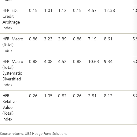
HFRI ED:
0.15
1.01
1.12
0.15
4.57
12.38
4.
Credit
Arbitrage
Index
HFRI Macro
0.86
3.23
2.39
0.86
7.19
8.61
5.
(Total)
Index
HFRI Macro
0.88
4.08
4.52
0.88
10.63
9.34
5.
(Total)
Systematic
Diversified
Index
HFRI
0.26
1.05
0.82
0.26
2.81
8.12
3.
Relative
Value
(Total)
Index
Source returns: UBS Hedge Fund Solutions