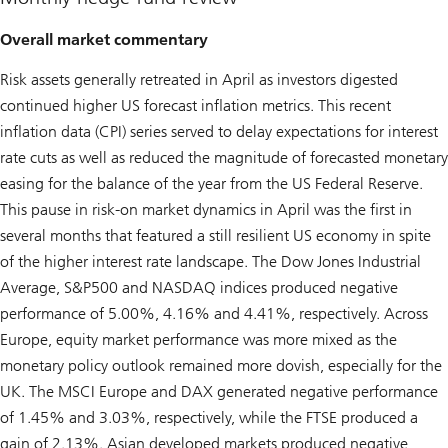
Overall market commentary
Risk assets generally retreated in April as investors digested
continued higher US forecast inflation metrics. This recent
inflation data (CPI) series served to delay expectations for interest
rate cuts as well as reduced the magnitude of forecasted monetary
easing for the balance of the year from the US Federal Reserve.
This pause in risk-on market dynamics in April was the first in
several months that featured a still resilient US economy in spite
of the higher interest rate landscape. The Dow Jones Industrial
Average, S&P500 and NASDAQ indices produced negative
performance of 5.00%, 4.16% and 4.41%, respectively. Across
Europe, equity market performance was more mixed as the
monetary policy outlook remained more dovish, especially for the
UK. The MSCI Europe and DAX generated negative performance
of 1.45% and 3.03%, respectively, while the FTSE produced a
gain of 2.13%. Asian developed markets produced negative