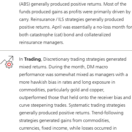
(ABS) generally produced positive returns. Most of the
funds produced gains as profits were primarily driven by
carry. Reinsurance / ILS strategies generally produced
positive returns. April was essentially a no-loss month for
both catastrophe (cat) bond and collateralized
reinsurance managers.
In
Trading
, Discretionary trading strategies generated
mixed returns. During the month, DM macro
performance was somewhat mixed as managers with a
more hawkish bias in rates and long exposure in
commodities, particularly gold and copper,
outperformed those that held onto the receiver bias and
curve steepening trades. Systematic trading strategies
generally produced positive returns. Trend-following
strategies generated gains from commodities,
currencies, fixed income, while losses occurred in