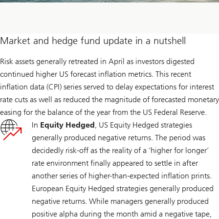
Market and hedge fund update in a nutshell
Risk assets generally retreated in April as investors digested
continued higher US forecast inflation metrics. This recent
inflation data (CPI) series served to delay expectations for interest
rate cuts as well as reduced the magnitude of forecasted monetary
easing for the balance of the year from the US Federal Reserve.
In
Equity Hedged
, US Equity Hedged strategies
generally produced negative returns. The period was
decidedly risk-off as the reality of a ‘higher for longer’
rate environment finally appeared to settle in after
another series of higher-than-expected inflation prints.
European Equity Hedged strategies generally produced
negative returns. While managers generally produced
positive alpha during the month amid a negative tape,