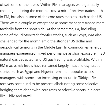
offset some of the losses. Within EM, managers were generally
challenged during the month across a mix of receiver trades both
in EM, but also in some of the core rates markets, such as the US.
There were a couple of exceptions as some managers traded more
tactically from the short side. At the same time, FX, including
some of the idiosyncratic frontier stories, such as Egypt, was also
challenged for the month amid the stronger US dollar and
geopolitical tensions in the Middle East. In commodities, energy
managers experienced mixed performance as short exposure in EU
natural gas detracted, and US gas trading was profitable. Within
EM macro, risk levels have remained largely intact. Idiosyncratic
stories, such as Egypt and Nigeria, remained popular across
managers, with some also increasing exposure in Türkiye. EM
receivers continued to be present, albeit noting some selective
hedging there either with core rates or selective shorts in places
like Chile and Brazil.