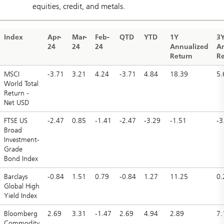
equities, credit, and metals.
Index
Apr-
Mar-
Feb-
QTD
YTD
1Y
3
24
24
24
Annualized
A
Return
Re
MSCI
-3.71
3.21
4.24
-3.71
4.84
18.39
5.
World Total
Return -
Net USD
FTSE US
-2.47
0.85
-1.41
-2.47
-3.29
-1.51
-3
Broad
Investment-
Grade
Bond Index
Barclays
-0.84
1.51
0.79
-0.84
1.27
11.25
0.
Global High
Yield Index
Bloomberg
2.69
3.31
-1.47
2.69
4.94
2.89
7.
Commodity