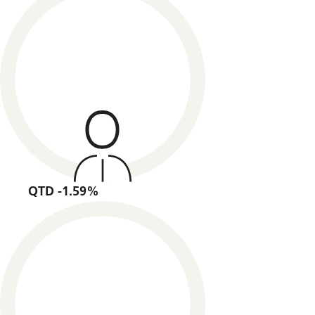
QTD -1.59%