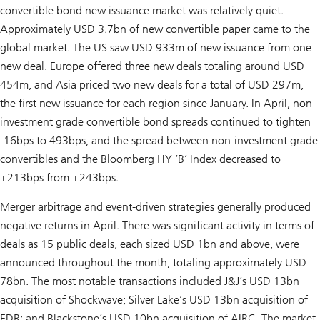
convertible bond new issuance market was relatively quiet.
Approximately USD 3.7bn of new convertible paper came to the
global market. The US saw USD 933m of new issuance from one
new deal. Europe offered three new deals totaling around USD
454m, and Asia priced two new deals for a total of USD 297m,
the first new issuance for each region since January. In April, non-
investment grade convertible bond spreads continued to tighten
-16bps to 493bps, and the spread between non-investment grade
convertibles and the Bloomberg HY ‘B’ Index decreased to
+213bps from +243bps.
Merger arbitrage and event-driven strategies generally produced
negative returns in April. There was significant activity in terms of
deals as 15 public deals, each sized USD 1bn and above, were
announced throughout the month, totaling approximately USD
78bn. The most notable transactions included J&J’s USD 13bn
acquisition of Shockwave; Silver Lake’s USD 13bn acquisition of
EDR; and Blackstone’s USD 10bn acquisition of AIRC. The market