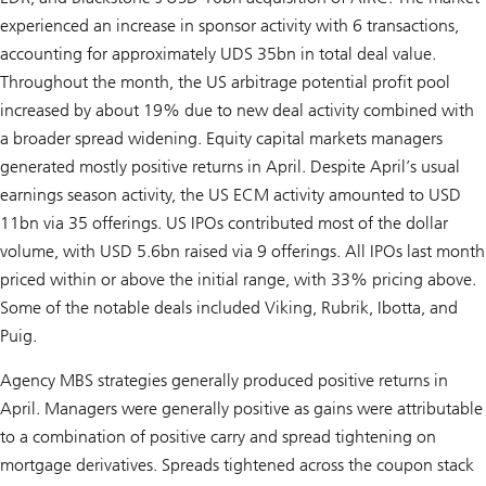
experienced an increase in sponsor activity with 6 transactions,
accounting for approximately UDS 35bn in total deal value.
Throughout the month, the US arbitrage potential profit pool
increased by about 19% due to new deal activity combined with
a broader spread widening. Equity capital markets managers
generated mostly positive returns in April. Despite April’s usual
earnings season activity, the US ECM activity amounted to USD
11bn via 35 offerings. US IPOs contributed most of the dollar
volume, with USD 5.6bn raised via 9 offerings. All IPOs last month
priced within or above the initial range, with 33% pricing above.
Some of the notable deals included Viking, Rubrik, Ibotta, and
Puig.
Agency MBS strategies generally produced positive returns in
April. Managers were generally positive as gains were attributable
to a combination of positive carry and spread tightening on
mortgage derivatives. Spreads tightened across the coupon stack