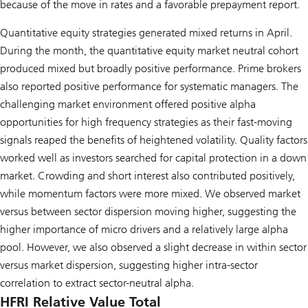
because of the move in rates and a favorable prepayment report.
Quantitative equity strategies generated mixed returns in April.
During the month, the quantitative equity market neutral cohort
produced mixed but broadly positive performance. Prime brokers
also reported positive performance for systematic managers. The
challenging market environment offered positive alpha
opportunities for high frequency strategies as their fast-moving
signals reaped the benefits of heightened volatility. Quality factors
worked well as investors searched for capital protection in a down
market. Crowding and short interest also contributed positively,
while momentum factors were more mixed. We observed market
versus between sector dispersion moving higher, suggesting the
higher importance of micro drivers and a relatively large alpha
pool. However, we also observed a slight decrease in within sector
versus market dispersion, suggesting higher intra-sector
correlation to extract sector-neutral alpha.
HFRI Relative Value Total