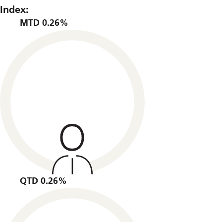
Index:
MTD 0.26%
QTD 0.26%