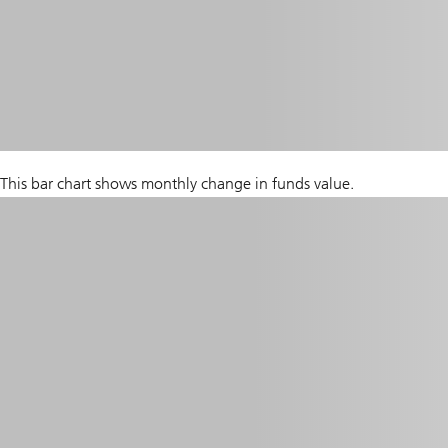
This bar chart shows monthly change in funds value.