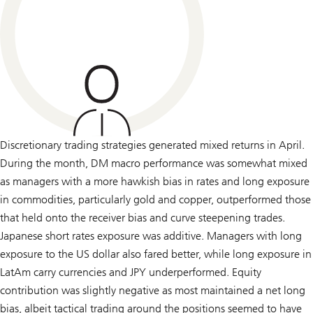
Discretionary trading strategies generated mixed returns in April.
During the month, DM macro performance was somewhat mixed
as managers with a more hawkish bias in rates and long exposure
in commodities, particularly gold and copper, outperformed those
that held onto the receiver bias and curve steepening trades.
Japanese short rates exposure was additive. Managers with long
exposure to the US dollar also fared better, while long exposure in
LatAm carry currencies and JPY underperformed. Equity
contribution was slightly negative as most maintained a net long
bias, albeit tactical trading around the positions seemed to have