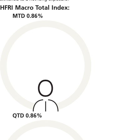
HFRI Macro Total Index:
MTD 0.86%
QTD 0.86%