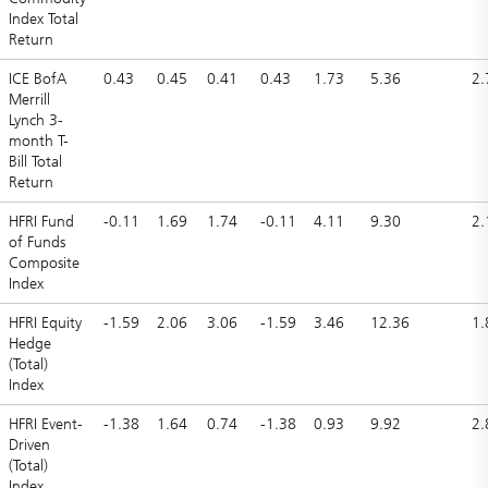
Index Total
Return
ICE BofA
0.43
0.45
0.41
0.43
1.73
5.36
2.
Merrill
Lynch 3-
month T-
Bill Total
Return
HFRI Fund
-0.11
1.69
1.74
-0.11
4.11
9.30
2.
of Funds
Composite
Index
HFRI Equity
-1.59
2.06
3.06
-1.59
3.46
12.36
1.
Hedge
(Total)
Index
HFRI Event-
-1.38
1.64
0.74
-1.38
0.93
9.92
2.
Driven
(Total)
Index