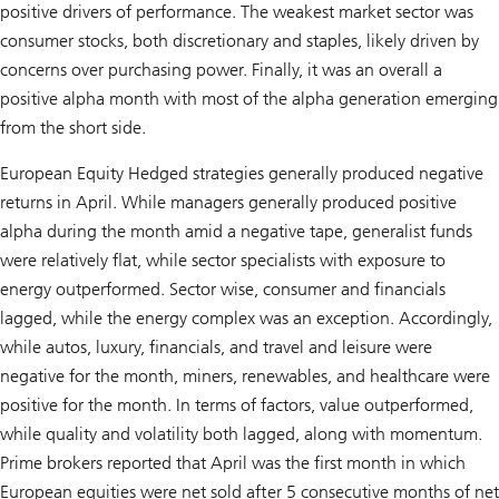
positive drivers of performance. The weakest market sector was
consumer stocks, both discretionary and staples, likely driven by
concerns over purchasing power. Finally, it was an overall a
positive alpha month with most of the alpha generation emerging
from the short side.
European Equity Hedged strategies generally produced negative
returns in April. While managers generally produced positive
alpha during the month amid a negative tape, generalist funds
were relatively flat, while sector specialists with exposure to
energy outperformed. Sector wise, consumer and financials
lagged, while the energy complex was an exception. Accordingly,
while autos, luxury, financials, and travel and leisure were
negative for the month, miners, renewables, and healthcare were
positive for the month. In terms of factors, value outperformed,
while quality and volatility both lagged, along with momentum.
Prime brokers reported that April was the first month in which
European equities were net sold after 5 consecutive months of net