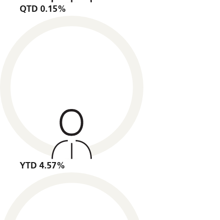
QTD 0.15%
YTD 4.57%