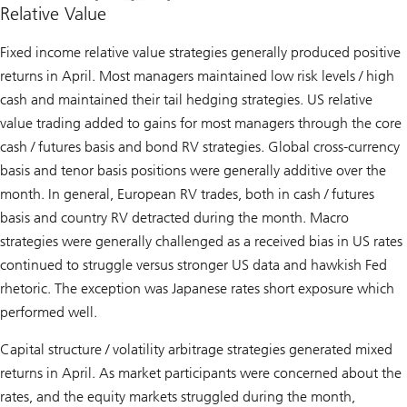
Relative Value
Fixed income relative value strategies generally produced positive
returns in April. Most managers maintained low risk levels / high
cash and maintained their tail hedging strategies. US relative
value trading added to gains for most managers through the core
cash / futures basis and bond RV strategies. Global cross-currency
basis and tenor basis positions were generally additive over the
month. In general, European RV trades, both in cash / futures
basis and country RV detracted during the month. Macro
strategies were generally challenged as a received bias in US rates
continued to struggle versus stronger US data and hawkish Fed
rhetoric. The exception was Japanese rates short exposure which
performed well.
Capital structure / volatility arbitrage strategies generated mixed
returns in April. As market participants were concerned about the
rates, and the equity markets struggled during the month,