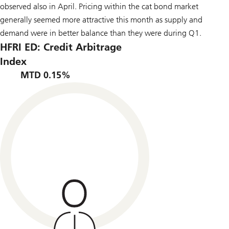
observed also in April. Pricing within the cat bond market
generally seemed more attractive this month as supply and
demand were in better balance than they were during Q1.
HFRI ED: Credit Arbitrage
Index
MTD 0.15%