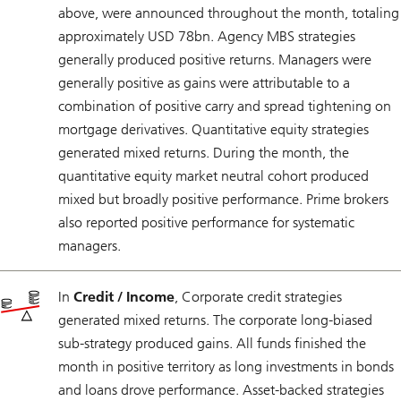
above, were announced throughout the month, totaling
approximately USD 78bn. Agency MBS strategies
generally produced positive returns. Managers were
generally positive as gains were attributable to a
combination of positive carry and spread tightening on
mortgage derivatives. Quantitative equity strategies
generated mixed returns. During the month, the
quantitative equity market neutral cohort produced
mixed but broadly positive performance. Prime brokers
also reported positive performance for systematic
managers.
In
Credit / Income
, Corporate credit strategies
generated mixed returns. The corporate long-biased
sub-strategy produced gains. All funds finished the
month in positive territory as long investments in bonds
and loans drove performance. Asset-backed strategies