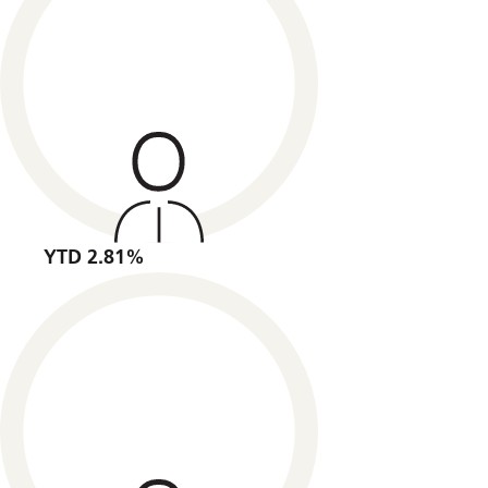
YTD 2.81%