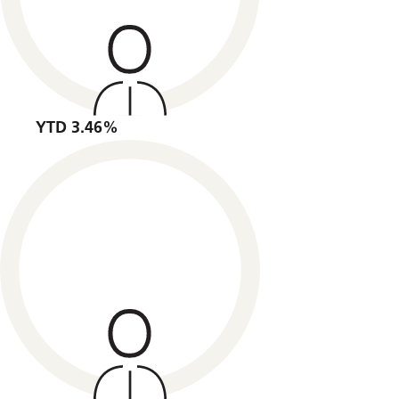
YTD 3.46%