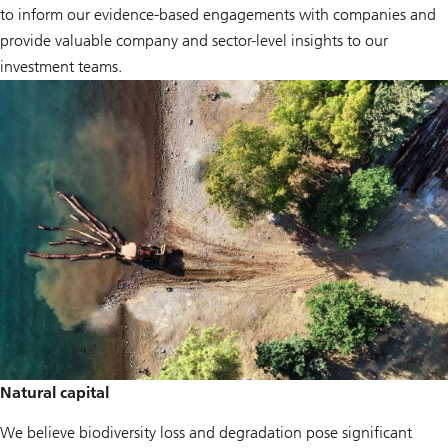
to inform our evidence-based engagements with companies and
provide valuable company and sector-level insights to our
investment teams.
Natural capital
We believe biodiversity loss and degradation pose significant