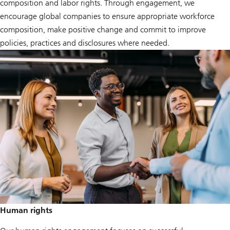
composition and labor rights. Through engagement, we
encourage global companies to ensure appropriate workforce
composition, make positive change and commit to improve
policies, practices and disclosures where needed.
Human rights