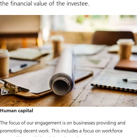
the financial value of the investee.
Human capital
The focus of our engagement is on businesses providing and
promoting decent work. This includes a focus on workforce