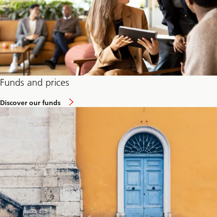
Funds and prices
Discover our funds