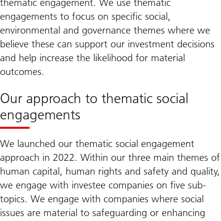
thematic engagement. We use thematic
engagements to focus on specific social,
environmental and governance themes where we
believe these can support our investment decisions
and help increase the likelihood for material
outcomes.
Our approach to thematic social
engagements
We launched our thematic social engagement
approach in 2022. Within our three main themes of
human capital, human rights and safety and quality,
we engage with investee companies on five sub-
topics. We engage with companies where social
issues are material to safeguarding or enhancing