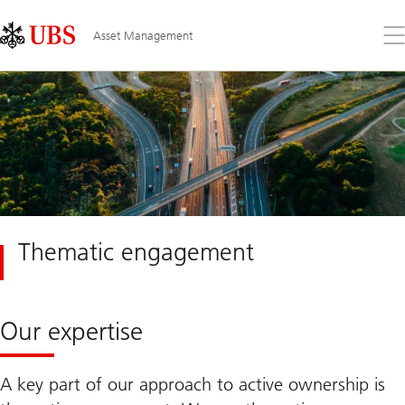
Skip
Content
Links
Area
Op
Asset Management
the
me
Thematic engagement
Our expertise
A key part of our approach to active ownership is