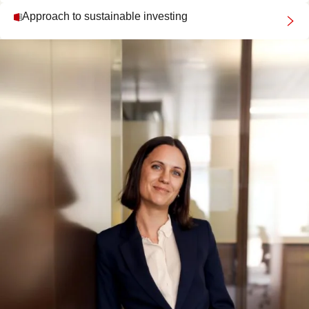
Approach to sustainable investing