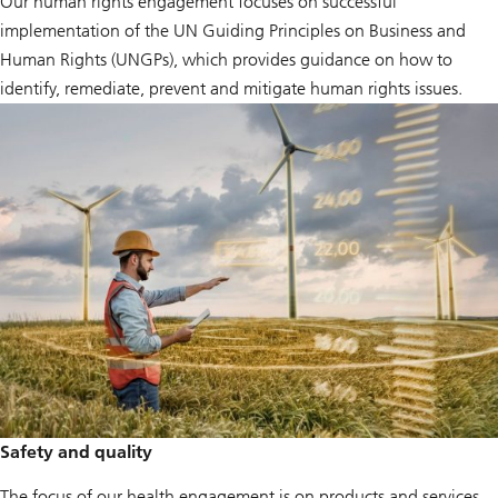
Our human rights engagement focuses on successful
implementation of the UN Guiding Principles on Business and
Human Rights (UNGPs), which provides guidance on how to
identify, remediate, prevent and mitigate human rights issues.
Safety and quality
The focus of our health engagement is on products and services