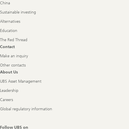
China
Sustainable investing
Alternatives
Education
The Red Thread
Contact
Make an inquiry
Other contacts
About Us
UBS Asset Management
Leadership
Careers
Global regulatory information
Follow UBS on