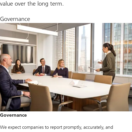
value over the long term.
Governance
Governance
We expect companies to report promptly, accurately, and