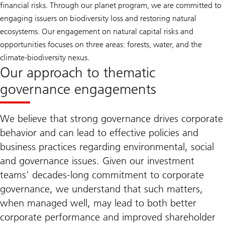
financial risks. Through our planet program, we are committed to
engaging issuers on biodiversity loss and restoring natural
ecosystems. Our engagement on natural capital risks and
opportunities focuses on three areas: forests, water, and the
climate-biodiversity nexus.
Our approach to thematic
governance engagements
We believe that strong governance drives corporate
behavior and can lead to effective policies and
business practices regarding environmental, social
and governance issues. Given our investment
teams' decades-long commitment to corporate
governance, we understand that such matters,
when managed well, may lead to both better
corporate performance and improved shareholder