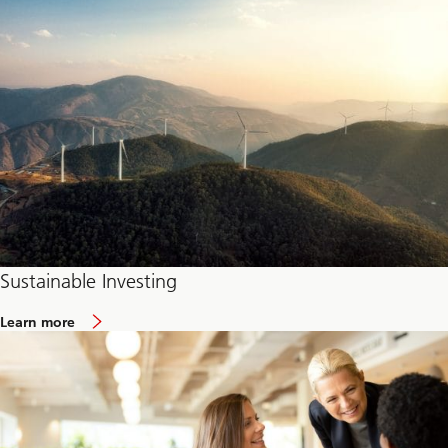
Sustainable Investing
Learn more