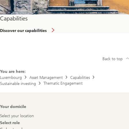
Capabilities
Discover our capabilities
Back to top
You are here:
Luxembourg
Asset Management
Capabilities
Thematic Engagement
Sustainable investing
Footer
Your domicile
Navigation
Select your location
Select role
Select