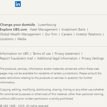
Change your domicile
Luxembourg
Explore UBS.com
Asset Management
Investment Bank
Global Wealth Management
Our firm
Careers
Investor Relations
Locations
Media
Information on UBS
Terms of use
Privacy statement
Report fraudulent mail
Additional legal information
Privacy Settings
Legal
The products, services, information and/or materials contained within these web
Information
pages may not be available for residents of certain jurisdictions. Please consult the
sales restrictions relating to the products or services in question for further
information.
Copying, editing, modifying, distributing, sharing, linking or any other use (whether
for commercial purposes or otherwise) of this material, other than personal viewing,
without UBS's prior written permission is strictly prohibited
© UBS 1998 - 2025. All rights reserved.