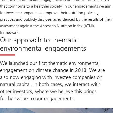
that contribute to a healthier society. In our engagements we aim
for investee companies to improve their nutrition policies,
practices and publicly disclose, as evidenced by the results of their
assessment against the Access to Nutrition Index (ATNI)
framework.
Our approach to thematic
environmental engagements
We launched our first thematic environmental
engagement on climate change in 2018. We are
also now engaging with investee companies on
natural capital. In both cases, we interact with
other investors, where we believe this brings
further value to our engagements.