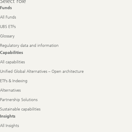
Select role
role
Funds
All Funds
UBS ETFs
Glossary
Regulatory data and information
Capabilities
All capabilities
Unified Global Alternatives – Open architecture
ETFs & Indexing
Alternatives
Partnership Solutions
Sustainable capabilities
Insights
All Insights