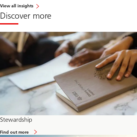
View all insights
Discover more
Stewardship
Find out more