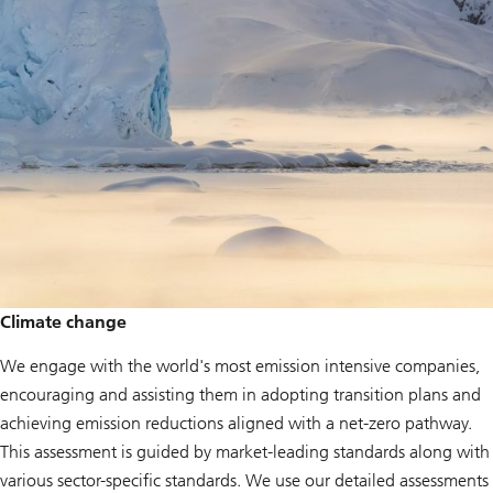
Climate change
We engage with the world's most emission intensive companies,
encouraging and assisting them in adopting transition plans and
achieving emission reductions aligned with a net-zero pathway.
This assessment is guided by market-leading standards along with
various sector-specific standards. We use our detailed assessments