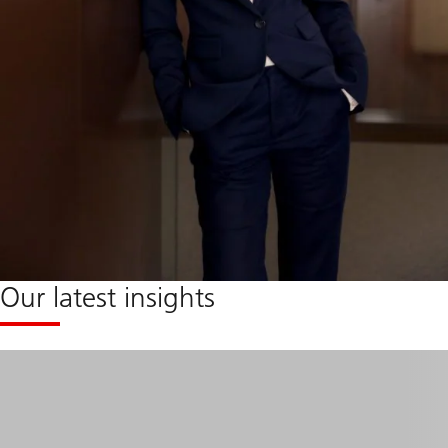
Our latest insights