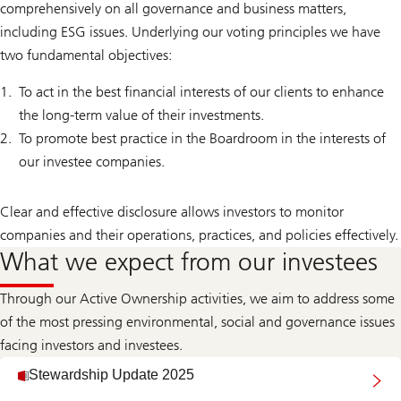
comprehensively on all governance and business matters,
including ESG issues. Underlying our voting principles we have
two fundamental objectives:
To act in the best financial interests of our clients to enhance
the long-term value of their investments.
To promote best practice in the Boardroom in the interests of
our investee companies.
Clear and effective disclosure allows investors to monitor
companies and their operations, practices, and policies effectively.
What we expect from our investees
Through our Active Ownership activities, we aim to address some
of the most pressing environmental, social and governance issues
facing investors and investees.
Stewardship Update 2025