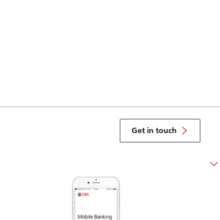
Get in touch