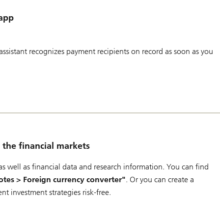
 app
ssistant recognizes payment recipients on record as soon as you
the financial markets
s well as financial data and research information. You can find
tes > Foreign currency converter"
. Or you can create a
rent investment strategies risk-free.