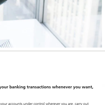
your banking transactions whenever you want,
our accounts under control wherever you are, carry out