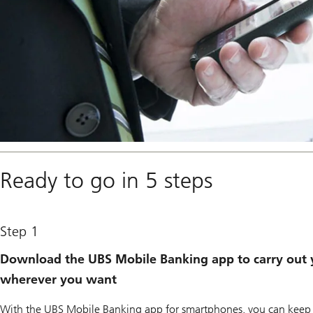
Ready to go in 5 steps
Step 1
Download the UBS Mobile Banking app to carry out 
wherever you want
With the UBS Mobile Banking app for smartphones, you can keep y