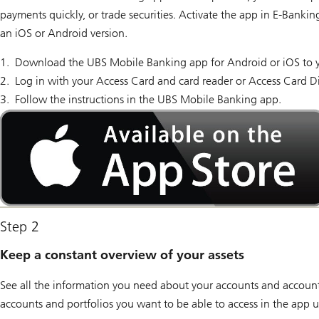
payments quickly, or trade securities. Activate the app in E-Banki
an iOS or Android version.
Download the UBS Mobile Banking app for Android or iOS to 
Log in with your Access Card and card reader or Access Card D
Follow the instructions in the UBS Mobile Banking app.
Available
on
the
App
Store
Step 2
Keep a constant overview of your assets
See all the information you need about your accounts and account
accounts and portfolios you want to be able to access in the app