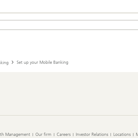
Set up your Mobile Banking
nking
lth Management
Our firm
Careers
Investor Relations
Locations