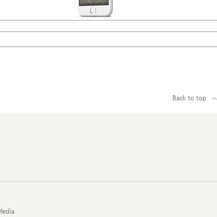
Back to top
Media