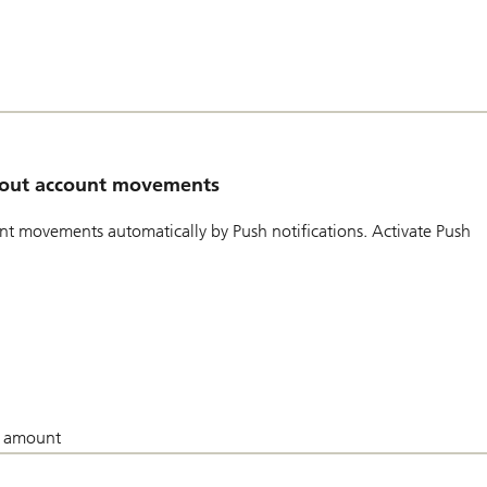
about account movements
t movements automatically by Push notifications. Activate Push
in amount