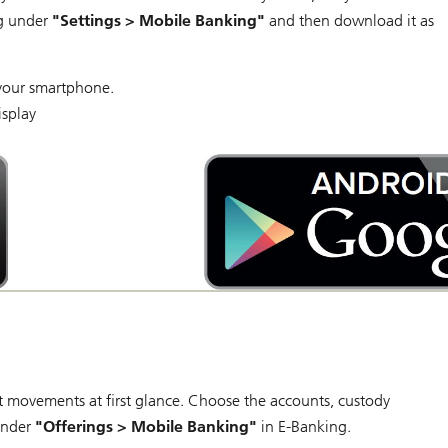
ng under
"Settings > Mobile Banking"
and then download it as
your smartphone.
isplay
Android
app
on
Google
play
 movements at first glance. Choose the accounts, custody
 under
"Offerings > Mobile Banking"
in E-Banking.