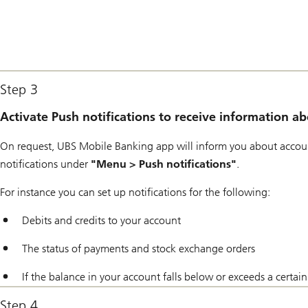
Step 3
Activate Push notifications to receive information 
On request, UBS Mobile Banking app will inform you about accoun
notifications under
"Menu > Push notifications"
.
For instance you can set up notifications for the following:
Debits and credits to your account
The status of payments and stock exchange orders
If the balance in your account falls below or exceeds a certa
Step 4