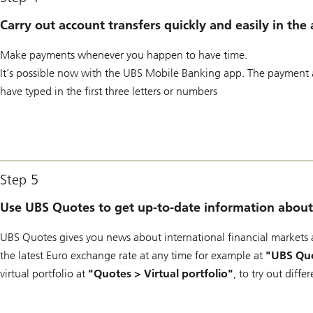
Carry out account transfers quickly and easily in the
Make payments whenever you happen to have time.
It’s possible now with the UBS Mobile Banking app. The payment a
have typed in the first three letters or numbers
Step 5
Use UBS Quotes to get up-to-date information about 
UBS Quotes gives you news about international financial markets a
the latest Euro exchange rate at any time for example at
"UBS Quo
virtual portfolio at
"Quotes > Virtual portfolio"
, to try out diffe