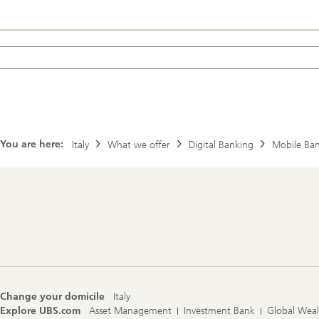
You are here:
Italy
What we offer
Digital Banking
Mobile Ba
Footer
Navigation
Change your domicile
Italy
Explore UBS.com
Asset Management
Investment Bank
Global Wea