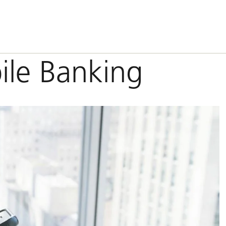
ile Banking