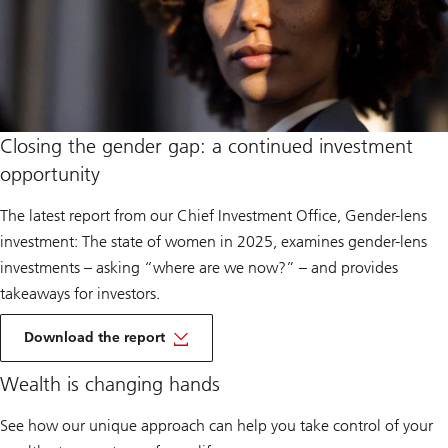
Closing the gender gap: a continued investment
opportunity
The latest report from our Chief Investment Office, Gender-lens
investment: The state of women in 2025, examines gender-lens
investments – asking “where are we now?” – and provides
takeaways for investors.
of
Gender
Download the report
Lens
Investing
Wealth is changing hands
See how our unique approach can help you take control of your