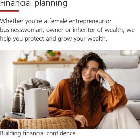
Financial planning
Whether you’re a female entrepreneur or
businesswoman, owner or inheritor of wealth, we
help you protect and grow your wealth.
Building financial confidence