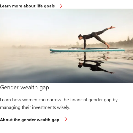
Learn more about life goals
Gender wealth gap
Learn how women can narrow the financial gender gap by
managing their investments wisely.
About the gender wealth gap