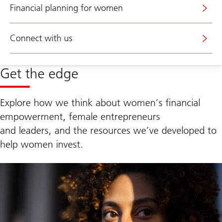
Financial planning for women
Connect with us
Get the edge
Explore how we think about women’s financial
empowerment, female entrepreneurs
and leaders, and the resources we’ve developed to
help women invest.