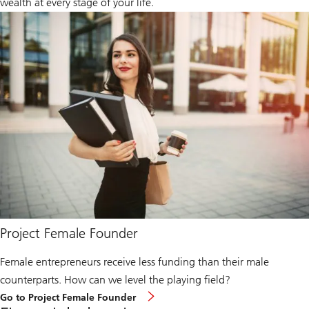
wealth at every stage of your life.
Project Female Founder
Female entrepreneurs receive less funding than their male
counterparts. How can we level the playing field?
Go to Project Female Founder