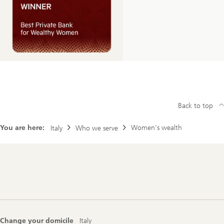
Back to top
You are here:
Women’s wealth
Italy
Who we serve
Footer
Navigation
Change your domicile
Italy