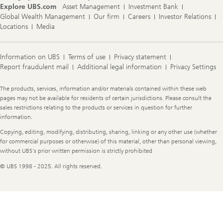
Explore UBS.com
Asset Management
Investment Bank
Global Wealth Management
Our firm
Careers
Investor Relations
Locations
Media
Information on UBS
Terms of use
Privacy statement
Report fraudulent mail
Additional legal information
Privacy Settings
Legal
The products, services, information and/or materials contained within these web
Information
pages may not be available for residents of certain jurisdictions. Please consult the
sales restrictions relating to the products or services in question for further
information.
Copying, editing, modifying, distributing, sharing, linking or any other use (whether
for commercial purposes or otherwise) of this material, other than personal viewing,
without UBS's prior written permission is strictly prohibited
© UBS 1998 - 2025. All rights reserved.