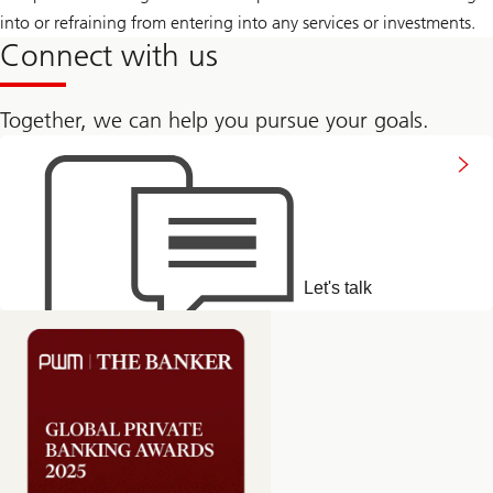
into or refraining from entering into any services or investments.
Connect with us
Together, we can help you pursue your goals.
Get
in
touch
Let's talk