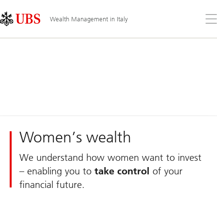
Skip
Content
Links
Area
Op
Wealth Management in Italy
the
me
Women’s wealth
We understand how women want to invest
– enabling you to
take control
of your
financial future.