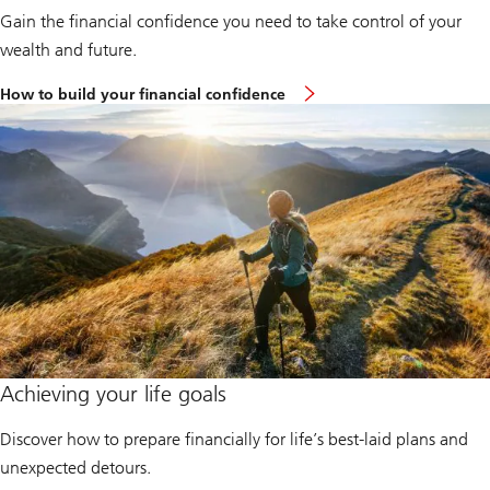
Gain the financial confidence you need to take control of your
wealth and future.
How to build your financial confidence
Achieving your life goals
Discover how to prepare financially for life’s best-laid plans and
unexpected detours.