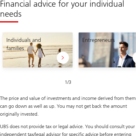
Financial advice for your individual
needs
Lets
Connect
craft
Individuals and
and
Entrepreneurs
your
grow
families
unique
your
plan
business
Slide
1
/
3
1-
3
The price and value of investments and income derived from them
can go down as well as up. You may not get back the amount
originally invested.
UBS does not provide tax or legal advice. You should consult your
independent tax/legal advisor for specific advice before entering