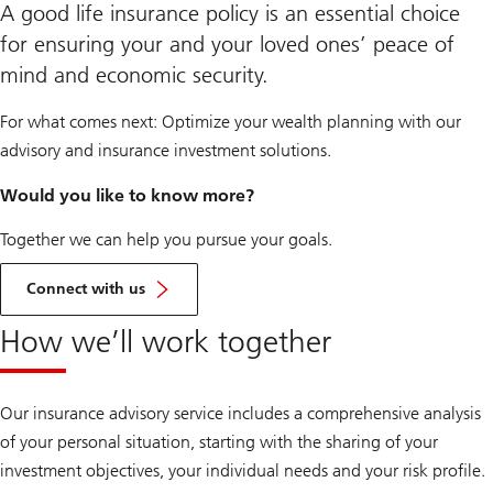
A good life insurance policy is an essential choice
for ensuring your and your loved ones’ peace of
mind and economic security.
For what comes next: Optimize your wealth planning with our
advisory and insurance investment solutions.
Would you like to know more?
Together we can help you pursue your goals.
Get
in
Connect with us
touch
How we’ll work together
Our insurance advisory service includes a comprehensive analysis
of your personal situation, starting with the sharing of your
investment objectives, your individual needs and your risk profile.