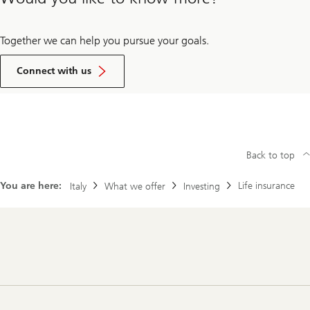
Together we can help you pursue your goals.
Get
in
Connect with us
touch
Back to top
You are here:
​​Life insurance
Italy
What we offer
Investing
Footer
Navigation