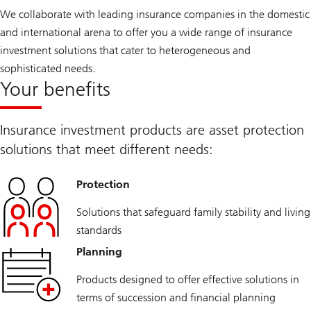
We collaborate with leading insurance companies in the domestic
and international arena to offer you a wide range of insurance
investment solutions that cater to heterogeneous and
sophisticated needs.
Your benefits
Insurance investment products are asset protection
solutions that meet different needs:
Protection
Solutions that safeguard family stability and living
standards
Planning
Products designed to offer effective solutions in
terms of succession and financial planning