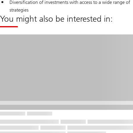
Diversification of investments with access to a wide range of
strategies
You might also be interested in: