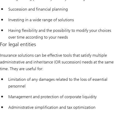
Succession and financial planning
Investing in a wide range of solutions
Having flexibility and the possibility to modify your choices
over time according to your needs
For legal entities
Insurance solutions can be effective tools that satisfy multiple
administrative and inheritance (OR succession) needs at the same
time. They are useful for:
Limitation of any damages related to the loss of essential
personnel
Management and protection of corporate liquidity
Administrative simplification and tax optimization