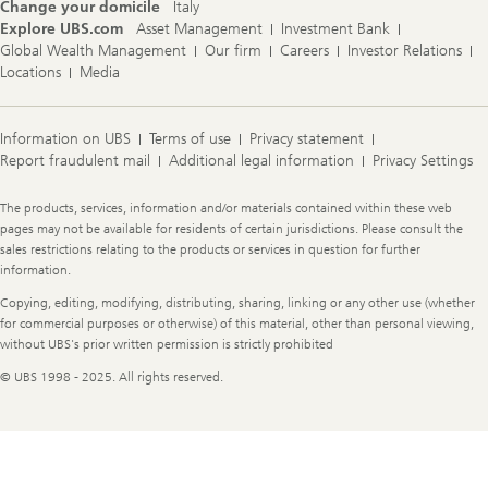
Change your domicile
Italy
Explore UBS.com
Asset Management
Investment Bank
Global Wealth Management
Our firm
Careers
Investor Relations
Locations
Media
Information on UBS
Terms of use
Privacy statement
Report fraudulent mail
Additional legal information
Privacy Settings
Legal
The products, services, information and/or materials contained within these web
Information
pages may not be available for residents of certain jurisdictions. Please consult the
sales restrictions relating to the products or services in question for further
information.
Copying, editing, modifying, distributing, sharing, linking or any other use (whether
for commercial purposes or otherwise) of this material, other than personal viewing,
without UBS's prior written permission is strictly prohibited
© UBS 1998 - 2025. All rights reserved.