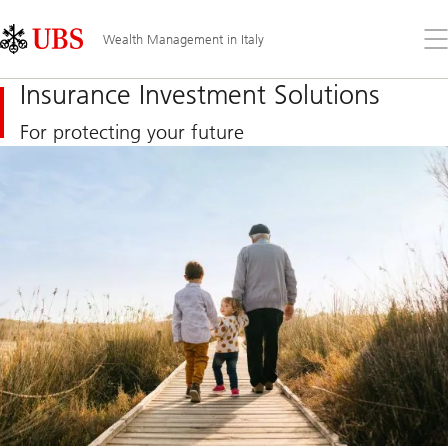
Skip
Content
Links
Area
Op
Wealth Management in Italy
the
me
Insurance Investment Solutions
For protecting your future