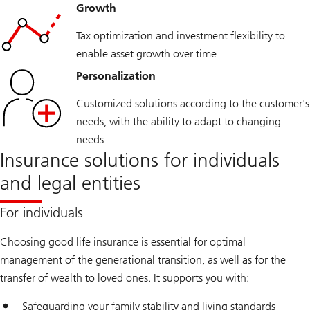
Growth
Tax optimization and investment flexibility to
enable asset growth over time
Personalization
Customized solutions according to the customer's
needs, with the ability to adapt to changing
needs
Insurance solutions for individuals
and legal entities
For individuals
Choosing good life insurance is essential for optimal
management of the generational transition, as well as for the
transfer of wealth to loved ones. It supports you with:
Safeguarding your family stability and living standards