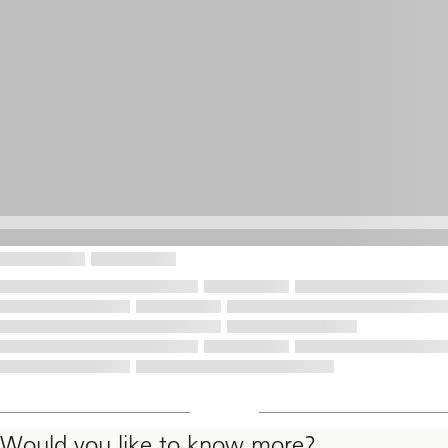
Would you like to know more?