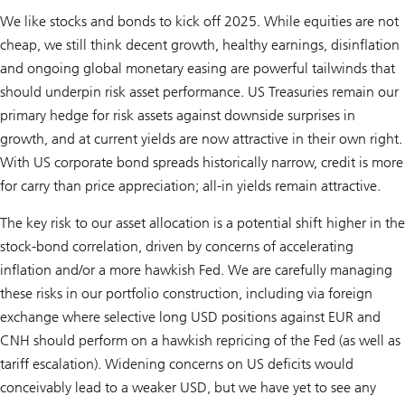
We like stocks and bonds to kick off 2025. While equities are not
cheap, we still think decent growth, healthy earnings, disinflation
and ongoing global monetary easing are powerful tailwinds that
should underpin risk asset performance. US Treasuries remain our
primary hedge for risk assets against downside surprises in
growth, and at current yields are now attractive in their own right.
With US corporate bond spreads historically narrow, credit is more
for carry than price appreciation; all-in yields remain attractive.
The key risk to our asset allocation is a potential shift higher in the
stock-bond correlation, driven by concerns of accelerating
inflation and/or a more hawkish Fed. We are carefully managing
these risks in our portfolio construction, including via foreign
exchange where selective long USD positions against EUR and
CNH should perform on a hawkish repricing of the Fed (as well as
tariff escalation). Widening concerns on US deficits would
conceivably lead to a weaker USD, but we have yet to see any