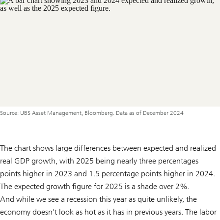
Source: UBS Asset Management, Bloomberg. Data as of December 2024
The chart shows large differences between expected and realized
real GDP growth, with 2025 being nearly three percentages
points higher in 2023 and 1.5 percentage points higher in 2024.
The expected growth figure for 2025 is a shade over 2%.
And while we see a recession this year as quite unlikely, the
economy doesn’t look as hot as it has in previous years. The labor