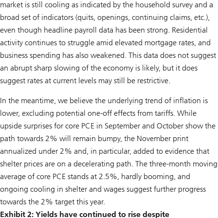
market is still cooling as indicated by the household survey and a
broad set of indicators (quits, openings, continuing claims, etc.),
even though headline payroll data has been strong. Residential
activity continues to struggle amid elevated mortgage rates, and
business spending has also weakened. This data does not suggest
an abrupt sharp slowing of the economy is likely, but it does
suggest rates at current levels may still be restrictive.
In the meantime, we believe the underlying trend of inflation is
lower, excluding potential one-off effects from tariffs. While
upside surprises for core PCE in September and October show the
path towards 2% will remain bumpy, the November print
annualized under 2% and, in particular, added to evidence that
shelter prices are on a decelerating path. The three-month moving
average of core PCE stands at 2.5%, hardly booming, and
ongoing cooling in shelter and wages suggest further progress
towards the 2% target this year.
Exhibit 2: Yields have continued to rise despite