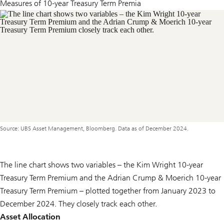
Measures of 10-year Treasury Term Premia
Source: UBS Asset Management, Bloomberg. Data as of December 2024.
The line chart shows two variables – the Kim Wright 10-year
Treasury Term Premium and the Adrian Crump & Moerich 10-year
Treasury Term Premium – plotted together from January 2023 to
December 2024. They closely track each other.
Asset Allocation