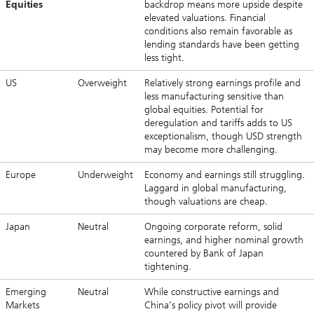
Equities
backdrop means more upside despite
elevated valuations. Financial
conditions also remain favorable as
lending standards have been getting
less tight.
US
Overweight
Relatively strong earnings profile and
less manufacturing sensitive than
global equities. Potential for
deregulation and tariffs adds to US
exceptionalism, though USD strength
may become more challenging.
Europe
Underweight
Economy and earnings still struggling.
Laggard in global manufacturing,
though valuations are cheap.
Japan
Neutral
Ongoing corporate reform, solid
earnings, and higher nominal growth
countered by Bank of Japan
tightening.
Emerging
Neutral
While constructive earnings and
Markets
China’s policy pivot will provide