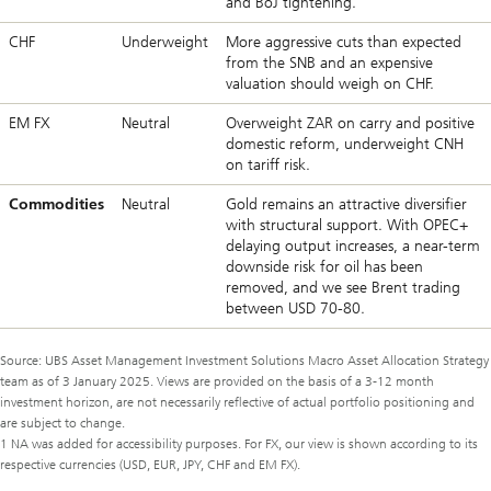
and BoJ tightening.
CHF
Underweight
More aggressive cuts than expected
from the SNB and an expensive
valuation should weigh on CHF.
EM FX
Neutral
Overweight ZAR on carry and positive
domestic reform, underweight CNH
on tariff risk.
Commodities
Neutral
Gold remains an attractive diversifier
with structural support. With OPEC+
delaying output increases, a near-term
downside risk for oil has been
removed, and we see Brent trading
between USD 70-80.
Source: UBS Asset Management Investment Solutions Macro Asset Allocation Strategy
team as of 3 January 2025. Views are provided on the basis of a 3-12 month
investment horizon, are not necessarily reflective of actual portfolio positioning and
are subject to change.
1 NA was added for accessibility purposes. For FX, our view is shown according to its
respective currencies (USD, EUR, JPY, CHF and EM FX).