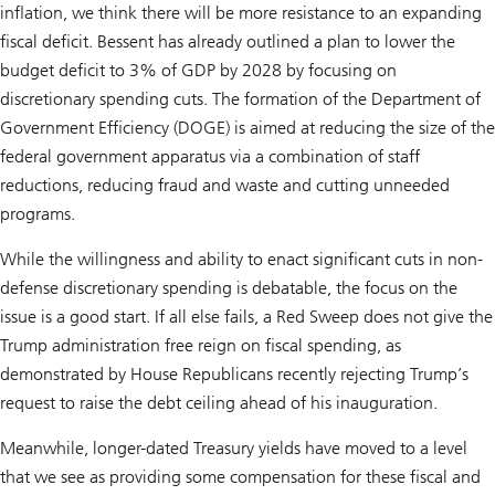
inflation, we think there will be more resistance to an expanding
fiscal deficit. Bessent has already outlined a plan to lower the
budget deficit to 3% of GDP by 2028 by focusing on
discretionary spending cuts. The formation of the Department of
Government Efficiency (DOGE) is aimed at reducing the size of the
federal government apparatus via a combination of staff
reductions, reducing fraud and waste and cutting unneeded
programs.
While the willingness and ability to enact significant cuts in non-
defense discretionary spending is debatable, the focus on the
issue is a good start. If all else fails, a Red Sweep does not give the
Trump administration free reign on fiscal spending, as
demonstrated by House Republicans recently rejecting Trump’s
request to raise the debt ceiling ahead of his inauguration.
Meanwhile, longer-dated Treasury yields have moved to a level
that we see as providing some compensation for these fiscal and