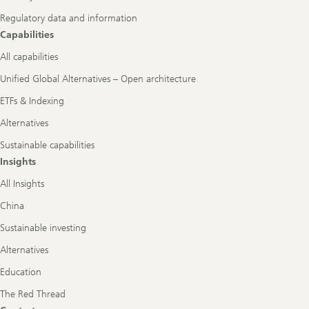
Regulatory data and information
Capabilities
All capabilities
Unified Global Alternatives – Open architecture
ETFs & Indexing
Alternatives
Sustainable capabilities
Insights
All Insights
China
Sustainable investing
Alternatives
Education
The Red Thread