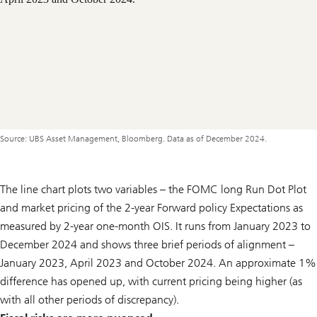
Source: UBS Asset Management, Bloomberg. Data as of December 2024.
The line chart plots two variables – the FOMC long Run Dot Plot
and market pricing of the 2-year Forward policy Expectations as
measured by 2-year one-month OIS. It runs from January 2023 to
December 2024 and shows three brief periods of alignment –
January 2023, April 2023 and October 2024. An approximate 1%
difference has opened up, with current pricing being higher (as
with all other periods of discrepancy).