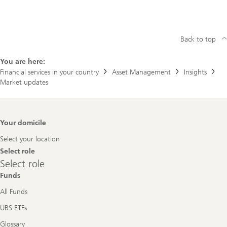
Back to top
You are here:
Financial services in your country
Asset Management
Insights
Market updates
Footer
Your domicile
Navigation
Select your location
Select role
Select
Select role
role
Funds
All Funds
UBS ETFs
Glossary