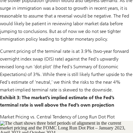
the slower population growth would also depress demand. As the
surge in immigration was a boost to growth in recent years, it is
reasonable to assume that a reversal would be negative. The Fed
would likely be patient in reviewing labor market data before
jumping to conclusions. But as of now we do not see tighter
immigration policy leading to tighter monetary policy.
Current pricing of the terminal rate is at 3.9% (two-year forward
overnight index swap (OIS) rate) against the Fed’s upwardly
revised long run ‘dot plot’ (the Fed’s Summary of Economic
Expectations) of 3%. While there is still likely further upside to the
Fed’s estimate of ‘neutral,’ we think the risks to the near 4%
market-implied terminal rate is skewed to the downside.
Exhibit 3: The market’s implied estimate of the Fed’s
terminal rate is well above the Fed’s own projection
Market Pricing vs. Central Tendency of Long Run Dot Plot