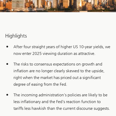
Highlights
After four straight years of higher US 10-year yields, we
now enter 2025 viewing duration as attractive.
The risks to consensus expectations on growth and
inflation are no longer clearly skewed to the upside,
right when the market has priced out a significant
degree of easing from the Fed.
The incoming administration's policies are likely to be
less inflationary and the Fed’s reaction function to
tariffs less hawkish than the current discourse suggests.