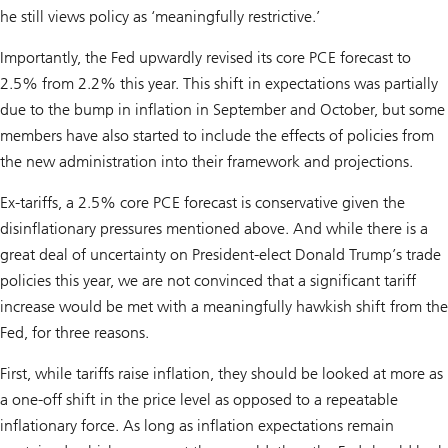
he still views policy as ‘meaningfully restrictive.’
Importantly, the Fed upwardly revised its core PCE forecast to
2.5% from 2.2% this year. This shift in expectations was partially
due to the bump in inflation in September and October, but some
members have also started to include the effects of policies from
the new administration into their framework and projections.
Ex-tariffs, a 2.5% core PCE forecast is conservative given the
disinflationary pressures mentioned above. And while there is a
great deal of uncertainty on President-elect Donald Trump’s trade
policies this year, we are not convinced that a significant tariff
increase would be met with a meaningfully hawkish shift from the
Fed, for three reasons.
First, while tariffs raise inflation, they should be looked at more as
a one-off shift in the price level as opposed to a repeatable
inflationary force. As long as inflation expectations remain