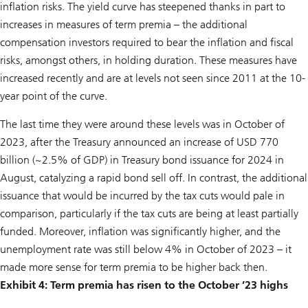
inflation risks. The yield curve has steepened thanks in part to
increases in measures of term premia – the additional
compensation investors required to bear the inflation and fiscal
risks, amongst others, in holding duration. These measures have
increased recently and are at levels not seen since 2011 at the 10-
year point of the curve.
The last time they were around these levels was in October of
2023, after the Treasury announced an increase of USD 770
billion (~2.5% of GDP) in Treasury bond issuance for 2024 in
August, catalyzing a rapid bond sell off. In contrast, the additional
issuance that would be incurred by the tax cuts would pale in
comparison, particularly if the tax cuts are being at least partially
funded. Moreover, inflation was significantly higher, and the
unemployment rate was still below 4% in October of 2023 – it
made more sense for term premia to be higher back then.
Exhibit 4: Term premia has risen to the October ’23 highs