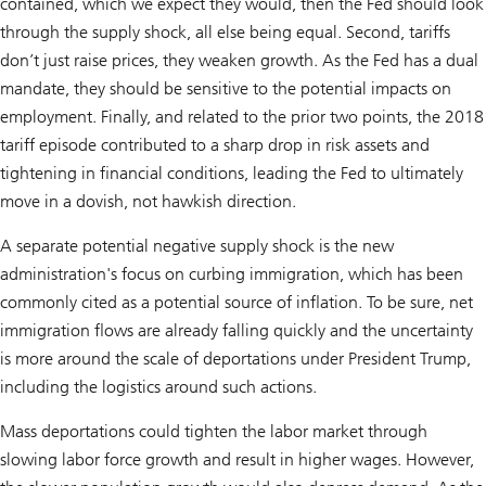
contained, which we expect they would, then the Fed should look
through the supply shock, all else being equal. Second, tariffs
don’t just raise prices, they weaken growth. As the Fed has a dual
mandate, they should be sensitive to the potential impacts on
employment. Finally, and related to the prior two points, the 2018
tariff episode contributed to a sharp drop in risk assets and
tightening in financial conditions, leading the Fed to ultimately
move in a dovish, not hawkish direction.
A separate potential negative supply shock is the new
administration's focus on curbing immigration, which has been
commonly cited as a potential source of inflation. To be sure, net
immigration flows are already falling quickly and the uncertainty
is more around the scale of deportations under President Trump,
including the logistics around such actions.
Mass deportations could tighten the labor market through
slowing labor force growth and result in higher wages. However,