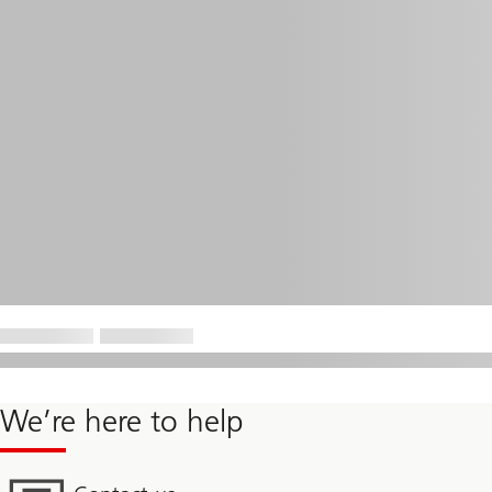
We’re here to help