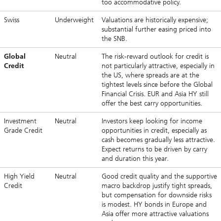
too accommodative policy.
Swiss
Underweight
Valuations are historically expensive;
substantial further easing priced into
the SNB.
Global
Neutral
The risk-reward outlook for credit is
Credit
not particularly attractive, especially in
the US, where spreads are at the
tightest levels since before the Global
Financial Crisis. EUR and Asia HY still
offer the best carry opportunities.
Investment
Neutral
Investors keep looking for income
Grade Credit
opportunities in credit, especially as
cash becomes gradually less attractive.
Expect returns to be driven by carry
and duration this year.
High Yield
Neutral
Good credit quality and the supportive
Credit
macro backdrop justify tight spreads,
but compensation for downside risks
is modest. HY bonds in Europe and
Asia offer more attractive valuations