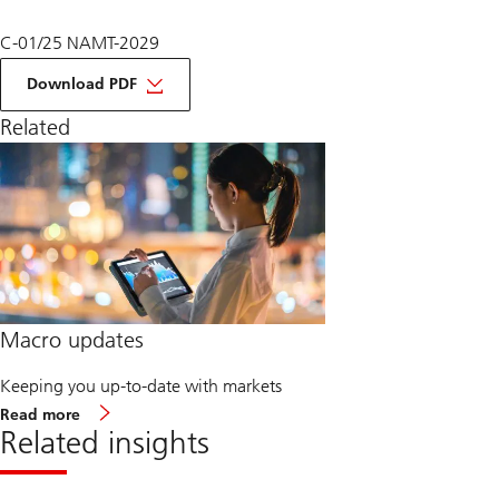
C-01/25 NAMT-2029
on
Macro
Download PDF
Monthly
January
Related
2025
Macro updates
Keeping you up-to-date with markets
about
Read more
Macro
Related insights
updates