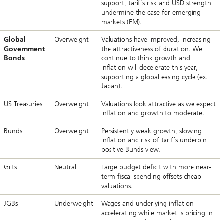
support, tariffs risk and USD strength
undermine the case for emerging
markets (EM).
Global
Overweight
Valuations have improved, increasing
Government
the attractiveness of duration. We
Bonds
continue to think growth and
inflation will decelerate this year,
supporting a global easing cycle (ex.
Japan).
US Treasuries
Overweight
Valuations look attractive as we expect
inflation and growth to moderate.
Bunds
Overweight
Persistently weak growth, slowing
inflation and risk of tariffs underpin
positive Bunds view.
Gilts
Neutral
Large budget deficit with more near-
term fiscal spending offsets cheap
valuations.
JGBs
Underweight
Wages and underlying inflation
accelerating while market is pricing in