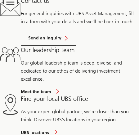
Contact us
For general inquiries with UBS Asset Management, fill
in a form with your details and we’ll be back in touch.
Send an inquiry
Our leadership team
Our global leadership team is deep, diverse, and
dedicated to our ethos of delivering investment
excellence.
Meet the team
Find your local UBS office
As your expert global partner, we're closer than you
think. Discover UBS's locations in your region.
UBS locations