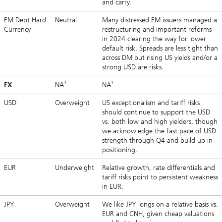
and carry.
EM Debt Hard
Neutral
Many distressed EM issuers managed a
Currency
restructuring and important reforms
in 2024 clearing the way for lower
default risk. Spreads are less tight than
across DM but rising US yields and/or a
strong USD are risks.
1
1
FX
NA
NA
USD
Overweight
US exceptionalism and tariff risks
should continue to support the USD
vs. both low and high yielders, though
we acknowledge the fast pace of USD
strength through Q4 and build up in
positioning.
EUR
Underweight
Relative growth, rate differentials and
tariff risks point to persistent weakness
in EUR.
JPY
Overweight
We like JPY longs on a relative basis vs.
EUR and CNH, given cheap valuations