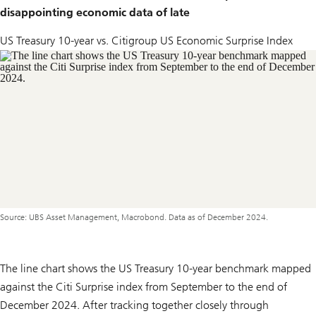
disappointing economic data of late
US Treasury 10-year vs. Citigroup US Economic Surprise Index
Source: UBS Asset Management, Macrobond. Data as of December 2024.
The line chart shows the US Treasury 10-year benchmark mapped
against the Citi Surprise index from September to the end of
December 2024. After tracking together closely through