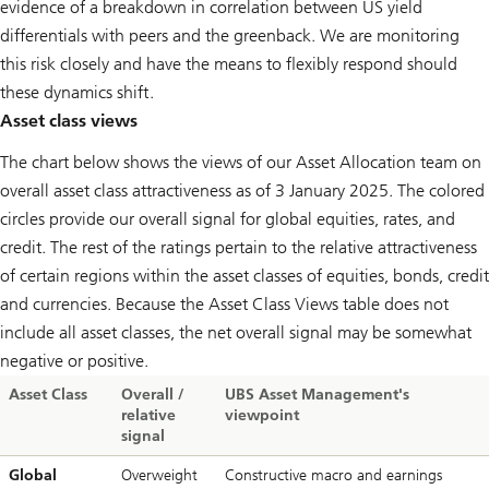
evidence of a breakdown in correlation between US yield
differentials with peers and the greenback. We are monitoring
this risk closely and have the means to flexibly respond should
these dynamics shift.
Asset class views
The chart below shows the views of our Asset Allocation team on
overall asset class attractiveness as of 3 January 2025. The colored
circles provide our overall signal for global equities, rates, and
credit. The rest of the ratings pertain to the relative attractiveness
of certain regions within the asset classes of equities, bonds, credit
and currencies. Because the Asset Class Views table does not
include all asset classes, the net overall signal may be somewhat
negative or positive.
Asset Class
Overall /
UBS Asset Management's
relative
viewpoint
signal
Global
Overweight
Constructive macro and earnings