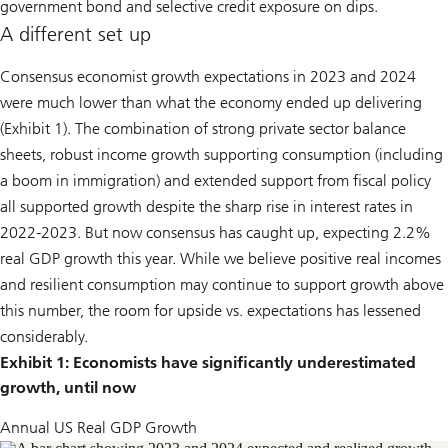
government bond and selective credit exposure on dips.
A different set up
Consensus economist growth expectations in 2023 and 2024
were much lower than what the economy ended up delivering
(Exhibit 1). The combination of strong private sector balance
sheets, robust income growth supporting consumption (including
a boom in immigration) and extended support from fiscal policy
all supported growth despite the sharp rise in interest rates in
2022-2023. But now consensus has caught up, expecting 2.2%
real GDP growth this year. While we believe positive real incomes
and resilient consumption may continue to support growth above
this number, the room for upside vs. expectations has lessened
considerably.
Exhibit 1: Economists have significantly underestimated
growth, until now
Annual US Real GDP Growth