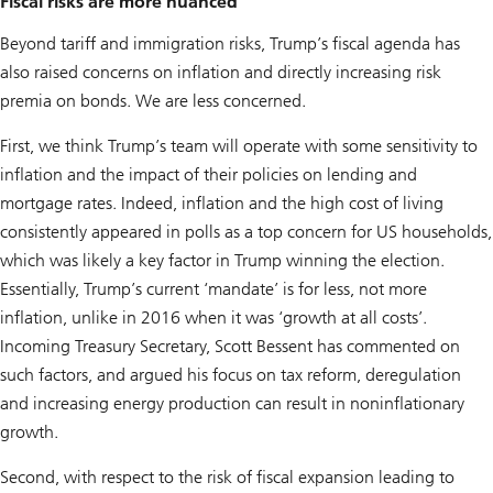
Fiscal risks are more nuanced
Beyond tariff and immigration risks, Trump’s fiscal agenda has
also raised concerns on inflation and directly increasing risk
premia on bonds. We are less concerned.
First, we think Trump’s team will operate with some sensitivity to
inflation and the impact of their policies on lending and
mortgage rates. Indeed, inflation and the high cost of living
consistently appeared in polls as a top concern for US households,
which was likely a key factor in Trump winning the election.
Essentially, Trump’s current ‘mandate’ is for less, not more
inflation, unlike in 2016 when it was ‘growth at all costs’.
Incoming Treasury Secretary, Scott Bessent has commented on
such factors, and argued his focus on tax reform, deregulation
and increasing energy production can result in noninflationary
growth.
Second, with respect to the risk of fiscal expansion leading to