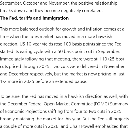
September, October and November, the positive relationship
breaks down and they become negatively correlated.
The Fed, tariffs and immigration
This more balanced outlook for growth and inflation comes at a
time when the rates market has moved in a more hawkish
direction. US 10-year yields rose 100 basis points since the Fed
started its easing cycle with a 50 basis point cut in September.
Immediately following that meeting, there were still 10 (25 bps)
cuts priced through 2025. Two cuts were delivered in November
and December respectively, but the market is now pricing in just
1-2 more in 2025 before an extended pause.
To be sure, the Fed has moved in a hawkish direction as well, with
the December Federal Open Market Committee (FOMC) Summary
of Economic Projections shifting from four to two cuts in 2025,
broadly matching the market for this year. But the Fed still projects
a couple of more cuts in 2026, and Chair Powell emphasized that