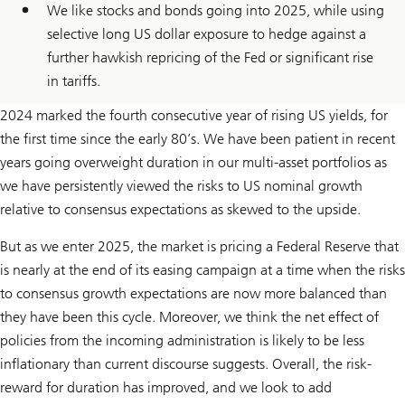
We like stocks and bonds going into 2025, while using
selective long US dollar exposure to hedge against a
further hawkish repricing of the Fed or significant rise
in tariffs.
2024 marked the fourth consecutive year of rising US yields, for
the first time since the early 80’s. We have been patient in recent
years going overweight duration in our multi-asset portfolios as
we have persistently viewed the risks to US nominal growth
relative to consensus expectations as skewed to the upside.
But as we enter 2025, the market is pricing a Federal Reserve that
is nearly at the end of its easing campaign at a time when the risks
to consensus growth expectations are now more balanced than
they have been this cycle. Moreover, we think the net effect of
policies from the incoming administration is likely to be less
inflationary than current discourse suggests. Overall, the risk-
reward for duration has improved, and we look to add