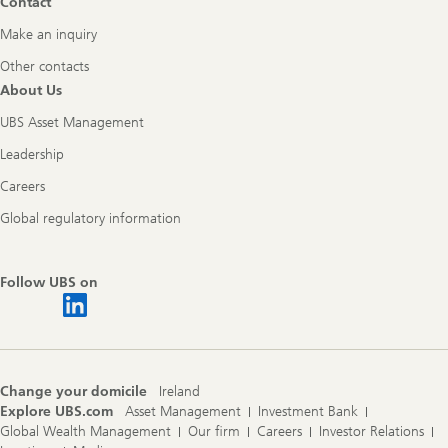
Contact
Make an inquiry
Other contacts
About Us
UBS Asset Management
Leadership
Careers
Global regulatory information
Follow UBS on
Change your domicile
Ireland
Explore UBS.com
Asset Management
Investment Bank
Global Wealth Management
Our firm
Careers
Investor Relations