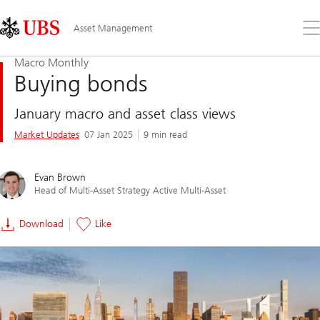
Skip
Content
Links
Area
Op
Asset Management
the
me
Macro Monthly
Buying bonds
January macro and asset class views
Market Updates
07 Jan 2025
9 min read
Evan Brown
Head of Multi-Asset Strategy Active Multi-Asset
Download
Like