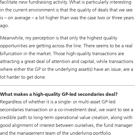
facilitate new fundraising activity. What is particularly interesting
in the current environment is that the quality of deals that we see
is – on average – a lot higher than was the case two or three years
ago.
Meanwhile, my perception is that only the highest quality
opportunities are getting across the line. There seems to be a real
bifurcation in the market. Those high-quality transactions are
attracting a great deal of attention and capital, while transactions
where either the GP or the underlying asset(s) have an issue, are a
lot harder to get done.
What makes a high-quality GP-led secondaries deal?
Regardless of whether it is a single- or multi-asset GP-led
secondaries transaction or a co-investment deal, we want to see a
credible path to long-term operational value creation, along with
good alignment of interest between ourselves, the fund manager
and the management team of the underlying portfolio