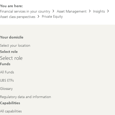
You are here:
Financial services in your country
Asset Management
Insights
Private Equity
Asset class perspectives
Footer
Your domicile
Navigation
Select your location
Select role
Select
Select role
role
Funds
All Funds
UBS ETFs
Glossary
Regulatory data and information
Capabilities
All capabilities