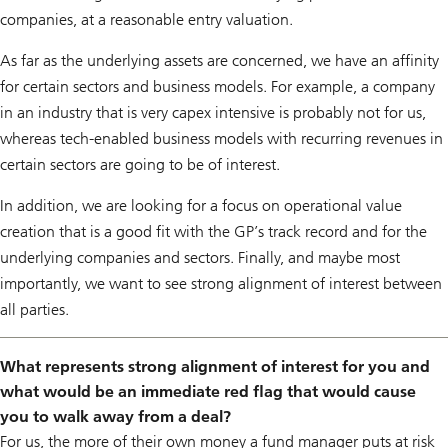
companies, at a reasonable entry valuation.
As far as the underlying assets are concerned, we have an affinity
for certain sectors and business models. For example, a company
in an industry that is very capex intensive is probably not for us,
whereas tech-enabled business models with recurring revenues in
certain sectors are going to be of interest.
In addition, we are looking for a focus on operational value
creation that is a good fit with the GP’s track record and for the
underlying companies and sectors. Finally, and maybe most
importantly, we want to see strong alignment of interest between
all parties.
What represents strong alignment of interest for you and
what would be an immediate red flag that would cause
you to walk away from a deal?
For us, the more of their own money a fund manager puts at risk