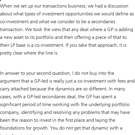
When we set up our transactions business, we had a discussion
about what types of investment opportunities we would define as
co-investment and what we consider to be a secondaries
transaction. We took the view that any deal where a GP is adding
a new asset to its portfolio and then offering a piece of that to
their LP base is a co-investment. If you take that approach, it is
pretty clear where the line is.
In answer to your second question, I do not buy into the
argument that a GP-led is really just a co-investment with fees and
carry attached because the dynamics are so different. In many
cases, with a GP-led secondaries deal, the GP has spent a
significant period of time working with the underlying portfolio
company, identifying and resolving any problems that may have
been the reason to invest in the first place and laying the
foundations for growth. You do not get that dynamic with a