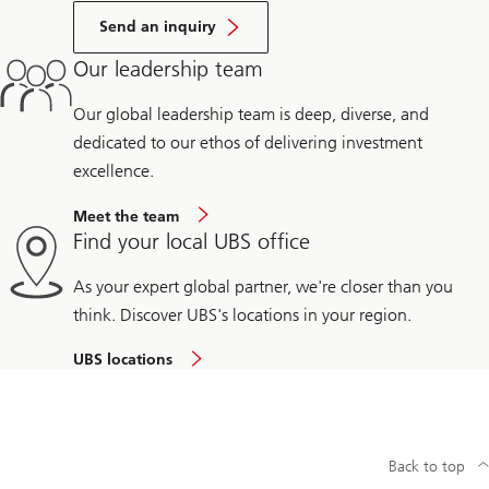
Send an inquiry
Our leadership team
Our global leadership team is deep, diverse, and
dedicated to our ethos of delivering investment
excellence.
Meet the team
Find your local UBS office
As your expert global partner, we're closer than you
think. Discover UBS's locations in your region.
UBS locations
Back to top