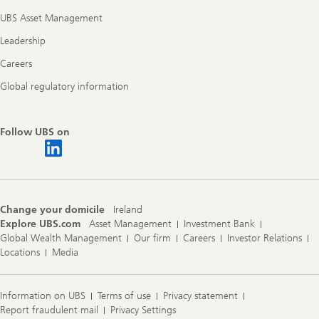
UBS Asset Management
Leadership
Careers
Global regulatory information
Follow UBS on
Change your domicile
Ireland
Explore UBS.com
Asset Management
Investment Bank
Global Wealth Management
Our firm
Careers
Investor Relations
Locations
Media
Information on UBS
Terms of use
Privacy statement
Report fraudulent mail
Privacy Settings