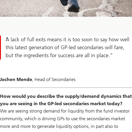
A lack of full exits means it is too soon to say how well
this latest generation of GP-led secondaries will fare,
but the ingredients for success are all in place.
Jochen Mende
, Head of Secondaries
How would you describe the supply/demand dynamics that
you are seeing in the GP-led secondaries market today?
We are seeing strong demand for liquidity from the fund investor
community, which is driving GPs to use the secondaries market
more and more to generate liquidity options, in part also to