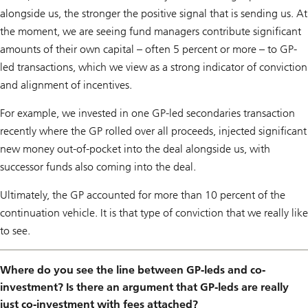
alongside us, the stronger the positive signal that is sending us. At
the moment, we are seeing fund managers contribute significant
amounts of their own capital – often 5 percent or more – to GP-
led transactions, which we view as a strong indicator of conviction
and alignment of incentives.
For example, we invested in one GP-led secondaries transaction
recently where the GP rolled over all proceeds, injected significant
new money out-of-pocket into the deal alongside us, with
successor funds also coming into the deal.
Ultimately, the GP accounted for more than 10 percent of the
continuation vehicle. It is that type of conviction that we really like
to see.
Where do you see the line between GP-leds and co-
investment? Is there an argument that GP-leds are really
just co-investment with fees attached?