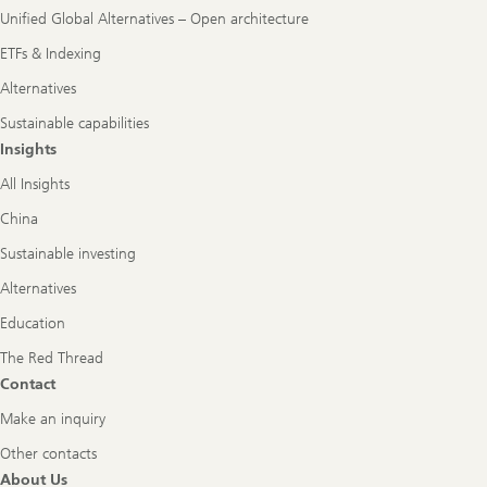
Unified Global Alternatives – Open architecture
ETFs & Indexing
Alternatives
Sustainable capabilities
Insights
All Insights
China
Sustainable investing
Alternatives
Education
The Red Thread
Contact
Make an inquiry
Other contacts
About Us