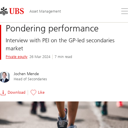
Skip
Content
Links
Area
Op
Asset Management
the
me
Pondering performance
Interview with PEI on the GP-led secondaries
market
Private equity
26 Mar 2024
7 min read
Jochen Mende
Head of Secondaries
Download
Like