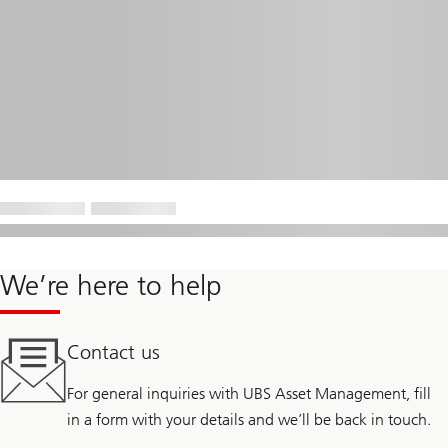
We’re here to help
Contact us
For general inquiries with UBS Asset Management, fill
in a form with your details and we’ll be back in touch.