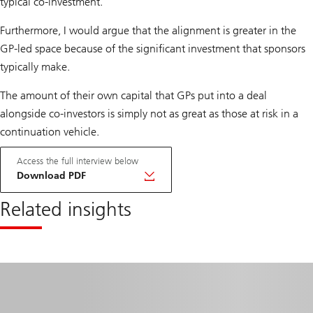
typical co-investment.
Furthermore, I would argue that the alignment is greater in the
GP-led space because of the significant investment that sponsors
typically make.
The amount of their own capital that GPs put into a deal
alongside co-investors is simply not as great as those at risk in a
continuation vehicle.
Access the full interview below
Download PDF
Related insights