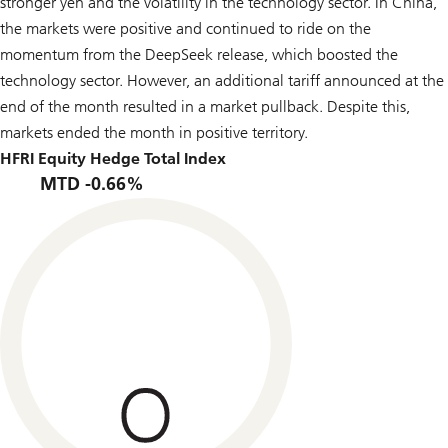
stronger yen and the volatility in the technology sector. In China,
the markets were positive and continued to ride on the
momentum from the DeepSeek release, which boosted the
technology sector. However, an additional tariff announced at the
end of the month resulted in a market pullback. Despite this,
markets ended the month in positive territory.
HFRI Equity Hedge Total Index
MTD -0.66%