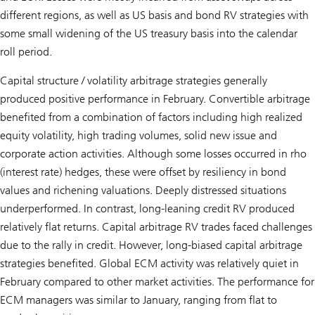
different regions, as well as US basis and bond RV strategies with
some small widening of the US treasury basis into the calendar
roll period.
Capital structure / volatility arbitrage strategies generally
produced positive performance in February. Convertible arbitrage
benefited from a combination of factors including high realized
equity volatility, high trading volumes, solid new issue and
corporate action activities. Although some losses occurred in rho
(interest rate) hedges, these were offset by resiliency in bond
values and richening valuations. Deeply distressed situations
underperformed. In contrast, long-leaning credit RV produced
relatively flat returns. Capital arbitrage RV trades faced challenges
due to the rally in credit. However, long-biased capital arbitrage
strategies benefited. Global ECM activity was relatively quiet in
February compared to other market activities. The performance for
ECM managers was similar to January, ranging from flat to