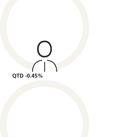
QTD -0.45%