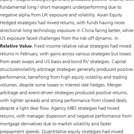
fundamental long / short managers underperforming due to
negative alpha from UK exposure and volatility. Asian Equity
Hedged strategies had mixed returns, with funds having more
directional long technology exposure in China faring better, while
US exposure faced challenges from the risk-off dynamic. In
Relative Value
, Fixed income relative value strategies had mixed
returns in February, with gains across various strategies but losses
from asset swaps and US basis and bond RV strategies. Capital
structure/volatility arbitrage strategies generally produced positive
performance, benefiting from high equity volatility and trading
volumes, despite some losses in interest rate hedges. Merger
arbitrage and event-driven strategies produced positive returns,
with tighter spreads and strong performance from closed deals,
despite a light deal flow. Agency MBS strategies had mixed
returns, with manager dispersion and negative performance from
mortgage derivatives due to market volatility and faster
prepayment speeds. Quantitative equity strategies had mixed