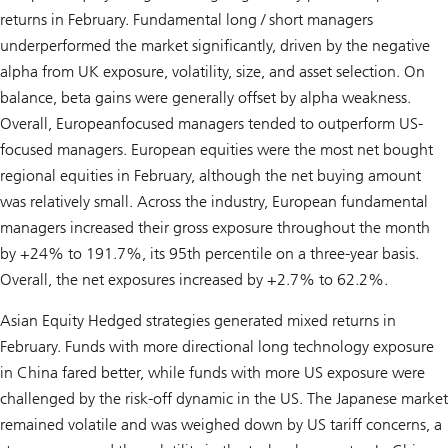
returns in February. Fundamental long / short managers
underperformed the market significantly, driven by the negative
alpha from UK exposure, volatility, size, and asset selection. On
balance, beta gains were generally offset by alpha weakness.
Overall, Europeanfocused managers tended to outperform US-
focused managers. European equities were the most net bought
regional equities in February, although the net buying amount
was relatively small. Across the industry, European fundamental
managers increased their gross exposure throughout the month
by +24% to 191.7%, its 95th percentile on a three-year basis.
Overall, the net exposures increased by +2.7% to 62.2%.
Asian Equity Hedged strategies generated mixed returns in
February. Funds with more directional long technology exposure
in China fared better, while funds with more US exposure were
challenged by the risk-off dynamic in the US. The Japanese market
remained volatile and was weighed down by US tariff concerns, a