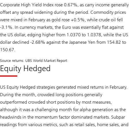
Corporate High Yield Index rose 0.67%, as carry income generally
offset any spread widening during the period. Commodity prices
were mixed in February as gold rose +0.5%, while crude oil fell
-3.1%. In currency markets, the Euro was essentially flat against
the US dollar, edging higher from 1.0370 to 1.0378, while the US
dollar declined -2.68% against the Japanese Yen from 154.82 to
150.67.
Source returns: UBS World Market Report
Equity Hedged
US Equity Hedged strategies generated mixed returns in February.
During the month, crowded long positions generally
outperformed crowded short positions by most measures,
although it was a challenging month for alpha generation as the
headwinds in the momentum factor dominated markets. Subpar
readings from various metrics, such as retail sales, home sales, and