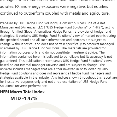
as rates, FX and energy exposures were negative, but equities
continued to outperform coupled with metals and agriculture.
Prepared by UBS Hedge Fund Solutions, a distinct business unit of Asset
Management (Americas) LLC (“UBS Hedge Fund Solutions” or “HFS”), acting
through Unified Global Alternatives Hedge Funds., a provider of hedge fund
strategies. It contains UBS Hedge Fund Solutions' view of market events during
the specified period and all such information and opinions are subject to
change without notice, and does not pertain specifically to products managed
or advised by UBS Hedge Fund Solutions. The materials are provided for
information purposes only and do not constitute investment advice. The
information contained herein is believed to be reliable but its accuracy is not
guaranteed. This publication encompasses UBS Hedge Fund Solutions’ views
based on our internal manager universe and are subject to change. The
universe includes managers that are either invested in or followed by UBS
Hedge Fund Solutions and does not represent all hedge fund managers and
strategies available in the industry. Any indices shown throughout this report are
for illustrative purposes only and not a representation of UBS Hedge Fund
Solutions’ universe performance.
HFRI Macro Total Index
MTD -1.47%