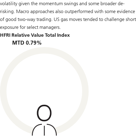
volatility given the momentum swings and some broader de-
risking. Macro approaches also outperformed with some evidence
of good two-way trading. US gas moves tended to challenge short
exposure for select managers.
HFRI Relative Value Total Index
MTD 0.79%