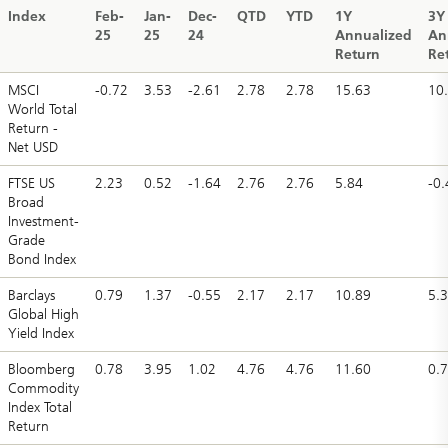
Index
Feb-
Jan-
Dec-
QTD
YTD
1Y
3Y
25
25
24
Annualized
An
Return
Re
MSCI
-0.72
3.53
-2.61
2.78
2.78
15.63
10
World Total
Return -
Net USD
FTSE US
2.23
0.52
-1.64
2.76
2.76
5.84
-0.
Broad
Investment-
Grade
Bond Index
Barclays
0.79
1.37
-0.55
2.17
2.17
10.89
5.
Global High
Yield Index
Bloomberg
0.78
3.95
1.02
4.76
4.76
11.60
0.
Commodity
Index Total
Return