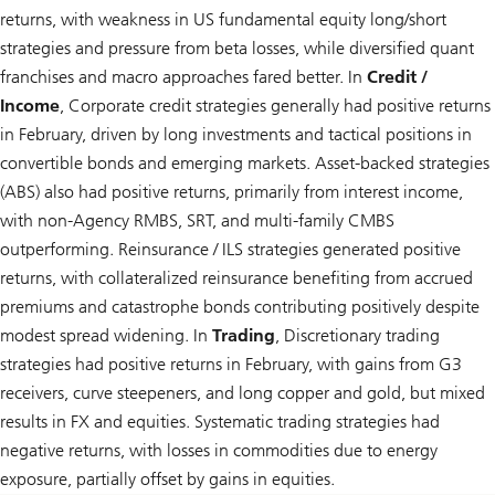
returns, with weakness in US fundamental equity long/short
strategies and pressure from beta losses, while diversified quant
franchises and macro approaches fared better. In
Credit /
Income
, Corporate credit strategies generally had positive returns
in February, driven by long investments and tactical positions in
convertible bonds and emerging markets. Asset-backed strategies
(ABS) also had positive returns, primarily from interest income,
with non-Agency RMBS, SRT, and multi-family CMBS
outperforming. Reinsurance / ILS strategies generated positive
returns, with collateralized reinsurance benefiting from accrued
premiums and catastrophe bonds contributing positively despite
modest spread widening. In
Trading
, Discretionary trading
strategies had positive returns in February, with gains from G3
receivers, curve steepeners, and long copper and gold, but mixed
results in FX and equities. Systematic trading strategies had
negative returns, with losses in commodities due to energy
exposure, partially offset by gains in equities.