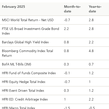
February 2025
Month-to-
Year-to-
date
date
MSCI World Total Return - Net USD
-0.7
2.8
FTSE US Broad Investment-Grade Bond
2.2
2.8
Index
Barclays Global High Yield Index
0.8
2.2
Bloomberg Commodity Index Total
0.8
4.8
Return
BofA ML T-Bills (3M)
0.3
0.7
HFRI Fund of Funds Composite Index
-0.1
1.2
HFRI Equity Hedge Total Index
-0.7
1
HFRI Event Driven Total Index
0.3
1.2
HFRI ED: Credit Arbitrage Index
1
2.2
HFRI Macro Total Index
-1.5
-0.5