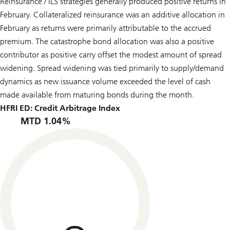
Reinsurance / ILS strategies generally produced positive returns in
February. Collateralized reinsurance was an additive allocation in
February as returns were primarily attributable to the accrued
premium. The catastrophe bond allocation was also a positive
contributor as positive carry offset the modest amount of spread
widening. Spread widening was tied primarily to supply/demand
dynamics as new issuance volume exceeded the level of cash
made available from maturing bonds during the month.
HFRI ED: Credit Arbitrage Index
MTD 1.04%