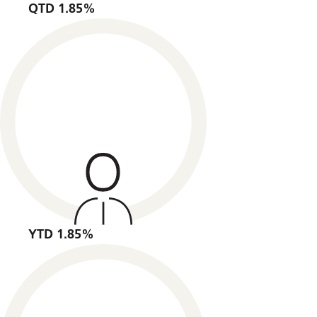
QTD 1.85%
YTD 1.85%