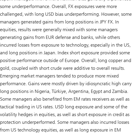
some underperformance. Overall, FX exposures were more
challenged, with long USD bias underperforming. However, some
managers generated gains from long positions in JPY FX. In
equities, results were generally mixed with some managers
generating gains from EUR defense and banks, while others
incurred losses from exposure to technology, especially in the US,
and long positions in Japan. Index short exposure provided some
positive performance outside of Europe. Overall, long copper and
gold, coupled with short crude were additive to overall results.
Emerging market managers tended to produce more mixed
performance. Gains were mostly driven by idiosyncratic high carry
long positions in Nigeria, Türkiye, Argentina, Egypt and Zambia.
Some managers also benefited from EM rates receivers as well as
tactical trading in US rates. USD long exposure and some of the
volatility hedges in equities, as well as short exposure in credit as
protection underperformed. Some managers also incurred losses
from US technology equities, as well as long exposure in EM