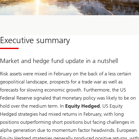
Executive summary
Market and hedge fund update in a nutshell
Risk assets were mixed in February on the back of a less certain
geopolitical landscape, prospects for a trade war as well as
forecasts for slowing economic growth. Furthermore, the US
Federal Reserve signaled that monetary policy was likely to be on
hold over the medium term. In
Equity Hedged
, US Equity
Hedged strategies had mixed returns in February, with long
positions outperforming short positions but facing challenges in
alpha generation due to momentum factor headwinds. European
Equity Hedged strategies generally produced positive returns, with