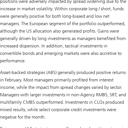
positions were adversely impacted by spread widening due to the
increase in market volatility. Within corporate long / short, funds
were generally positive for both long-biased and low net
managers. The European segment of the portfolio outperformed,
although the US allocation also generated profits. Gains were
generally driven by long investments as managers benefited from
increased dispersion. In addition, tactical investments in
convertible bonds and emerging markets were also accretive to
performance.
Asset-backed strategies (ABS) generally produced positive returns
in February. Most managers primarily profited from interest
income, while the impact from spread changes varied by sector.
Managers with larger investments in non-Agency RMBS, SRT, and
multifamily CMBS outperformed. Investments in CLOs produced
mixed results, while select corporate credit investments were
negative for the month.