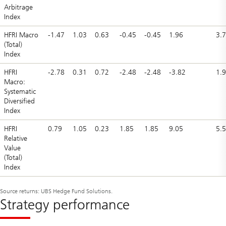
Arbitrage
Index
HFRI Macro
-1.47
1.03
0.63
-0.45
-0.45
1.96
3.
(Total)
Index
HFRI
-2.78
0.31
0.72
-2.48
-2.48
-3.82
1.
Macro:
Systematic
Diversified
Index
HFRI
0.79
1.05
0.23
1.85
1.85
9.05
5.
Relative
Value
(Total)
Index
Source returns: UBS Hedge Fund Solutions.
Strategy performance