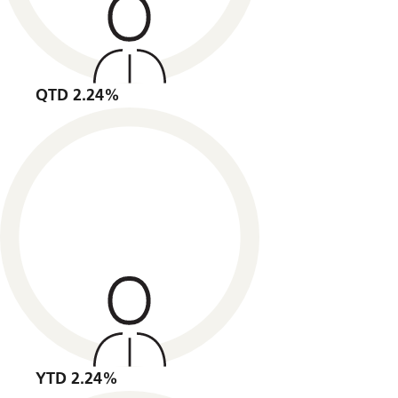
QTD 2.24%
YTD 2.24%