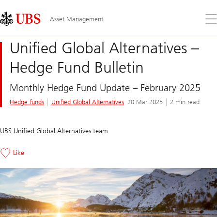
Skip
Content
Links
Area
Op
Asset Management
the
me
Unified Global Alternatives –
Hedge Fund Bulletin
Monthly Hedge Fund Update – February 2025
Hedge funds
Unified Global Alternatives
20 Mar 2025
2 min read
UBS Unified Global Alternatives team
Like