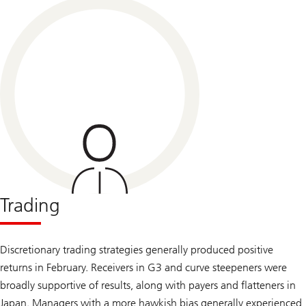
Trading
Discretionary trading strategies generally produced positive
returns in February. Receivers in G3 and curve steepeners were
broadly supportive of results, along with payers and flatteners in
Japan. Managers with a more hawkish bias generally experienced