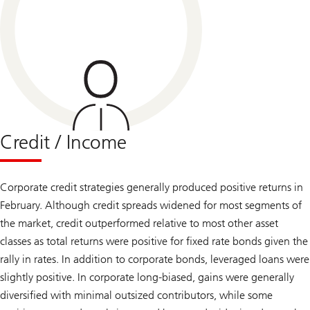
Credit / Income
Corporate credit strategies generally produced positive returns in
February. Although credit spreads widened for most segments of
the market, credit outperformed relative to most other asset
classes as total returns were positive for fixed rate bonds given the
rally in rates. In addition to corporate bonds, leveraged loans were
slightly positive. In corporate long-biased, gains were generally
diversified with minimal outsized contributors, while some