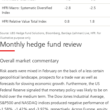
HFRI Macro: Systematic Diversified
-2.8
-2.5
Index
HFRI Relative Value Total Index
0.8
1.8
Source: UBS Hedge Fund Solutions, Bloomberg, Barclays (Lehman) Live, HFR. For
illustrative purpose only
Monthly hedge fund review
Overall market commentary
Risk assets were mixed in February on the back of a less certain
geopolitical landscape, prospects for a trade war as well as
forecasts for slowing economic growth. Furthermore, the US
Federal Reserve signaled that monetary policy was likely to be on
hold over the medium term. The Dow Jones Industrial Average,
S&P500 and NASDAQ indices produced negative performance of
-1.58%, -1.42% and -3.97%, respectively. Across Europe, equity