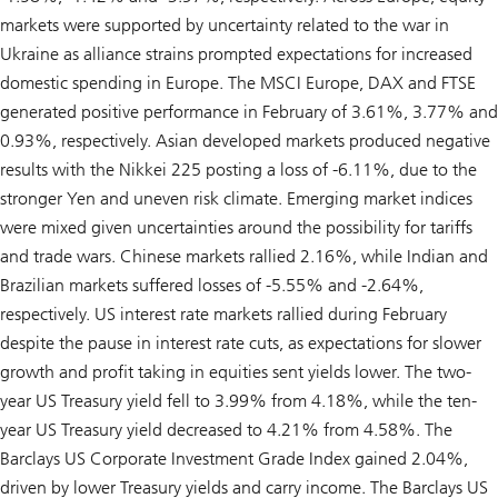
markets were supported by uncertainty related to the war in
Ukraine as alliance strains prompted expectations for increased
domestic spending in Europe. The MSCI Europe, DAX and FTSE
generated positive performance in February of 3.61%, 3.77% and
0.93%, respectively. Asian developed markets produced negative
results with the Nikkei 225 posting a loss of -6.11%, due to the
stronger Yen and uneven risk climate. Emerging market indices
were mixed given uncertainties around the possibility for tariffs
and trade wars. Chinese markets rallied 2.16%, while Indian and
Brazilian markets suffered losses of -5.55% and -2.64%,
respectively. US interest rate markets rallied during February
despite the pause in interest rate cuts, as expectations for slower
growth and profit taking in equities sent yields lower. The two-
year US Treasury yield fell to 3.99% from 4.18%, while the ten-
year US Treasury yield decreased to 4.21% from 4.58%. The
Barclays US Corporate Investment Grade Index gained 2.04%,
driven by lower Treasury yields and carry income. The Barclays US