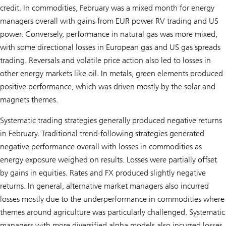
credit. In commodities, February was a mixed month for energy
managers overall with gains from EUR power RV trading and US
power. Conversely, performance in natural gas was more mixed,
with some directional losses in European gas and US gas spreads
trading. Reversals and volatile price action also led to losses in
other energy markets like oil. In metals, green elements produced
positive performance, which was driven mostly by the solar and
magnets themes.
Systematic trading strategies generally produced negative returns
in February. Traditional trend-following strategies generated
negative performance overall with losses in commodities as
energy exposure weighed on results. Losses were partially offset
by gains in equities. Rates and FX produced slightly negative
returns. In general, alternative market managers also incurred
losses mostly due to the underperformance in commodities where
themes around agriculture was particularly challenged. Systematic
managers with more diversified alpha models also incurred losses