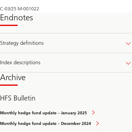
C-03/25 M-001022
Endnotes
Strategy definitions
Index descriptions
Archive
HFS Bulletin
Monthly hedge fund update – January 2025
Monthly hedge fund update – December 2024