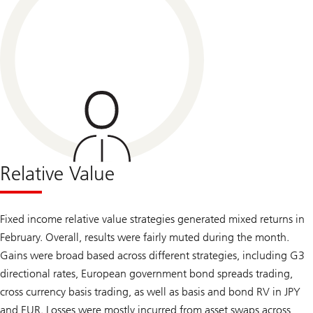
Relative Value
Fixed income relative value strategies generated mixed returns in
February. Overall, results were fairly muted during the month.
Gains were broad based across different strategies, including G3
directional rates, European government bond spreads trading,
cross currency basis trading, as well as basis and bond RV in JPY
and EUR. Losses were mostly incurred from asset swaps across