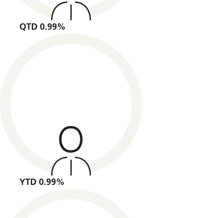
QTD 0.99%
YTD 0.99%