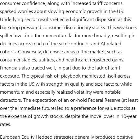
consumer confidence, along with increased tariff concerns
sparked worries about slowing economic growth in the US.
Underlying sector results reflected significant dispersion as this
backdrop pressured consumer discretionary stocks. This weakness
spilled over into the momentum factor more broadly, resulting in
declines across much of the semiconductor and AI-related
cohorts. Conversely, defensive areas of the market, such as
consumer staples, utilities, and healthcare, registered gains.
Financials also traded well, in part due to the lack of tariff
exposure. The typical risk-off playbook manifested itself across
factors in the US with strength in quality and size factors, while
momentum and especially realized volatility were notable
detractors. The expectation of an on-hold Federal Reserve (at least
over the immediate future) led to a preference for value stocks at
the ex-pense of growth stocks, despite the move lower in 10-year
rates.
European Equity Hedged strategies generally produced positive