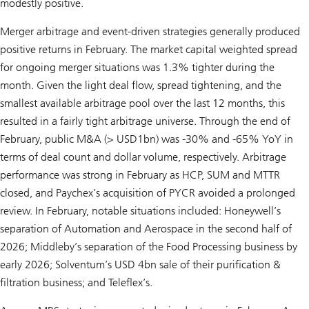
modestly positive.
Merger arbitrage and event-driven strategies generally produced
positive returns in February. The market capital weighted spread
for ongoing merger situations was 1.3% tighter during the
month. Given the light deal flow, spread tightening, and the
smallest available arbitrage pool over the last 12 months, this
resulted in a fairly tight arbitrage universe. Through the end of
February, public M&A (> USD1bn) was -30% and -65% YoY in
terms of deal count and dollar volume, respectively. Arbitrage
performance was strong in February as HCP, SUM and MTTR
closed, and Paychex’s acquisition of PYCR avoided a prolonged
review. In February, notable situations included: Honeywell’s
separation of Automation and Aerospace in the second half of
2026; Middleby’s separation of the Food Processing business by
early 2026; Solventum’s USD 4bn sale of their purification &
filtration business; and Teleflex’s.