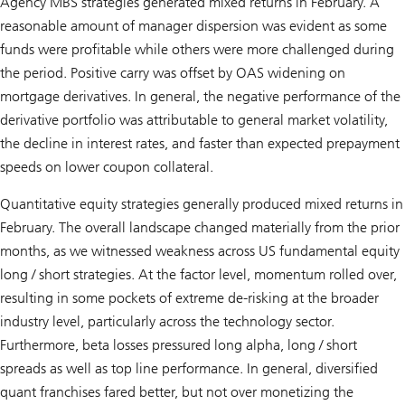
Agency MBS strategies generated mixed returns in February. A
reasonable amount of manager dispersion was evident as some
funds were profitable while others were more challenged during
the period. Positive carry was offset by OAS widening on
mortgage derivatives. In general, the negative performance of the
derivative portfolio was attributable to general market volatility,
the decline in interest rates, and faster than expected prepayment
speeds on lower coupon collateral.
Quantitative equity strategies generally produced mixed returns in
February. The overall landscape changed materially from the prior
months, as we witnessed weakness across US fundamental equity
long / short strategies. At the factor level, momentum rolled over,
resulting in some pockets of extreme de-risking at the broader
industry level, particularly across the technology sector.
Furthermore, beta losses pressured long alpha, long / short
spreads as well as top line performance. In general, diversified
quant franchises fared better, but not over monetizing the