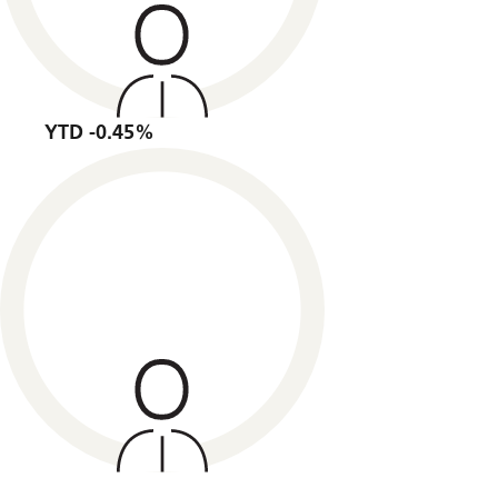
YTD -0.45%