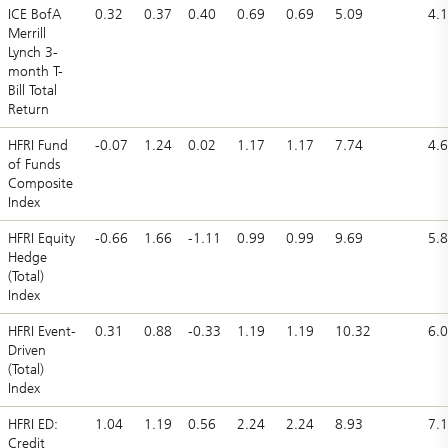
ICE BofA
0.32
0.37
0.40
0.69
0.69
5.09
4.
Merrill
Lynch 3-
month T-
Bill Total
Return
HFRI Fund
-0.07
1.24
0.02
1.17
1.17
7.74
4.
of Funds
Composite
Index
HFRI Equity
-0.66
1.66
-1.11
0.99
0.99
9.69
5.
Hedge
(Total)
Index
HFRI Event-
0.31
0.88
-0.33
1.19
1.19
10.32
6.
Driven
(Total)
Index
HFRI ED:
1.04
1.19
0.56
2.24
2.24
8.93
7.
Credit