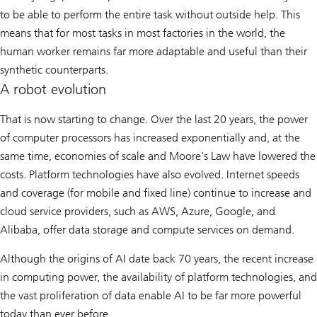
to be able to perform the entire task without outside help. This
means that for most tasks in most factories in the world, the
human worker remains far more adaptable and useful than their
synthetic counterparts.
A robot evolution
That is now starting to change. Over the last 20 years, the power
of computer processors has increased exponentially and, at the
same time, economies of scale and Moore's Law have lowered the
costs. Platform technologies have also evolved. Internet speeds
and coverage (for mobile and fixed line) continue to increase and
cloud service providers, such as AWS, Azure, Google, and
Alibaba, offer data storage and compute services on demand.
Although the origins of AI date back 70 years, the recent increase
in computing power, the availability of platform technologies, and
the vast proliferation of data enable AI to be far more powerful
today than ever before.