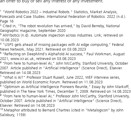
an offer to buy or sell any interest or any investment.
1
"World Robotics 2022 – Industrial Robots." Statistics, Market Analysis,
Forecasts and Case Studies. International Federation of Robotics. 2022 (n.d.).
Page 16
2
Cited in, "The robot revolution has arrived," by David Berreby, National
Geographic magazine, September 2020
3
ANYbotics (n.d). Automate inspection across industries. Link; retrieved on
10.08.2023
4
"USPS gets ahead of missing packages with AI edge computing," Federal
News Network, May 2021. Retrieved on 03.08.2023
5
"Reflecting on DeepMind's AlphaFold AI success," Paul Workman, August
2021, www.icr.ac.uk, retrieved on 03.08.2023
6
"From here to human-level AI," John McCarthy, Stanford University, October
2007. Article published in "Artificial Intelligence" (Science Direct), Elsevier.
Retrieved on 14.08.2023
7
"What is AI?" Professor Stuart Russell, June 2022, WEF interview series,
published on World Economic Forum. Retrieved on 11.08.2023
8
"Optimism as Artificial Intelligence Pioneers Reunite," Essay by John Markoff,
published in The New York Times, December 7, 2009. Retrieved on 14.08.2023
9
"From here to human-level AI," Professor John McCarthy, Stanford University,
October 2007. Article published in "Artificial Intelligence" (Science Direct),
Elsevier. Retrieved on 14.08.2023
10
Metaphor attributed to Bernard Chartres (cited in "Metalogicon" by John
Salisbury, 1159)