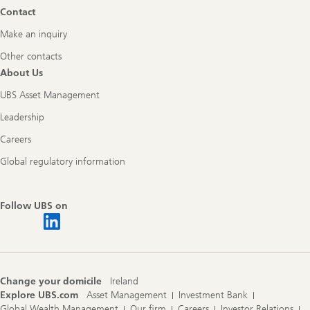
Contact
Make an inquiry
Other contacts
About Us
UBS Asset Management
Leadership
Careers
Global regulatory information
Follow UBS on
Change your domicile
Ireland
Explore UBS.com
Asset Management
Investment Bank
Global Wealth Management
Our firm
Careers
Investor Relations