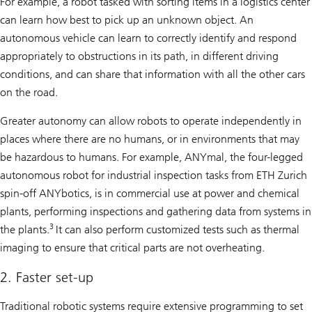
For example, a robot tasked with sorting items in a logistics center
can learn how best to pick up an unknown object. An
autonomous vehicle can learn to correctly identify and respond
appropriately to obstructions in its path, in different driving
conditions, and can share that information with all the other cars
on the road.
Greater autonomy can allow robots to operate independently in
places where there are no humans, or in environments that may
be hazardous to humans. For example, ANYmal, the four-legged
autonomous robot for industrial inspection tasks from ETH Zurich
spin-off ANYbotics, is in commercial use at power and chemical
plants, performing inspections and gathering data from systems in
3
the plants.
It can also perform customized tests such as thermal
imaging to ensure that critical parts are not overheating.
2. Faster set-up
Traditional robotic systems require extensive programming to set