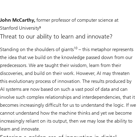
John McCarthy,
former professor of computer science at
Stanford University⁹
Threat to our ability to learn and innovate?
10
Standing on the shoulders of giants
– this metaphor represents
the idea that we build on the knowledge passed down from our
predecessors. We are taught their wisdom, learn from their
discoveries, and build on their work. However, AI may threaten
this evolutionary process of innovation. The results produced by
AI systems are now based on such a vast pool of data and can
involve such complex relationships and interdependencies, that it
becomes increasingly difficult for us to understand the logic. If we
cannot understand how the machine thinks and yet we become
increasingly reliant on its output, then we may lose the ability to
learn and innovate.