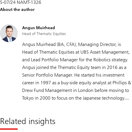
S-07/24 NAMT-1326
About the author
Angus Muirhead
Head of Thematic Equities
Angus Muirhead (BA, CFA), Managing Director, is
Head of Thematic Equities at UBS Asset Management,
and Lead Portfolio Manager for the Robotics strategy.
Angus joined the Thematic Equity team in 2016 as a
Senior Portfolio Manager. He started his investment
career in 1997 as a buy-side equity analyst at Phillips &
Drew Fund Management in London before moving to
Tokyo in 2000 to focus on the Japanese technology
and healthcare sectors. In 2007, he moved to Zurich as
a portfolio manager specializing in global technology
Related insights
and healthcare-related thematic equity funds. Angus
holds a bachelor’s degree in Modern Japanese