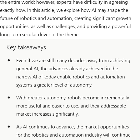
the entire world; however, experts have difficulty in agreeing
exactly how. In this article, we explore how AI may shape the
future of robotics and automation, creating significant growth
opportunities, as well as challenges, and providing a powerful
long-term secular driver to the theme.
Key takeaways
Even if we are still many decades away from achieving
general AI, the advances already achieved in the
narrow AI of today enable robotics and automation
systems a greater level of autonomy.
With greater autonomy, robots become incrementally
more useful and easier to use, and their addressable
market increases significantly.
As AI continues to advance, the market opportunities
for the robotics and automation industry will continue