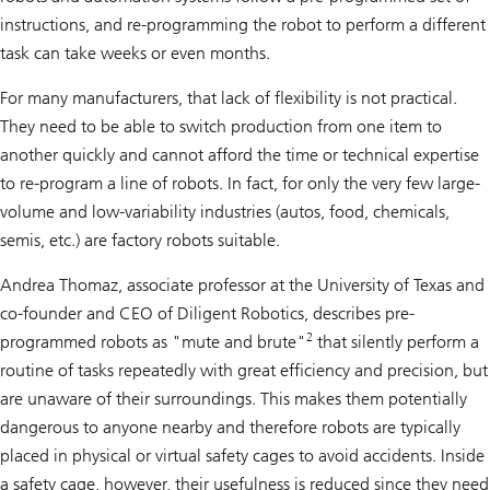
instructions, and re-programming the robot to perform a different
task can take weeks or even months.
For many manufacturers, that lack of flexibility is not practical.
They need to be able to switch production from one item to
another quickly and cannot afford the time or technical expertise
to re-program a line of robots. In fact, for only the very few large-
volume and low-variability industries (autos, food, chemicals,
semis, etc.) are factory robots suitable.
Andrea Thomaz, associate professor at the University of Texas and
co-founder and CEO of Diligent Robotics, describes pre-
2
programmed robots as "mute and brute"
that silently perform a
routine of tasks repeatedly with great efficiency and precision, but
are unaware of their surroundings. This makes them potentially
dangerous to anyone nearby and therefore robots are typically
placed in physical or virtual safety cages to avoid accidents. Inside
a safety cage, however, their usefulness is reduced since they need