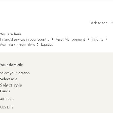
Back to top
You are here:
Financial services in your country
Asset Management
Insights
Equities
Asset class perspectives
Footer
Your domicile
Navigation
Select your location
Select role
Select
Select role
role
Funds
All Funds
UBS ETFs