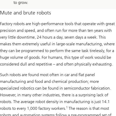
to grow.
Mute and brute robots
Factory robots are high-performance tools that operate with great
precision and speed, and often run for more than ten years with
very little downtime, 24 hours a day, seven days a week. This
makes them extremely useful in large-scale manufacturing, where
they can be programmed to perform the same task tirelessly, for a
huge volume of goods. For humans, this type of work would be
considered dull and repetitive – and often physically exhausting.
Such robots are found most often in car and flat panel
manufacturing and food and chemical production; more
specialized robotics can be found in semiconductor fabrication.
However, in many other industries, there is a surprising lack of
robots. The average robot density in manufacturing is just 14.1
1
robots to every 1,000 factory workers.
The reason is that most
robots and automation systems follow a pre-programmed set of