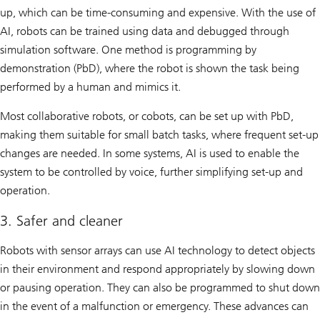
up, which can be time-consuming and expensive. With the use of
AI, robots can be trained using data and debugged through
simulation software. One method is programming by
demonstration (PbD), where the robot is shown the task being
performed by a human and mimics it.
Most collaborative robots, or cobots, can be set up with PbD,
making them suitable for small batch tasks, where frequent set-up
changes are needed. In some systems, AI is used to enable the
system to be controlled by voice, further simplifying set-up and
operation.
3. Safer and cleaner
Robots with sensor arrays can use AI technology to detect objects
in their environment and respond appropriately by slowing down
or pausing operation. They can also be programmed to shut down
in the event of a malfunction or emergency. These advances can