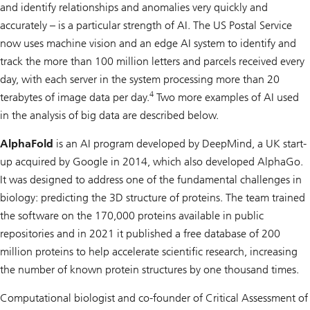
and identify relationships and anomalies very quickly and
accurately – is a particular strength of AI. The US Postal Service
now uses machine vision and an edge AI system to identify and
track the more than 100 million letters and parcels received every
day, with each server in the system processing more than 20
4
terabytes of image data per day.
Two more examples of AI used
in the analysis of big data are described below.
AlphaFold
is an AI program developed by DeepMind, a UK start-
up acquired by Google in 2014, which also developed AlphaGo.
It was designed to address one of the fundamental challenges in
biology: predicting the 3D structure of proteins. The team trained
the software on the 170,000 proteins available in public
repositories and in 2021 it published a free database of 200
million proteins to help accelerate scientific research, increasing
the number of known protein structures by one thousand times.
Computational biologist and co-founder of Critical Assessment of