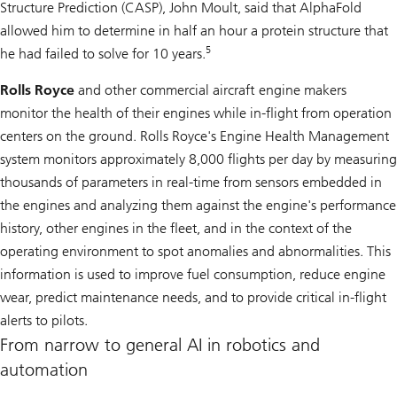
Structure Prediction (CASP), John Moult, said that AlphaFold
allowed him to determine in half an hour a protein structure that
5
he had failed to solve for 10 years.
Rolls Royce
and other commercial aircraft engine makers
monitor the health of their engines while in-flight from operation
centers on the ground. Rolls Royce's Engine Health Management
system monitors approximately 8,000 flights per day by measuring
thousands of parameters in real-time from sensors embedded in
the engines and analyzing them against the engine's performance
history, other engines in the fleet, and in the context of the
operating environment to spot anomalies and abnormalities. This
information is used to improve fuel consumption, reduce engine
wear, predict maintenance needs, and to provide critical in-flight
alerts to pilots.
From narrow to general AI in robotics and
automation