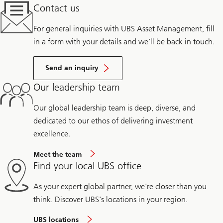
Contact us
For general inquiries with UBS Asset Management, fill
in a form with your details and we’ll be back in touch.
Send an inquiry
Our leadership team
Our global leadership team is deep, diverse, and
dedicated to our ethos of delivering investment
excellence.
Meet the team
Find your local UBS office
As your expert global partner, we're closer than you
think. Discover UBS's locations in your region.
UBS locations