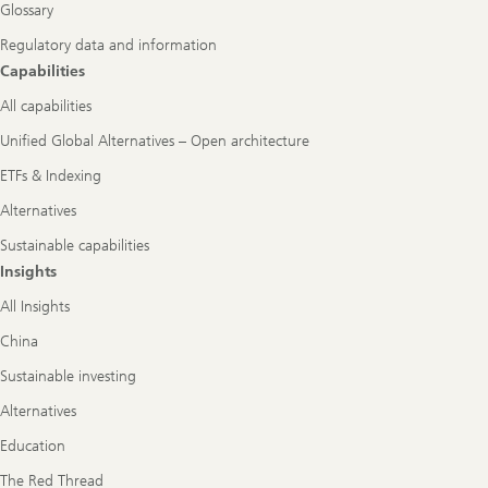
Glossary
Regulatory data and information
Capabilities
All capabilities
Unified Global Alternatives – Open architecture
ETFs & Indexing
Alternatives
Sustainable capabilities
Insights
All Insights
China
Sustainable investing
Alternatives
Education
The Red Thread