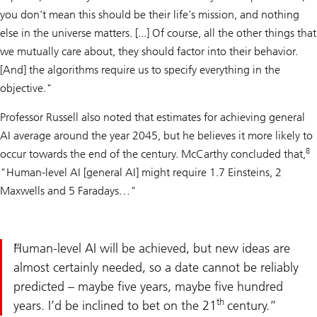
you don’t mean this should be their life’s mission, and nothing
else in the universe matters. [...] Of course, all the other things that
we mutually care about, they should factor into their behavior.
[And] the algorithms require us to specify everything in the
objective."
Professor Russell also noted that estimates for achieving general
AI average around the year 2045, but he believes it more likely to
8
occur towards the end of the century. McCarthy concluded that,
"Human-level AI [general AI] might require 1.7 Einsteins, 2
Maxwells and 5 Faradays…"
Human-level AI will be achieved, but new ideas are
almost certainly needed, so a date cannot be reliably
predicted – maybe five years, maybe five hundred
th
years. I’d be inclined to bet on the 21
century.