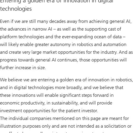
Entering a golden era of innovation in digital
technologies
Even if we are still many decades away from achieving general AI,
the advances in narrow AI – as well as the supporting cast of
platform technologies and the ever-expanding ocean of data –
will likely enable greater autonomy in robotics and automation
and create very large market opportunities for the industry. And as
progress towards general AI continues, those opportunities will
further increase in size.
We believe we are entering a golden era of innovation in robotics,
and in digital technologies more broadly, and we believe that
these innovations will enable significant steps forward in
economic productivity, in sustainability, and will provide
investment opportunities for the patient investor.
The individual companies mentioned on this page are meant for
illustration purposes only and are not intended as a solicitation or