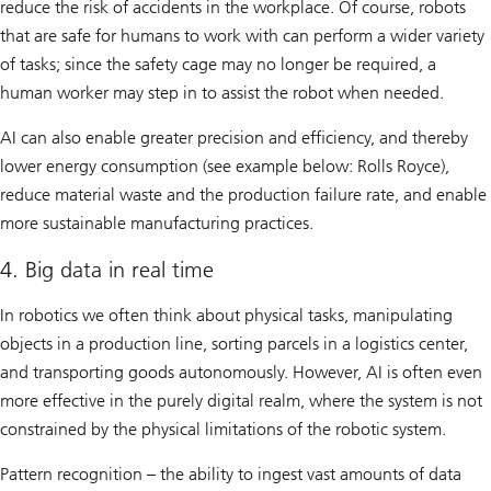
reduce the risk of accidents in the workplace. Of course, robots
that are safe for humans to work with can perform a wider variety
of tasks; since the safety cage may no longer be required, a
human worker may step in to assist the robot when needed.
AI can also enable greater precision and efficiency, and thereby
lower energy consumption (see example below: Rolls Royce),
reduce material waste and the production failure rate, and enable
more sustainable manufacturing practices.
4. Big data in real time
In robotics we often think about physical tasks, manipulating
objects in a production line, sorting parcels in a logistics center,
and transporting goods autonomously. However, AI is often even
more effective in the purely digital realm, where the system is not
constrained by the physical limitations of the robotic system.
Pattern recognition – the ability to ingest vast amounts of data