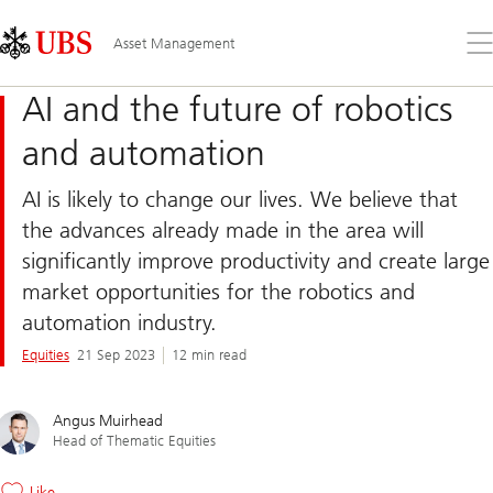
Skip
Content
Links
Area
Op
Asset Management
the
me
AI and the future of robotics
and automation
AI is likely to change our lives. We believe that
the advances already made in the area will
significantly improve productivity and create large
market opportunities for the robotics and
automation industry.
Equities
21 Sep 2023
12 min read
Angus Muirhead
Head of Thematic Equities
Like