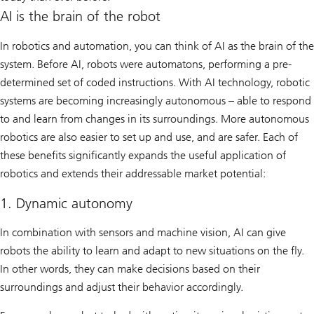
AI is the brain of the robot
In robotics and automation, you can think of AI as the brain of the
system. Before AI, robots were automatons, performing a pre-
determined set of coded instructions. With AI technology, robotic
systems are becoming increasingly autonomous – able to respond
to and learn from changes in its surroundings. More autonomous
robotics are also easier to set up and use, and are safer. Each of
these benefits significantly expands the useful application of
robotics and extends their addressable market potential:
1. Dynamic autonomy
In combination with sensors and machine vision, AI can give
robots the ability to learn and adapt to new situations on the fly.
In other words, they can make decisions based on their
surroundings and adjust their behavior accordingly.