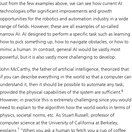
Just from the few examples above, we can see how current AI
technologies offer significant improvements and growth
opportunities for the robotics and automation industry in a wide
range of fields. However, these are all examples of so-called
narrow AI: AI designed to perform a specific task such as learning
how to pick something up, how to navigate obstacles, or how to
mimic a human. In contrast, general AI would be vastly most
powerful, but it is also vastly more challenging to develop.
John McCarthy, the father of artificial intelligence, theorized that
if you can describe everything in the world so that a computer can
understand it, then it should be possible to automate any task,
6
provided the physical capabilities of the system are sufficient.
However, in practice this is extremely challenging since you would
need to explain to the algorithm how the world works in terms of
physics, societal norms, etc. As Stuart Russell, professor of
computer science at the University of California at Berkeley,
7
explains,
"When you ask a human to fetch you a cup of coffee,