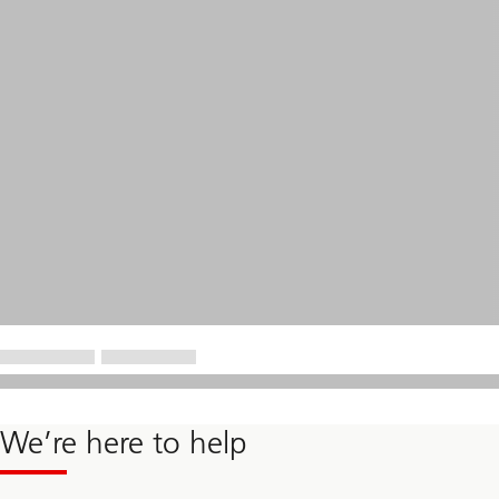
We’re here to help