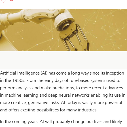
Artificial intelligence (AI) has come a long way since its inception
in the 1950s. From the early days of rule-based systems used to
perform analysis and make predictions, to more recent advances
in machine learning and deep neural networks enabling its use in
more creative, generative tasks, AI today is vastly more powerful
and offers exciting possibilities for many industries.
In the coming years, AI will probably change our lives and likely