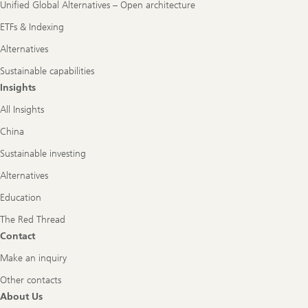
Unified Global Alternatives – Open architecture
ETFs & Indexing
Alternatives
Sustainable capabilities
Insights
All Insights
China
Sustainable investing
Alternatives
Education
The Red Thread
Contact
Make an inquiry
Other contacts
About Us