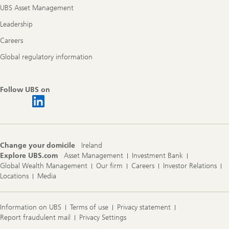
UBS Asset Management
Leadership
Careers
Global regulatory information
Follow UBS on
Change your domicile
Ireland
Explore UBS.com
Asset Management
Investment Bank
Global Wealth Management
Our firm
Careers
Investor Relations
Locations
Media
Information on UBS
Terms of use
Privacy statement
Report fraudulent mail
Privacy Settings