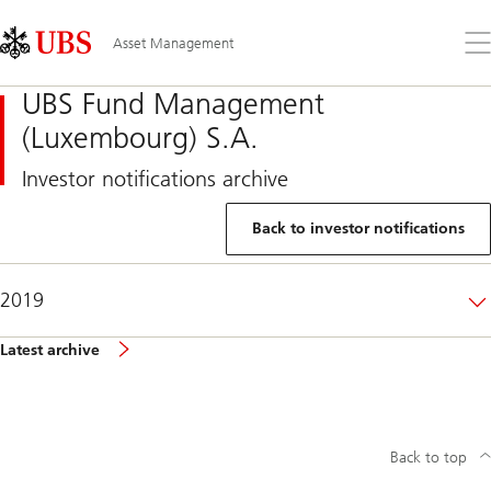
Skip
Content
Links
Area
Op
Asset Management
the
me
UBS Fund Management
(Luxembourg) S.A.
Investor notifications archive
Back to investor notifications
2019
Latest archive
Back to top