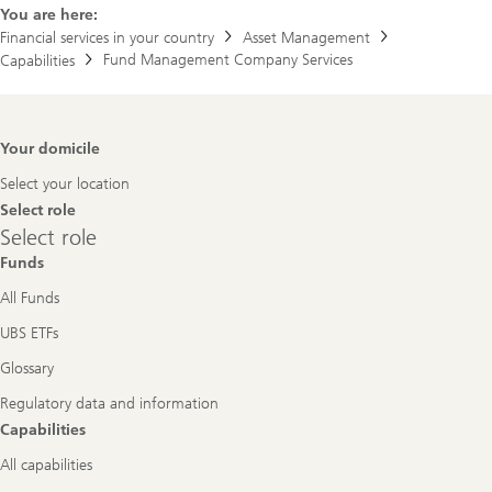
You are here:
Financial services in your country
Asset Management
Fund Management Company Services
Capabilities
Footer
Your domicile
Navigation
Select your location
Select role
Select
Select role
role
Funds
All Funds
UBS ETFs
Glossary
Regulatory data and information
Capabilities
All capabilities