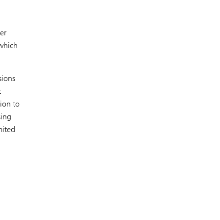
er
 which
sions
t
tion to
sing
mited