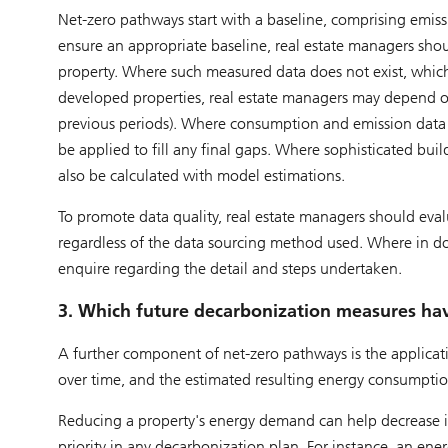
Net-zero pathways start with a baseline, comprising emissi
ensure an appropriate baseline, real estate managers sho
property. Where such measured data does not exist, which
developed properties, real estate managers may depend o
previous periods). Where consumption and emission data 
be applied to fill any final gaps. Where sophisticated bu
also be calculated with model estimations.
To promote data quality, real estate managers should evalua
regardless of the data sourcing method used. Where in dou
enquire regarding the detail and steps undertaken.
3. Which future decarbonization measures ha
A further component of net-zero pathways is the applicat
over time, and the estimated resulting energy consumption
Reducing a property's energy demand can help decrease its
priority in any decarbonization plan. For instance, an ene