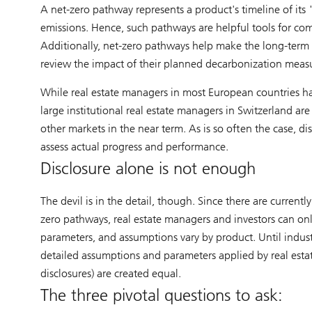
A net-zero pathway represents a product's timeline of its 
emissions. Hence, such pathways are helpful tools for co
Additionally, net-zero pathways help make the long-term d
review the impact of their planned decarbonization measu
While real estate managers in most European countries hav
large institutional real estate managers in Switzerland are
other markets in the near term. As is so often the case, di
assess actual progress and performance.
Disclosure alone is not enough
The devil is in the detail, though. Since there are current
zero pathways, real estate managers and investors can onl
parameters, and assumptions vary by product. Until industr
detailed assumptions and parameters applied by real esta
disclosures) are created equal.
The three pivotal questions to ask: