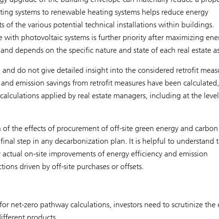
ting systems to renewable heating systems helps reduce energy
f the various potential technical installations within buildings.
te with photovoltaic systems is further priority after maximizing ene
e and depends on the specific nature and state of each real estate as
 and do not give detailed insight into the considered retrofit meas
nd emission savings from retrofit measures have been calculated, i
alculations applied by real estate managers, including at the level
 of the effects of procurement of off-site green energy and carbon
final step in any decarbonization plan. It is helpful to understand 
y actual on-site improvements of energy efficiency and emission
ions driven by off-site purchases or offsets.
r net-zero pathway calculations, investors need to scrutinize the 
fferent products.