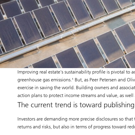
Improving real estate's sustainability profile is pivotal 
greenhouse gas emissions.¹ But, as Peer Petersen and Olivia
exercise in saving the world. Building owners and associa
action plans to protect income streams and value, as well
The current trend is toward publishin
Investors are demanding more precise disclosures so that 
returns and risks, but also in terms of progress toward r