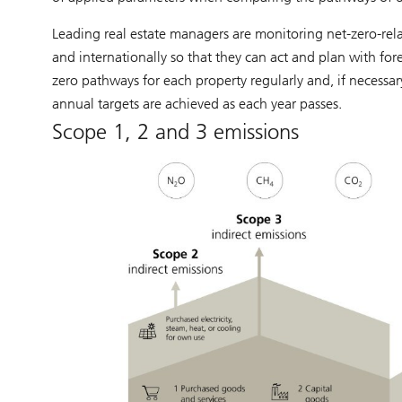
Leading real estate managers are monitoring net-zero-re
and internationally so that they can act and plan with fore
zero pathways for each property regularly and, if necessa
annual targets are achieved as each year passes.
Scope 1, 2 and 3 emissions