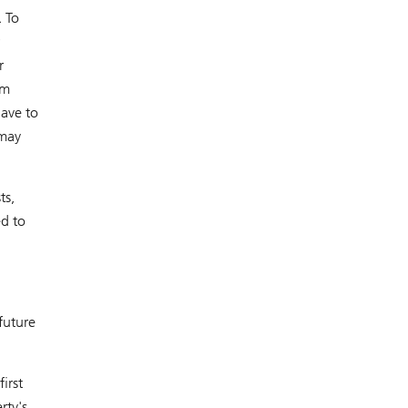
. To
r
om
ave to
 may
ts,
ed to
future
irst
rty's