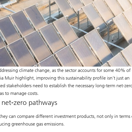
to addressing climate change, as the sector accounts for some 40% of
 Muir highlight, improving this sustainability profile isn't just an
ted stakeholders need to establish the necessary long-term net-zer
 as to manage costs.
g net-zero pathways
they can compare different investment products, not only in terms 
educing greenhouse gas emissions.