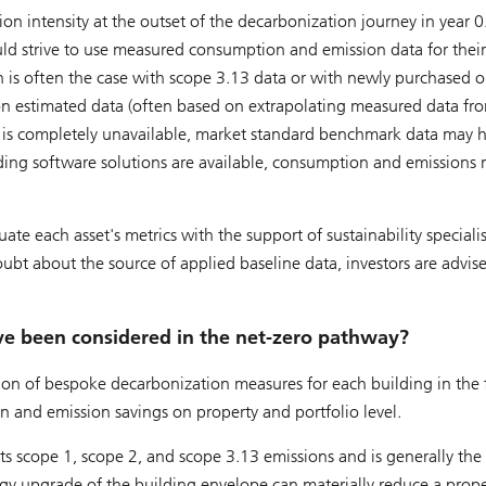
on intensity at the outset of the decarbonization journey in year 0
uld strive to use measured consumption and emission data for their
 is often the case with scope 3.13 data or with newly purchased o
n estimated data (often based on extrapolating measured data fr
is completely unavailable, market standard benchmark data may h
ilding software solutions are available, consumption and emissions
te each asset's metrics with the support of sustainability specialis
bt about the source of applied baseline data, investors are advis
ve been considered in the net-zero pathway?
ion of bespoke decarbonization measures for each building in the 
 and emission savings on property and portfolio level.
 scope 1, scope 2, and scope 3.13 emissions and is generally the f
rgy upgrade of the building envelope can materially reduce a prope