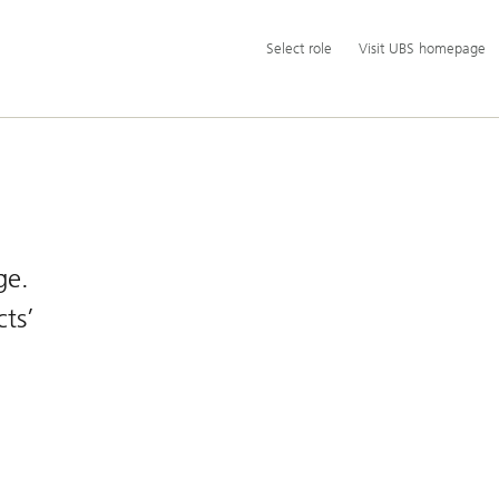
Additional
Select
Select role
Visit UBS homepage
language
role
and
service
options
ge.
ts’