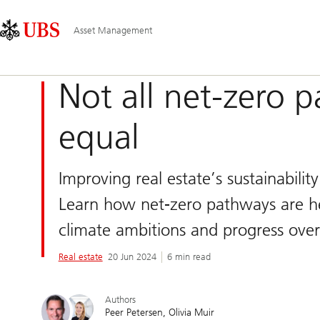
Skip
Content
Main
Links
Area
Navigation
Asset Management
Not all net-zero 
equal
Improving real estate’s sustainabilit
Learn how net-zero pathways are he
climate ambitions and progress over
Real estate
20 Jun 2024
6 min read
Authors
Peer Petersen
Olivia Muir