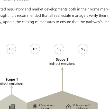
lated regulatory and market developments both in their home mark
sight. It is recommended that all real estate managers verify their 
ry, update the catalog of measures to ensure that the pathway's im