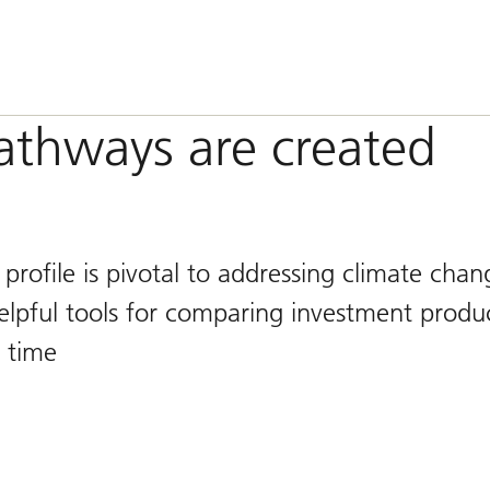
pathways are created
y profile is pivotal to addressing climate chan
lpful tools for comparing investment produc
 time