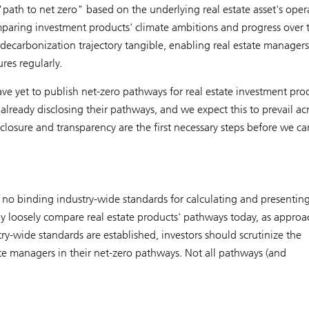
"path to net zero" based on the underlying real estate asset's oper
mparing investment products' climate ambitions and progress over 
ecarbonization trajectory tangible, enabling real estate managers
res regularly.
e yet to publish net-zero pathways for real estate investment pro
 already disclosing their pathways, and we expect this to prevail ac
sclosure and transparency are the first necessary steps before we ca
ly no binding industry-wide standards for calculating and presenting
y loosely compare real estate products' pathways today, as approa
y-wide standards are established, investors should scrutinize the
te managers in their net-zero pathways. Not all pathways (and