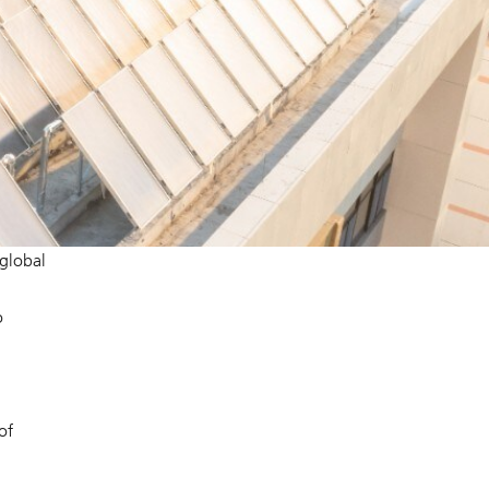
 global
o
of