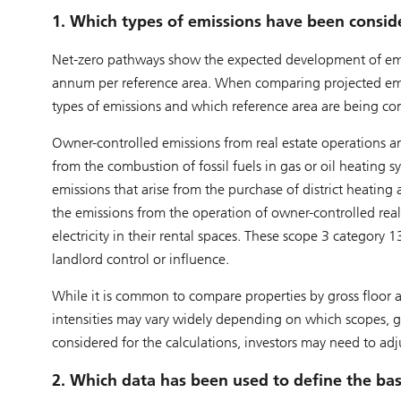
1. Which types of emissions have been consid
Net-zero pathways show the expected development of emis
annum per reference area. When comparing projected emissi
types of emissions and which reference area are being co
Owner-controlled emissions from real estate operations ar
from the combustion of fossil fuels in gas or oil heating sy
emissions that arise from the purchase of district heating 
the emissions from the operation of owner-controlled real 
electricity in their rental spaces. These scope 3 category 
landlord control or influence.
While it is common to compare properties by gross floor ar
intensities may vary widely depending on which scopes, g
considered for the calculations, investors may need to ad
2. Which data has been used to define the bas