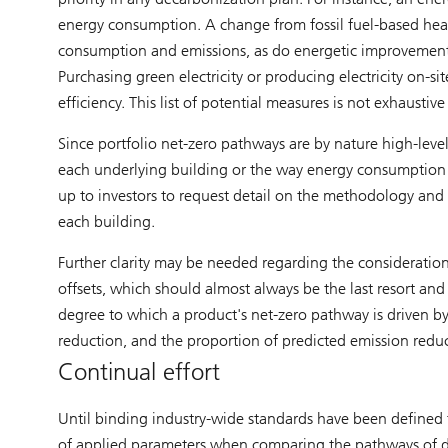
energy consumption. A change from fossil fuel-based hea
consumption and emissions, as do energetic improvements o
Purchasing green electricity or producing electricity on-si
efficiency. This list of potential measures is not exhaustiv
Since portfolio net-zero pathways are by nature high-level
each underlying building or the way energy consumption a
up to investors to request detail on the methodology and c
each building.
Further clarity may be needed regarding the consideration
offsets, which should almost always be the last resort and 
degree to which a product's net-zero pathway is driven b
reduction, and the proportion of predicted emission reduct
Continual effort
Until binding industry-wide standards have been defined fo
of applied parameters when comparing the pathways of di