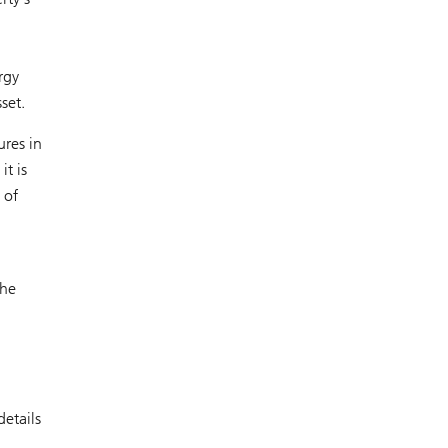
rgy
set.
ures in
t is
 of
the
details