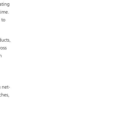
ating
time.
 to
ducts,
ross
n
 net-
ches,