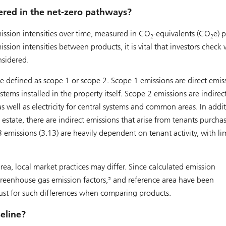
ered in the net-zero pathways?
sion intensities over time, measured in CO
-equivalents (CO
e) p
2
2
on intensities between products, it is vital that investors check
nsidered.
e defined as scope 1 or scope 2. Scope 1 emissions are direct emis
stems installed in the property itself. Scope 2 emissions are indirec
as well as electricity for central systems and common areas. In addi
estate, there are indirect emissions that arise from tenants purcha
13 emissions (3.13) are heavily dependent on tenant activity, with li
ea, local market practices may differ. Since calculated emission
reenhouse gas emission factors,² and reference area have been
just for such differences when comparing products.
eline?