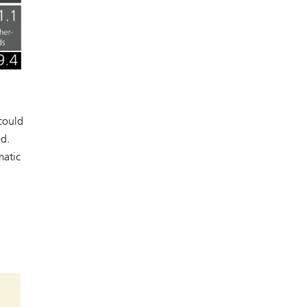
could
ed.
matic