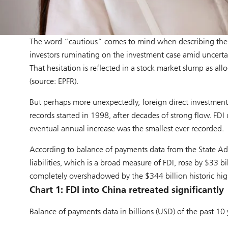
The word “cautious” comes to mind when describing the 
investors ruminating on the investment case amid uncerta
That hesitation is reflected in a stock market slump as alloc
(source: EPFR).
But perhaps more unexpectedly, foreign direct investments (F
records started in 1998, after decades of strong flow. FDI 
eventual annual increase was the smallest ever recorded.
According to balance of payments data from the State Adm
liabilities, which is a broad measure of FDI, rose by $33 bi
completely overshadowed by the $344 billion historic hi
Chart 1: FDI into China retreated significantly
Balance of payments data in billions (USD) of the past 10 