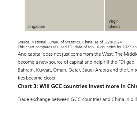
Source: National Bureau of Statistics, China, as of 3/28/2024.
This chart compares realized FDI data of top 10 countries for 2022 a
And capital does not just come from the West. The Middle
become a new source of capital and help fill the FDI gap. 
Bahrain, Kuwait, Oman, Qatar, Saudi Arabia and the Unite
ties become closer.
Chart 3:
Will GCC countries invest more in Chi
Trade exchange between GCC countries and China in bill