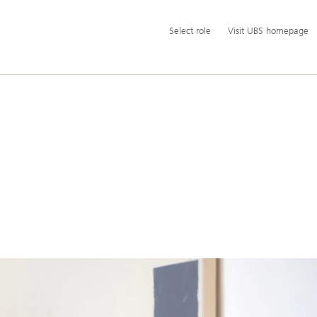
Additional
Select
Select role
Visit UBS homepage
language
role
and
service
options