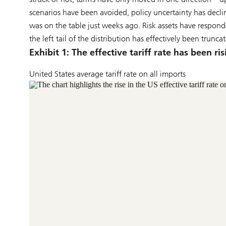
scenarios have been avoided, policy uncertainty has de
was on the table just weeks ago. Risk assets have responde
the left tail of the distribution has effectively been trunca
Exhibit 1: The effective tariff rate has been ris
United States average tariff rate on all imports