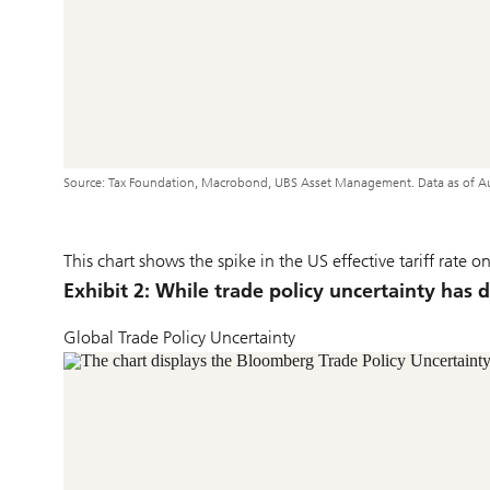
Source: Tax Foundation, Macrobond, UBS Asset Management. Data as of A
This chart shows the spike in the US effective tariff rate
Exhibit 2: While trade policy uncertainty has 
Global Trade Policy Uncertainty