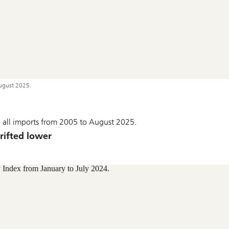
ugust 2025.
 on all imports from 2005 to August 2025.
drifted lower