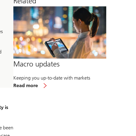
Related
es
d
Macro updates
Keeping you up-to-date with markets
about
Read more
Macro
updates
y is
ve been
-case