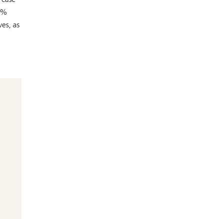
50%
es, as