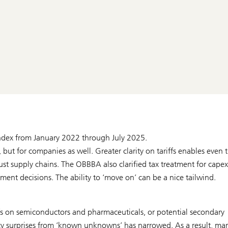
Index from January 2022 through July 2025.
, but for companies as well. Greater clarity on tariffs enables even 
ust supply chains. The OBBBA also clarified tax treatment for cape
ent decisions. The ability to ‘move on’ can be a nice tailwind.
ffs on semiconductors and pharmaceuticals, or potential secondary
icy surprises from ‘known unknowns’ has narrowed. As a result, ma