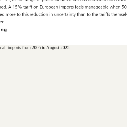
clined. A 15% tariff on European imports feels manageable when 
d more to this reduction in uncertainty than to the tariffs themselv
ted.
ing