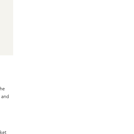
the
x and
rket