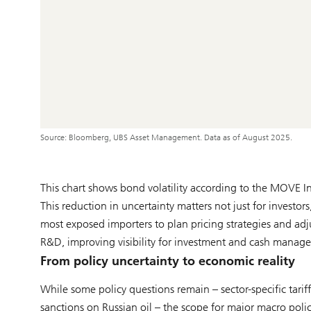
Source: Bloomberg, UBS Asset Management. Data as of August 2025.
This chart shows bond volatility according to the MOVE 
This reduction in uncertainty matters not just for investors
most exposed importers to plan pricing strategies and adj
R&D, improving visibility for investment and cash managem
From policy uncertainty to economic reality
While some policy questions remain – sector-specific tari
sanctions on Russian oil – the scope for major macro pol