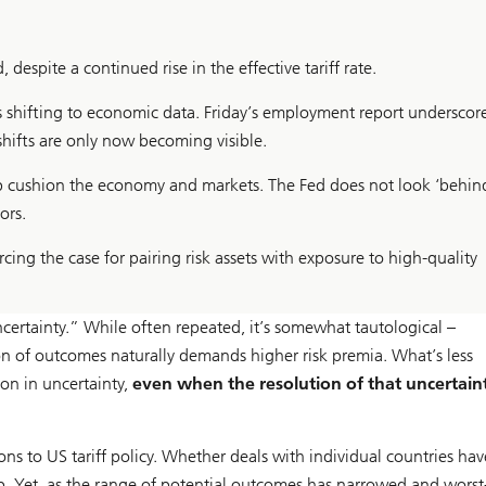
, despite a continued rise in the effective tariff rate.
is shifting to economic data. Friday’s employment report underscor
hifts are only now becoming visible.
elp cushion the economy and markets. The Fed does not look ‘behin
ors.
rcing the case for pairing risk assets with exposure to high-quality
ncertainty.” While often repeated, it’s somewhat tautological –
tion of outcomes naturally demands higher risk premia. What’s less
ion in uncertainty,
even when the resolution of that uncertaint
ons to US tariff policy. Whether deals with individual countries ha
 up. Yet, as the range of potential outcomes has narrowed and worst