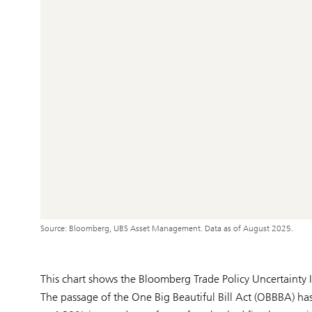
Source: Bloomberg, UBS Asset Management. Data as of August 2025.
This chart shows the Bloomberg Trade Policy Uncertainty
The passage of the One Big Beautiful Bill Act (OBBBA) has s