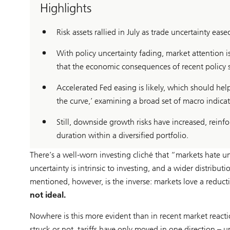
Highlights
Risk assets rallied in July as trade uncertainty eased
With policy uncertainty fading, market attention 
that the economic consequences of recent policy s
Accelerated Fed easing is likely, which should h
the curve,’ examining a broad set of macro indicat
Still, downside growth risks have increased, reinfo
duration within a diversified portfolio.
There’s a well-worn investing cliché that “markets hate u
uncertainty is intrinsic to investing, and a wider distribu
mentioned, however, is the inverse: markets love a reduct
not ideal.
Nowhere is this more evident than in recent market reacti
struck or not, tariffs have only moved in one direction –