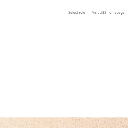
Additional
Select
Select role
Visit UBS homepage
language
role
and
service
options