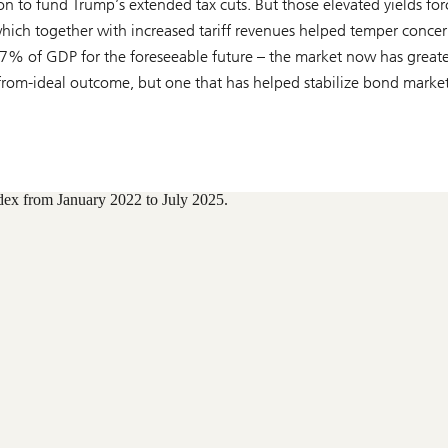
on to fund Trump’s extended tax cuts. But those elevated yields fo
 which together with increased tariff revenues helped temper conce
–7% of GDP for the foreseeable future – the market now has greate
r-from-ideal outcome, but one that has helped stabilize bond marke