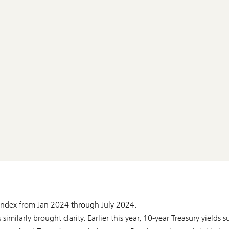
 Index from Jan 2024 through July 2024.
imilarly brought clarity. Earlier this year, 10-year Treasury yields 