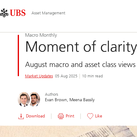
Skip
Content
Main
Links
Area
Navigation
Asset Management
Macro Monthly
Moment of clarity
August macro and asset class views
Market Updates
05 Aug 2025
10 min read
Authors
Evan Brown
Meena Bassily
Download
Print
Like