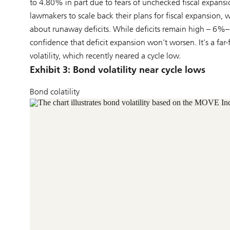
to 4.80% in part due to fears of unchecked fiscal expansi
lawmakers to scale back their plans for fiscal expansion,
about runaway deficits. While deficits remain high – 6%
confidence that deficit expansion won’t worsen. It’s a fa
volatility, which recently neared a cycle low.
Exhibit 3: Bond volatility near cycle lows
Bond colatility