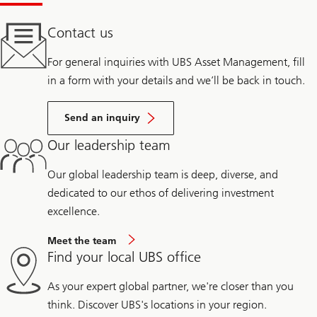
Contact us
For general inquiries with UBS Asset Management, fill
in a form with your details and we’ll be back in touch.
Send an inquiry
Our leadership team
Our global leadership team is deep, diverse, and
dedicated to our ethos of delivering investment
excellence.
Meet the team
Find your local UBS office
As your expert global partner, we're closer than you
think. Discover UBS's locations in your region.