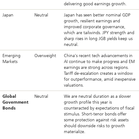
delivering good earnings growth.
Japan
Neutral
Japan has seen better nominal GDP
growth, resilient earnings and
improved corporate governance,
which are tailwinds. JPY strength and
sharp rises in long JGB yields keep us
neutral.
Emerging
Overweight
China’s recent tech advancements in
Markets
AI continue to make progress and EM
earnings are strong across regions.
Tariff de-escalation creates a window
for outperformance, amid inexpensive
valuations.
Global
Neutral
We are neutral duration as a slower
Government
growth profile this year is
Bonds
counteracted by expectations of fiscal
stimulus. Short-tenor bonds offer
some protection against risk assets
should downside risks to growth
materialize.