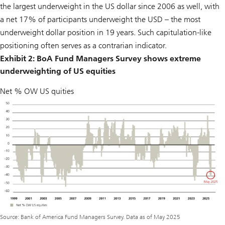
the largest underweight in the US dollar since 2006 as well, with
a net 17% of participants underweight the USD – the most
underweight dollar position in 19 years. Such capitulation-like
positioning often serves as a contrarian indicator.
Exhibit 2: BoA Fund Managers Survey shows extreme
underweighting of US equities
Net % OW US quities
Source: Bank of America Fund Managers Survey. Data as of May 2025