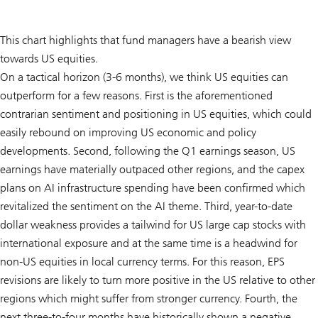
This chart highlights that fund managers have a bearish view
towards US equities.
On a tactical horizon (3-6 months), we think US equities can
outperform for a few reasons. First is the aforementioned
contrarian sentiment and positioning in US equities, which could
easily rebound on improving US economic and policy
developments. Second, following the Q1 earnings season, US
earnings have materially outpaced other regions, and the capex
plans on AI infrastructure spending have been confirmed which
revitalized the sentiment on the AI theme. Third, year-to-date
dollar weakness provides a tailwind for US large cap stocks with
international exposure and at the same time is a headwind for
non-US equities in local currency terms. For this reason, EPS
revisions are likely to turn more positive in the US relative to other
regions which might suffer from stronger currency. Fourth, the
next three-to-four months have historically shown a negative