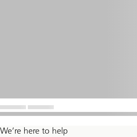
We’re here to help