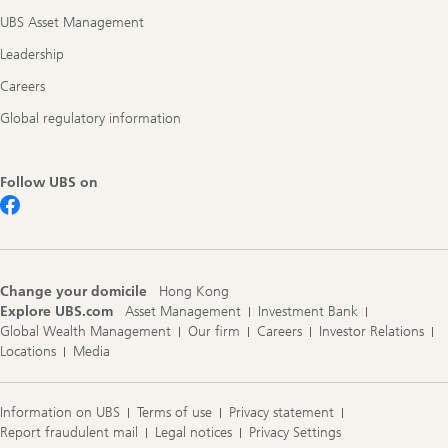
UBS Asset Management
Leadership
Careers
Global regulatory information
Follow UBS on
Change your domicile
Hong Kong
Explore UBS.com
Asset Management
Investment Bank
Global Wealth Management
Our firm
Careers
Investor Relations
Locations
Media
Information on UBS
Terms of use
Privacy statement
Report fraudulent mail
Legal notices
Privacy Settings