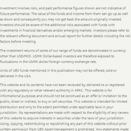
Legal
Investment involves risks, and past performance figures shown are not indicative of
Information
future performance. The value of the funds and income from them can go up as well
as down and consequently you may not get back the amount originally invested.
Investors should be aware of the additional risks associated with funds with
investments in financial derivatives and/or emerging markets. Investors please refer to
the relevant offering document and annual report for further details including the risk
factors before investing.
The investment returns of some of our range of funds are denominated in currency
other than USD/HKD. US/HK Dollar-based investors are therefore exposed to
fluctuations in the US/HK dollar/ foreign currency exchange rate.
Units of UBS funds mentioned in this publication may not be offered, sold or
delivered in the USA.
This website and its contents have not been reviewed by, delivered to or registered
with any regulatory or other relevant authority in APAC. This website is for
informational purposes and should not be construed as an offer or invitation to the
public, direct or indirect, to buy or sell securities. This website is intended for limited
distribution and only to the extent permitted under applicable laws in your
jurisdiction. No representations are made with respect to the eligibility of any viewers
of this website to acquire interests in securities under the laws of your jurisdiction.
Using, copying, redistributing or republishing any part of this website without prior
written permission from UBS Asset Management is prohibited. Any statements made