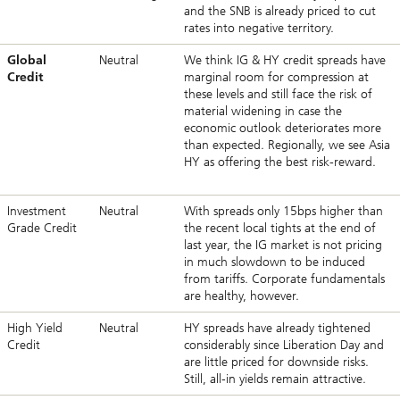
and the SNB is already priced to cut
rates into negative territory.
Global
Neutral
We think IG & HY credit spreads have
Credit
marginal room for compression at
these levels and still face the risk of
material widening in case the
economic outlook deteriorates more
than expected. Regionally, we see Asia
HY as offering the best risk-reward.
Investment
Neutral
With spreads only 15bps higher than
Grade Credit
the recent local tights at the end of
last year, the IG market is not pricing
in much slowdown to be induced
from tariffs. Corporate fundamentals
are healthy, however.
High Yield
Neutral
HY spreads have already tightened
Credit
considerably since Liberation Day and
are little priced for downside risks.
Still, all-in yields remain attractive.