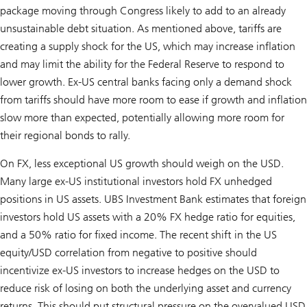
package moving through Congress likely to add to an already
unsustainable debt situation. As mentioned above, tariffs are
creating a supply shock for the US, which may increase inflation
and may limit the ability for the Federal Reserve to respond to
lower growth. Ex-US central banks facing only a demand shock
from tariffs should have more room to ease if growth and inflation
slow more than expected, potentially allowing more room for
their regional bonds to rally.
On FX, less exceptional US growth should weigh on the USD.
Many large ex-US institutional investors hold FX unhedged
positions in US assets. UBS Investment Bank estimates that foreign
investors hold US assets with a 20% FX hedge ratio for equities,
and a 50% ratio for fixed income. The recent shift in the US
equity/USD correlation from negative to positive should
incentivize ex-US investors to increase hedges on the USD to
reduce risk of losing on both the underlying asset and currency
returns. This should put structural pressure on the overvalued USD