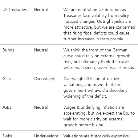
US Treasuries
Neutral
We are neutral on US duration as
Treasuries face volatility from policy-
induced changes. Outright yields are
more attractive, but we are concerned
that rising fiscal deficits could cause
further increases in term premia.
Bunds
Neutral
We think the front of the German
curve could rally on external growth
risks, but ultimately think the curve
will remain steep, given fiscal stimulus.
Gilts
Overweight
Overweight Gilts on attractive
valuations, and as we think the
government will avoid a disorderly
widening of the deficit.
JGBs
Neutral
Wages & underlying inflation are
accelerating, but we expect the BoJ to
wait for more clarity on external
growth before hiking.
Swiss
Underweight
Valuations are historically expensive