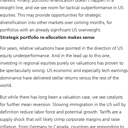
markets. Finally, portfolio re-allocation doesn’t happen in a
straight line, and we see room for tactical outperformance in US
equities. This may provide opportunities for strategic
diversification into other markets over coming months, for
portfolios with an already significant US overweight.
Strategic portfolio re-allocation makes sense
For years, relative valuations have pointed in the direction of US
equity underperformance. And in the lead up to this one,
investing in regional equities purely on valuations has proven to
be spectacularly wrong. US economic and especially tech earnings
dominance have delivered stellar returns versus the rest of the
world.
But while there has long been a valuation case, we see catalysts
for further mean reversion. Slowing immigration in the US will by
definition reduce labor force and potential growth. Tariffs are a
supply shock that will likely crimp corporate margins and raise
inflation. From Germany to Canada, countries are responding to