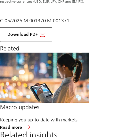
respective currencies (USD, EUR, JPY, CHF and EM FX).
C 05/2025 M-001370 M-001371
of
macro
Download PDF
monthly
June
Related
2025
Macro updates
Keeping you up-to-date with markets
about
Read more
Macro
Related insights
updates