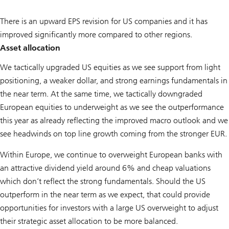
There is an upward EPS revision for US companies and it has
improved significantly more compared to other regions.
Asset allocation
We tactically upgraded US equities as we see support from light
positioning, a weaker dollar, and strong earnings fundamentals in
the near term. At the same time, we tactically downgraded
European equities to underweight as we see the outperformance
this year as already reflecting the improved macro outlook and we
see headwinds on top line growth coming from the stronger EUR.
Within Europe, we continue to overweight European banks with
an attractive dividend yield around 6% and cheap valuations
which don’t reflect the strong fundamentals. Should the US
outperform in the near term as we expect, that could provide
opportunities for investors with a large US overweight to adjust
their strategic asset allocation to be more balanced.