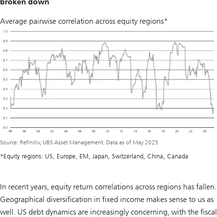
broken down
Average pairwise correlation across equity regions*
Source: Refinitiv, UBS Asset Management. Data as of May 2025
*Equity regions: US, Europe, EM, Japan, Switzerland, China, Canada
In recent years, equity return correlations across regions has fallen.
Geographical diversification in fixed income makes sense to us as
well. US debt dynamics are increasingly concerning, with the fiscal