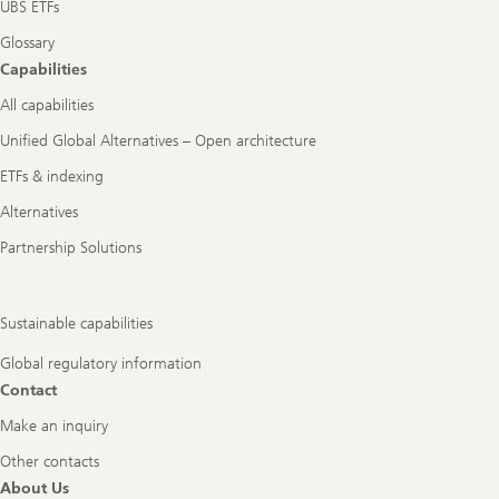
UBS ETFs
Glossary
Capabilities
All capabilities
Unified Global Alternatives – Open architecture
ETFs & indexing
Alternatives
Partnership Solutions
Sustainable capabilities
Global regulatory information
Contact
Make an inquiry
Other contacts
About Us