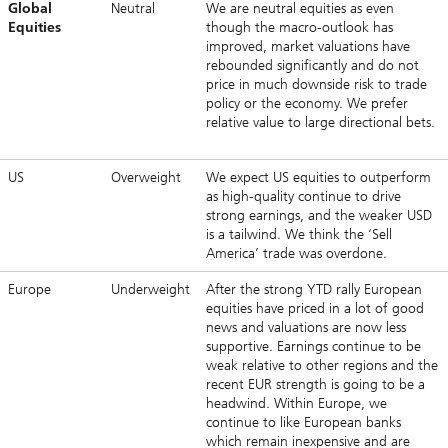
Global
Neutral
We are neutral equities as even
Equities
though the macro-outlook has
improved, market valuations have
rebounded significantly and do not
price in much downside risk to trade
policy or the economy. We prefer
relative value to large directional bets.
US
Overweight
We expect US equities to outperform
as high-quality continue to drive
strong earnings, and the weaker USD
is a tailwind. We think the ‘Sell
America’ trade was overdone.
Europe
Underweight
After the strong YTD rally European
equities have priced in a lot of good
news and valuations are now less
supportive. Earnings continue to be
weak relative to other regions and the
recent EUR strength is going to be a
headwind. Within Europe, we
continue to like European banks
which remain inexpensive and are