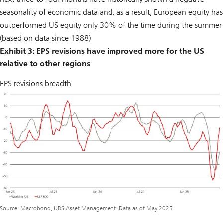
seasonality of economic data and, as a result, European equity has
outperformed US equity only 30% of the time during the summer
(based on data since 1988)
Exhibit 3: EPS revisions have improved more for the US
relative to other regions
EPS revisions breadth
Source: Macrobond, UBS Asset Management. Data as of May 2025