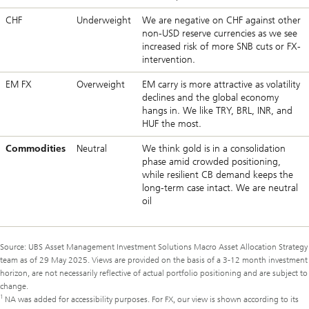
CHF
Underweight
We are negative on CHF against other
non-USD reserve currencies as we see
increased risk of more SNB cuts or FX-
intervention.
EM FX
Overweight
EM carry is more attractive as volatility
declines and the global economy
hangs in. We like TRY, BRL, INR, and
HUF the most.
Commodities
Neutral
We think gold is in a consolidation
phase amid crowded positioning,
while resilient CB demand keeps the
long-term case intact. We are neutral
oil
Source: UBS Asset Management Investment Solutions Macro Asset Allocation Strategy
team as of 29 May 2025. Views are provided on the basis of a 3-12 month investment
horizon, are not necessarily reflective of actual portfolio positioning and are subject to
change.
1
NA was added for accessibility purposes. For FX, our view is shown according to its