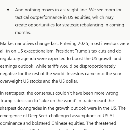
And nothing moves in a straight line. We see room for
tactical outperformance in US equities, which may
create opportunities for strategic rebalancing in coming
months.
Market narratives change fast. Entering 2025, most investors were
all-in on US exceptionalism. President Trump’s tax cuts and de-
regulatory agenda were expected to boost the US growth and
earnings outlook, while tariffs would be disproportionately
negative for the rest of the world. Investors came into the year
overweight US stocks and the US dollar.
In retrospect, the consensus couldn’t have been more wrong.
Trump’s decision to ‘take on the world’ in trade meant the
sharpest downgrades in the growth outlook were in the US. The
emergence of DeepSeek challenged assumptions of US AI
dominance and bolstered Chinese equities. The threatened