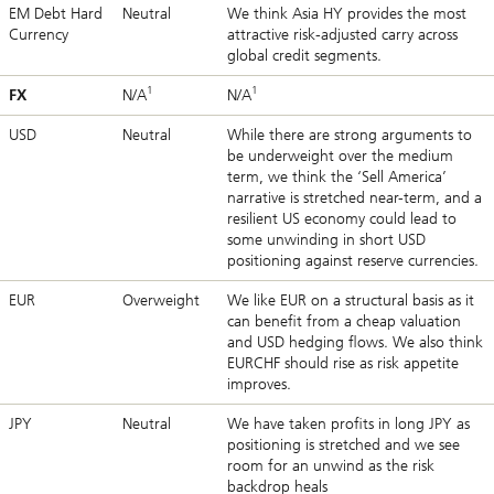
EM Debt Hard
Neutral
We think Asia HY provides the most
Currency
attractive risk-adjusted carry across
global credit segments.
1
1
FX
N/A
N/A
USD
Neutral
While there are strong arguments to
be underweight over the medium
term, we think the ‘Sell America’
narrative is stretched near-term, and a
resilient US economy could lead to
some unwinding in short USD
positioning against reserve currencies.
EUR
Overweight
We like EUR on a structural basis as it
can benefit from a cheap valuation
and USD hedging flows. We also think
EURCHF should rise as risk appetite
improves.
JPY
Neutral
We have taken profits in long JPY as
positioning is stretched and we see
room for an unwind as the risk
backdrop heals