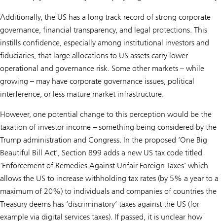
Additionally, the US has a long track record of strong corporate
governance, financial transparency, and legal protections. This
instills confidence, especially among institutional investors and
fiduciaries, that large allocations to US assets carry lower
operational and governance risk. Some other markets – while
growing – may have corporate governance issues, political
interference, or less mature market infrastructure.
However, one potential change to this perception would be the
taxation of investor income – something being considered by the
Trump administration and Congress. In the proposed ‘One Big
Beautiful Bill Act’, Section 899 adds a new US tax code titled
‘Enforcement of Remedies Against Unfair Foreign Taxes’ which
allows the US to increase withholding tax rates (by 5% a year to a
maximum of 20%) to individuals and companies of countries the
Treasury deems has ‘discriminatory’ taxes against the US (for
example via digital services taxes). If passed, it is unclear how