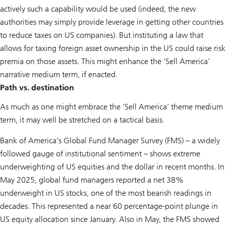
actively such a capability would be used (indeed, the new
authorities may simply provide leverage in getting other countries
to reduce taxes on US companies). But instituting a law that
allows for taxing foreign asset ownership in the US could raise risk
premia on those assets. This might enhance the ‘Sell America’
narrative medium term, if enacted.
Path vs. destination
As much as one might embrace the ‘Sell America’ theme medium
term, it may well be stretched on a tactical basis.
Bank of America’s Global Fund Manager Survey (FMS) – a widely
followed gauge of institutional sentiment – shows extreme
underweighting of US equities and the dollar in recent months. In
May 2025, global fund managers reported a net 38%
underweight in US stocks, one of the most bearish readings in
decades. This represented a near 60 percentage-point plunge in
US equity allocation since January. Also in May, the FMS showed