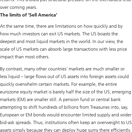
over coming years.
The limits of ‘Sell America’
At the same time, there are limitations on how quickly and by
how much investors can exit US markets. The US boasts the
deepest and most liquid markets in the world. In our view, the
scale of US markets can absorb large transactions with less price
impact than most others.
By contrast, many other countries’ markets are much smaller or
less liquid – large flows out of US assets into foreign assets could
quickly overwhelm certain markets. For example, the entire
eurozone equity market is barely half the size of the US; emerging
markets (EM) are smaller still. A pension fund or central bank
attempting to shift hundreds of billions from Treasuries into, say,
European or EM bonds would encounter limited supply and wider
bid-ask spreads. Thus, institutions often keep an overweight to US
assets simply because they can deploy huge sums there efficiently.