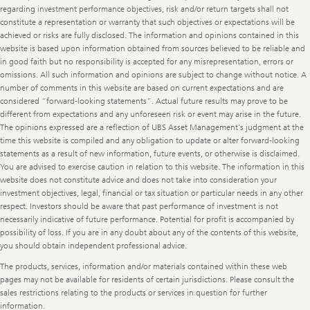
regarding investment performance objectives, risk and/or return targets shall not
constitute a representation or warranty that such objectives or expectations will be
achieved or risks are fully disclosed. The information and opinions contained in this
website is based upon information obtained from sources believed to be reliable and
in good faith but no responsibility is accepted for any misrepresentation, errors or
omissions. All such information and opinions are subject to change without notice. A
number of comments in this website are based on current expectations and are
considered “forward-looking statements”. Actual future results may prove to be
different from expectations and any unforeseen risk or event may arise in the future.
The opinions expressed are a reflection of UBS Asset Management’s judgment at the
time this website is compiled and any obligation to update or alter forward-looking
statements as a result of new information, future events, or otherwise is disclaimed.
You are advised to exercise caution in relation to this website. The information in this
website does not constitute advice and does not take into consideration your
investment objectives, legal, financial or tax situation or particular needs in any other
respect. Investors should be aware that past performance of investment is not
necessarily indicative of future performance. Potential for profit is accompanied by
possibility of loss. If you are in any doubt about any of the contents of this website,
you should obtain independent professional advice.
The products, services, information and/or materials contained within these web
pages may not be available for residents of certain jurisdictions. Please consult the
sales restrictions relating to the products or services in question for further
information.