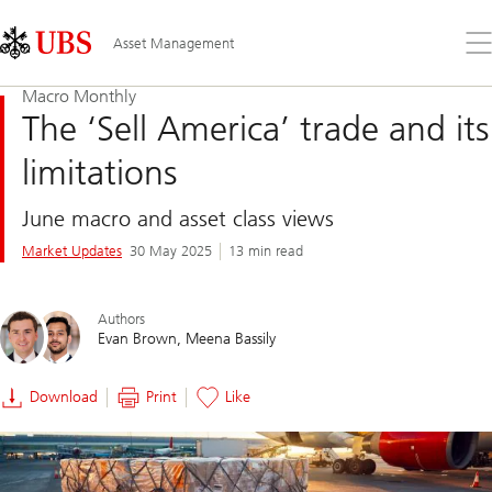
Skip
Content
Links
Area
Op
Asset Management
the
me
Macro Monthly
The ‘Sell America’ trade and its
limitations
June macro and asset class views
Market Updates
30 May 2025
13 min read
Authors
Evan Brown
Meena Bassily
Download
Print
Like