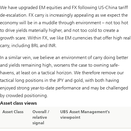
We have upgraded EM equities and FX following US-China tariff
de-escalation. FX carry is increasingly appealing as we expect the
economy will be in a muddle through environment – not too hot
to drive yields materially higher, and not too cold to create a
growth scare. Within FX, we like EM currencies that offer high real
carry, including BRL and INR.
In a similar vein, we believe an environment of carry doing better
and yields remaining high, worsens the case to owning safe-
havens, at least on a tactical horizon. We therefore remove our
tactical long positions in the JPY and gold, with both having
enjoyed strong year-to-date performance and may be challenged
by crowded positioning.
Asset class views
Asset Class
Overall /
UBS Asset Management's
relative
viewpoint
signal