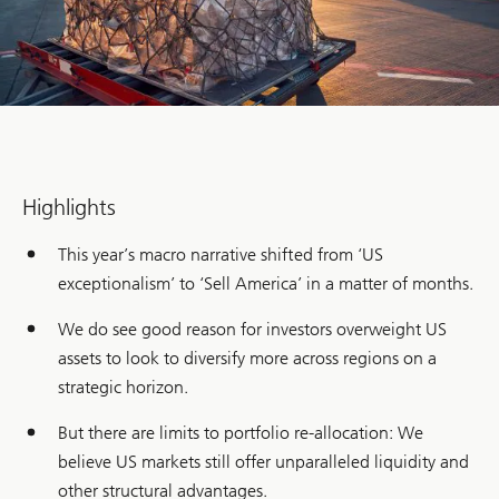
Highlights
This year’s macro narrative shifted from ‘US
exceptionalism’ to ‘Sell America’ in a matter of months.
We do see good reason for investors overweight US
assets to look to diversify more across regions on a
strategic horizon.
But there are limits to portfolio re-allocation: We
believe US markets still offer unparalleled liquidity and
other structural advantages.