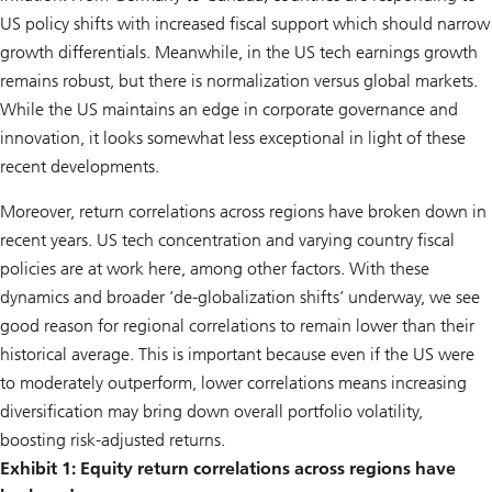
US policy shifts with increased fiscal support which should narrow
growth differentials. Meanwhile, in the US tech earnings growth
remains robust, but there is normalization versus global markets.
While the US maintains an edge in corporate governance and
innovation, it looks somewhat less exceptional in light of these
recent developments.
Moreover, return correlations across regions have broken down in
recent years. US tech concentration and varying country fiscal
policies are at work here, among other factors. With these
dynamics and broader ‘de-globalization shifts’ underway, we see
good reason for regional correlations to remain lower than their
historical average. This is important because even if the US were
to moderately outperform, lower correlations means increasing
diversification may bring down overall portfolio volatility,
boosting risk-adjusted returns.
Exhibit 1: Equity return correlations across regions have