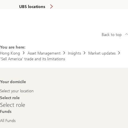
UBS locations
Back to top
You are here:
Hong Kong
Asset Management
Insights
Market updates
‘Sell America’ trade and its limitations
Footer
Your domicile
Navigation
Select your location
Select role
Select
Select role
role
Funds
All Funds