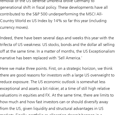
removal of the US defense umbrella drove Germany to
generational shift in fiscal policy. These developments have all
contributed to the S&P 500 underperforming the MSCI All-
Country World ex US Index by 14% so far this year (including
currency moves).
Indeed, there have been several days and weeks this year with the
trifecta of US weakness: US stocks, bonds and the dollar all selling
off at the same time. In a matter of months, the US Exceptionalism
narrative has been replaced with ‘Sell America.’
Here we make three points. First, on a strategic horizon, we think
there are good reasons for investors with a large US overweight to
reduce exposure. The US economic outlook is somewhat less
exceptional and assets a bit riskier, at a time of still high relative
valuations in equities and FX. At the same time, there are limits to
how much and how fast investors can or should diversify away
from the US, given liquidity and structural advantages in US