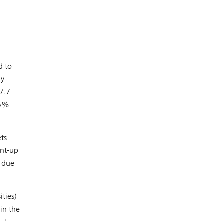
d to
ly
7.7
15%
ets
ent-up
 due
ities)
 in the