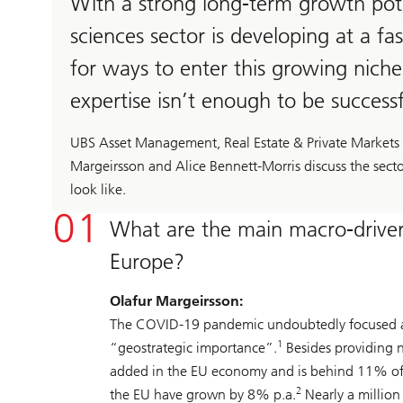
With a strong long-term growth potent
sciences sector is developing at a fa
for ways to enter this growing niche 
expertise isn’t enough to be success
UBS Asset Management, Real Estate & Private Markets (R
Margeirsson and Alice Bennett-Morris discuss the sect
look like.
What are the main macro-drivers
Europe?
Olafur Margeirsson:
The COVID-19 pandemic undoubtedly focused atten
1
“geostrategic importance”.
Besides providing n
added in the EU economy and is behind 11% of a
2
the EU have grown by 8% p.a.
Nearly a million 