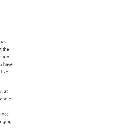
has.
t the
ction
US have
 like
, at
iangle
since
enging