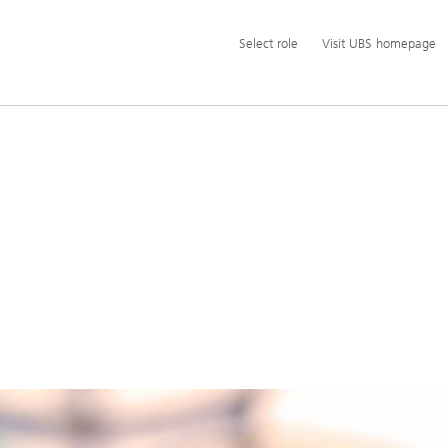
Additional
Select
Select role
Visit UBS homepage
language
role
and
service
options