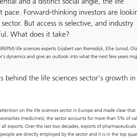
ial and a distinct social angle, the life
st pace. Forward-thinking investors are looki
sector. But access is selective, and industry
ful. What does it take?
EPM) life sciences experts Gijsbert van Riemsdijk, Ellie Junod, Ol
or’s dynamics and give an outlook into what the next few years mi
 behind the life sciences sector’s growth in
tion on the life sciences sector in Europe and made clear that it
ecessities (medicines), the sector accounts for more than 5% of va
ll exports. Over the last two decades, exports of pharmaceuticals
people are directly employed by the sector and it is in the top quan