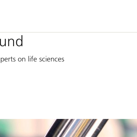
ound
erts on life sciences