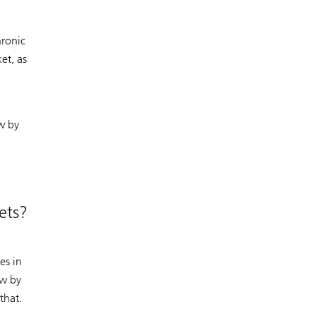
hronic
et, as
w by
ets?
es in
ow by
that.