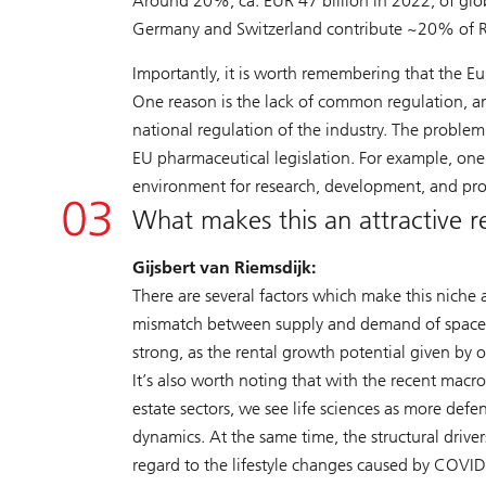
Around 20%, ca. EUR 47 billion in 2022, of glo
Germany and Switzerland contribute ~20% of R&
Importantly, it is worth remembering that the Eur
One reason is the lack of common regulation, an
national regulation of the industry. The proble
EU pharmaceutical legislation. For example, one 
environment for research, development, and pro
What makes this an attractive rea
Gijsbert van Riemsdijk:
There are several factors which make this niche 
mismatch between supply and demand of space mak
strong, as the rental growth potential given by
It’s also worth noting that with the recent macr
estate sectors, we see life sciences as more def
dynamics. At the same time, the structural drive
regard to the lifestyle changes caused by COVID-