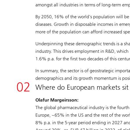
amongst all industries in terms of long-term e
By 2050, 16% of the world’s population will be
diseases. Growth in disposable incomes in emergi
more of the population can afford increased sp
Underpinning these demographic trends is a sha
industry. This drives employment in R&D, which
1.6% p.a. for the first two decades of this centu
In summary, the sector is of geostrategic importa
demographics and its growth momentum is posit
Where do European markets sit 
Olafur Margeirsson:
The global pharmaceutical industry is the fourth 
Europe, ~65% in the US and the rest of the wor
8% p.a. in the 5-year period ending in 2027 and