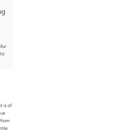
ng
afur
ght
 is of
lue
 from
tile