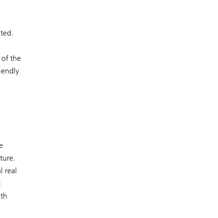
nted.
 of the
iendly
e
ture.
l real
t
ith