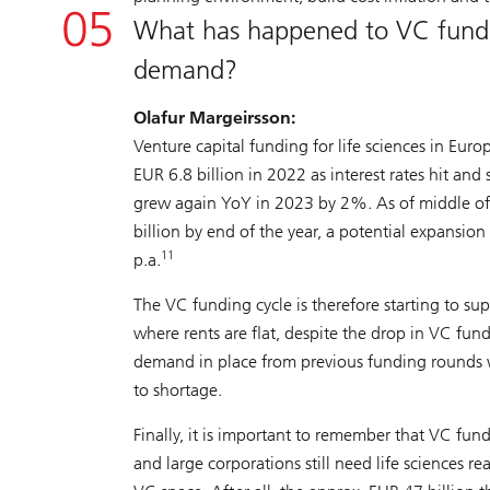
What has happened to VC fundi
demand?
Olafur Margeirsson:
Venture capital funding for life sciences in Euro
EUR 6.8 billion in 2022 as interest rates hit and
grew again YoY in 2023 by 2%. As of middle of 
billion by end of the year, a potential expans
11
p.a.
The VC funding cycle is therefore starting to su
where rents are flat, despite the drop in VC fun
demand in place from previous funding rounds 
to shortage.
Finally, it is important to remember that VC fundi
and large corporations still need life sciences re