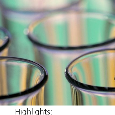
Highlights: