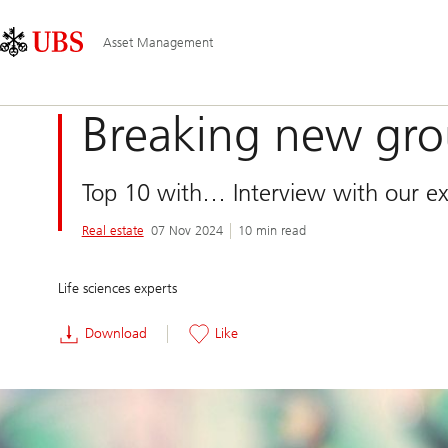
Skip
Content
Main
Links
Area
Navigation
Asset Management
Breaking new gr
Top 10 with… Interview with our exp
Real estate
07 Nov 2024
10 min read
Life sciences experts
Download
Like