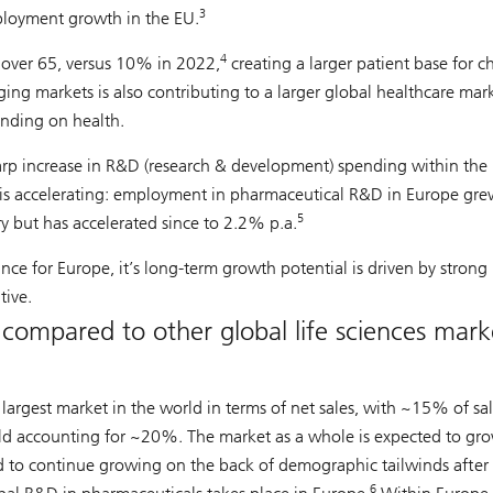
3
mployment growth in the EU.
4
 over 65, versus 10% in 2022,
creating a larger patient base for c
ng markets is also contributing to a larger global healthcare mark
ending on health.
rp increase in R&D (research & development) spending within the
 is accelerating: employment in pharmaceutical R&D in Europe gre
5
ry but has accelerated since to 2.2% p.a.
nce for Europe, it’s long-term growth potential is driven by strong
ive.
compared to other global life sciences mark
largest market in the world in terms of net sales, with ~15% of sal
ld accounting for ~20%. The market as a whole is expected to gr
 to continue growing on the back of demographic tailwinds after 
6