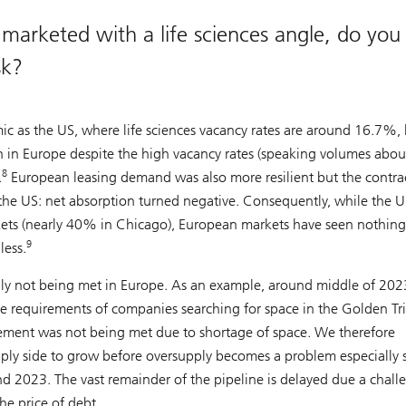
rketed with a life sciences angle, do you
sk?
 as the US, where life sciences vacancy rates are around 16.7%, 
an in Europe despite the high vacancy rates (speaking volumes abou
8
.
European leasing demand was also more resilient but the contra
n the US: net absorption turned negative. Consequently, while the 
kets (nearly 40% in Chicago), European markets have seen nothing
9
less.
ly not being met in Europe. As an example, around middle of 2023
ve requirements of companies searching for space in the Golden Tr
ement was not being met due to shortage of space. We therefore
upply side to grow before oversupply becomes a problem especially 
d 2023. The vast remainder of the pipeline is delayed due a chall
he price of debt.