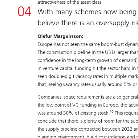
attractiveness of the asset class.
With many schemes now being ma
believe there is an oversupply ri
Olafur Margeirsson:
Europe has not seen the same boom-bust dynamic
The construction pipeline in the US is larger th
confidence in the long-term growth of demand)
in venture capital funding hit the sector hard i
seen double-digit vacancy rates in multiple mar
that, seeing vacancy rates usually around 5% or 
Companies’ space requirements are also general
the low point of VC funding in Europe, the acti
10
was around 30% of existing stock.
This requir
conclude that there is plenty of room for the s
the supply pipeline contracted between 2022 an
planning environment, build cost inflation and t