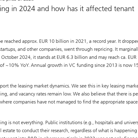
ng in 2024 and how has it affected tenant
pe reached approx. EUR 10 billion in 2021, a record year. It droppe
 startups, and other companies, went through repricing. It marginal
October 2024, it stands at EUR 6.3 billion and may reach ca. EUR 
ion of ~10% YoY. Annual growth in VC funding since 2013 is now 
pport the leasing market dynamics. We see this in key leasing mark
ding, and vacancy rates remain low. We also believe that there is p
where companies have not managed to find the appropriate space
ng is not everything. Public institutions (e.g., hospitals and univers
al estate to conduct their research, regardless of what is happening