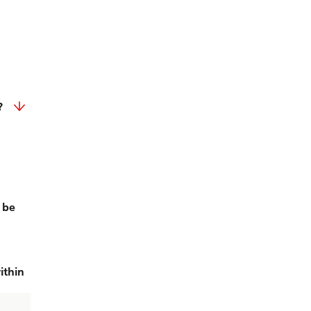
?
 be
ithin