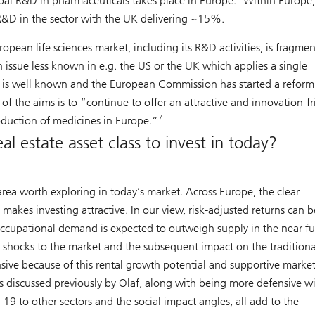
bal R&D in pharmaceuticals takes place in Europe.
Within Europe,
D in the sector with the UK delivering ~15%.
opean life sciences market, including its R&D activities, is fragme
 issue less known in e.g. the US or the UK which applies a single
m is well known and the European Commission has started a reform
of the aims is to “continue to offer an attractive and innovation-fr
7
duction of medicines in Europe.”
l estate asset class to invest in today?
area worth exploring in today’s market. Across Europe, the clear
es investing attractive. In our view, risk-adjusted returns can b
 occupational demand is expected to outweigh supply in the near fu
o shocks to the market and the subsequent impact on the traditiona
ensive because of this rental growth potential and supportive marke
rs discussed previously by Olaf, along with being more defensive w
19 to other sectors and the social impact angles, all add to the