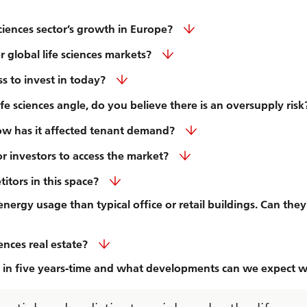
ciences sector’s growth in Europe?
global life sciences markets?
ss to invest in today?
 sciences angle, do you believe there is an oversupply risk
w has it affected tenant demand?
or investors to access the market?
itors in this space?
nergy usage than typical office or retail buildings. Can they
iences real estate?
ng in five years-time and what developments can we expect w