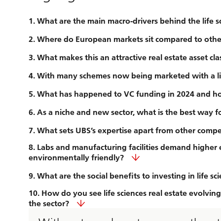
1. What are the main macro-drivers behind the life s
2. Where do European markets sit compared to other 
3. What makes this an attractive real estate asset cla
4. With many schemes now being marketed with a life
5. What has happened to VC funding in 2024 and ho
6. As a niche and new sector, what is the best way f
7. What sets UBS’s expertise apart from other compet
8. Labs and manufacturing facilities demand higher e
environmentally friendly?
9. What are the social benefits to investing in life sc
10. How do you see life sciences real estate evolvi
the sector?