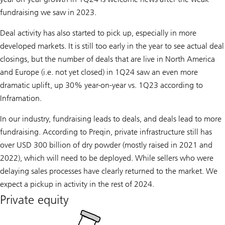
fundraising we saw in 2023.
Deal activity has also started to pick up, especially in more
developed markets. It is still too early in the year to see actual deal
closings, but the number of deals that are live in North America
and Europe (i.e. not yet closed) in 1Q24 saw an even more
dramatic uplift, up 30% year-on-year vs. 1Q23 according to
Inframation.
In our industry, fundraising leads to deals, and deals lead to more
fundraising. According to Preqin, private infrastructure still has
over USD 300 billion of dry powder (mostly raised in 2021 and
2022), which will need to be deployed. While sellers who were
delaying sales processes have clearly returned to the market. We
expect a pickup in activity in the rest of 2024.
Private equity