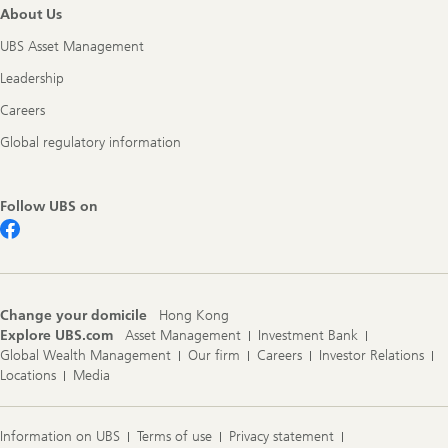
About Us
UBS Asset Management
Leadership
Careers
Global regulatory information
Follow UBS on
Change your domicile
Hong Kong
Explore UBS.com
Asset Management
Investment Bank
Global Wealth Management
Our firm
Careers
Investor Relations
Locations
Media
Information on UBS
Terms of use
Privacy statement