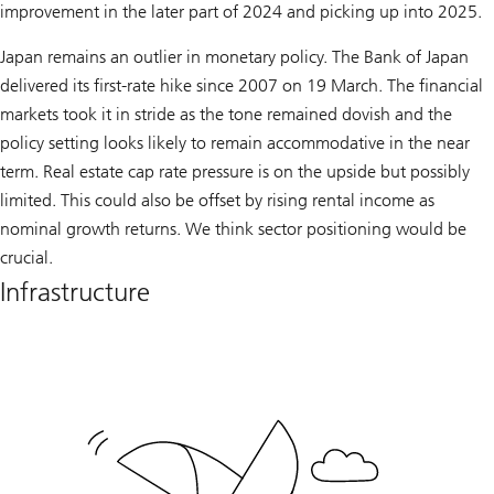
improvement in the later part of 2024 and picking up into 2025.
Japan remains an outlier in monetary policy. The Bank of Japan
delivered its first-rate hike since 2007 on 19 March. The financial
markets took it in stride as the tone remained dovish and the
policy setting looks likely to remain accommodative in the near
term. Real estate cap rate pressure is on the upside but possibly
limited. This could also be offset by rising rental income as
nominal growth returns. We think sector positioning would be
crucial.
Infrastructure