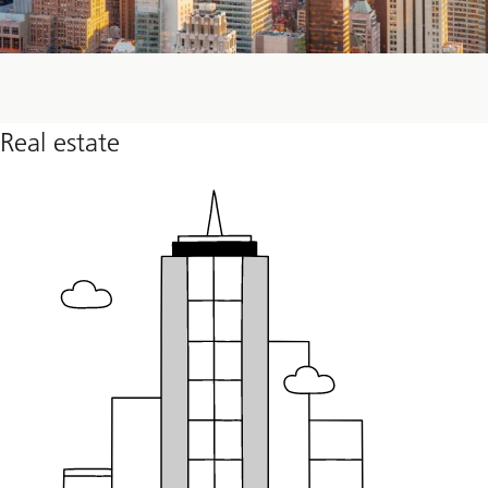
Real estate