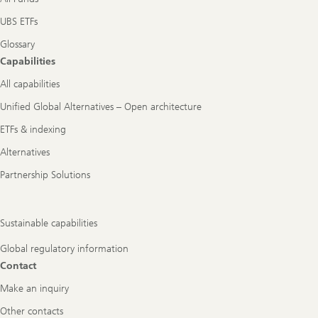
UBS ETFs
Glossary
Capabilities
All capabilities
Unified Global Alternatives – Open architecture
ETFs & indexing
Alternatives
Partnership Solutions
Sustainable capabilities
Global regulatory information
Contact
Make an inquiry
Other contacts