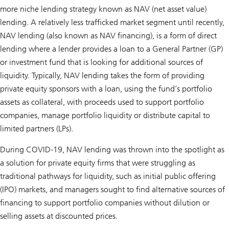
more niche lending strategy known as NAV (net asset value)
lending. A relatively less trafficked market segment until recently,
NAV lending (also known as NAV financing), is a form of direct
lending where a lender provides a loan to a General Partner (GP)
or investment fund that is looking for additional sources of
liquidity. Typically, NAV lending takes the form of providing
private equity sponsors with a loan, using the fund’s portfolio
assets as collateral, with proceeds used to support portfolio
companies, manage portfolio liquidity or distribute capital to
limited partners (LPs).
During COVID-19, NAV lending was thrown into the spotlight as
a solution for private equity firms that were struggling as
traditional pathways for liquidity, such as initial public offering
(IPO) markets, and managers sought to find alternative sources of
financing to support portfolio companies without dilution or
selling assets at discounted prices.