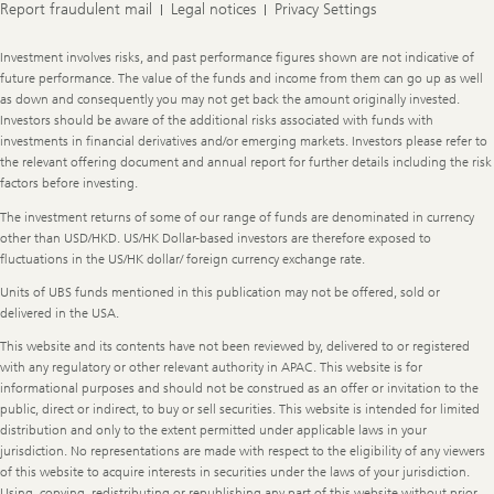
Report fraudulent mail
Legal notices
Privacy Settings
Legal
Investment involves risks, and past performance figures shown are not indicative of
Information
future performance. The value of the funds and income from them can go up as well
as down and consequently you may not get back the amount originally invested.
Investors should be aware of the additional risks associated with funds with
investments in financial derivatives and/or emerging markets. Investors please refer to
the relevant offering document and annual report for further details including the risk
factors before investing.
The investment returns of some of our range of funds are denominated in currency
other than USD/HKD. US/HK Dollar-based investors are therefore exposed to
fluctuations in the US/HK dollar/ foreign currency exchange rate.
Units of UBS funds mentioned in this publication may not be offered, sold or
delivered in the USA.
This website and its contents have not been reviewed by, delivered to or registered
with any regulatory or other relevant authority in APAC. This website is for
informational purposes and should not be construed as an offer or invitation to the
public, direct or indirect, to buy or sell securities. This website is intended for limited
distribution and only to the extent permitted under applicable laws in your
jurisdiction. No representations are made with respect to the eligibility of any viewers
of this website to acquire interests in securities under the laws of your jurisdiction.
Using, copying, redistributing or republishing any part of this website without prior