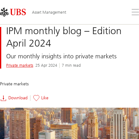
Skip
Content
Links
Area
Op
Asset Management
the
me
IPM monthly blog – Edition
April 2024
Our monthly insights into private markets
Private markets
25 Apr 2024
7 min read
Private markets
Download
Like