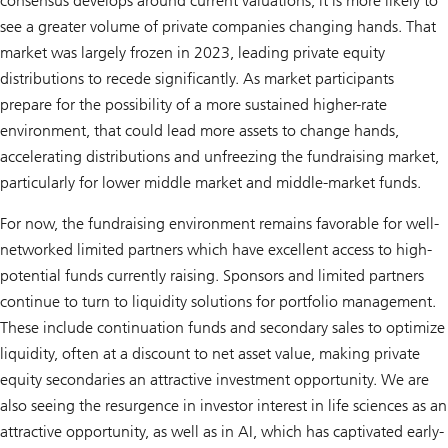
consensus develops around current valuations, it is more likely to
see a greater volume of private companies changing hands. That
market was largely frozen in 2023, leading private equity
distributions to recede significantly. As market participants
prepare for the possibility of a more sustained higher-rate
environment, that could lead more assets to change hands,
accelerating distributions and unfreezing the fundraising market,
particularly for lower middle market and middle-market funds.
For now, the fundraising environment remains favorable for well-
networked limited partners which have excellent access to high-
potential funds currently raising. Sponsors and limited partners
continue to turn to liquidity solutions for portfolio management.
These include continuation funds and secondary sales to optimize
liquidity, often at a discount to net asset value, making private
equity secondaries an attractive investment opportunity. We are
also seeing the resurgence in investor interest in life sciences as an
attractive opportunity, as well as in AI, which has captivated early-