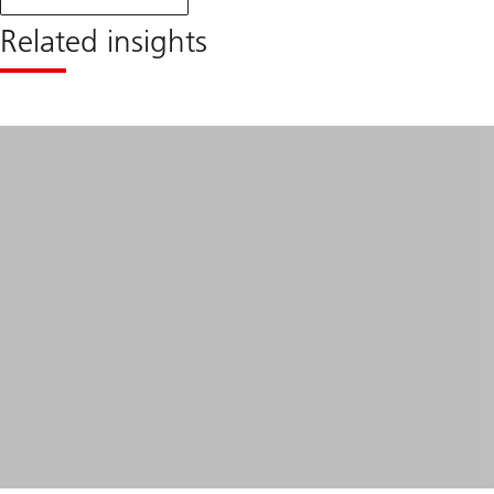
monthly
blog
Related insights
April
2024