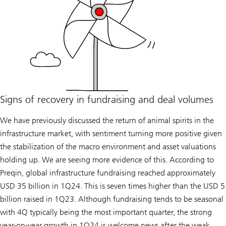
Signs of recovery in fundraising and deal volumes
We have previously discussed the return of animal spirits in the
infrastructure market, with sentiment turning more positive given
the stabilization of the macro environment and asset valuations
holding up. We are seeing more evidence of this. According to
Preqin, global infrastructure fundraising reached approximately
USD 35 billion in 1Q24. This is seven times higher than the USD 5
billion raised in 1Q23. Although fundraising tends to be seasonal
with 4Q typically being the most important quarter, the strong
year-on-year growth in 1Q24 is welcome news after the weak