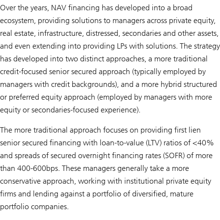
Over the years, NAV financing has developed into a broad
ecosystem, providing solutions to managers across private equity,
real estate, infrastructure, distressed, secondaries and other assets,
and even extending into providing LPs with solutions. The strategy
has developed into two distinct approaches, a more traditional
credit-focused senior secured approach (typically employed by
managers with credit backgrounds), and a more hybrid structured
or preferred equity approach (employed by managers with more
equity or secondaries-focused experience).
The more traditional approach focuses on providing first lien
senior secured financing with loan-to-value (LTV) ratios of <40%
and spreads of secured overnight financing rates (SOFR) of more
than 400-600bps. These managers generally take a more
conservative approach, working with institutional private equity
firms and lending against a portfolio of diversified, mature
portfolio companies.