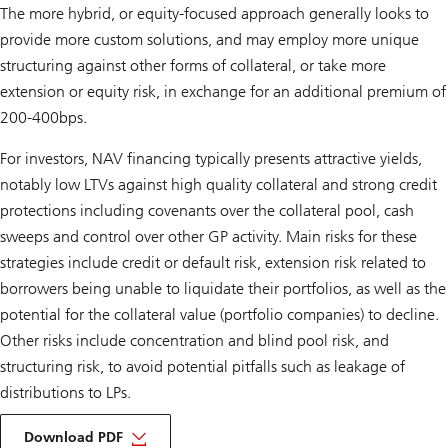
The more hybrid, or equity-focused approach generally looks to
provide more custom solutions, and may employ more unique
structuring against other forms of collateral, or take more
extension or equity risk, in exchange for an additional premium of
200-400bps.
For investors, NAV financing typically presents attractive yields,
notably low LTVs against high quality collateral and strong credit
protections including covenants over the collateral pool, cash
sweeps and control over other GP activity. Main risks for these
strategies include credit or default risk, extension risk related to
borrowers being unable to liquidate their portfolios, as well as the
potential for the collateral value (portfolio companies) to decline.
Other risks include concentration and blind pool risk, and
structuring risk, to avoid potential pitfalls such as leakage of
distributions to LPs.
about
ipm
Download PDF