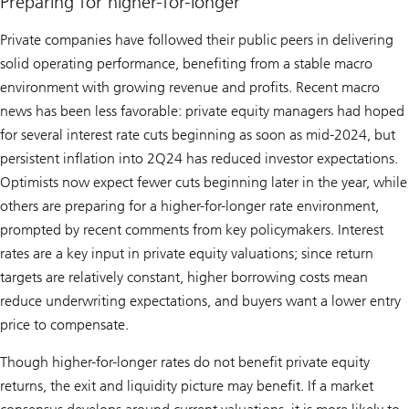
Preparing for higher-for-longer
Private companies have followed their public peers in delivering
solid operating performance, benefiting from a stable macro
environment with growing revenue and profits. Recent macro
news has been less favorable: private equity managers had hoped
for several interest rate cuts beginning as soon as mid-2024, but
persistent inflation into 2Q24 has reduced investor expectations.
Optimists now expect fewer cuts beginning later in the year, while
others are preparing for a higher-for-longer rate environment,
prompted by recent comments from key policymakers. Interest
rates are a key input in private equity valuations; since return
targets are relatively constant, higher borrowing costs mean
reduce underwriting expectations, and buyers want a lower entry
price to compensate.
Though higher-for-longer rates do not benefit private equity
returns, the exit and liquidity picture may benefit. If a market