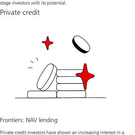
stage investors with its potential.
Private credit
Frontiers: NAV lending
Private credit investors have shown an increasing interest in a