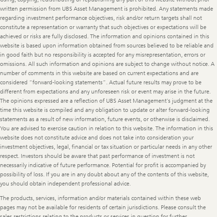
written permission from UBS Asset Management is prohibited. Any statements made
regarding investment performance objectives, risk and/or return targets shall not
constitute a representation or warranty that such objectives or expectations will be
achieved or risks are fully disclosed. The information and opinions contained in this
website is based upon information obtained from sources believed to be reliable and
in good faith but no responsibility is accepted for any misrepresentation, errors or
omissions. All such information and opinions are subject to change without notice. A
number of comments in this website are based on current expectations and are
considered “forward-looking statements”. Actual future results may prove to be
different from expectations and any unforeseen risk or event may arise in the future.
The opinions expressed are a reflection of UBS Asset Management’s judgment at the
time this website is compiled and any obligation to update or alter forward-looking
statements as a result of new information, future events, or otherwise is disclaimed.
You are advised to exercise caution in relation to this website. The information in this
website does not constitute advice and does not take into consideration your
investment objectives, legal, financial or tax situation or particular needs in any other
respect. Investors should be aware that past performance of investment is not
necessarily indicative of future performance. Potential for profit is accompanied by
possibility of loss. If you are in any doubt about any of the contents of this website,
you should obtain independent professional advice.
The products, services, information and/or materials contained within these web
pages may not be available for residents of certain jurisdictions. Please consult the
sales restrictions relating to the products or services in question for further