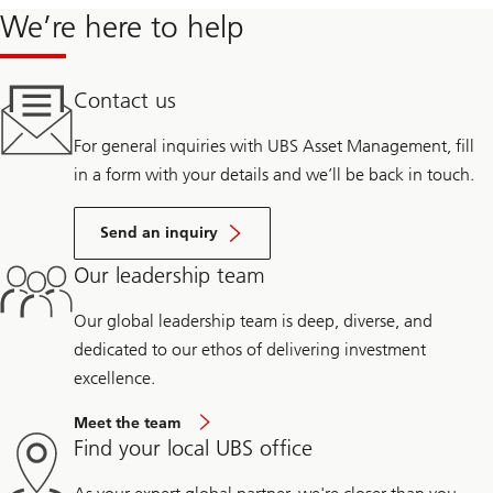
We’re here to help
Contact us
For general inquiries with UBS Asset Management, fill
in a form with your details and we’ll be back in touch.
Send an inquiry
Our leadership team
Our global leadership team is deep, diverse, and
dedicated to our ethos of delivering investment
excellence.
Meet the team
Find your local UBS office