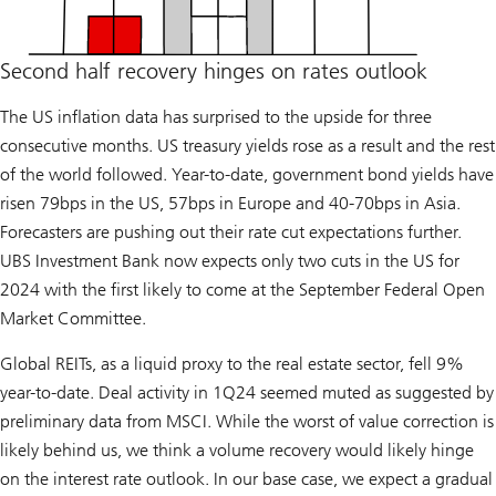
Second half recovery hinges on rates outlook
The US inflation data has surprised to the upside for three
consecutive months. US treasury yields rose as a result and the rest
of the world followed. Year-to-date, government bond yields have
risen 79bps in the US, 57bps in Europe and 40-70bps in Asia.
Forecasters are pushing out their rate cut expectations further.
UBS Investment Bank now expects only two cuts in the US for
2024 with the first likely to come at the September Federal Open
Market Committee.
Global REITs, as a liquid proxy to the real estate sector, fell 9%
year-to-date. Deal activity in 1Q24 seemed muted as suggested by
preliminary data from MSCI. While the worst of value correction is
likely behind us, we think a volume recovery would likely hinge
on the interest rate outlook. In our base case, we expect a gradual