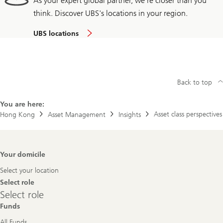
As your expert global partner, we're closer than you
think. Discover UBS's locations in your region.
UBS locations
Back to top
You are here:
Asset class perspectives
Hong Kong
Asset Management
Insights
Footer
Your domicile
Navigation
Select your location
Select role
Select
Select role
role
Funds
All Funds