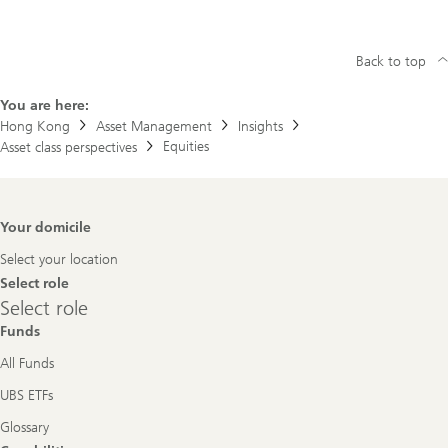
Back to top
You are here:
Hong Kong
Asset Management
Insights
Equities
Asset class perspectives
Footer
Your domicile
Navigation
Select your location
Select role
Select
Select role
role
Funds
All Funds
UBS ETFs
Glossary