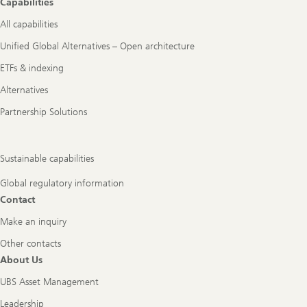
Capabilities
All capabilities
Unified Global Alternatives – Open architecture
ETFs & indexing
Alternatives
Partnership Solutions
Sustainable capabilities
Global regulatory information
Contact
Make an inquiry
Other contacts
About Us
UBS Asset Management
Leadership