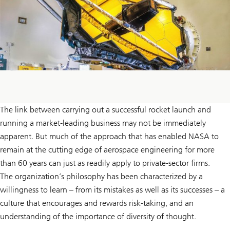
The link between carrying out a successful rocket launch and
running a market-leading business may not be immediately
apparent. But much of the approach that has enabled NASA to
remain at the cutting edge of aerospace engineering for more
than 60 years can just as readily apply to private-sector firms.
The organization’s philosophy has been characterized by a
willingness to learn – from its mistakes as well as its successes – a
culture that encourages and rewards risk-taking, and an
understanding of the importance of diversity of thought.