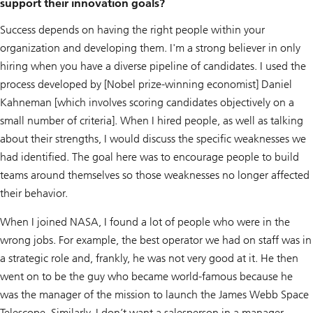
support their innovation goals?
Success depends on having the right people within your
organization and developing them. I'm a strong believer in only
hiring when you have a diverse pipeline of candidates. I used the
process developed by [Nobel prize-winning economist] Daniel
Kahneman [which involves scoring candidates objectively on a
small number of criteria]. When I hired people, as well as talking
about their strengths, I would discuss the specific weaknesses we
had identified. The goal here was to encourage people to build
teams around themselves so those weaknesses no longer affected
their behavior.
When I joined NASA, I found a lot of people who were in the
wrong jobs. For example, the best operator we had on staff was in
a strategic role and, frankly, he was not very good at it. He then
went on to be the guy who became world-famous because he
was the manager of the mission to launch the James Webb Space
Telescope. Similarly, I don’t want a salesperson in a manager