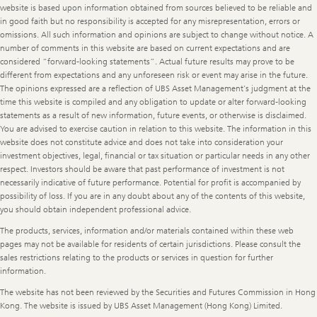
website is based upon information obtained from sources believed to be reliable and
in good faith but no responsibility is accepted for any misrepresentation, errors or
omissions. All such information and opinions are subject to change without notice. A
number of comments in this website are based on current expectations and are
considered “forward-looking statements”. Actual future results may prove to be
different from expectations and any unforeseen risk or event may arise in the future.
The opinions expressed are a reflection of UBS Asset Management’s judgment at the
time this website is compiled and any obligation to update or alter forward-looking
statements as a result of new information, future events, or otherwise is disclaimed.
You are advised to exercise caution in relation to this website. The information in this
website does not constitute advice and does not take into consideration your
investment objectives, legal, financial or tax situation or particular needs in any other
respect. Investors should be aware that past performance of investment is not
necessarily indicative of future performance. Potential for profit is accompanied by
possibility of loss. If you are in any doubt about any of the contents of this website,
you should obtain independent professional advice.
The products, services, information and/or materials contained within these web
pages may not be available for residents of certain jurisdictions. Please consult the
sales restrictions relating to the products or services in question for further
information.
The website has not been reviewed by the Securities and Futures Commission in Hong
Kong. The website is issued by UBS Asset Management (Hong Kong) Limited.