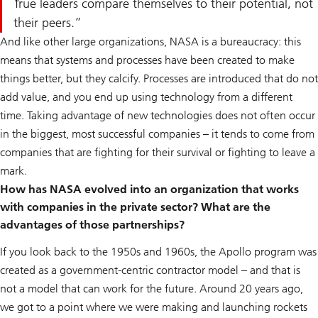
True leaders compare themselves to their potential, not
their peers.
And like other large organizations, NASA is a bureaucracy: this
means that systems and processes have been created to make
things better, but they calcify. Processes are introduced that do not
add value, and you end up using technology from a different
time. Taking advantage of new technologies does not often occur
in the biggest, most successful companies – it tends to come from
companies that are fighting for their survival or fighting to leave a
mark.
How has NASA evolved into an organization that works
with companies in the private sector? What are the
advantages of those partnerships?
If you look back to the 1950s and 1960s, the Apollo program was
created as a government-centric contractor model – and that is
not a model that can work for the future. Around 20 years ago,
we got to a point where we were making and launching rockets