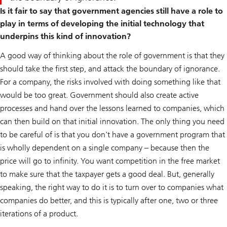
Is it fair to say that government agencies still have a role to
play in terms of developing the initial technology that
underpins this kind of innovation?
A good way of thinking about the role of government is that they
should take the first step, and attack the boundary of ignorance.
For a company, the risks involved with doing something like that
would be too great. Government should also create active
processes and hand over the lessons learned to companies, which
can then build on that initial innovation. The only thing you need
to be careful of is that you don't have a government program that
is wholly dependent on a single company – because then the
price will go to infinity. You want competition in the free market
to make sure that the taxpayer gets a good deal. But, generally
speaking, the right way to do it is to turn over to companies what
companies do better, and this is typically after one, two or three
iterations of a product.