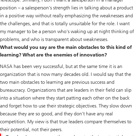
position – a salesperson’s strength lies in talking about a product
in a positive way without really emphasizing the weaknesses and
the challenges, and that is totally unsuitable for the role. I want
my manager to be a person who's waking up at night thinking of
problems, and who is transparent about weaknesses.
What would you say are the main obstacles to this kind of
learning? What are the enemies of innovation?
NASA has been very successful, but at the same time it is an
organization that is now many decades old. I would say that the
two main obstacles to learning are previous success and
bureaucracy. Organizations that are leaders in their field can slip
into a situation where they start patting each other on the back
and forget how to use their strategic objectives. They slow down
because they are so good, and they don’t have any real
competition. My view is that true leaders compare themselves to
their potential, not their peers.