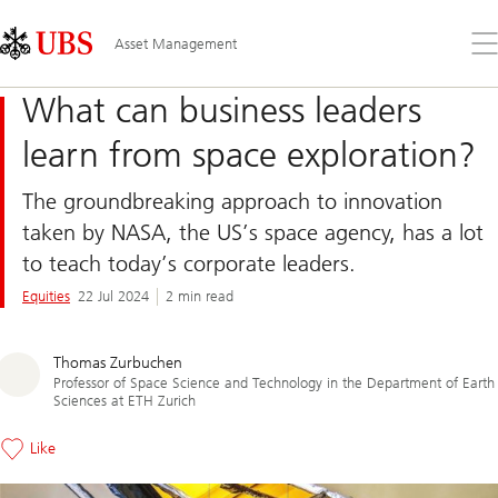
Skip
Content
Links
Area
Op
Asset Management
the
me
What can business leaders
learn from space exploration?
The groundbreaking approach to innovation
taken by NASA, the US’s space agency, has a lot
to teach today’s corporate leaders.
Equities
22 Jul 2024
2 min read
Thomas Zurbuchen
Professor of Space Science and Technology in the Department of Earth
Sciences at ETH Zurich
Like