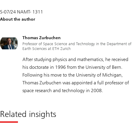
S-07/24 NAMT- 1311
About the author
Thomas Zurbuchen
Professor of Space Science and Technology in the Department of
Earth Sciences at ETH Zurich
After studying physics and mathematics, he received
his doctorate in 1996 from the University of Bern.
Following his move to the University of Michigan,
Thomas Zurbuchen was appointed a full professor of
space research and technology in 2008.
Related insights