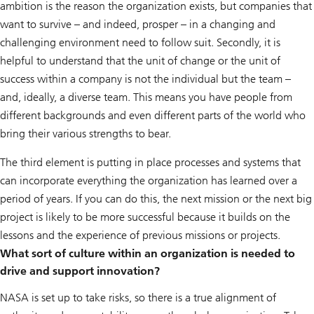
ambition is the reason the organization exists, but companies that
want to survive – and indeed, prosper – in a changing and
challenging environment need to follow suit. Secondly, it is
helpful to understand that the unit of change or the unit of
success within a company is not the individual but the team –
and, ideally, a diverse team. This means you have people from
different backgrounds and even different parts of the world who
bring their various strengths to bear.
The third element is putting in place processes and systems that
can incorporate everything the organization has learned over a
period of years. If you can do this, the next mission or the next big
project is likely to be more successful because it builds on the
lessons and the experience of previous missions or projects.
What sort of culture within an organization is needed to
drive and support innovation?
NASA is set up to take risks, so there is a true alignment of