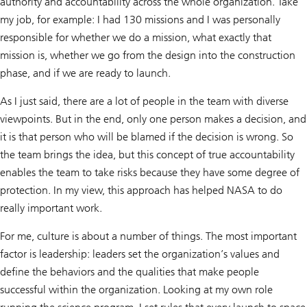
authority and accountability across the whole organization. Take
my job, for example: I had 130 missions and I was personally
responsible for whether we do a mission, what exactly that
mission is, whether we go from the design into the construction
phase, and if we are ready to launch.
As I just said, there are a lot of people in the team with diverse
viewpoints. But in the end, only one person makes a decision, and
it is that person who will be blamed if the decision is wrong. So
the team brings the idea, but this concept of true accountability
enables the team to take risks because they have some degree of
protection. In my view, this approach has helped NASA to do
really important work.
For me, culture is about a number of things. The most important
factor is leadership: leaders set the organization’s values and
define the behaviors and the qualities that make people
successful within the organization. Looking at my own role