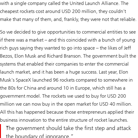
with a single company called the United Launch Alliance. The
cheapest rockets cost around USD 200 million, they couldn’t
make that many of them, and, frankly, they were not that reliable.
So we decided to give opportunities to commercial entities to see
if there was a market – and this coincided with a bunch of young
rich guys saying they wanted to go into space – the likes of Jeff
Bezos, Elon Musk and Richard Branson. The government built the
systems that enabled their companies to enter the commercial
launch market, and it has been a huge success. Last year, Elon
Musk’s SpaceX launched 96 rockets compared to somewhere in
the 80s for China and around 10 in Europe, which still has a
government model. The rockets we used to buy for USD 200
million we can now buy in the open market for USD 40 million.
All this has happened because those entrepreneurs applied their
business innovation to the entire structure of rocket launches.
The government should take the first step and attack
the boundary of ignorance.