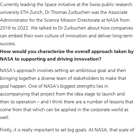
Currently leading the Space initiative at the Swiss public research
university ETH Zurich, Dr Thomas Zurbuchen was the Associate
Administrator for the Science Mission Directorate at NASA from
2016 to 2022. We talked to Dr Zurbuchen about how companies
can embed their own culture of innovation and deliver long-term
success.
How would you characterize the overall approach taken by
NASA to supporting and driving innovation?
NASA’s approach involves setting an ambitious goal and then
bringing together a diverse team of stakeholders to make that
goal happen. One of NASA’s biggest strengths lies in
accompanying that project from the idea stage to launch and
then to operation – and I think there are a number of lessons that
come from that which can be applied in the corporate world as
well.
Firstly, it is really important to set big goals. At NASA, that scale of