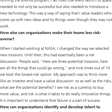
running the science program, I set rules that every launch to space
needed to not only be successful but also needed to introduce a
new technology. This was a way of saying that I value leaders who
come up with new ideas and try things, even though they may not
work.
How else can organisations make their teams less risk-
averse?
When I started working at NASA, I changed the way we selected
new missions. Until then, this had essentially been a risk
discussion. People said, "Here are three potential missions, here
are all the things that could go wrong," and nine times out of 10
we took the lowest-risk option. My approach was to think more
like an investor and have a value discussion: so as well as the risks,
what are the potential benefits? I see risk as a currency to buy
more value, and risk is what it takes to do really innovative things.
It is important to understand that failure is a part of success.
How can organizations identify and develop talent to