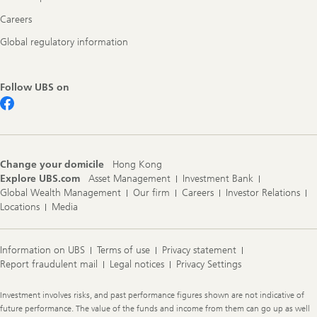
Careers
Global regulatory information
Follow UBS on
Change your domicile
Hong Kong
Explore UBS.com
Asset Management
Investment Bank
Global Wealth Management
Our firm
Careers
Investor Relations
Locations
Media
Information on UBS
Terms of use
Privacy statement
Report fraudulent mail
Legal notices
Privacy Settings
Legal
Investment involves risks, and past performance figures shown are not indicative of
Information
future performance. The value of the funds and income from them can go up as well