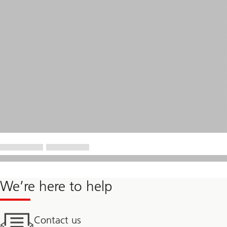
We’re here to help
Contact us