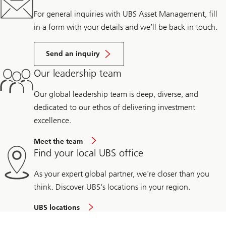
For general inquiries with UBS Asset Management, fill
in a form with your details and we’ll be back in touch.
Send an inquiry
Our leadership team
Our global leadership team is deep, diverse, and
dedicated to our ethos of delivering investment
excellence.
Meet the team
Find your local UBS office
As your expert global partner, we're closer than you
think. Discover UBS's locations in your region.
UBS locations