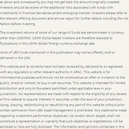
as down and consequently you may not get back the amount originally invested.
Investors should be aware of the additional risks associated with funds with
investments in financial derivatives and/or emerging markets. Investors please refer to
the relevant offering document and annual report for further details including the risk
factors before investing.
The investment returns of some of our range of funds are denominated in currency
other than USD/HKD. US/HK Dollar-based investors are therefore exposed to
fluctuations in the US/HK dollar/ foreign currency exchange rate.
Units of UBS funds mentioned in this publication may not be offered, sold or
delivered in the USA.
This website and its contents have not been reviewed by, delivered to or registered
with any regulatory or other relevant authority in APAC. This website is for
informational purposes and should not be construed as an offer or invitation to the
public, direct or indirect, to buy or sell securities. This website is intended for limited
distribution and only to the extent permitted under applicable laws in your
jurisdiction. No representations are made with respect to the eligibility of any viewers
of this website to acquire interests in securities under the laws of your jurisdiction.
Using, copying, redistributing or republishing any part of this website without prior
written permission from UBS Asset Management is prohibited. Any statements made
regarding investment performance objectives, risk and/or return targets shall not
constitute a representation or warranty that such objectives or expectations will be
achieved or risks are fully disclosed. The information and opinions contained in this