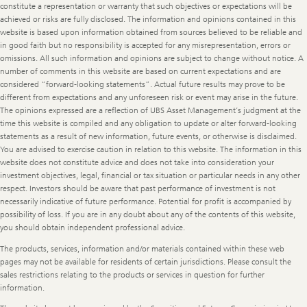
constitute a representation or warranty that such objectives or expectations will be
achieved or risks are fully disclosed. The information and opinions contained in this
website is based upon information obtained from sources believed to be reliable and
in good faith but no responsibility is accepted for any misrepresentation, errors or
omissions. All such information and opinions are subject to change without notice. A
number of comments in this website are based on current expectations and are
considered “forward-looking statements”. Actual future results may prove to be
different from expectations and any unforeseen risk or event may arise in the future.
The opinions expressed are a reflection of UBS Asset Management’s judgment at the
time this website is compiled and any obligation to update or alter forward-looking
statements as a result of new information, future events, or otherwise is disclaimed.
You are advised to exercise caution in relation to this website. The information in this
website does not constitute advice and does not take into consideration your
investment objectives, legal, financial or tax situation or particular needs in any other
respect. Investors should be aware that past performance of investment is not
necessarily indicative of future performance. Potential for profit is accompanied by
possibility of loss. If you are in any doubt about any of the contents of this website,
you should obtain independent professional advice.
The products, services, information and/or materials contained within these web
pages may not be available for residents of certain jurisdictions. Please consult the
sales restrictions relating to the products or services in question for further
information.