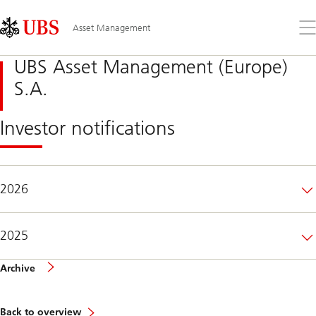
Skip
Content
Links
Area
Op
Asset Management
the
me
UBS Asset Management (Europe)
S.A.
Investor notifications
2026
2025
of
Archive
investor
notifications
Back to overview