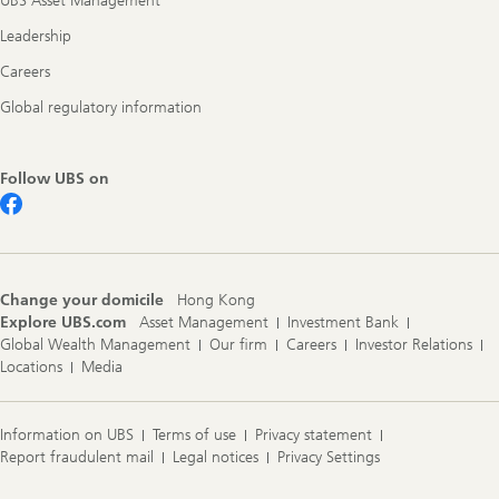
UBS Asset Management
Leadership
Careers
Global regulatory information
Follow UBS on
Change your domicile
Hong Kong
Explore UBS.com
Asset Management
Investment Bank
Global Wealth Management
Our firm
Careers
Investor Relations
Locations
Media
Information on UBS
Terms of use
Privacy statement
Report fraudulent mail
Legal notices
Privacy Settings