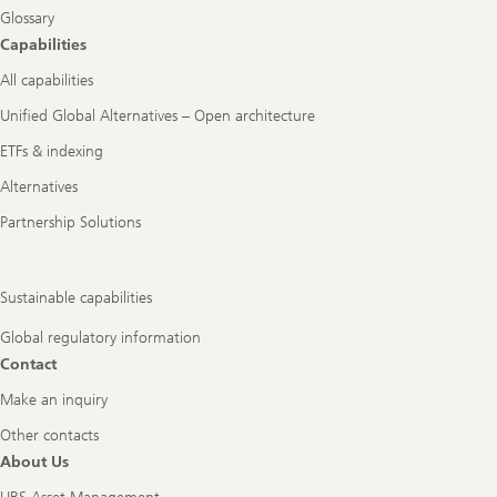
Glossary
Capabilities
All capabilities
Unified Global Alternatives – Open architecture
ETFs & indexing
Alternatives
Partnership Solutions
Sustainable capabilities
Global regulatory information
Contact
Make an inquiry
Other contacts
About Us