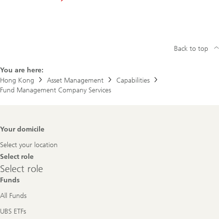
Back to top
You are here:
Hong Kong
Asset Management
Capabilities
Fund Management Company Services
Footer
Your domicile
Navigation
Select your location
Select role
Select
Select role
role
Funds
All Funds
UBS ETFs