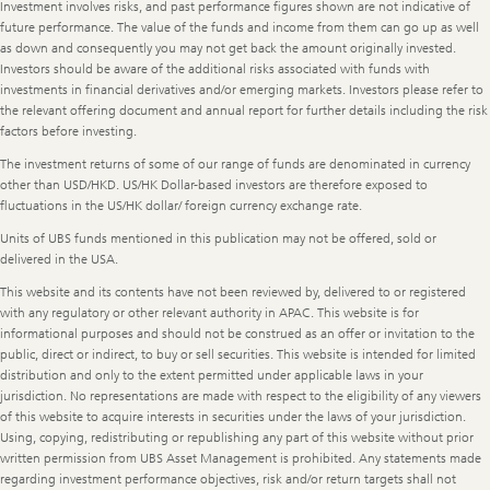
Legal
Investment involves risks, and past performance figures shown are not indicative of
Information
future performance. The value of the funds and income from them can go up as well
as down and consequently you may not get back the amount originally invested.
Investors should be aware of the additional risks associated with funds with
investments in financial derivatives and/or emerging markets. Investors please refer to
the relevant offering document and annual report for further details including the risk
factors before investing.
The investment returns of some of our range of funds are denominated in currency
other than USD/HKD. US/HK Dollar-based investors are therefore exposed to
fluctuations in the US/HK dollar/ foreign currency exchange rate.
Units of UBS funds mentioned in this publication may not be offered, sold or
delivered in the USA.
This website and its contents have not been reviewed by, delivered to or registered
with any regulatory or other relevant authority in APAC. This website is for
informational purposes and should not be construed as an offer or invitation to the
public, direct or indirect, to buy or sell securities. This website is intended for limited
distribution and only to the extent permitted under applicable laws in your
jurisdiction. No representations are made with respect to the eligibility of any viewers
of this website to acquire interests in securities under the laws of your jurisdiction.
Using, copying, redistributing or republishing any part of this website without prior
written permission from UBS Asset Management is prohibited. Any statements made
regarding investment performance objectives, risk and/or return targets shall not