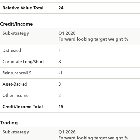
Relative Value Total
24
Credit/Income
Sub-strategy
Q1 2026
Forward looking target weight %
Distressed
1
Corporate Long/Short
8
Reinsurance/ILS
-1
Asset-Backed
3
Other Income
2
Credit/Income Total
15
Trading
Sub-strategy
Q1 2026
Forward looking target weight %