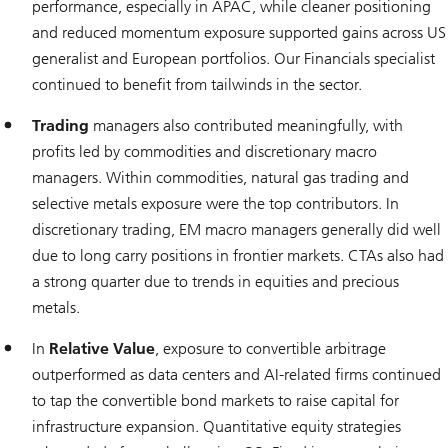
performance, especially in APAC, while cleaner positioning
and reduced momentum exposure supported gains across US
generalist and European portfolios. Our Financials specialist
continued to benefit from tailwinds in the sector.
Trading
managers also contributed meaningfully, with
profits led by commodities and discretionary macro
managers. Within commodities, natural gas trading and
selective metals exposure were the top contributors. In
discretionary trading, EM macro managers generally did well
due to long carry positions in frontier markets. CTAs also had
a strong quarter due to trends in equities and precious
metals.
In
Relative Value
, exposure to convertible arbitrage
outperformed as data centers and AI-related firms continued
to tap the convertible bond markets to raise capital for
infrastructure expansion. Quantitative equity strategies