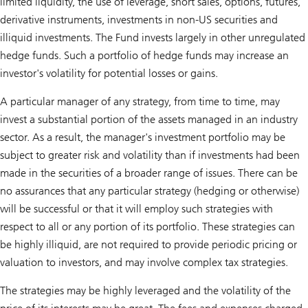
limited liquidity, the use of leverage, short sales, options, futures,
derivative instruments, investments in non-US securities and
illiquid investments. The Fund invests largely in other unregulated
hedge funds. Such a portfolio of hedge funds may increase an
investor's volatility for potential losses or gains.
A particular manager of any strategy, from time to time, may
invest a substantial portion of the assets managed in an industry
sector. As a result, the manager's investment portfolio may be
subject to greater risk and volatility than if investments had been
made in the securities of a broader range of issues. There can be
no assurances that any particular strategy (hedging or otherwise)
will be successful or that it will employ such strategies with
respect to all or any portion of its portfolio. These strategies can
be highly illiquid, are not required to provide periodic pricing or
valuation to investors, and may involve complex tax strategies.
The strategies may be highly leveraged and the volatility of the