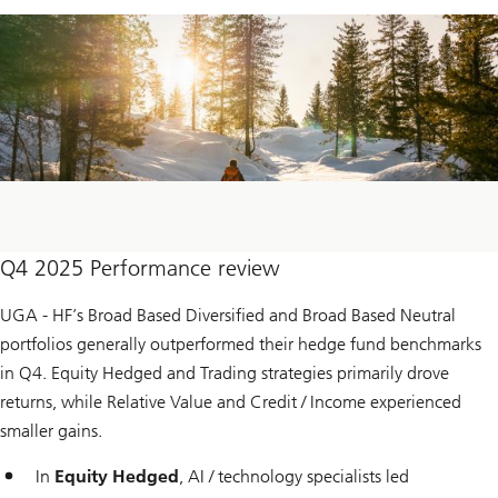
Q4 2025 Performance review
UGA - HF’s Broad Based Diversified and Broad Based Neutral
portfolios generally outperformed their hedge fund benchmarks
in Q4. Equity Hedged and Trading strategies primarily drove
returns, while Relative Value and Credit / Income experienced
smaller gains.
In
Equity Hedged
, AI / technology specialists led