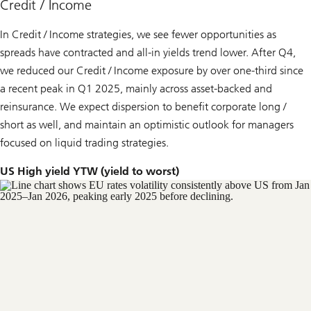
Credit / Income
In Credit / Income strategies, we see fewer opportunities as
spreads have contracted and all-in yields trend lower. After Q4,
we reduced our Credit / Income exposure by over one-third since
a recent peak in Q1 2025, mainly across asset-backed and
reinsurance. We expect dispersion to benefit corporate long /
short as well, and maintain an optimistic outlook for managers
focused on liquid trading strategies.
US High yield YTW (yield to worst)