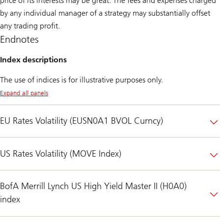
price of its interests may be great. The fees and expenses charged
by any individual manager of a strategy may substantially offset
any trading profit.
Endnotes
Index descriptions
The use of indices is for illustrative purposes only.
Expand all panels
EU Rates Volatility (EUSN0A1 BVOL Curncy)
US Rates Volatility (MOVE Index)
BofA Merrill Lynch US High Yield Master II (H0A0)
index