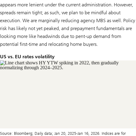
appears more lenient under the current administration. However,
spreads remain tight; as such, we plan to be mindful about
execution. We are marginally reducing agency MBS as well. Policy
risk has likely not yet peaked, and prepayment fundamentals are
looking more like headwinds due to pent-up demand from
potential first-time and relocating home buyers.
US vs. EU rates volatility
Source: Bloomberg; Daily data; Jan 20, 2025-Jan 16, 2026. Indices are for