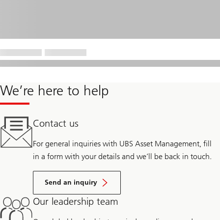
We’re here to help
Contact us
For general inquiries with UBS Asset Management, fill
in a form with your details and we’ll be back in touch.
Send an inquiry
Our leadership team