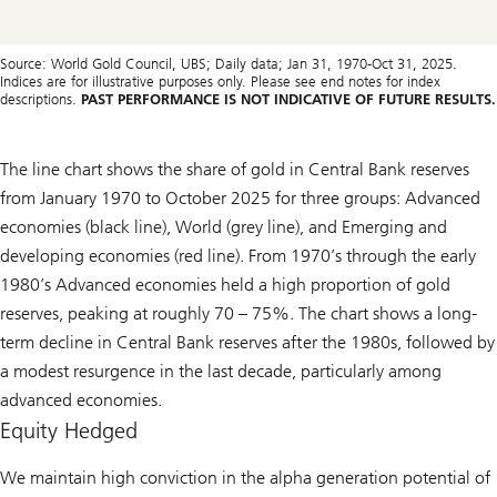
Source: World Gold Council, UBS; Daily data; Jan 31, 1970-Oct 31, 2025.
Indices are for illustrative purposes only. Please see end notes for index
descriptions.
PAST PERFORMANCE IS NOT INDICATIVE OF FUTURE RESULTS.
The line chart shows the share of gold in Central Bank reserves
from January 1970 to October 2025 for three groups: Advanced
economies (black line), World (grey line), and Emerging and
developing economies (red line). From 1970’s through the early
1980’s Advanced economies held a high proportion of gold
reserves, peaking at roughly 70 – 75%. The chart shows a long-
term decline in Central Bank reserves after the 1980s, followed by
a modest resurgence in the last decade, particularly among
advanced economies.
Equity Hedged
We maintain high conviction in the alpha generation potential of