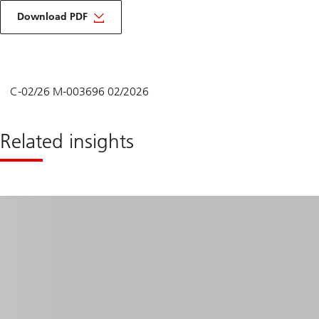
to
view
Download PDF
content
in
pdf
form
C-02/26 M-003696 02/2026
Related insights