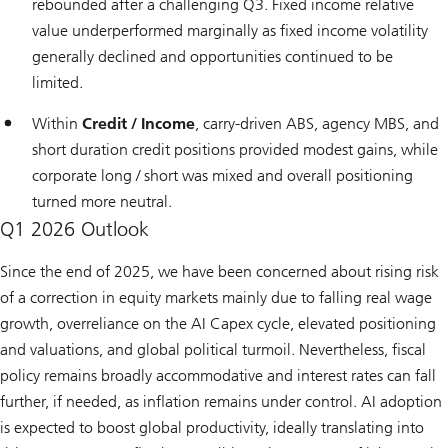
rebounded after a challenging Q3. Fixed income relative
value underperformed marginally as fixed income volatility
generally declined and opportunities continued to be
limited.
Within
Credit / Income
, carry-driven ABS, agency MBS, and
short duration credit positions provided modest gains, while
corporate long / short was mixed and overall positioning
turned more neutral.
Q1 2026 Outlook
Since the end of 2025, we have been concerned about rising risk
of a correction in equity markets mainly due to falling real wage
growth, overreliance on the AI Capex cycle, elevated positioning
and valuations, and global political turmoil. Nevertheless, fiscal
policy remains broadly accommodative and interest rates can fall
further, if needed, as inflation remains under control. AI adoption
is expected to boost global productivity, ideally translating into