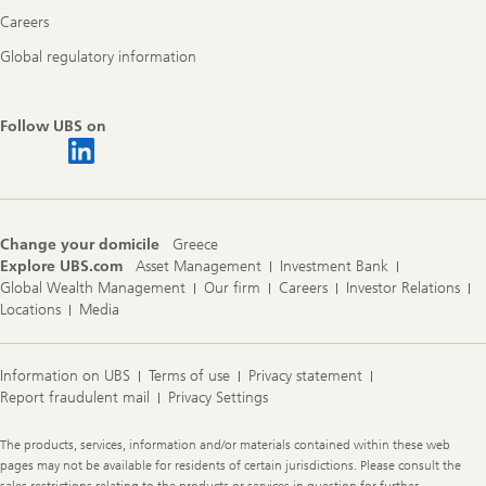
Careers
Global regulatory information
Follow UBS on
Change your domicile
Greece
Explore UBS.com
Asset Management
Investment Bank
Global Wealth Management
Our firm
Careers
Investor Relations
Locations
Media
Information on UBS
Terms of use
Privacy statement
Report fraudulent mail
Privacy Settings
Legal
The products, services, information and/or materials contained within these web
Information
pages may not be available for residents of certain jurisdictions. Please consult the
sales restrictions relating to the products or services in question for further