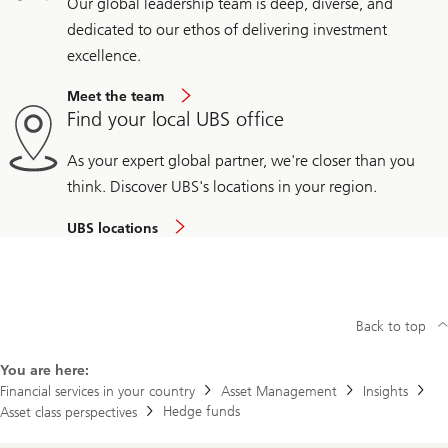
Our global leadership team is deep, diverse, and
dedicated to our ethos of delivering investment
excellence.
Meet the team
Find your local UBS office
As your expert global partner, we're closer than you
think. Discover UBS's locations in your region.
UBS locations
Back to top
You are here:
Financial services in your country
Asset Management
Insights
Hedge funds
Asset class perspectives