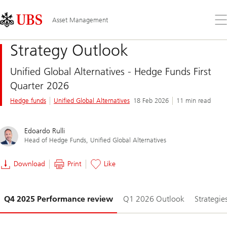
Skip
Content
Links
Area
Op
Asset Management
the
me
Strategy Outlook
Unified Global Alternatives - Hedge Funds First
Quarter 2026
Hedge funds
Unified Global Alternatives
18 Feb 2026
11 min read
Edoardo Rulli
Head of Hedge Funds, Unified Global Alternatives
Download
Print
Like
Slide
Q4 2025 Performance review
Q1 2026 Outlook
Strategie
1-