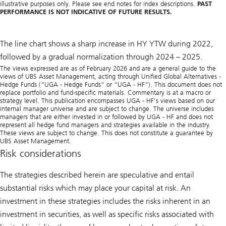
illustrative purposes only. Please see end notes for index descriptions.
PAST
PERFORMANCE IS NOT INDICATIVE OF FUTURE RESULTS.
The line chart shows a sharp increase in HY YTW during 2022,
followed by a gradual normalization through 2024 – 2025.
The views expressed are as of February 2026 and are a general guide to the
views of UBS Asset Management, acting through Unified Global Alternatives -
Hedge Funds (“UGA - Hedge Funds” or “UGA - HF”). This document does not
replace portfolio and fund-specific materials. Commentary is at a macro or
strategy level. This publication encompasses UGA - HF's views based on our
internal manager universe and are subject to change. The universe includes
managers that are either invested in or followed by UGA - HF and does not
represent all hedge fund managers and strategies available in the industry.
These views are subject to change. This does not constitute a guarantee by
UBS Asset Management.
Risk considerations
The strategies described herein are speculative and entail
substantial risks which may place your capital at risk. An
investment in these strategies includes the risks inherent in an
investment in securities, as well as specific risks associated with