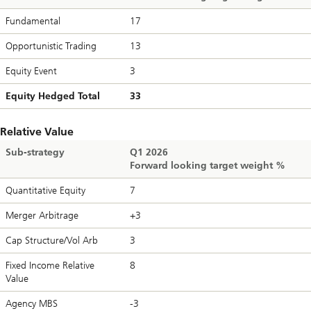
Fundamental
17
Opportunistic Trading
13
Equity Event
3
Equity Hedged Total
33
Relative Value
Sub-strategy
Q1 2026
Forward looking target weight %
Quantitative Equity
7
Merger Arbitrage
+3
Cap Structure/Vol Arb
3
Fixed Income Relative
8
Value
Agency MBS
-3