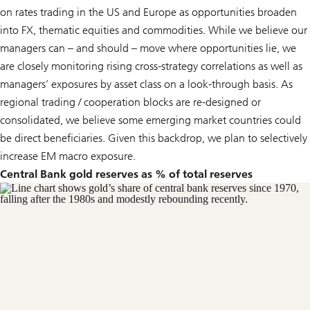
on rates trading in the US and Europe as opportunities broaden
into FX, thematic equities and commodities. While we believe our
managers can – and should – move where opportunities lie, we
are closely monitoring rising cross-strategy correlations as well as
managers’ exposures by asset class on a look-through basis. As
regional trading / cooperation blocks are re-designed or
consolidated, we believe some emerging market countries could
be direct beneficiaries. Given this backdrop, we plan to selectively
increase EM macro exposure.
Central Bank gold reserves as % of total reserves