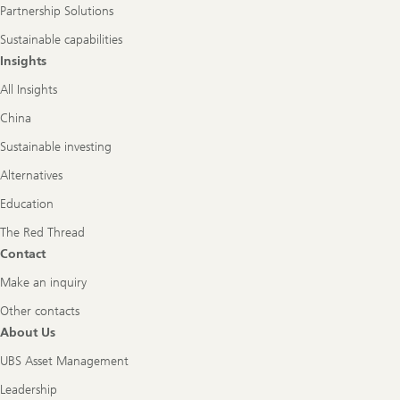
Partnership Solutions
Sustainable capabilities
Insights
All Insights
China
Sustainable investing
Alternatives
Education
The Red Thread
Contact
Make an inquiry
Other contacts
About Us
UBS Asset Management
Leadership