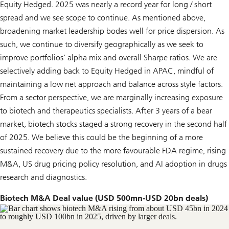
Equity Hedged. 2025 was nearly a record year for long / short
spread and we see scope to continue. As mentioned above,
broadening market leadership bodes well for price dispersion. As
such, we continue to diversify geographically as we seek to
improve portfolios’ alpha mix and overall Sharpe ratios. We are
selectively adding back to Equity Hedged in APAC, mindful of
maintaining a low net approach and balance across style factors.
From a sector perspective, we are marginally increasing exposure
to biotech and therapeutics specialists. After 3 years of a bear
market, biotech stocks staged a strong recovery in the second half
of 2025. We believe this could be the beginning of a more
sustained recovery due to the more favourable FDA regime, rising
M&A, US drug pricing policy resolution, and AI adoption in drugs
research and diagnostics.
Biotech M&A Deal value (USD 500mn-USD 20bn deals)