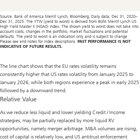
Source: Bank of America Merrill Lynch, Bloomberg; Daily data; Dec 31, 2020–
Dec 31, 2025. The YTW (yield to worst) is derived from BofA Merrill Lynch US
High Yield Master II (H0A0) index. The shown yield to worst does not take into
account costs, changes in the portfolio, market fluctuations and potential
defaults. The yield to worst is an indication only and is subject to change.
Please see end notes for index descriptions.
PAST PERFORMANCE IS NOT
INDICATIVE OF FUTURE RESULTS.
The line chart shows that the EU rates volatility remains
consistently higher that US rates volatility from January 2025 to
January 2026, while both regions experience a peak in early 2025
followed by a downward trend.
Relative Value
As we reduce less liquid and lower yielding Credit / Income
strategies, may be partially replaced by more liquid RV
opportunities, namely merger arbitrage. M&A volumes are rising,
cost of capital is relatively low, and US antitrust enforcement