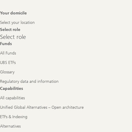
Footer
Your domicile
Navigation
Select your location
Select role
Select
Select role
role
Funds
All Funds
UBS ETFs
Glossary
Regulatory data and information
Capabilities
All capabilities
Unified Global Alternatives – Open architecture
ETFs & Indexing
Alternatives