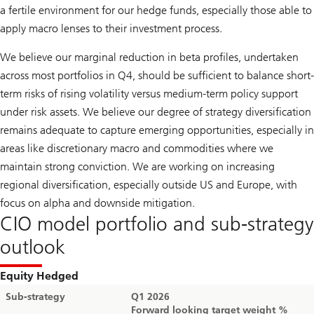
a fertile environment for our hedge funds, especially those able to
apply macro lenses to their investment process.
We believe our marginal reduction in beta profiles, undertaken
across most portfolios in Q4, should be sufficient to balance short-
term risks of rising volatility versus medium-term policy support
under risk assets. We believe our degree of strategy diversification
remains adequate to capture emerging opportunities, especially in
areas like discretionary macro and commodities where we
maintain strong conviction. We are working on increasing
regional diversification, especially outside US and Europe, with
focus on alpha and downside mitigation.
CIO model portfolio and sub-strategy
outlook
Equity Hedged
Sub-strategy
Q1 2026
Forward looking target weight %