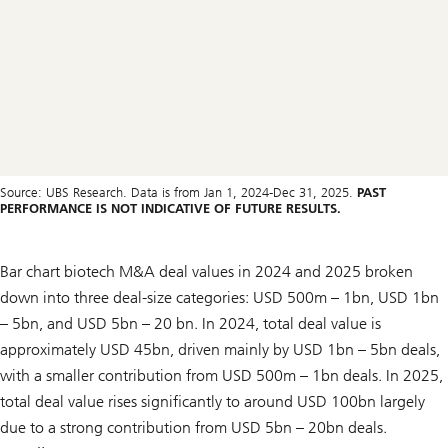
Source: UBS Research. Data is from Jan 1, 2024-Dec 31, 2025.
PAST
PERFORMANCE IS NOT INDICATIVE OF FUTURE RESULTS.
Bar chart biotech M&A deal values in 2024 and 2025 broken
down into three deal-size categories: USD 500m – 1bn, USD 1bn
– 5bn, and USD 5bn – 20 bn. In 2024, total deal value is
approximately USD 45bn, driven mainly by USD 1bn – 5bn deals,
with a smaller contribution from USD 500m – 1bn deals. In 2025,
total deal value rises significantly to around USD 100bn largely
due to a strong contribution from USD 5bn – 20bn deals.