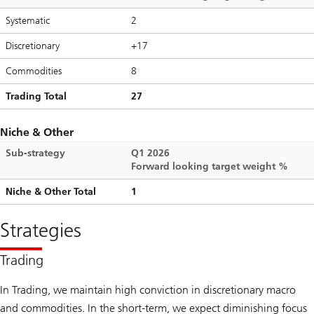
Systematic
2
Discretionary
+17
Commodities
8
Trading Total
27
Niche & Other
Sub-strategy
Q1 2026
Forward looking target weight %
Niche & Other Total
1
Strategies
Trading
In Trading, we maintain high conviction in discretionary macro
and commodities. In the short-term, we expect diminishing focus