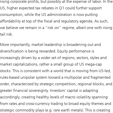
rising corporate profits, but possibly at the expense of labor. In the
US, higher expected tax rebates in Q1 could further support
consumption, while the US administration is now putting
affordability at top of the fiscal and regulatory agenda. As such,
we believe we remain in a “risk on” regime, albeit one with rising
tail risk.
More importantly, market leadership is broadening out and
diversification is being rewarded. Equity performance is
increasingly driven by a wider set of regions, sectors, styles and
market capitalizations, rather a small group of US mega-cap
stocks. This is consistent with a world that is moving from US-led,
rules-based unipolar system toward a multipolar and fragmented
order, characterized by strategic competition, regional blocks, and
greater financial sovereignty. Investors’ capital is adapting
accordingly, creating healthy levels of macro volatility spanning
from rates and cross-currency trading to broad equity themes and
strategic commodity plays (e.g. rare earth metals). This is creating