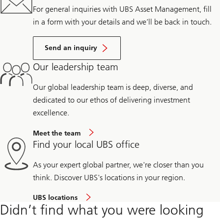
For general inquiries with UBS Asset Management, fill
in a form with your details and we’ll be back in touch.
Send an inquiry
Our leadership team
Our global leadership team is deep, diverse, and
dedicated to our ethos of delivering investment
excellence.
Meet the team
Find your local UBS office
As your expert global partner, we're closer than you
think. Discover UBS's locations in your region.
UBS locations
Didn’t find what you were looking