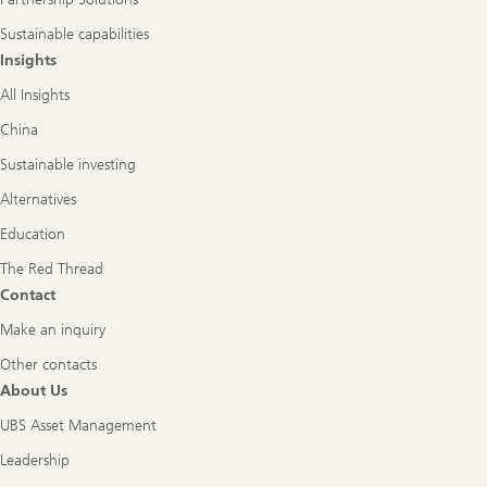
Sustainable capabilities
Insights
All Insights
China
Sustainable investing
Alternatives
Education
The Red Thread
Contact
Make an inquiry
Other contacts
About Us
UBS Asset Management
Leadership