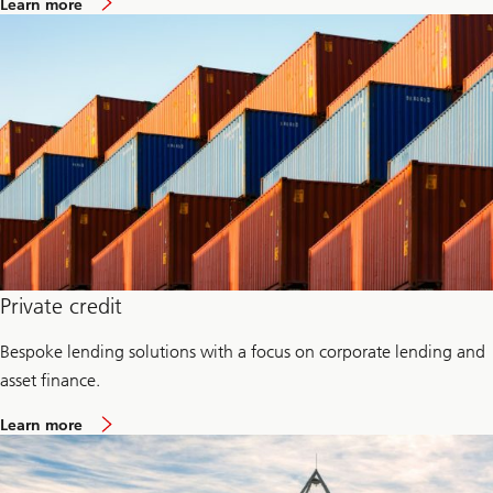
Learn more
e
b
m
o
e
u
n
t
t
C
r
e
d
i
t
I
n
v
e
s
t
m
Private credit
e
n
Bespoke lending solutions with a focus on corporate lending and
t
s
asset finance.
G
r
a
o
Learn more
b
u
o
p
u
t