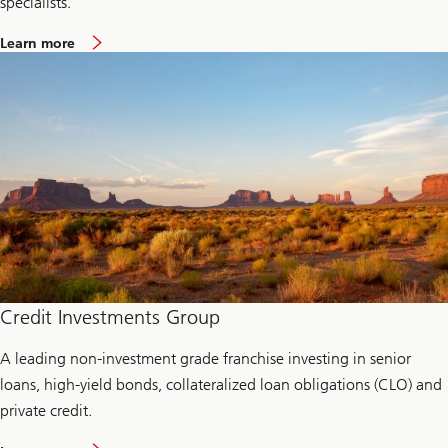
specialists.
a
Learn more
b
o
u
t
L
i
q
u
i
d
i
t
y
a
n
d
c
Credit Investments Group
a
s
A leading non-investment grade franchise investing in senior
h
m
loans, high-yield bonds, collateralized loan obligations (CLO) and
a
n
private credit.
a
g
a