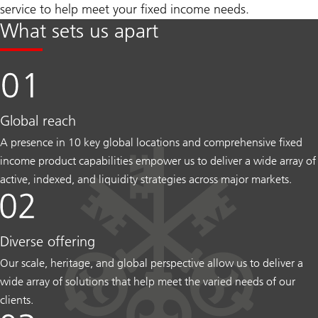
service to help meet your fixed income needs.
What sets us apart
Global reach
A presence in 10 key global locations and comprehensive fixed
income product capabilities empower us to deliver a wide array of
active, indexed, and liquidity strategies across major markets.
Diverse offering
Our scale, heritage, and global perspective allow us to deliver a
wide array of solutions that help meet the varied needs of our
clients.