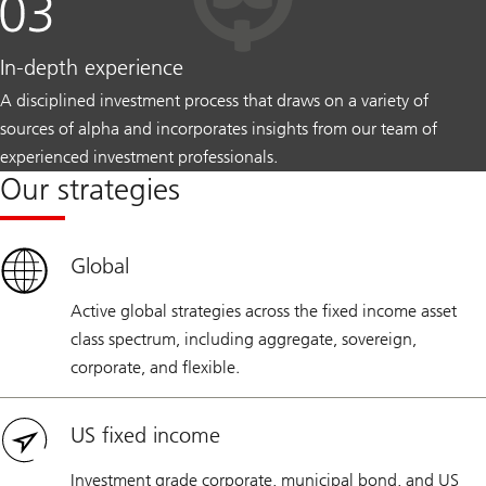
In-depth experience
A disciplined investment process that draws on a variety of
sources of alpha and incorporates insights from our team of
experienced investment professionals.
Our strategies
Global
Active global strategies across the fixed income asset
class spectrum, including aggregate, sovereign,
corporate, and flexible.
US fixed income
Investment grade corporate, municipal bond, and US