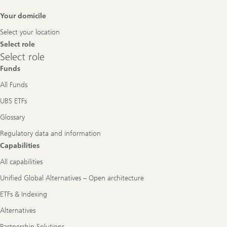
Footer
Your domicile
Navigation
Select your location
Select role
Select
Select role
role
Funds
All Funds
UBS ETFs
Glossary
Regulatory data and information
Capabilities
All capabilities
Unified Global Alternatives – Open architecture
ETFs & Indexing
Alternatives
Partnership Solutions