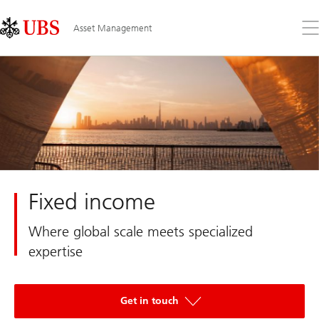
Skip
Content
Links
Area
Op
Asset Management
the
me
Fixed income
Where global scale meets specialized
expertise
Get in touch