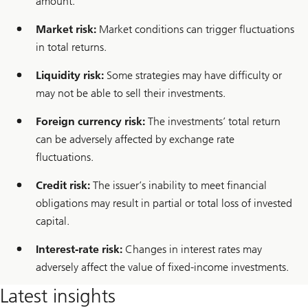
amount.
m
a
Market risk:
Market conditions can trigger fluctuations
n
a
in total returns.
g
e
Liquidity risk:
Some strategies may have difficulty or
m
e
may not be able to sell their investments.
n
t
Foreign currency risk:
The investments’ total return
can be adversely affected by exchange rate
fluctuations.
Credit risk:
The issuer’s inability to meet financial
obligations may result in partial or total loss of invested
capital.
Interest-rate risk:
Changes in interest rates may
adversely affect the value of fixed-income investments.
Latest insights