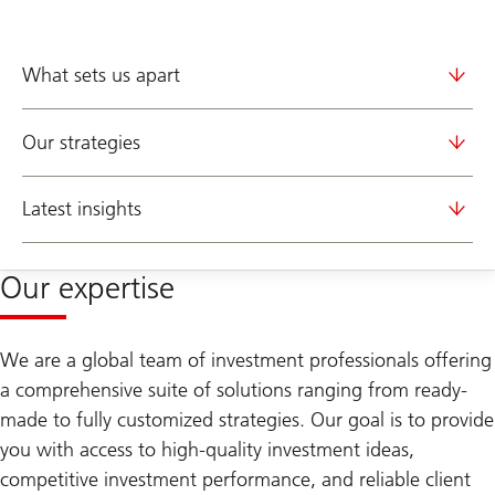
What sets us apart
Our strategies
Latest insights
Our expertise
We are a global team of investment professionals offering
a comprehensive suite of solutions ranging from ready-
made to fully customized strategies. Our goal is to provide
you with access to high-quality investment ideas,
competitive investment performance, and reliable client