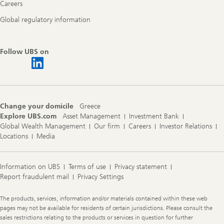
Careers
Global regulatory information
Follow UBS on
Change your domicile
Greece
Explore UBS.com
Asset Management
Investment Bank
Global Wealth Management
Our firm
Careers
Investor Relations
Locations
Media
Information on UBS
Terms of use
Privacy statement
Report fraudulent mail
Privacy Settings
Legal
The products, services, information and/or materials contained within these web
Information
pages may not be available for residents of certain jurisdictions. Please consult the
sales restrictions relating to the products or services in question for further