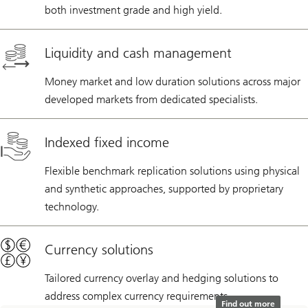
both investment grade and high yield.
Liquidity and cash management
Money market and low duration solutions across major
developed markets from dedicated specialists.
Indexed fixed income
Flexible benchmark replication solutions using physical
and synthetic approaches, supported by proprietary
technology.
Currency solutions
Tailored currency overlay and hedging solutions to
address complex currency requirements.
Find out more