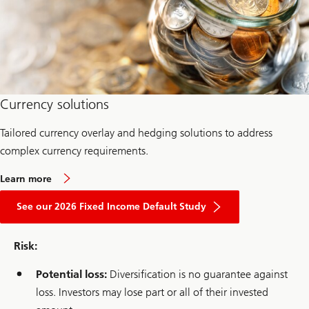
i
v
e
Currency solutions
Tailored currency overlay and hedging solutions to address
complex currency requirements.
a
Learn more
b
about
o
2026
See our 2026 Fixed Income Default Study
u
Fixed
t
Income
c
Default
u
Risk:
Study
r
r
Potential loss:
Diversification is no guarantee against
e
n
loss. Investors may lose part or all of their invested
c
y