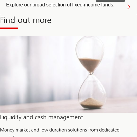
Explore our broad selection of fixed-income funds.
Find out more
Liquidity and cash management
Money market and low duration solutions from dedicated