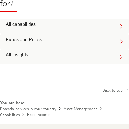
for?
All capabilities
Funds and Prices
All insights
Back to top
You are here:
Financial services in your country
Asset Management
Fixed income
Capabilities