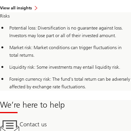
View all insights
Risks
Potential loss: Diversification is no guarantee against loss.
Investors may lose part or all of their invested amount.
Market risk: Market conditions can trigger fluctuations in
total returns.
Liquidity risk: Some investments may entail liquidity risk.
Foreign currency risk: The fund’s total return can be adversely
affected by exchange rate fluctuations.
We’re here to help
Contact us