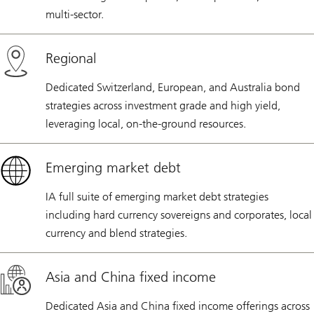
multi-sector.
Regional
Dedicated Switzerland, European, and Australia bond
strategies across investment grade and high yield,
leveraging local, on-the-ground resources.
Emerging market debt
IA full suite of emerging market debt strategies
including hard currency sovereigns and corporates, local
currency and blend strategies.
Asia and China fixed income
Dedicated Asia and China fixed income offerings across