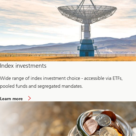
P
r
i
v
a
t
e
c
r
e
d
i
t
Index investments
Wide range of index investment choice - accessible via ETFs,
pooled funds and segregated mandates.
a
Learn more
b
o
u
t
P
a
s
s