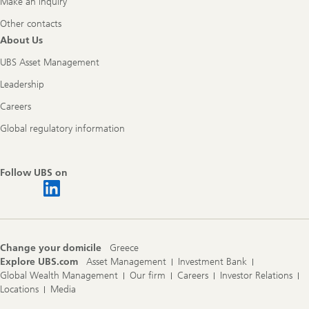
Make an inquiry
Other contacts
About Us
UBS Asset Management
Leadership
Careers
Global regulatory information
Follow UBS on
Change your domicile
Greece
Explore UBS.com
Asset Management
Investment Bank
Global Wealth Management
Our firm
Careers
Investor Relations
Locations
Media