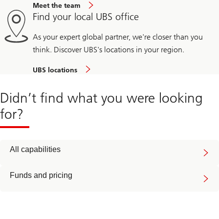
Meet the team
Find your local UBS office
As your expert global partner, we're closer than you
think. Discover UBS's locations in your region.
UBS locations
Didn’t find what you were looking
for?
All capabilities
Funds and pricing