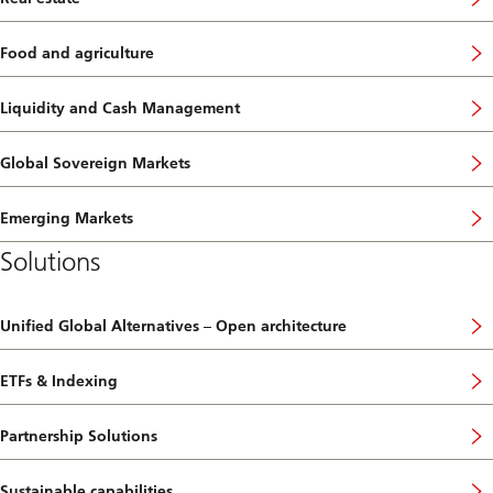
Food and agriculture
Liquidity and Cash Management
Global Sovereign Markets
Emerging Markets
Solutions
Unified Global Alternatives – Open architecture
ETFs & Indexing
Partnership Solutions
Sustainable capabilities