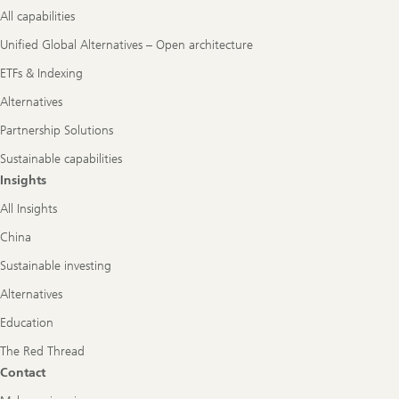
All capabilities
Unified Global Alternatives – Open architecture
ETFs & Indexing
Alternatives
Partnership Solutions
Sustainable capabilities
Insights
All Insights
China
Sustainable investing
Alternatives
Education
The Red Thread
Contact