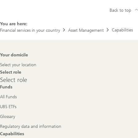
Back to top
You are here:
Capabilities
Financial services in your country
Asset Management
Footer
Your domicile
Navigation
Select your location
Select role
Select
Select role
role
Funds
All Funds
UBS ETFs
Glossary
Regulatory data and information
Capabilities