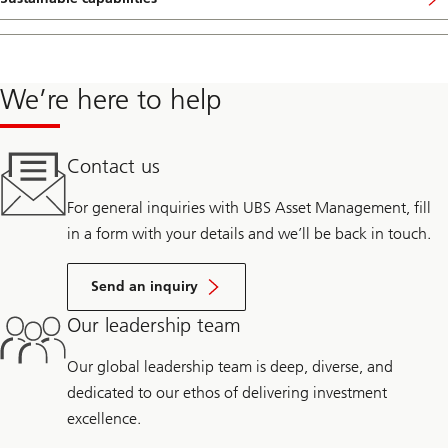
We’re here to help
Contact us
For general inquiries with UBS Asset Management, fill
in a form with your details and we’ll be back in touch.
Send an inquiry
Our leadership team
Our global leadership team is deep, diverse, and
dedicated to our ethos of delivering investment
excellence.