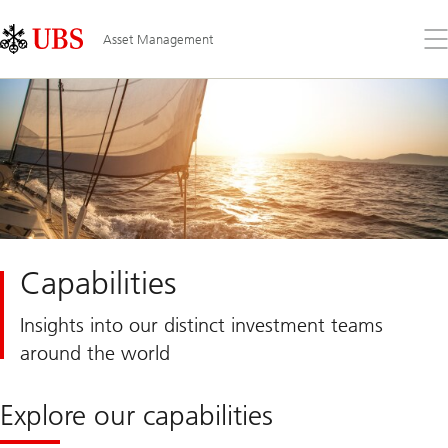
Skip
Content
Links
Area
Op
Asset Management
the
me
Capabilities
Insights into our distinct investment teams
around the world
Explore our capabilities