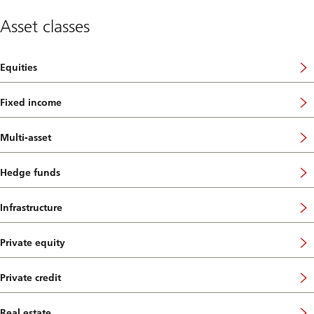
Asset classes
Equities
Fixed income
Multi-asset
Hedge funds
Infrastructure
Private equity
Private credit
Real estate