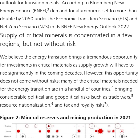
outlook for transition metals. According to Bloomberg New
3
Energy Finance (BNEF),
demand for aluminum is set to more than
double by 2050 under the Economic Transition Scenario (ETS) and
Net Zero Scenario (NZS) in its BNEF New Energy Outlook 2022.
Supply of critical minerals is concentrated in a few
regions, but not without risk
We believe the energy transition brings a tremendous opportunity
for investments in critical materials as supply growth will have to
rise significantly in the coming decades. However, this opportunity
does not come without risks: many of the critical materials needed
4
for the energy transition are in a handful of countries,
bringing
5
considerable political and geopolitical risks (such as trade wars,
6
7
resource nationalization,
and tax and royalty risks
).
Figure 2: Mineral reserves and mining production in 2021