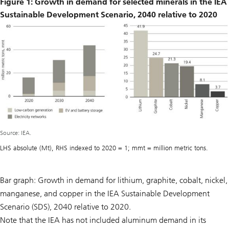
Figure 1: Growth in demand for selected minerals in the IEA
Sustainable Development Scenario, 2040 relative to 2020
Source: IEA.
LHS absolute (Mt), RHS indexed to 2020 = 1; mmt = million metric tons.
Bar graph: Growth in demand for lithium, graphite, cobalt, nickel,
manganese, and copper in the IEA Sustainable Development
Scenario (SDS), 2040 relative to 2020.
Note that the IEA has not included aluminum demand in its