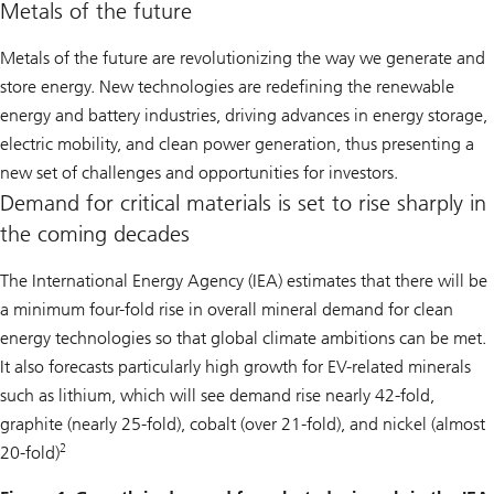
Metals of the future
Metals of the future are revolutionizing the way we generate and
store energy. New technologies are redefining the renewable
energy and battery industries, driving advances in energy storage,
electric mobility, and clean power generation, thus presenting a
new set of challenges and opportunities for investors.
Demand for critical materials is set to rise sharply in
the coming decades
The International Energy Agency (IEA) estimates that there will be
a minimum four-fold rise in overall mineral demand for clean
energy technologies so that global climate ambitions can be met.
It also forecasts particularly high growth for EV-related minerals
such as lithium, which will see demand rise nearly 42-fold,
graphite (nearly 25-fold), cobalt (over 21-fold), and nickel (almost
2
20-fold)