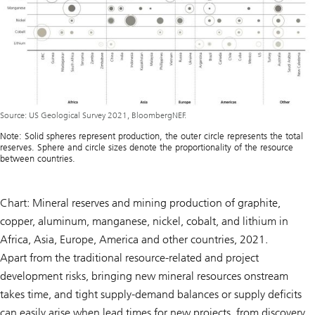
Source: US Geological Survey 2021, BloombergNEF.
Note: Solid spheres represent production, the outer circle represents the total
reserves. Sphere and circle sizes denote the proportionality of the resource
between countries.
Chart: Mineral reserves and mining production of graphite,
copper, aluminum, manganese, nickel, cobalt, and lithium in
Africa, Asia, Europe, America and other countries, 2021.
Apart from the traditional resource-related and project
development risks, bringing new mineral resources onstream
takes time, and tight supply-demand balances or supply deficits
can easily arise when lead times for new projects, from discovery