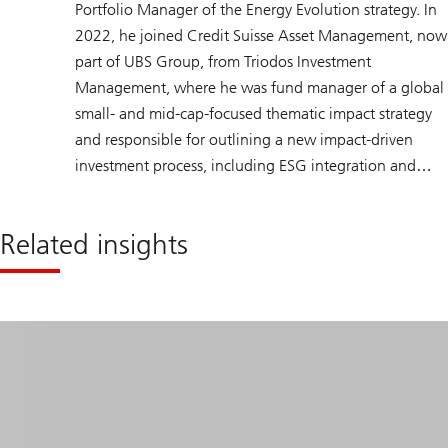
Portfolio Manager of the Energy Evolution strategy. In
2022, he joined Credit Suisse Asset Management, now
part of UBS Group, from Triodos Investment
Management, where he was fund manager of a global
small- and mid-cap-focused thematic impact strategy
and responsible for outlining a new impact-driven
investment process, including ESG integration and
active ownership policies. Prior to that, Dirk held
various portfolio management positions at Robeco
Related insights
Asset Management, including portfolio manager of a
global energy strategy. Dirk holds a master’s degree in
Econometrics from Tilburg University, The Netherlands,
is a CFA charterholder, and has obtained the CFA
Institute Certificate in ESG Investing.