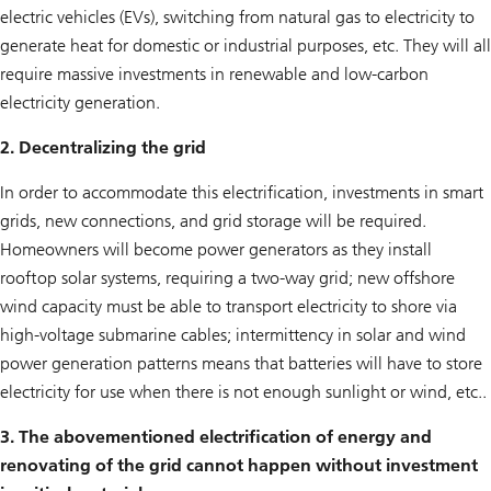
electric vehicles (EVs), switching from natural gas to electricity to
generate heat for domestic or industrial purposes, etc. They will all
require massive investments in renewable and low-carbon
electricity generation.
2. Decentralizing the grid
In order to accommodate this electrification, investments in smart
grids, new connections, and grid storage will be required.
Homeowners will become power generators as they install
rooftop solar systems, requiring a two-way grid; new offshore
wind capacity must be able to transport electricity to shore via
high-voltage submarine cables; intermittency in solar and wind
power generation patterns means that batteries will have to store
electricity for use when there is not enough sunlight or wind, etc..
3. The abovementioned electrification of energy and
renovating of the grid cannot happen without investment