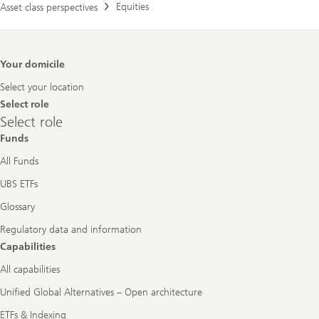
Equities
Asset class perspectives
Footer
Your domicile
Navigation
Select your location
Select role
Select
Select role
role
Funds
All Funds
UBS ETFs
Glossary
Regulatory data and information
Capabilities
All capabilities
Unified Global Alternatives – Open architecture
ETFs & Indexing