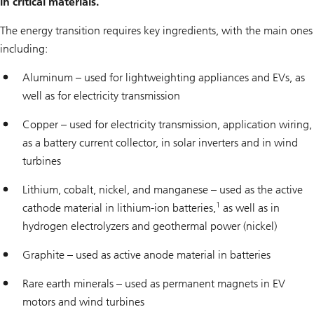
in critical materials.
The energy transition requires key ingredients, with the main ones
including:
Aluminum – used for lightweighting appliances and EVs, as
well as for electricity transmission
Copper – used for electricity transmission, application wiring,
as a battery current collector, in solar inverters and in wind
turbines
Lithium, cobalt, nickel, and manganese – used as the active
1
cathode material in lithium-ion batteries,
as well as in
hydrogen electrolyzers and geothermal power (nickel)
Graphite – used as active anode material in batteries
Rare earth minerals – used as permanent magnets in EV
motors and wind turbines