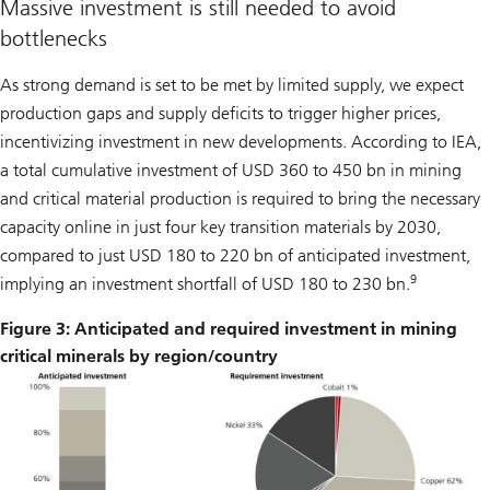
Massive investment is still needed to avoid
bottlenecks
As strong demand is set to be met by limited supply, we expect
production gaps and supply deficits to trigger higher prices,
incentivizing investment in new developments. According to IEA,
a total cumulative investment of USD 360 to 450 bn in mining
and critical material production is required to bring the necessary
capacity online in just four key transition materials by 2030,
compared to just USD 180 to 220 bn of anticipated investment,
9
implying an investment shortfall of USD 180 to 230 bn.
Figure 3: Anticipated and required investment in mining
critical minerals by region/country