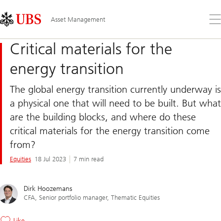
Skip
Content
Links
Area
Op
Asset Management
the
me
Critical materials for the
energy transition
The global energy transition currently underway is
a physical one that will need to be built. But what
are the building blocks, and where do these
critical materials for the energy transition come
from?
Equities
18 Jul 2023
7 min read
Dirk Hoozemans
CFA, Senior portfolio manager, Thematic Equities
Like