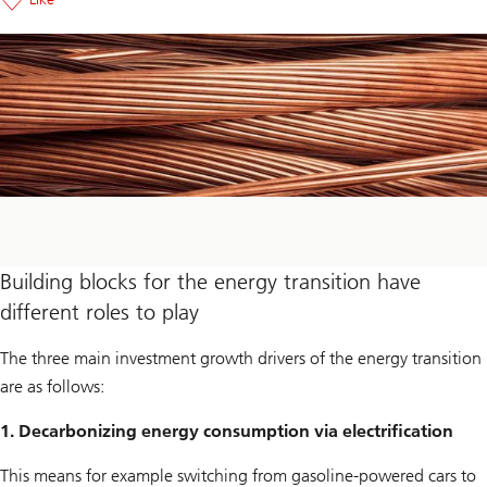
Building blocks for the energy transition have
different roles to play
The three main investment growth drivers of the energy transition
are as follows:
1. Decarbonizing energy consumption via electrification
This means for example switching from gasoline-powered cars to