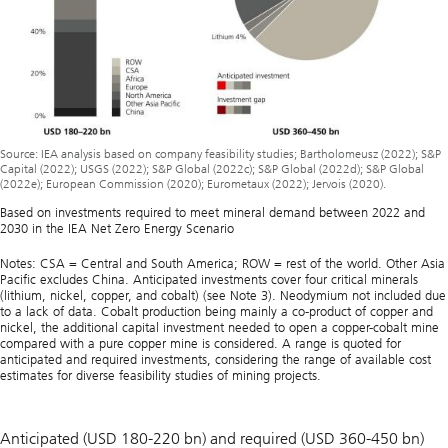
Source: IEA analysis based on company feasibility studies; Bartholomeusz (2022); S&P
Capital (2022); USGS (2022); S&P Global (2022c); S&P Global (2022d); S&P Global
(2022e); European Commission (2020); Eurometaux (2022); Jervois (2020).
Based on investments required to meet mineral demand between 2022 and
2030 in the IEA Net Zero Energy Scenario
Notes: CSA = Central and South America; ROW = rest of the world. Other Asia
Pacific excludes China. Anticipated investments cover four critical minerals
(lithium, nickel, copper, and cobalt) (see Note 3). Neodymium not included due
to a lack of data. Cobalt production being mainly a co-product of copper and
nickel, the additional capital investment needed to open a copper-cobalt mine
compared with a pure copper mine is considered. A range is quoted for
anticipated and required investments, considering the range of available cost
estimates for diverse feasibility studies of mining projects.
Anticipated (USD 180-220 bn) and required (USD 360-450 bn)