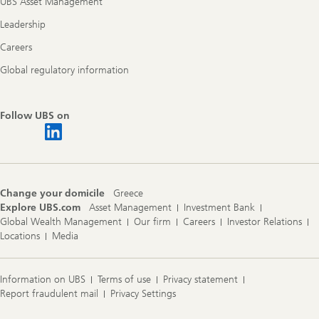
UBS Asset Management
Leadership
Careers
Global regulatory information
Follow UBS on
Change your domicile
Greece
Explore UBS.com
Asset Management
Investment Bank
Global Wealth Management
Our firm
Careers
Investor Relations
Locations
Media
Information on UBS
Terms of use
Privacy statement
Report fraudulent mail
Privacy Settings