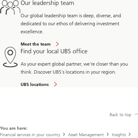
Our leadership team
Our global leadership team is deep, diverse, and
dedicated to our ethos of delivering investment
excellence.
Meet the team
Find your local UBS office
As your expert global partner, we're closer than you
think. Discover UBS's locations in your region.
UBS locations
Back to top
You are here:
Financial services in your country
Asset Management
Insights