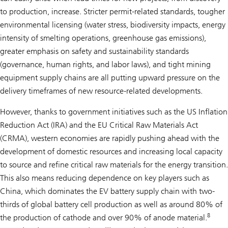
to production, increase. Stricter permit-related standards, tougher
environmental licensing (water stress, biodiversity impacts, energy
intensity of smelting operations, greenhouse gas emissions),
greater emphasis on safety and sustainability standards
(governance, human rights, and labor laws), and tight mining
equipment supply chains are all putting upward pressure on the
delivery timeframes of new resource-related developments.
However, thanks to government initiatives such as the US Inflation
Reduction Act (IRA) and the EU Critical Raw Materials Act
(CRMA), western economies are rapidly pushing ahead with the
development of domestic resources and increasing local capacity
to source and refine critical raw materials for the energy transition.
This also means reducing dependence on key players such as
China, which dominates the EV battery supply chain with two-
thirds of global battery cell production as well as around 80% of
8
the production of cathode and over 90% of anode material.