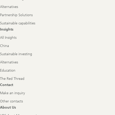
Alternatives
Partnership Solutions
Sustainable capabilities
Insights
All Insights
China
Sustainable investing
Alternatives
Education
The Red Thread
Contact
Make an inquiry
Other contacts
About Us