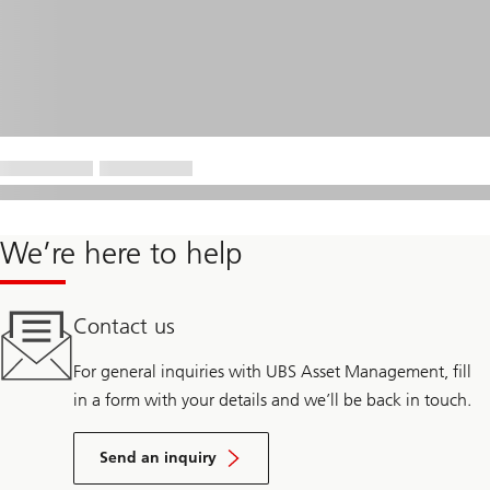
We’re here to help
Contact us
For general inquiries with UBS Asset Management, fill
in a form with your details and we’ll be back in touch.
Send an inquiry