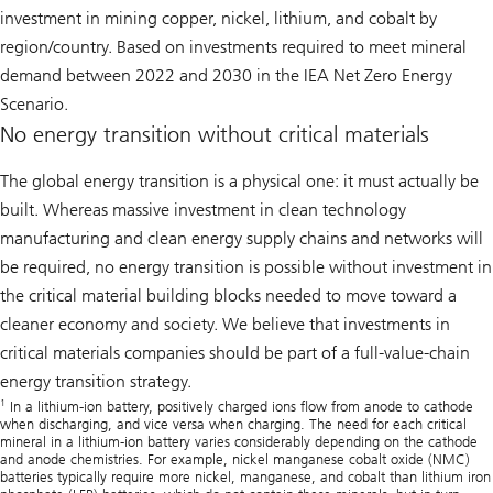
investment in mining copper, nickel, lithium, and cobalt by
region/country. Based on investments required to meet mineral
demand between 2022 and 2030 in the IEA Net Zero Energy
Scenario.
No energy transition without critical materials
The global energy transition is a physical one: it must actually be
built. Whereas massive investment in clean technology
manufacturing and clean energy supply chains and networks will
be required, no energy transition is possible without investment in
the critical material building blocks needed to move toward a
cleaner economy and society. We believe that investments in
critical materials companies should be part of a full-value-chain
energy transition strategy.
1
In a lithium-ion battery, positively charged ions flow from anode to cathode
when discharging, and vice versa when charging. The need for each critical
mineral in a lithium-ion battery varies considerably depending on the cathode
and anode chemistries. For example, nickel manganese cobalt oxide (NMC)
batteries typically require more nickel, manganese, and cobalt than lithium iron