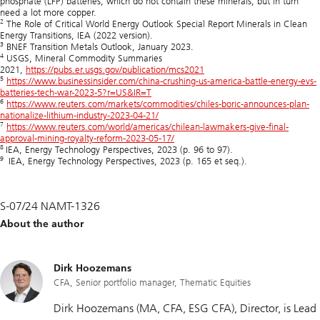
phosphate (LFP) batteries, which do not contain these minerals, but in turn
need a lot more copper.
2
The Role of Critical World Energy Outlook Special Report Minerals in Clean
Energy Transitions, IEA (2022 version).
3
BNEF Transition Metals Outlook, January 2023.
4
USGS, Mineral Commodity Summaries
2021,
https://pubs.er.usgs.gov/publication/mcs2021
5
https://www.businessinsider.com/china-crushing-us-america-battle-energy-evs-
batteries-tech-war-2023-5?r=US&IR=T
6
https://www.reuters.com/markets/commodities/chiles-boric-announces-plan-
nationalize-lithium-industry-2023-04-21/
7
https://www.reuters.com/world/americas/chilean-lawmakers-give-final-
approval-mining-royalty-reform-2023-05-17/
8
IEA, Energy Technology Perspectives, 2023 (p. 96 to 97).
9
IEA, Energy Technology Perspectives, 2023 (p. 165 et seq.).
S-07/24 NAMT-1326
About the author
Dirk Hoozemans
CFA, Senior portfolio manager, Thematic Equities
Dirk Hoozemans (MA, CFA, ESG CFA), Director, is Lead