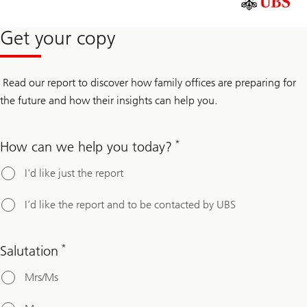
Get your copy
Read our report to discover how family offices are preparing for
the future and how their insights can help you.
*
How can we help you today?
I'd like just the report
I’d like the report and to be contacted by UBS
*
Salutation
Mrs/Ms