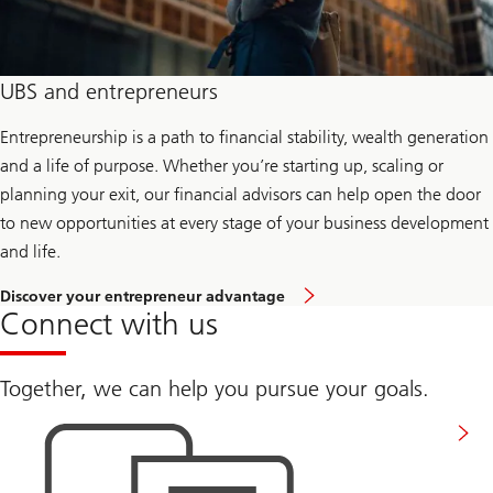
a
m
i
l
y
UBS and entrepreneurs
O
f
f
Entrepreneurship is a path to financial stability, wealth generation
i
and a life of purpose. Whether you’re starting up, scaling or
c
e
planning your exit, our financial advisors can help open the door
&
to new opportunities at every stage of your business development
U
H
and life.
N
W
t
Discover your entrepreneur advantage
o
Connect with us
k
n
o
w
Together, we can help you pursue your goals.
m
Get
o
in
r
touch
e
a
b