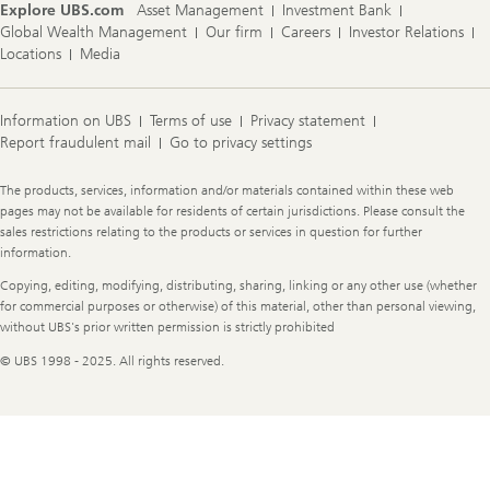
Explore UBS.com
Asset Management
Investment Bank
Global Wealth Management
Our firm
Careers
Investor Relations
Locations
Media
Information on UBS
Terms of use
Privacy statement
Report fraudulent mail
Go to privacy settings
Legal
The products, services, information and/or materials contained within these web
Information
pages may not be available for residents of certain jurisdictions. Please consult the
sales restrictions relating to the products or services in question for further
information.
Copying, editing, modifying, distributing, sharing, linking or any other use (whether
for commercial purposes or otherwise) of this material, other than personal viewing,
without UBS's prior written permission is strictly prohibited
© UBS 1998 - 2025. All rights reserved.