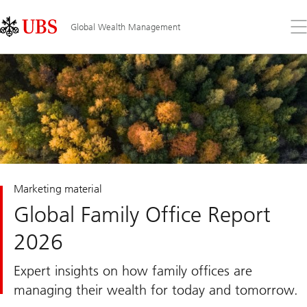
Skip
Content
Links
Area
Op
Global Wealth Management
the
me
Marketing material
Global Family Office Report
2026
Expert insights on how family offices are
managing their wealth for today and tomorrow.