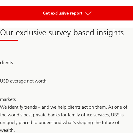
of
Global
Get exclusive report
Entrepreneur
Report
2026
Our exclusive survey-based insights
300
clients
+
2.7
USD average net worth
bn
30
markets
+
We identify trends – and we help clients act on them. As one of
the world's best private banks for family office services, UBS is
uniquely placed to understand what’s shaping the future of
wealth.