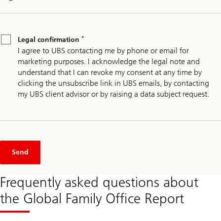
Legal
*
confirmation
*
Legal confirmation
I agree to UBS contacting me by phone or email for
marketing purposes. I acknowledge the legal note and
understand that I can revoke my consent at any time by
clicking the unsubscribe link in UBS emails, by contacting
my UBS client advisor or by raising a data subject request.
Send
Frequently asked questions about
the Global Family Office Report