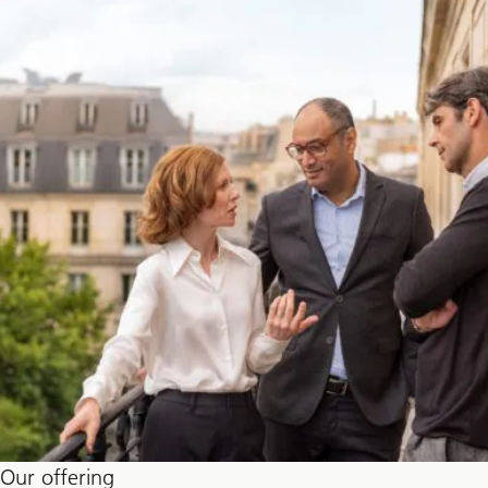
Our offering