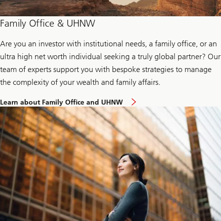
e
n
t
Family Office & UHNW
r
e
Are you an investor with institutional needs, a family office, or an
p
r
ultra high net worth individual seeking a truly global partner? Our
e
n
team of experts support you with bespoke strategies to manage
e
the complexity of your wealth and family affairs.
u
r
t
n
Learn about Family Office and UHNW
o
e
k
t
n
w
o
o
w
r
m
k
o
s
r
e
a
b
o
u
t
F