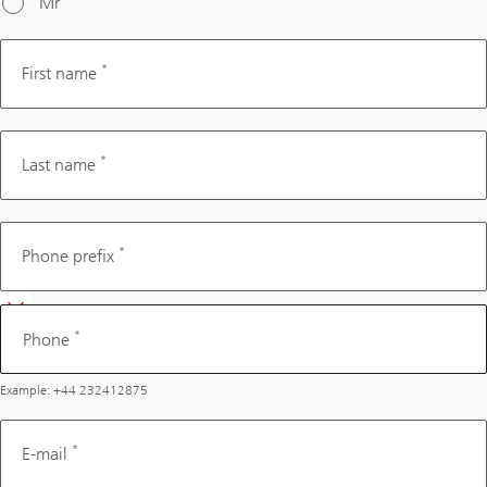
Mr
*
First name
*
Last name
Phone
*
Phone prefix
*
Phone
Example: +44 232412875
*
E-mail