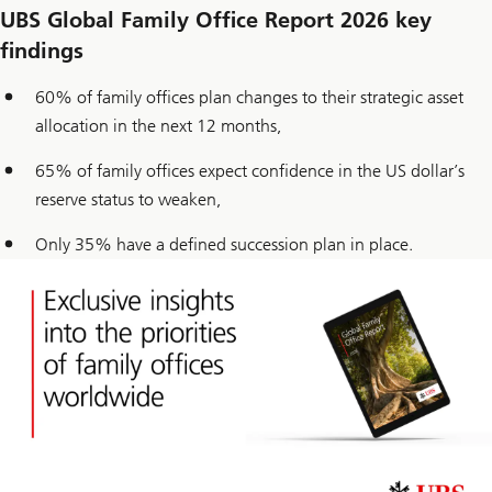
UBS Global Family Office Report 2026 key
findings
60% of family offices plan changes to their strategic asset
allocation in the next 12 months,
65% of family offices expect confidence in the US dollar’s
reserve status to weaken,
Only 35% have a defined succession plan in place.