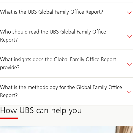
What is the UBS Global Family Office Report?
Who should read the UBS Global Family Office
Report?
What insights does the Global Family Office Report
provide?
What is the methodology for the Global Family Office
Report?
How UBS can help you