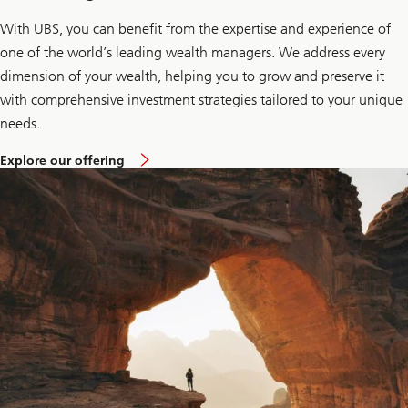
With UBS, you can benefit from the expertise and experience of
one of the world’s leading wealth managers. We address every
dimension of your wealth, helping you to grow and preserve it
with comprehensive investment strategies tailored to your unique
needs.
t
Explore our offering
o
k
n
o
w
m
o
r
e
a
b
o
u
t
o
u
r