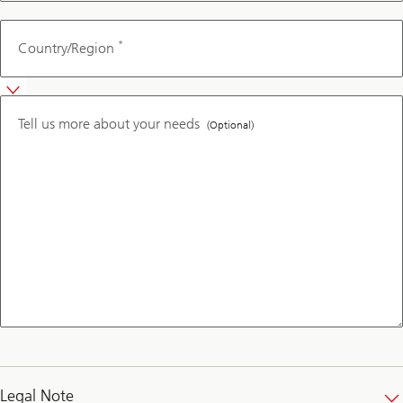
*
Country/Region
Tell us more about your needs
(Optional)
Legal Note