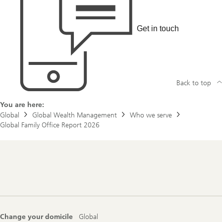
o
u
t
e
Get in touch
n
t
r
e
p
r
Back to top
e
n
e
You are here:
u
r
Global
Global Wealth Management
Who we serve
a
Global Family Office Report 2026
d
v
a
n
t
Footer
a
Navigation
g
e
Change your domicile
Global