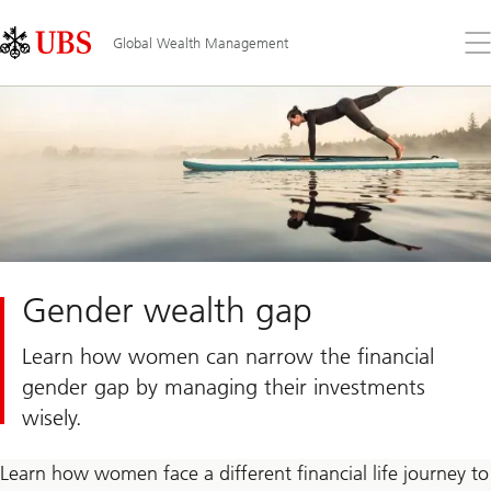
Skip
Content
Links
Area
Op
Global Wealth Management
the
me
Gender wealth gap
Learn how women can narrow the financial
gender gap by managing their investments
wisely.
Learn how women face a different financial life journey to