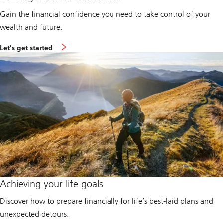
Gain the financial confidence you need to take control of your
wealth and future.
L
Let's get started
e
t
'
s
g
e
t
s
t
a
r
t
e
d
:
B
u
Achieving your life goals
i
l
Discover how to prepare financially for life’s best-laid plans and
d
i
unexpected detours.
n