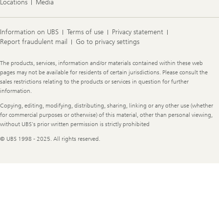
J
Locations
Media
a
n
e
Information on UBS
Terms of use
Privacy statement
Report fraudulent mail
Go to privacy settings
Legal
The products, services, information and/or materials contained within these web
Information
pages may not be available for residents of certain jurisdictions. Please consult the
sales restrictions relating to the products or services in question for further
information.
Copying, editing, modifying, distributing, sharing, linking or any other use (whether
for commercial purposes or otherwise) of this material, other than personal viewing,
without UBS's prior written permission is strictly prohibited
© UBS 1998 - 2025. All rights reserved.