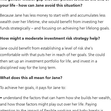
your life - how can Jane avoid this situation?
Because Jane has less money to start with and accumulates less
wealth over her lifetime, she would benefit from investing her
funds strategically – and focusing on achieving her lifelong goals.
How might a moderate investment risk strategy help?
Jane could benefit from establishing a level of risk she’s
comfortable with that puts her in reach of her goals. She could
then set up an investment portfolio for life, and invest in a
disciplined way for the long term.
What does this all mean for Jane?
To achieve her goals, it pays for Jane to:
• understand the factors that can harm how she builds her wealth,
and how those factors might play out over her life. Paying
attention to the impact of flexible working and baby breaks is