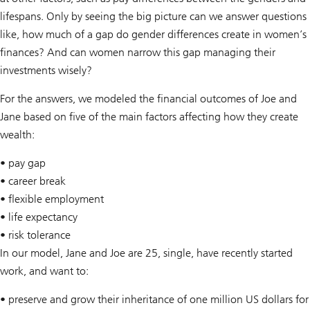
lifespans. Only by seeing the big picture can we answer questions
like, how much of a gap do gender differences create in women’s
finances? And can women narrow this gap managing their
investments wisely?
For the answers, we modeled the financial outcomes of Joe and
Jane based on five of the main factors affecting how they create
wealth:
• pay gap
• career break
• flexible employment
• life expectancy
• risk tolerance
In our model, Jane and Joe are 25, single, have recently started
work, and want to:
• preserve and grow their inheritance of one million US dollars for