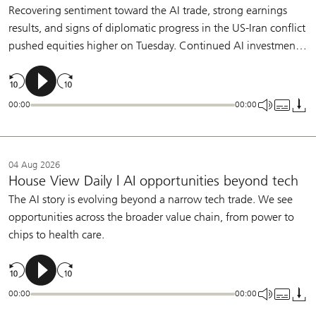
Recovering sentiment toward the AI trade, strong earnings
results, and signs of diplomatic progress in the US-Iran conflict
pushed equities higher on Tuesday. Continued AI investment,
broadening earnings growth, and a patient Fed support our
constructive view on equities.
00:00
00:00
04 Aug 2026
House View Daily | AI opportunities beyond tech
The AI story is evolving beyond a narrow tech trade. We see
opportunities across the broader value chain, from power to
chips to health care.
00:00
00:00