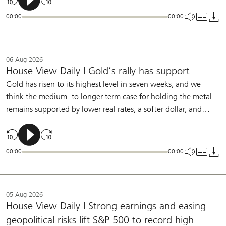
labor-market slowing and further underlying disinflation will
00:00
00:00
allow the Fed to remain on hold this year.
06 Aug 2026
House View Daily | Gold’s rally has support
Gold has risen to its highest level in seven weeks, and we
think the medium- to longer-term case for holding the metal
remains supported by lower real rates, a softer dollar, and
central bank buying. We continue to see a role for gold in
diversified portfolios.
00:00
00:00
05 Aug 2026
House View Daily | Strong earnings and easing
geopolitical risks lift S&P 500 to record high