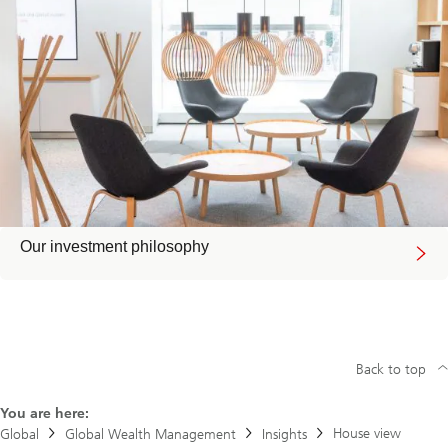
Our investment philosophy
Back to top
You are here:
House view
Global
Global Wealth Management
Insights