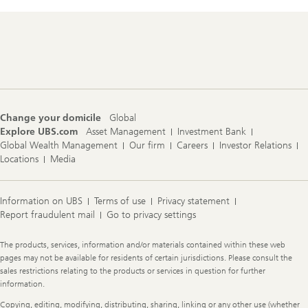
Footer
Navigation
Change your domicile
Global
Explore UBS.com
Asset Management
Investment Bank
Global Wealth Management
Our firm
Careers
Investor Relations
Locations
Media
Information on UBS
Terms of use
Privacy statement
Report fraudulent mail
Go to privacy settings
Legal
The products, services, information and/or materials contained within these web
Information
pages may not be available for residents of certain jurisdictions. Please consult the
sales restrictions relating to the products or services in question for further
information.
Copying, editing, modifying, distributing, sharing, linking or any other use (whether