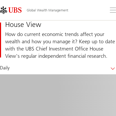
Skip
Content
Links
Area
Op
Global Wealth Management
the
me
House View
How do current economic trends affect your
wealth and how you manage it? Keep up to date
with the UBS Chief Investment Office House
View's regular independent financial research.
Daily