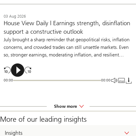
03 Aug 2026
House View Daily | Earnings strength, disinflation
support a constructive outlook
July brought a sharp reminder that geopolitical risks, inflation
concerns, and crowded trades can still unsettle markets. Even
so, stronger earnings, moderating inflation, and resilient
demand should help sustain a constructive backdrop for
diversified investors.
00:00
00:00
Show more
More of our leading insights
Insights