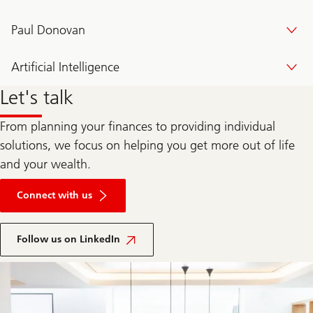
Paul Donovan
Artificial Intelligence
Let's talk
From planning your finances to providing individual
solutions, we focus on helping you get more out of life
and your wealth.
Connect with us
Follow us on LinkedIn