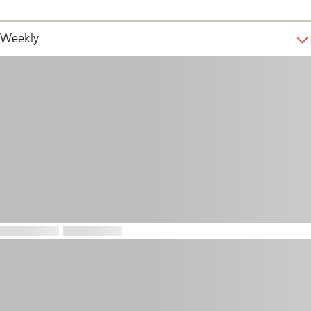
Weekly