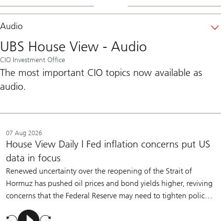
Audio
UBS House View - Audio
CIO Investment Office
The most important CIO topics now available as
audio.
07 Aug 2026
House View Daily | Fed inflation concerns put US
data in focus
Renewed uncertainty over the reopening of the Strait of
Hormuz has pushed oil prices and bond yields higher, reviving
concerns that the Federal Reserve may need to tighten policy.
Policymakers have made clear that they are willing to raise
rates if inflation remains too high. But we believe moderate