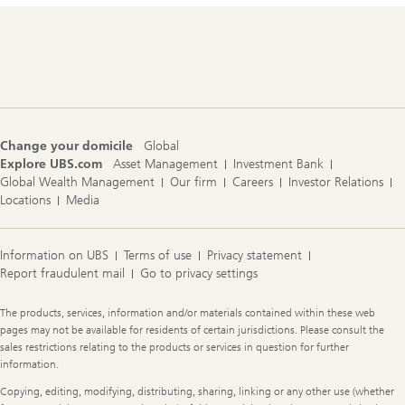
Footer
Navigation
Change your domicile
Global
Explore UBS.com
Asset Management
Investment Bank
Global Wealth Management
Our firm
Careers
Investor Relations
Locations
Media
Information on UBS
Terms of use
Privacy statement
Report fraudulent mail
Go to privacy settings
Legal
The products, services, information and/or materials contained within these web
Information
pages may not be available for residents of certain jurisdictions. Please consult the
sales restrictions relating to the products or services in question for further
information.
Copying, editing, modifying, distributing, sharing, linking or any other use (whether