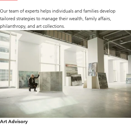
H
N
Our team of experts helps individuals and families develop
W
tailored strategies to manage their wealth, family affairs,
philanthropy, and art collections.
Art Advisory