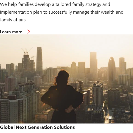
We help families develop a tailored family strategy and
implementation plan to successfully manage their wealth and
family affairs
Learn more
Global Next Generation Solutions