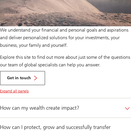
We understand your financial and personal goals and aspirations
and deliver personalized solutions for your investments, your
business, your family and yourself.
Explore this site to find out more about just some of the questions
our team of global specialists can help you answer.
Register
here
Get in touch
Expand all panels
How can my wealth create impact?
How can I protect, grow and successfully transfer