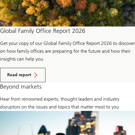
Global Family Office Report 2026
Get your copy of our Global Family Office Report 2026 to discover
on how family offices are preparing for the future and how their
insights can help you.
a
b
Read report
o
u
Beyond markets
t
g
Hear from renowned experts, thought leaders and industry
l
o
disruptors on the issues and topics that matter most to you
b
a
l
f
a
m