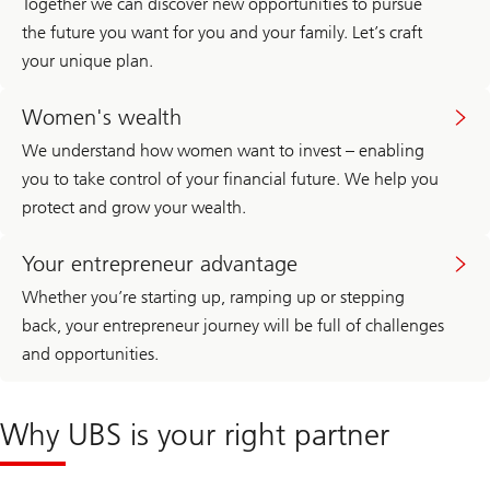
Together we can discover new opportunities to pursue
r
a
e
t
the future you want for you and your family. Let’s craft
a
e
your unique plan.
d
W
m
e
o
Women's
a
r
wealth
Women's wealth
l
e
t
a
h
We understand how women want to invest – enabling
b
M
you to take control of your financial future. We help you
o
a
u
n
protect and grow your wealth.
t
a
P
g
Family
r
e
office
Your entrepreneur advantage
i
m
and
v
e
UHNW
Whether you’re starting up, ramping up or stepping
a
n
t
t
back, your entrepreneur journey will be full of challenges
e
i
and opportunities.
W
n
e
A
a
m
l
e
Why UBS is your right partner
t
r
h
i
M
c
a
a