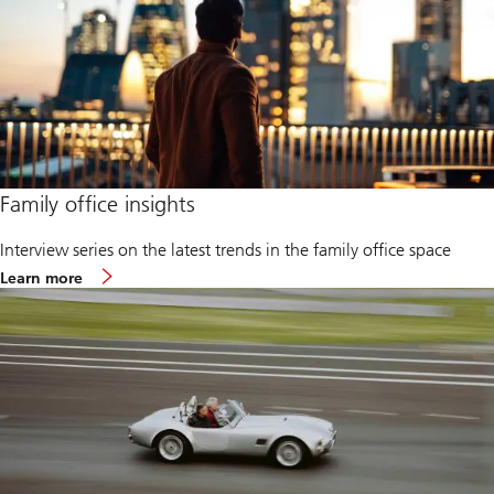
i
l
y
o
f
f
i
c
e
2
0
Family office insights
2
6
Interview series on the latest trends in the family office space
Learn more