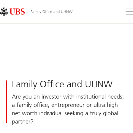
Skip
Content
Links
Area
Op
Family Office and UHNW
the
me
Family Office and UHNW
Are you an investor with institutional needs,
a family office, entrepreneur or ultra high
net worth individual seeking a truly global
partner?