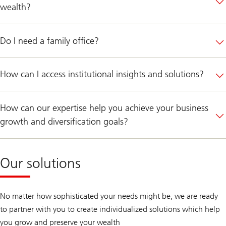
wealth?
Do I need a family office?
How can I access institutional insights and solutions?
How can our expertise help you achieve your business
growth and diversification goals?
Our solutions
No matter how sophisticated your needs might be, we are ready
to partner with you to create individualized solutions which help
you grow and preserve your wealth