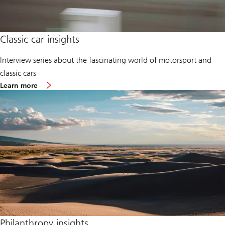
Classic car insights
Interview series about the fascinating world of motorsport and
classic cars
Classic
Learn more
car
insights
Philanthropy insights