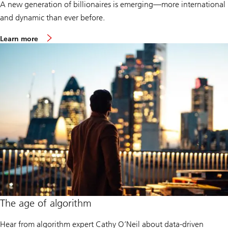
A new generation of billionaires is emerging—more international
and dynamic than ever before.
a
Learn more
b
o
u
t
B
i
l
l
i
o
n
a
i
r
e
A
m
b
i
t
The age of algorithm
i
o
n
Hear from algorithm expert Cathy O’Neil about data-driven