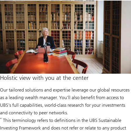
Holistic view with you at the center
Our tailored solutions and expertise leverage our global resources
as a leading wealth manager. You’ll also benefit from access to
UBS’s full capabilities, world-class research for your investments
and connectivity to peer networks.
*
This terminology refers to definitions in the UBS Sustainable
Investing Framework and does not refer or relate to any product