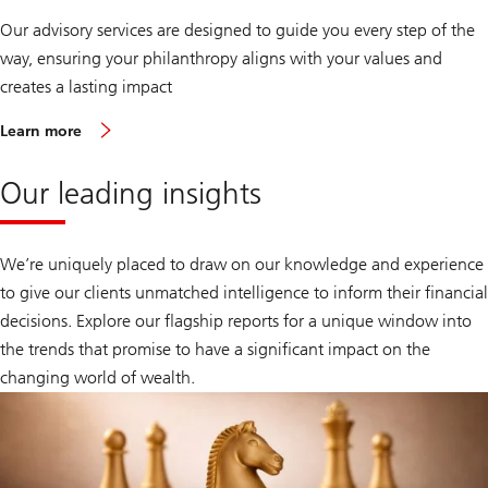
Our advisory services are designed to guide you every step of the
way, ensuring your philanthropy aligns with your values and
creates a lasting impact
Learn more
Our leading insights
We’re uniquely placed to draw on our knowledge and experience
to give our clients unmatched intelligence to inform their financial
decisions. Explore our flagship reports for a unique window into
the trends that promise to have a significant impact on the
changing world of wealth.