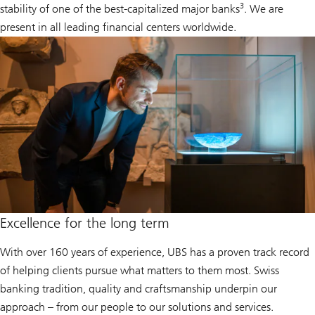
3
stability of one of the best-capitalized major banks
. We are
present in all leading financial centers worldwide.
Excellence for the long term
With over 160 years of experience, UBS has a proven track record
of helping clients pursue what matters to them most. Swiss
banking tradition, quality and craftsmanship underpin our
approach – from our people to our solutions and services.