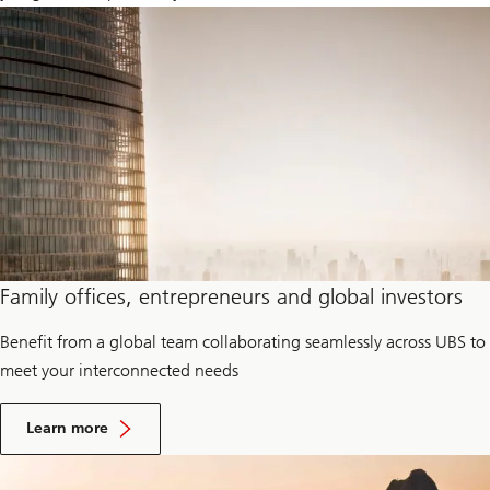
Family offices, entrepreneurs and global investors
Benefit from a global team collaborating seamlessly across UBS to
meet your interconnected needs
F
a
Learn more
m
i
l