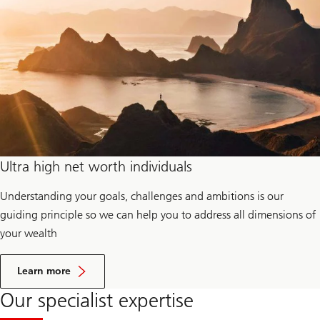
y
o
f
f
i
c
e
s
Ultra high net worth individuals
Understanding your goals, challenges and ambitions is our
guiding principle so we can help you to address all dimensions of
your wealth
a
b
Learn more
o
u
Our specialist expertise
t
U