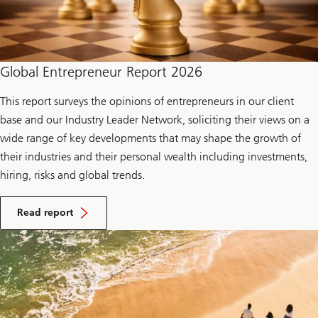
Global Entrepreneur Report 2026
This report surveys the opinions of entrepreneurs in our client
base and our Industry Leader Network, soliciting their views on a
wide range of key developments that may shape the growth of
their industries and their personal wealth including investments,
hiring, risks and global trends.
Read report