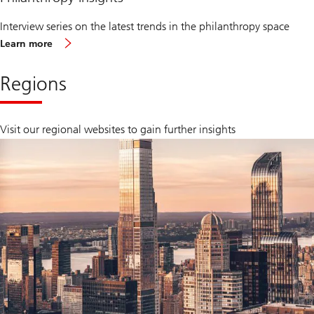
Interview series on the latest trends in the philanthropy space
Learn more
Regions
Visit our regional websites to gain further insights