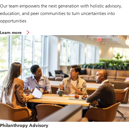
Our team empowers the next generation with holistic advisory,
education, and peer communities to turn uncertainties into
opportunities
Learn more
Philanthropy Advisory