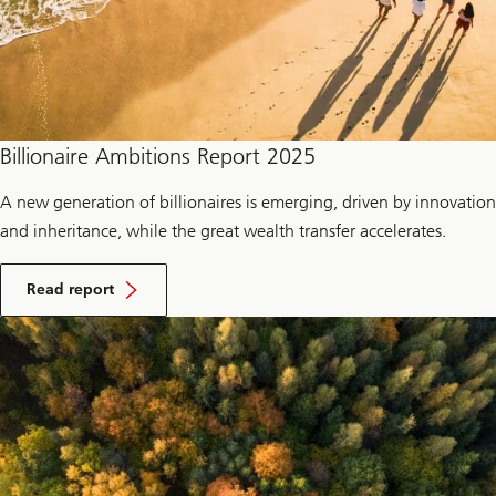
Billionaire Ambitions Report 2025
A new generation of billionaires is emerging, driven by innovation
and inheritance, while the great wealth transfer accelerates.
Read report