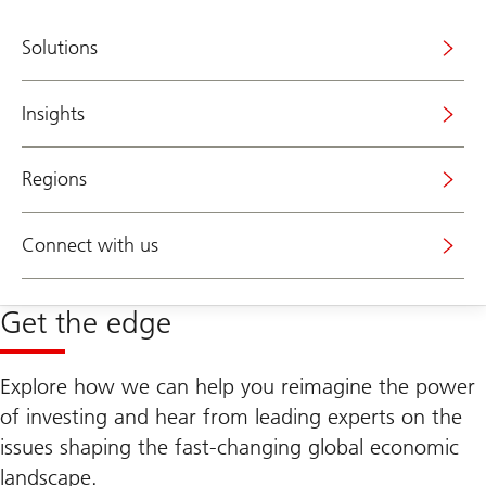
Solutions
Insights
Regions
Connect with us
Get the edge
Explore how we can help you reimagine the power
of investing and hear from leading experts on the
issues shaping the fast-changing global economic
landscape.