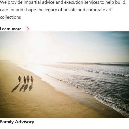
We provide impartial advice and execution services to help build,
care for and shape the legacy of private and corporate art
collections
Learn more
Family Advisory