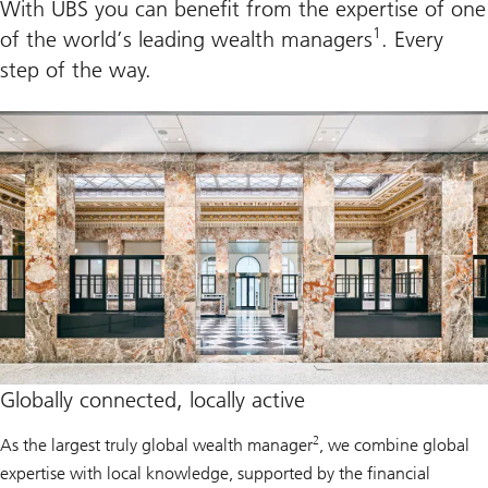
With UBS you can benefit from the expertise of one
n
s
a
1
of the world’s leading wealth managers
. Every
g
e
step of the way.
m
e
n
t
i
n
A
m
e
r
i
c
a
s
Globally connected, locally active
2
As the largest truly global wealth manager
, we combine global
expertise with local knowledge, supported by the financial