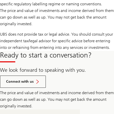
specific regulatory labelling regime or naming conventions.
The price and value of investments and income derived from them
can go down as well as up. You may not get back the amount
originally invested.
UBS does not provide tax or legal advice. You should consult your
independent tax/legal advisor for specific advice before entering
into or refraining from entering into any services or investments.
Ready to start a conversation?
We look forward to speaking with you.
Connect with us
The price and value of investments and income derived from them
can go down as well as up. You may not get back the amount
originally invested.