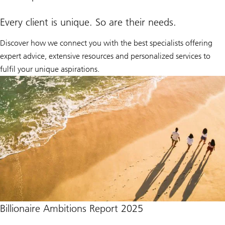
Every client is unique. So are their needs.
Discover how we connect you with the best specialists offering
expert advice, extensive resources and personalized services to
fulfil your unique aspirations.
Billionaire Ambitions Report 2025