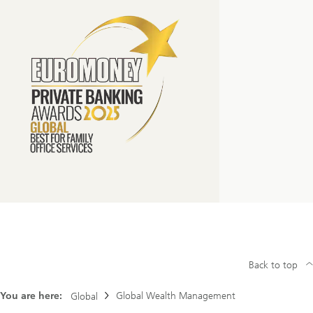
Back to top
You are here:
Global Wealth Management
Global