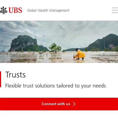
Skip
Content
Links
Area
Op
Global Wealth Management
the
me
Trusts
Flexible trust solutions tailored to your needs
Connect with us