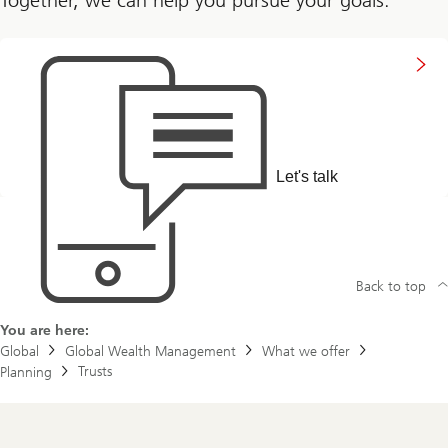
Connect
with
us
Let's talk
Back to top
You are here:
Global
Global Wealth Management
What we offer
Trusts
Planning