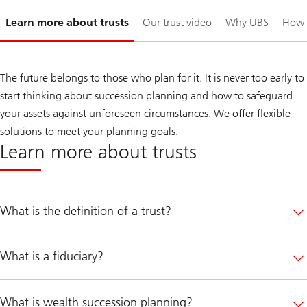
Slide
Learn more about trusts
Our trust video
Why UBS
How 
1-
The future belongs to those who plan for it. It is never too early to
start thinking about succession planning and how to safeguard
your assets against unforeseen circumstances. We offer flexible
solutions to meet your planning goals.
Learn more about trusts
What is the definition of a trust?
What is a fiduciary?
What is wealth succession planning?