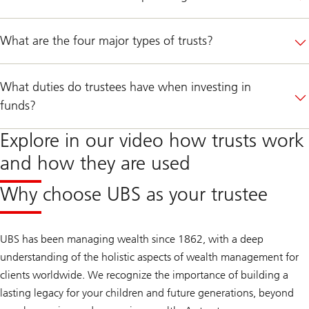
What are the four major types of trusts?
What duties do trustees have when investing in
funds?
Explore in our video how trusts work
and how they are used
Why choose UBS as your trustee
UBS has been managing wealth since 1862, with a deep
understanding of the holistic aspects of wealth management for
clients worldwide. We recognize the importance of building a
lasting legacy for your children and future generations, beyond