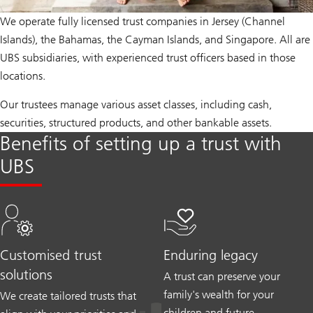
We operate fully licensed trust companies in Jersey (Channel
Islands), the Bahamas, the Cayman Islands, and Singapore. All are
UBS subsidiaries, with experienced trust officers based in those
locations.
Our trustees manage various asset classes, including cash,
securities, structured products, and other bankable assets.
Benefits of setting up a trust with
UBS
Customised trust
Enduring legacy
solutions
A trust can preserve your
family's wealth for your
We create tailored trusts that
children and future