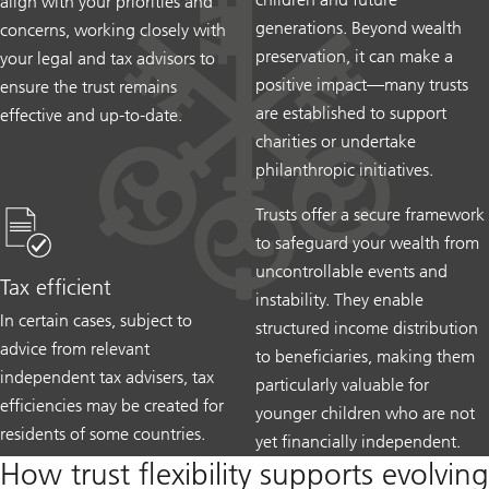
align with your priorities and
generations. Beyond wealth
concerns, working closely with
preservation, it can make a
your legal and tax advisors to
positive impact—many trusts
ensure the trust remains
are established to support
effective and up-to-date.
charities or undertake
philanthropic initiatives.
Trusts offer a secure framework
to safeguard your wealth from
uncontrollable events and
Tax efficient
instability. They enable
In certain cases, subject to
structured income distribution
advice from relevant
to beneficiaries, making them
independent tax advisers, tax
particularly valuable for
efficiencies may be created for
younger children who are not
residents of some countries.
yet financially independent.
How trust flexibility supports evolving