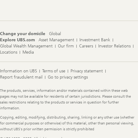
Footer
Navigation
Change your domicile
Global
Explore UBS.com
Asset Management
Investment Bank
Global Wealth Management
Our firm
Careers
Investor Relations
Locations
Media
Information on UBS
Terms of use
Privacy statement
Report fraudulent mail
Go to privacy settings
Legal
The products, services, information and/or materials contained within these web
Information
pages may not be available for residents of certain jurisdictions. Please consult the
sales restrictions relating to the products or services in question for further
information.
Copying, editing, modifying, distributing, sharing, linking or any other use (whether
for commercial purposes or otherwise) of this material, other than personal viewing,
without UBS's prior written permission is strictly prohibited