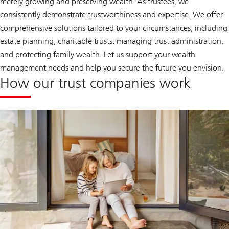
merely growing and preserving wealth. As trustees, we
consistently demonstrate trustworthiness and expertise. We offer
comprehensive solutions tailored to your circumstances, including
estate planning, charitable trusts, managing trust administration,
and protecting family wealth. Let us support your wealth
management needs and help you secure the future you envision.
How our trust companies work