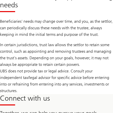
needs
Beneficiaries' needs may change over time, and you, as the settlor,
can periodically discuss these needs with the trustee, always
keeping in mind the initial terms and purpose of the trust.
In certain jurisdictions, trust law allows the settlor to retain some
control, such as appointing and removing trustees and managing
the trust's assets. Depending on your goals, however, it may not
always be appropriate to retain certain powers.
UBS does not provide tax or legal advice. Consult your
independent tax/legal advisor for specific advice before entering
into or refraining from entering into any services, investments or
structures.
Connect with us
Together, we can help you pursue your goals.