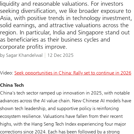
liquidity and reasonable valuations. For investors
seeking diversification, we like broader exposure to
Asia, with positive trends in technology investment,
solid earnings, and attractive valuations across the
region. In particular, India and Singapore stand out
as beneficiaries as their business cycles and
corporate profits improve.
by Sagar Khandelwal
12 Dec 2025
Video:
Seek opportunities in China: Rally set to continue in 2026
China Tech
China’s tech sector ramped up innovation in 2025, with notable
advances across the AI value chain. New Chinese AI models have
shown tech leadership, and supportive policy is reinforcing
ecosystem resilience. Valuations have fallen from their recent
highs, with the Hang Seng Tech Index experiencing four major
corrections since 2024. Each has been followed by a strong