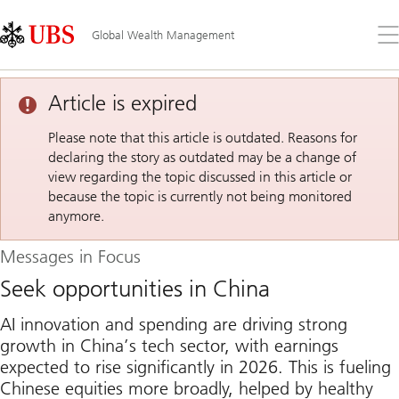
Skip
Content
Links
Area
Op
Global Wealth Management
the
me
Article is expired
Please note that this article is outdated. Reasons for
declaring the story as outdated may be a change of
view regarding the topic discussed in this article or
because the topic is currently not being monitored
anymore.
Messages in Focus
Seek opportunities in China
AI innovation and spending are driving strong
growth in China’s tech sector, with earnings
expected to rise significantly in 2026. This is fueling
Chinese equities more broadly, helped by healthy