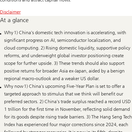
Disclaimer
At a glance
Why 1) China’s domestic tech innovation is accelerating, with
significant progress on AI, semiconductor localization, and
cloud computing. 2) Rising domestic liquidity, supportive policy
reforms, and underweight global investor positioning create
scope for further upside. 3) These trends should also support
positive returns for broader Asia ex-Japan, aided by a benign
regional macro-outlook and a weaker US dollar.
Why now 1) China’s upcoming Five-Year Plan is set to offer a
targeted approach to stimulus that we think will benefit our
preferred sectors. 2) China’s trade surplus reached a record USD
1 trillion for the first time in November, reflecting solid demand
for its goods despite rising trade barriers. 3) The Hang Seng Tech
Index has experienced four major corrections since 2024, each