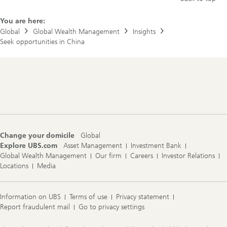
You are here:
Global
Global Wealth Management
Insights
Seek opportunities in China
Footer
Navigation
Change your domicile
Global
Explore UBS.com
Asset Management
Investment Bank
Global Wealth Management
Our firm
Careers
Investor Relations
Locations
Media
Information on UBS
Terms of use
Privacy statement
Report fraudulent mail
Go to privacy settings