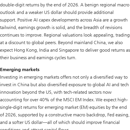
double-digit returns by the end of 2026. A benign regional macro
outlook and a weaker US dollar should provide additional
support. Positive AI capex developments across Asia are a growth
tailwind, earnings growth is solid, and the breadth of revisions
continues to improve. Regional valuations look appealing, trading
at a discount to global peers. Beyond mainland China, we also
expect Hong Kong, India and Singapore to deliver good returns as
their business and earnings cycles turn.
Emerging markets
Investing in emerging markets offers not only a diversified way to
invest in China but also diversified exposure to global AI and tech
innovation beyond the US, with tech-related sectors now
accounting for over 40% of the MSCI EM Index. We expect high-
single-digit returns for emerging market (EM) equities by the end
of 2026, supported by a constructive macro backdrop, Fed easing,
and a softer US dollar—all of which should improve financial
conditions and attract capital flows.