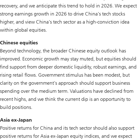
recovery, and we anticipate this trend to hold in 2026. We expect
strong earnings growth in 2026 to drive China’s tech stocks
higher, and view China’s tech sector as a high-conviction idea
within global equities.
Chinese equities
Beyond technology, the broader Chinese equity outlook has
improved. Economic growth may stay muted, but equities should
find support from deeper domestic liquidity, robust earnings, and
rising retail flows. Government stimulus has been modest, but
clarity on the government’s approach should support business
spending over the medium term. Valuations have declined from
recent highs, and we think the current dip is an opportunity to
build positions.
Asia ex-Japan
Positive returns for China and its tech sector should also support
positive returns for Asia ex-Japan equity indices, and we expect