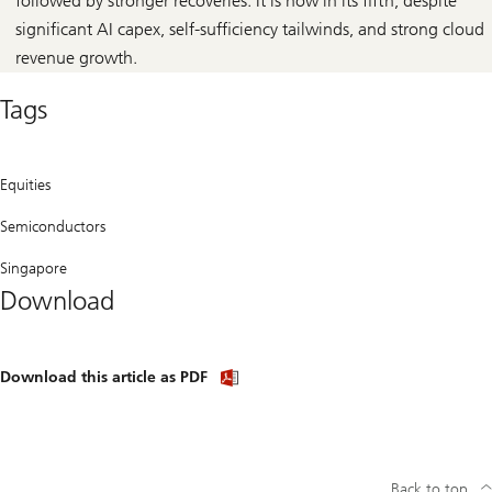
followed by stronger recoveries. It is now in its fifth, despite
significant AI capex, self-sufficiency tailwinds, and strong cloud
revenue growth.
Tags
Equities
Semiconductors
Singapore
Download
Download
Download this article as PDF
article
(PDF)
Back to top